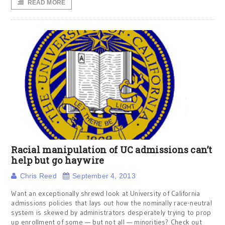
READ MORE
Racial manipulation of UC admissions can’t
help but go haywire
Chris Reed
September 4, 2013
Want an exceptionally shrewd look at University of California
admissions policies that lays out how the nominally race-neutral
system is skewed by administrators desperately trying to prop
up enrollment of some — but not all — minorities? Check out