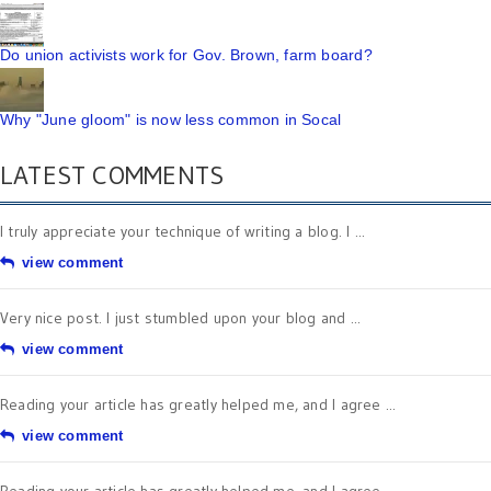
Do union activists work for Gov. Brown, farm board?
Why "June gloom" is now less common in Socal
LATEST COMMENTS
I truly appreciate your technique of writing a blog. I ...
view comment
Very nice post. I just stumbled upon your blog and ...
view comment
Reading your article has greatly helped me, and I agree ...
view comment