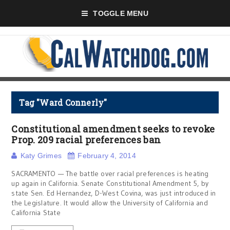
TOGGLE MENU
Tag "Ward Connerly"
Constitutional amendment seeks to revoke
Prop. 209 racial preferences ban
Katy Grimes
February 4, 2014
SACRAMENTO — The battle over racial preferences is heating
up again in California. Senate Constitutional Amendment 5, by
state Sen. Ed Hernandez, D-West Covina, was just introduced in
the Legislature. It would allow the University of California and
California State