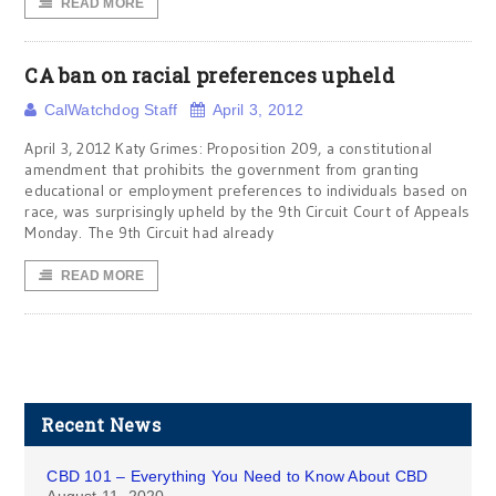
READ MORE
CA ban on racial preferences upheld
CalWatchdog Staff
April 3, 2012
April 3, 2012 Katy Grimes: Proposition 209, a constitutional
amendment that prohibits the government from granting
educational or employment preferences to individuals based on
race, was surprisingly upheld by the 9th Circuit Court of Appeals
Monday. The 9th Circuit had already
READ MORE
Recent News
CBD 101 – Everything You Need to Know About CBD