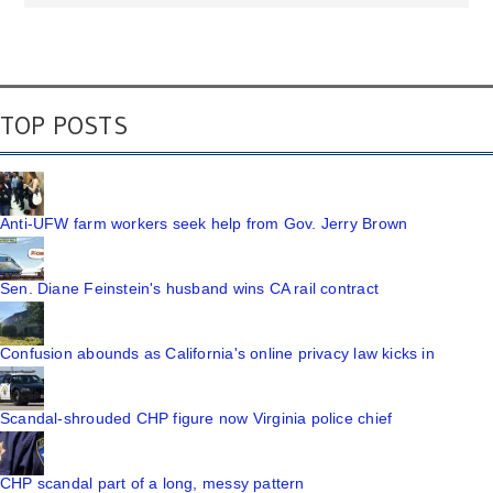
TOP POSTS
Anti-UFW farm workers seek help from Gov. Jerry Brown
Sen. Diane Feinstein's husband wins CA rail contract
Confusion abounds as California's online privacy law kicks in
Scandal-shrouded CHP figure now Virginia police chief
CHP scandal part of a long, messy pattern