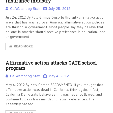
insurance industry
CalWatchdog Staff
July 25, 2012
July 24, 2012 By Katy Grimes Despite the anti-affirmative action
wave that has washed over America, affirmative action policies
are thriving in government. Most people say they believe that
no one in America should receive preference in education, jobs
or government
READ MORE
Affirmative action attacks GATE school
program
CalWatchdog Staff
May 4, 2012
May 4, 2012 By Katy Grimes SACRAMENTO–If you thought that
affirmative action was dead in California, think again. In fact,
California Democrats behave as if it was never outlawed, and
continue to pass laws mandating racial preferences. The
Assembly passed