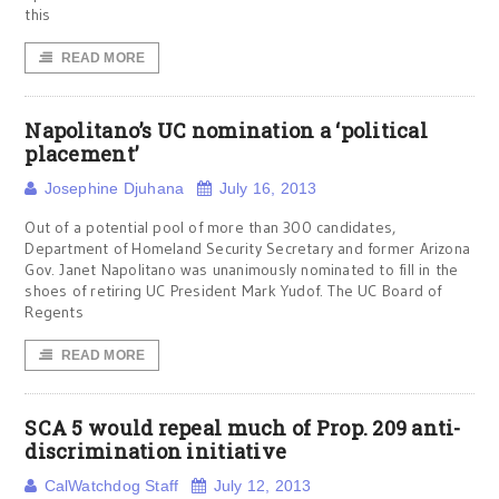
this
READ MORE
Napolitano’s UC nomination a ‘political
placement’
Josephine Djuhana
July 16, 2013
Out of a potential pool of more than 300 candidates,
Department of Homeland Security Secretary and former Arizona
Gov. Janet Napolitano was unanimously nominated to fill in the
shoes of retiring UC President Mark Yudof. The UC Board of
Regents
READ MORE
SCA 5 would repeal much of Prop. 209 anti-
discrimination initiative
CalWatchdog Staff
July 12, 2013