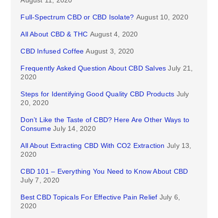
August 11, 2020
Full-Spectrum CBD or CBD Isolate?
August 10, 2020
All About CBD & THC
August 4, 2020
CBD Infused Coffee
August 3, 2020
Frequently Asked Question About CBD Salves
July 21,
2020
Steps for Identifying Good Quality CBD Products
July
20, 2020
Don’t Like the Taste of CBD? Here Are Other Ways to
Consume
July 14, 2020
All About Extracting CBD With CO2 Extraction
July 13,
2020
CBD 101 – Everything You Need to Know About CBD
July 7, 2020
Best CBD Topicals For Effective Pain Relief
July 6,
2020