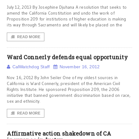
July 12, 2013 By Josephine Djuhana A resolution that seeks to
amend the California Constitution and undo the work of
Proposition 209 for institutions of higher education is making
its way through Sacramento and will likely be placed on the
READ MORE
Ward Connerly defends equal opportunity
CalWatchdog Staff
November 16, 2012
Nov. 16, 2012 By John Seiler One of my oldest sources in
California is Ward Connerly, president of the American Civil
Rights Institute. He sponsored Proposition 209, the 2006
initiative that banned government discrimination based on race,
sex and ethnicity.
READ MORE
Affirmative action shakedown of CA