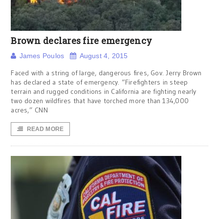
Brown declares fire emergency
James Poulos
August 4, 2015
Faced with a string of large, dangerous fires, Gov. Jerry Brown
has declared a state of emergency. “Firefighters in steep
terrain and rugged conditions in California are fighting nearly
two dozen wildfires that have torched more than 134,000
acres,” CNN
READ MORE