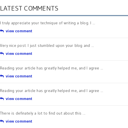
LATEST COMMENTS
I truly appreciate your technique of writing a blog. I ...
view comment
Very nice post. I just stumbled upon your blog and ...
view comment
Reading your article has greatly helped me, and I agree ...
view comment
Reading your article has greatly helped me, and I agree ...
view comment
There is definately a lot to find out about this ...
view comment