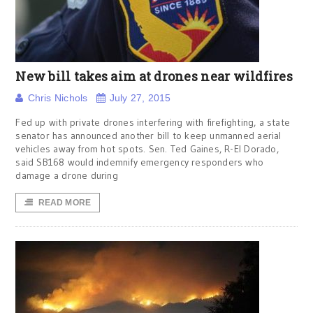
New bill takes aim at drones near wildfires
Chris Nichols
July 27, 2015
Fed up with private drones interfering with firefighting, a state
senator has announced another bill to keep unmanned aerial
vehicles away from hot spots. Sen. Ted Gaines, R-El Dorado,
said SB168 would indemnify emergency responders who
damage a drone during
READ MORE