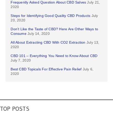
Frequently Asked Question About CBD Salves
July 21,
2020
Steps for Identifying Good Quality CBD Products
July
20, 2020
Don’t Like the Taste of CBD? Here Are Other Ways to
Consume
July 14, 2020
All About Extracting CBD With CO2 Extraction
July 13,
2020
CBD 101 – Everything You Need to Know About CBD
July 7, 2020
Best CBD Topicals For Effective Pain Relief
July 6,
2020
TOP POSTS