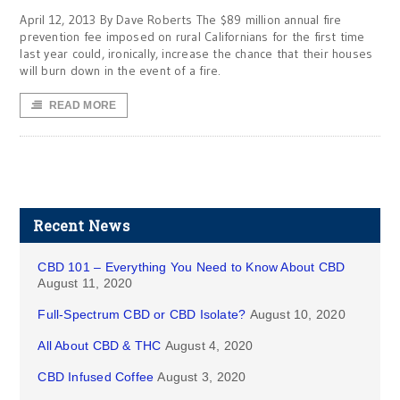
April 12, 2013 By Dave Roberts The $89 million annual fire
prevention fee imposed on rural Californians for the first time
last year could, ironically, increase the chance that their houses
will burn down in the event of a fire.
READ MORE
Recent News
CBD 101 – Everything You Need to Know About CBD
August 11, 2020
Full-Spectrum CBD or CBD Isolate?
August 10, 2020
All About CBD & THC
August 4, 2020
CBD Infused Coffee
August 3, 2020