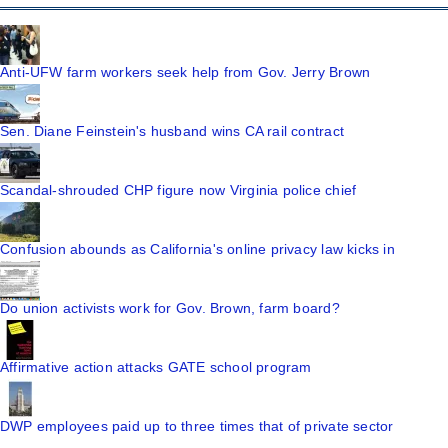
Anti-UFW farm workers seek help from Gov. Jerry Brown
Sen. Diane Feinstein's husband wins CA rail contract
Scandal-shrouded CHP figure now Virginia police chief
Confusion abounds as California's online privacy law kicks in
Do union activists work for Gov. Brown, farm board?
Affirmative action attacks GATE school program
DWP employees paid up to three times that of private sector