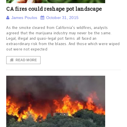
CA fires could reshape pot landscape
James Poulos
October 31, 2015
As the smoke cleared from California’s wildfires, analysts
agreed that the marijuana industry may never be the same.
Legal, illegal and quasi-legal pot farms all faced an
extraordinary risk from the blazes. And those which were wiped
out were not expected
READ MORE