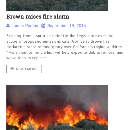
Brown raises fire alarm
James Poulos
September 19, 2015
Stinging from a surprise defeat in the Legislature over the
scope of proposed emissions cuts, Gov. Jerry Brown has
declared a state of emergency over California’s raging wildfires.
“His announcement, which will help expedite debris removal and
waive fees to replace
READ MORE