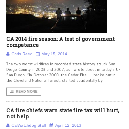
CA 2014 fire season: A test of government
competence
Chris Reed
May 15, 2014
The two worst wildfires in recorded state history struck San
Diego County in 2003 and 2007, as I wrote about in today’s U-T
San Diego. “In October 2003, the Cedar Fire … broke out in
the Cleveland National Forest, started accidentally by
READ MORE
CA fire chiefs warn state fire tax will hurt,
not help
CalWatchdog Staff
April 12, 2013