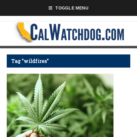
TOGGLE MENU
Tag "wildfires"