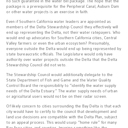
no such guarantee in the water bill package. The hope that the
package is a prerequisite for the Peripheral Canal, Auburn Dam
or other water projects is an exercise in faith.
Even if Southern California water leaders are appointed as
members of the Delta Stewardship Council they effectively will
end up representing the Delta, not their water ratepayers. Who
would end up advocates for Southern California cities, Central
Valley farmers or even the urban ecosystem? Presumably,
everyone outside the Delta would end up being represented by
state bureaucratic officials. The Legislature would only have
authority over water projects outside the Delta that the Delta
Stewardship Council did not veto.
The Stewardship Council would additionally delegate to the
State Department of Fish and Game and the Water Quality
Control Board the responsibility to “identify the water supply
needs of the Delta Estuary.” The water supply needs of urban
or agricultural users would not be on their radar screen.
Of likely concern to cities surrounding the Bay Delta is that each
city would have to certify to the council that development and
land use decisions are compatible with the Delta Plan, subject
to an appeal process. This would usurp “home rule” for many
Bay Area cities and counties. Imagine something like the