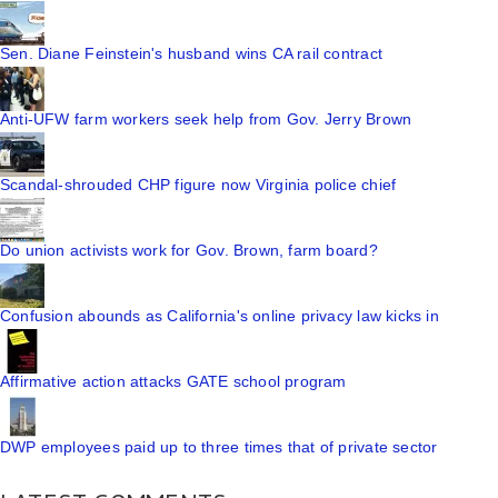
Sen. Diane Feinstein's husband wins CA rail contract
Anti-UFW farm workers seek help from Gov. Jerry Brown
Scandal-shrouded CHP figure now Virginia police chief
Do union activists work for Gov. Brown, farm board?
Confusion abounds as California's online privacy law kicks in
Affirmative action attacks GATE school program
DWP employees paid up to three times that of private sector