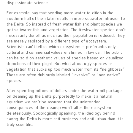
dispassionate science
For example, say that sending more water to cities in the
southern half of the state results in more seawater intrusion to
the Delta. So instead of fresh water fish and plant species we
get saltwater fish and vegetation. The freshwater species don’t
necessarily die off as much as their population is reduced. They
are merely replaced by a different type of ecosystem.
Scientists can’t tell us which ecosystem is preferable; only
cultural and commercial values enshrined in law can. The public
can be sold on aesthetic values of species based on visualized
depictions of their plight. But what about ugly species or
vegetation that sucks up too much water from its “neighbors?”
Those are often dubiously labeled “invasive” or “non-native”
species.
After spending billions of dollars under the water bill package
on cleaning up the Delta purportedly to make it a natural
aquarium we can’t be assured that the unintended
consequences of the cleanup won’t alter the ecosystem
deleteriously. Sociologically speaking, the ideology behind
saving the Delta is more anti-business and anti-urban than it is
truly scientific.