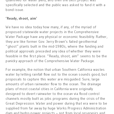
quantified for water yield, and then the best project was
specifically selected and the public was asked to fund it with a
bond issue.
‘Ready, shoot, aim’
We have no idea today how many, if any, of the myriad of
proposed statewide water projects in the Comprehensive
Water Package have any physical or economic feasibility. Rather,
they are like former Gov. Jerry Brown’s failed geothermal
“ghost” plants built in the mid-1980s, where the funding and
political approvals preceded any idea of whether they were
feasible in the first place. “Ready, shoot, aim” seems to be the
panicky approach of the Comprehensive Water Package.
For example, the notion that urban Southern California wastes
water by letting rainfall flow out to the ocean sounds good, but
proposals to capture this water are misguided. Sure, large
amounts of urban rainwater flow to the ocean. The drainage
plans of most coastal cities in California were originally
designed to divert rainwater to the ocean via flood control
channels mostly built as jobs programs during the crisis of the
Great Depression. Water and power during that era were to be
supplied from far away by huge Works Progress Administration
dam and hydro-power projects – not from local reservoirs and