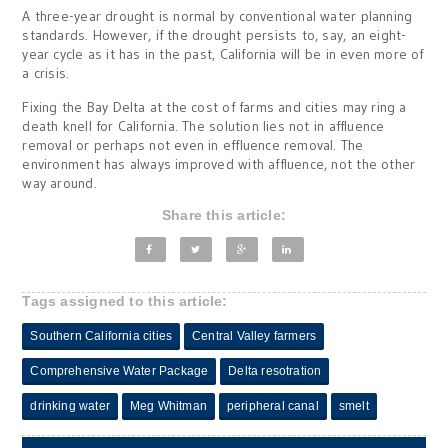
A three-year drought is normal by conventional water planning
standards. However, if the drought persists to, say, an eight-
year cycle as it has in the past, California will be in even more of
a crisis.
Fixing the Bay Delta at the cost of farms and cities may ring a
death knell for California. The solution lies not in affluence
removal or perhaps not even in effluence removal. The
environment has always improved with affluence, not the other
way around.
Share this article:
Tags assigned to this article:
Southern California cities
Central Valley farmers
Comprehensive Water Package
Delta resotration
drinking water
Meg Whitman
peripheral canal
smelt