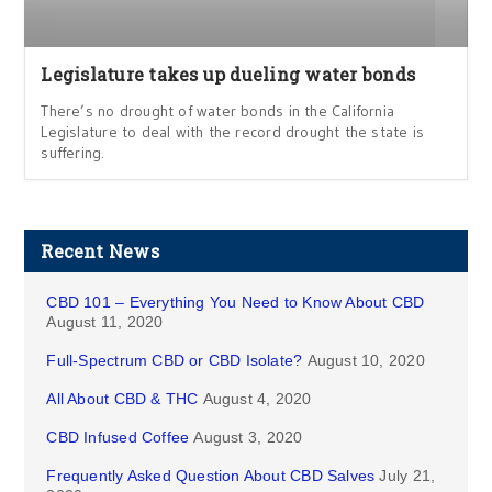
Legislature takes up dueling water bonds
There’s no drought of water bonds in the California
Legislature to deal with the record drought the state is
suffering.
Recent News
CBD 101 – Everything You Need to Know About CBD
August 11, 2020
Full-Spectrum CBD or CBD Isolate?
August 10, 2020
All About CBD & THC
August 4, 2020
CBD Infused Coffee
August 3, 2020
Frequently Asked Question About CBD Salves
July 21,