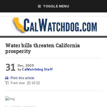
TOGGLE MENU
Water bills threaten California
prosperity
31
Dec, 2009
by
CalWatchdog Staff
Print this article
Font size
-
16
+