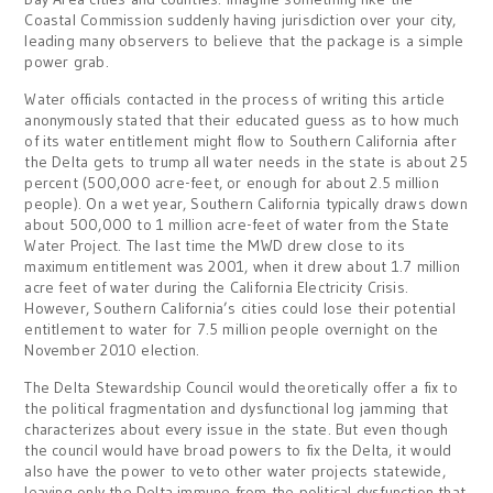
Coastal Commission suddenly having jurisdiction over your city,
leading many observers to believe that the package is a simple
power grab.
Water officials contacted in the process of writing this article
anonymously stated that their educated guess as to how much
of its water entitlement might flow to Southern California after
the Delta gets to trump all water needs in the state is about 25
percent (500,000 acre-feet, or enough for about 2.5 million
people). On a wet year, Southern California typically draws down
about 500,000 to 1 million acre-feet of water from the State
Water Project. The last time the MWD drew close to its
maximum entitlement was 2001, when it drew about 1.7 million
acre feet of water during the California Electricity Crisis.
However, Southern California’s cities could lose their potential
entitlement to water for 7.5 million people overnight on the
November 2010 election.
The Delta Stewardship Council would theoretically offer a fix to
the political fragmentation and dysfunctional log jamming that
characterizes about every issue in the state. But even though
the council would have broad powers to fix the Delta, it would
also have the power to veto other water projects statewide,
leaving only the Delta immune from the political dysfunction that