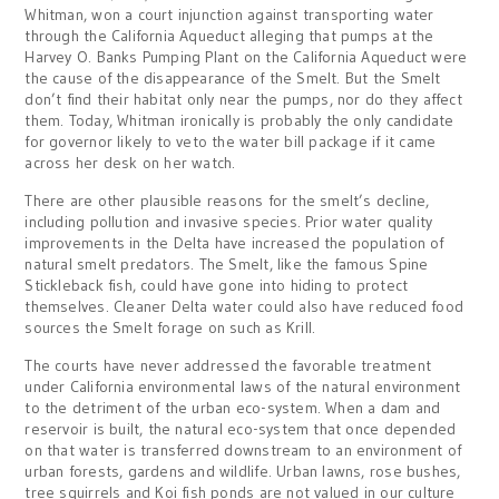
Whitman, won a court injunction against transporting water
through the California Aqueduct alleging that pumps at the
Harvey O. Banks Pumping Plant on the California Aqueduct were
the cause of the disappearance of the Smelt. But the Smelt
don’t find their habitat only near the pumps, nor do they affect
them. Today, Whitman ironically is probably the only candidate
for governor likely to veto the water bill package if it came
across her desk on her watch.
There are other plausible reasons for the smelt’s decline,
including pollution and invasive species. Prior water quality
improvements in the Delta have increased the population of
natural smelt predators. The Smelt, like the famous Spine
Stickleback fish, could have gone into hiding to protect
themselves. Cleaner Delta water could also have reduced food
sources the Smelt forage on such as Krill.
The courts have never addressed the favorable treatment
under California environmental laws of the natural environment
to the detriment of the urban eco-system. When a dam and
reservoir is built, the natural eco-system that once depended
on that water is transferred downstream to an environment of
urban forests, gardens and wildlife. Urban lawns, rose bushes,
tree squirrels and Koi fish ponds are not valued in our culture