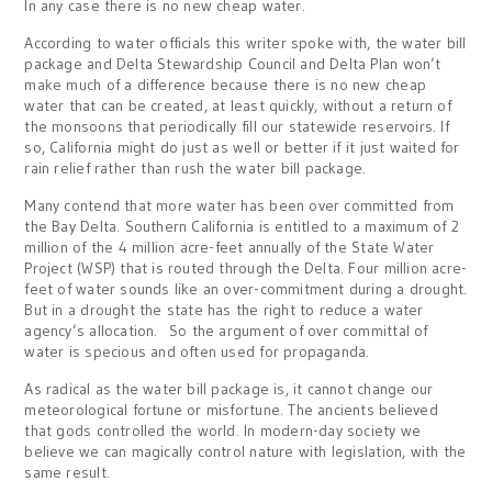
In any case there is no new cheap water.
According to water officials this writer spoke with, the water bill
package and Delta Stewardship Council and Delta Plan won’t
make much of a difference because there is no new cheap
water that can be created, at least quickly, without a return of
the monsoons that periodically fill our statewide reservoirs. If
so, California might do just as well or better if it just waited for
rain relief rather than rush the water bill package.
Many contend that more water has been over committed from
the Bay Delta. Southern California is entitled to a maximum of 2
million of the 4 million acre-feet annually of the State Water
Project (WSP) that is routed through the Delta. Four million acre-
feet of water sounds like an over-commitment during a drought.
But in a drought the state has the right to reduce a water
agency’s allocation. So the argument of over committal of
water is specious and often used for propaganda.
As radical as the water bill package is, it cannot change our
meteorological fortune or misfortune. The ancients believed
that gods controlled the world. In modern-day society we
believe we can magically control nature with legislation, with the
same result.