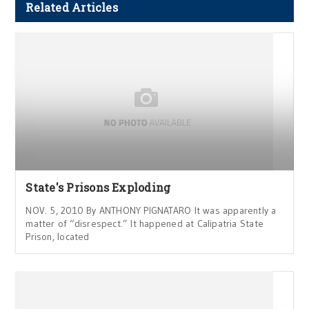
Related Articles
State's Prisons Exploding
NOV. 5, 2010 By ANTHONY PIGNATARO It was apparently a
matter of “disrespect.” It happened at Calipatria State
Prison, located