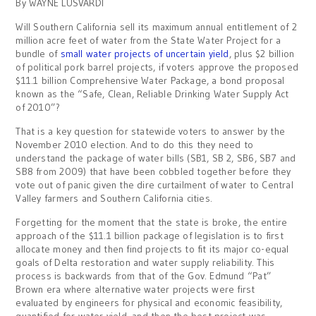
By WAYNE LUSVARDI
Will Southern California sell its maximum annual entitlement of 2
million acre feet of water from the State Water Project for a
bundle of
small water projects of uncertain yield
, plus $2 billion
of political pork barrel projects, if voters approve the proposed
$11.1 billion Comprehensive Water Package, a bond proposal
known as the “Safe, Clean, Reliable Drinking Water Supply Act
of 2010”?
That is a key question for statewide voters to answer by the
November 2010 election. And to do this they need to
understand the package of water bills (SB1, SB 2, SB6, SB7 and
SB8 from 2009) that have been cobbled together before they
vote out of panic given the dire curtailment of water to Central
Valley farmers and Southern California cities.
Forgetting for the moment that the state is broke, the entire
approach of the $11.1 billion package of legislation is to first
allocate money and then find projects to fit its major co-equal
goals of Delta restoration and water supply reliability. This
process is backwards from that of the Gov. Edmund “Pat”
Brown era where alternative water projects were first
evaluated by engineers for physical and economic feasibility,