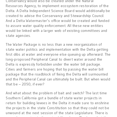
Conservancy would also be created under the Natural
Resources Agency, to implement ecosystem restoration of the
Delta. A Delta Independent Science Board would additionally be
created to advise the Conservancy and Stewardship Council.
And a Delta Watermaster’s office would be created and funded
to assure water quality enforcement. All these new entities
would be linked with a larger web of existing committees and
state agencies.
The Water Package is no less than a new reorganization of
state water politics and implementation with the Delta getting
first dibs at water and everyone else queuing up afterward. The
long-proposed Peripheral Canal to divert water around the
Delta is expressly forbidden under the water bill package.
Cities and farmers are hoping that by passing the water bill
package that the roadblock of fixing the Delta will surmounted
and the Peripheral Canal can ultimately be built. But when would
that be – 2050, if ever?
And what about the problem of bait and switch? The last time
Southern California got a bundle of state water projects in
return for building levees in the Delta it made sure to enshrine
the projects in the state Constitution so that they could not be
unwound at the next session of the state Legislature. There is