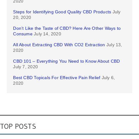
2020
Steps for Identifying Good Quality CBD Products
July
20, 2020
Don’t Like the Taste of CBD? Here Are Other Ways to
Consume
July 14, 2020
All About Extracting CBD With CO2 Extraction
July 13,
2020
CBD 101 – Everything You Need to Know About CBD
July 7, 2020
Best CBD Topicals For Effective Pain Relief
July 6,
2020
TOP POSTS