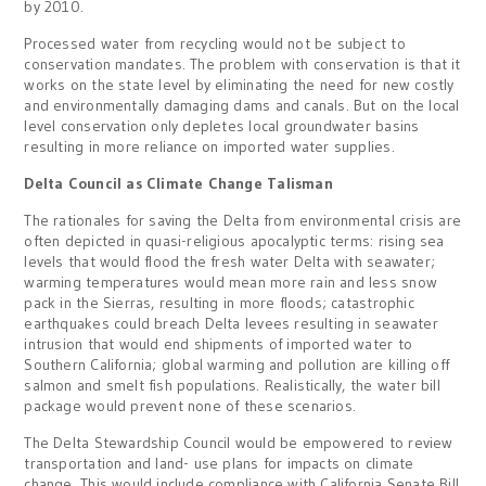
by 2010.
Processed water from recycling would not be subject to
conservation mandates. The problem with conservation is that it
works on the state level by eliminating the need for new costly
and environmentally damaging dams and canals. But on the local
level conservation only depletes local groundwater basins
resulting in more reliance on imported water supplies.
Delta Council as Climate Change Talisman
The rationales for saving the Delta from environmental crisis are
often depicted in quasi-religious apocalyptic terms: rising sea
levels that would flood the fresh water Delta with seawater;
warming temperatures would mean more rain and less snow
pack in the Sierras, resulting in more floods; catastrophic
earthquakes could breach Delta levees resulting in seawater
intrusion that would end shipments of imported water to
Southern California; global warming and pollution are killing off
salmon and smelt fish populations. Realistically, the water bill
package would prevent none of these scenarios.
The Delta Stewardship Council would be empowered to review
transportation and land- use plans for impacts on climate
change. This would include compliance with California Senate Bill