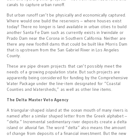
canals to capture urban runoff.
But urban runoff can’t be physically and economically captured.
Where would one build the reservoirs – where houses exist
today? There no longer is land available in urban cities to build
another Santa Fe Dam such as currently exists in Irwindale or
Prado Dam near the Corona in Southern California. Neither are
there any new foothill dams that could be built like Morris Dam
that is upstream from the San Gabriel River in Los Angeles
County.
These are pipe dream projects that can’t possibly meet the
needs of a growing population state. But such projects are
apparently being considered for funding by the Comprehensive
Water Package under the line-item designated for “Coastal
Counties and Watersheds,” as well as other line items.
The Delta Master Veto Agency
A triangular-shaped island at the ocean mouth of many rivers is
named after a similar shaped letter from the Greek alphabet –
“delta.” Incremental sedimentary river deposits create a delta
island or alluvial fan. The word “delta” also means the amount
of change from deposits of a financial investment. But the new