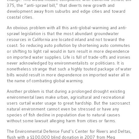
375, the “anti-sprawl bill,” that diverts new growth and
development away from suburbs and edge cities and toward
coastal cities.
An obvious problem with all this anti-global-warming and anti-
sprawl legislation is that the most abundant groundwater
resources in California are located inland and not toward the
coast. So reducing auto pollution by shortening auto commutes
or shifting to light rail would in turn result in more dependence
on imported water supplies. Life is full of trade-offs and ironies
never acknowledged by environmentalists or politicians. It is
nonetheless strange that such a highly touted package of water
bills would result in more dependence on imported water all in
the name of combating global warming.
Another problem is that during a prolonged drought existing
environmental laws make urban, agricultural and recreational
users curtail water usage to great hardship. But the sacrosanct
natural environment cannot even be stressed or have any
species of fish decline in population due to natural causes
without some lawsuit alleging harm from cities or farms.
The Environmental Defense Fund’s Center for Rivers and Deltas,
flush with a $100,000 blind donation in 2007 from Meg