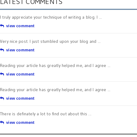
LATEST COMMENTS
I truly appreciate your technique of writing a blog. I ...
view comment
Very nice post. I just stumbled upon your blog and ...
view comment
Reading your article has greatly helped me, and I agree ...
view comment
Reading your article has greatly helped me, and I agree ...
view comment
There is definately a lot to find out about this ...
view comment