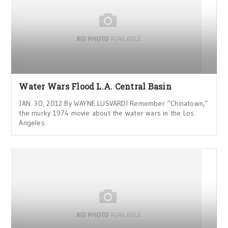
Water Wars Flood L.A. Central Basin
JAN. 30, 2012 By WAYNE LUSVARDI Remember “Chinatown,”
the murky 1974 movie about the water wars in the Los
Angeles