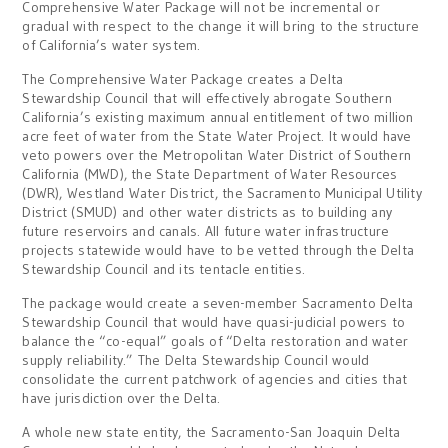
Comprehensive Water Package will not be incremental or
gradual with respect to the change it will bring to the structure
of California’s water system.
The Comprehensive Water Package creates a Delta
Stewardship Council that will effectively abrogate Southern
California’s existing maximum annual entitlement of two million
acre feet of water from the State Water Project. It would have
veto powers over the Metropolitan Water District of Southern
California (MWD), the State Department of Water Resources
(DWR), Westland Water District, the Sacramento Municipal Utility
District (SMUD) and other water districts as to building any
future reservoirs and canals. All future water infrastructure
projects statewide would have to be vetted through the Delta
Stewardship Council and its tentacle entities.
The package would create a seven-member Sacramento Delta
Stewardship Council that would have quasi-judicial powers to
balance the “co-equal” goals of “Delta restoration and water
supply reliability.” The Delta Stewardship Council would
consolidate the current patchwork of agencies and cities that
have jurisdiction over the Delta.
A whole new state entity, the Sacramento-San Joaquin Delta