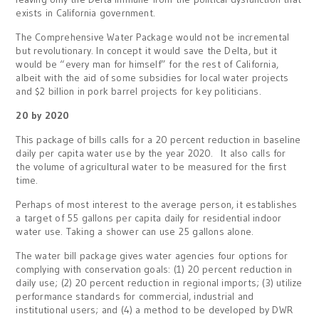
exists in California government.
The Comprehensive Water Package would not be incremental
but revolutionary. In concept it would save the Delta, but it
would be “every man for himself” for the rest of California,
albeit with the aid of some subsidies for local water projects
and $2 billion in pork barrel projects for key politicians.
20 by 2020
This package of bills calls for a 20 percent reduction in baseline
daily per capita water use by the year 2020. It also calls for
the volume of agricultural water to be measured for the first
time.
Perhaps of most interest to the average person, it establishes
a target of 55 gallons per capita daily for residential indoor
water use. Taking a shower can use 25 gallons alone.
The water bill package gives water agencies four options for
complying with conservation goals: (1) 20 percent reduction in
daily use; (2) 20 percent reduction in regional imports; (3) utilize
performance standards for commercial, industrial and
institutional users; and (4) a method to be developed by DWR