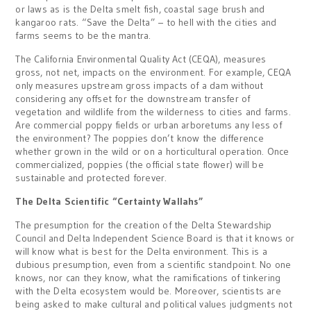
or laws as is the Delta smelt fish, coastal sage brush and
kangaroo rats. “Save the Delta” – to hell with the cities and
farms seems to be the mantra.
The California Environmental Quality Act (CEQA), measures
gross, not net, impacts on the environment. For example, CEQA
only measures upstream gross impacts of a dam without
considering any offset for the downstream transfer of
vegetation and wildlife from the wilderness to cities and farms.
Are commercial poppy fields or urban arboretums any less of
the environment? The poppies don’t know the difference
whether grown in the wild or on a horticultural operation. Once
commercialized, poppies (the official state flower) will be
sustainable and protected forever.
The Delta Scientific “Certainty Wallahs”
The presumption for the creation of the Delta Stewardship
Council and Delta Independent Science Board is that it knows or
will know what is best for the Delta environment. This is a
dubious presumption, even from a scientific standpoint. No one
knows, nor can they know, what the ramifications of tinkering
with the Delta ecosystem would be. Moreover, scientists are
being asked to make cultural and political values judgments not