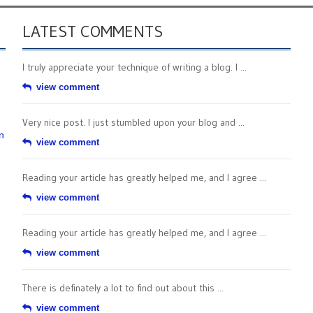
LATEST COMMENTS
I truly appreciate your technique of writing a blog. I ...
view comment
Very nice post. I just stumbled upon your blog and ...
n
view comment
Reading your article has greatly helped me, and I agree ...
view comment
Reading your article has greatly helped me, and I agree ...
view comment
There is definately a lot to find out about this ...
view comment