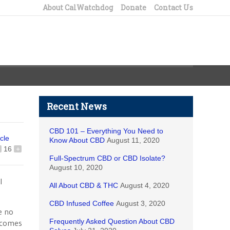
About CalWatchdog
Donate
Contact Us
Recent News
CBD 101 – Everything You Need to
icle
Know About CBD
August 11, 2020
16
+
Full-Spectrum CBD or CBD Isolate?
August 10, 2020
l
All About CBD & THC
August 4, 2020
CBD Infused Coffee
August 3, 2020
e no
Frequently Asked Question About CBD
l comes