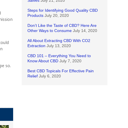
Salves
July 21, 2020
Steps for Identifying Good Quality CBD
l
Products
July 20, 2020
ission
Don’t Like the Taste of CBD? Here Are
Other Ways to Consume
July 14, 2020
All About Extracting CBD With CO2
could
Extraction
July 13, 2020
en
CBD 101 – Everything You Need to
Know About CBD
July 7, 2020
pe so.
Best CBD Topicals For Effective Pain
Relief
July 6, 2020