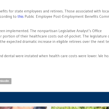
efits for state employees and retirees. Those associated with loca
ccording to
this
Public Employee Post-Employment Benefits Comm
been implemented. The nonpartisan Legislative Analyst’s Office
 portion of their healthcare costs out-of-pocket. The legislature 
the expected dramatic increase in eligible retirees over the next t
nd dental were instated when health care costs were lower. We ho
inkedIn