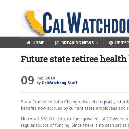
HOME
BREAKING NEWS
INVES
Future state retiree health 
09
Feb, 2010
by
CalWatchdog Staff
State Controller John Chiang released a
report
yesterda
benefits now accrued by current state employees and re
His total? $51.8 billion, or the equivalent of 17 years 
regular source of funding. Since there is no cash set a