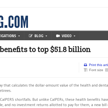
TIGATIONS
BLOG
VIDEO
benefits to top $51.8 billion
Print this art
Font size
-
y that calculates the dollar-amount value of the health and denta
tirees.
in CalPERS shortfalls. But unlike CalPERs, these health benefits hav
side, and no investment returns allotted to pay for them, a new bil