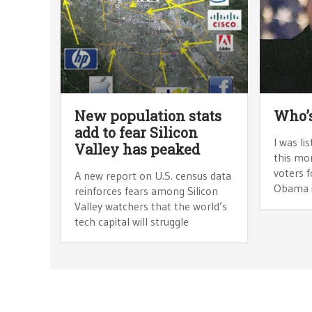
New population stats
Who’s
add to fear Silicon
I was l
Valley has peaked
this mo
voters f
A new report on U.S. census data
Obama in
reinforces fears among Silicon
Valley watchers that the world’s
tech capital will struggle