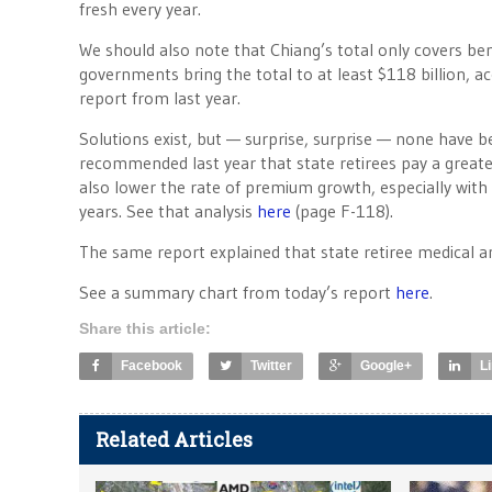
fresh every year.
We should also note that Chiang’s total only covers ben
governments bring the total to at least $118 billion, a
report from last year.
Solutions exist, but — surprise, surprise — none have 
recommended last year that state retirees pay a greater
also lower the rate of premium growth, especially with 
years. See that analysis
here
(page F-118).
The same report explained that state retiree medical a
See a summary chart from today’s report
here
.
Share this article:
Facebook
Twitter
Google+
L
Related Articles