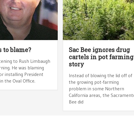
 to blame?
Sac Bee ignores drug
cartels in pot farming
istening to Rush Limbaugh
story
rning. He was blaming
or installing President
Instead of blowing the lid off of
 the Oval Office.
the growing pot-farming
problem in some Northern
California areas, the Sacrament
Bee did