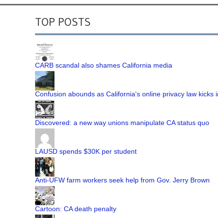
TOP POSTS
CARB scandal also shames California media
Confusion abounds as California's online privacy law kicks i
Discovered: a new way unions manipulate CA status quo
LAUSD spends $30K per student
Anti-UFW farm workers seek help from Gov. Jerry Brown
Cartoon: CA death penalty