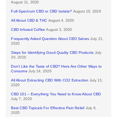
August 11, 2020
Full-Spectrum CBD or CBD Isolate?
August 10, 2020
All About CBD & THC
August 4, 2020
CBD Infused Coffee
August 3, 2020
Frequently Asked Question About CBD Salves
July 21,
2020
Steps for Identifying Good Quality CBD Products
July
20, 2020
Don’t Like the Taste of CBD? Here Are Other Ways to
Consume
July 14, 2020
All About Extracting CBD With CO2 Extraction
July 13,
2020
CBD 101 – Everything You Need to Know About CBD
July 7, 2020
Best CBD Topicals For Effective Pain Relief
July 6,
2020