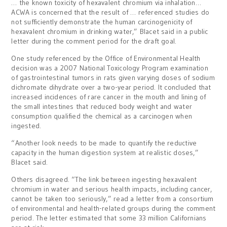
… the known toxicity of hexavalent chromium via inhalation…
ACWA is concerned that the result of … referenced studies do
not sufficiently demonstrate the human carcinogenicity of
hexavalent chromium in drinking water,” Blacet said in a public
letter during the comment period for the draft goal.
One study referenced by the Office of Environmental Health
decision was a 2007 National Toxicology Program examination
of gastrointestinal tumors in rats given varying doses of sodium
dichromate dihydrate over a two-year period. It concluded that
increased incidences of rare cancer in the mouth and lining of
the small intestines that reduced body weight and water
consumption qualified the chemical as a carcinogen when
ingested.
“Another look needs to be made to quantify the reductive
capacity in the human digestion system at realistic doses,”
Blacet said.
Others disagreed. “The link between ingesting hexavalent
chromium in water and serious health impacts, including cancer,
cannot be taken too seriously,” read a letter from a consortium
of environmental and health-related groups during the comment
period. The letter estimated that some 33 million Californians