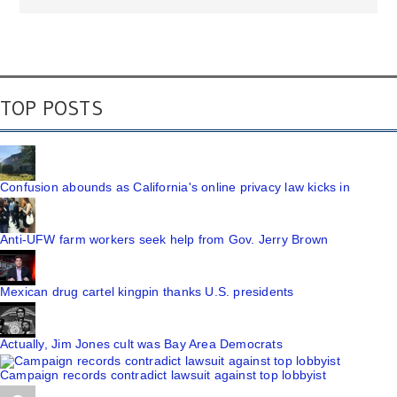
TOP POSTS
Confusion abounds as California's online privacy law kicks in
Anti-UFW farm workers seek help from Gov. Jerry Brown
Mexican drug cartel kingpin thanks U.S. presidents
Actually, Jim Jones cult was Bay Area Democrats
Campaign records contradict lawsuit against top lobbyist