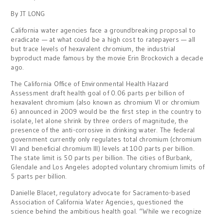
By JT LONG
California water agencies face a groundbreaking proposal to
eradicate — at what could be a high cost to ratepayers — all
but trace levels of hexavalent chromium, the industrial
byproduct made famous by the movie Erin Brockovich a decade
ago.
The California Office of Environmental Health Hazard
Assessment draft health goal of 0.06 parts per billion of
hexavalent chromium (also known as chromium VI or chromium
6) announced in 2009 would be the first step in the country to
isolate, let alone shrink by three orders of magnitude, the
presence of the anti-corrosive in drinking water. The federal
government currently only regulates total chromium (chromium
VI and beneficial chromium III) levels at 100 parts per billion.
The state limit is 50 parts per billion. The cities of Burbank,
Glendale and Los Angeles adopted voluntary chromium limits of
5 parts per billion.
Danielle Blacet, regulatory advocate for Sacramento-based
Association of California Water Agencies, questioned the
science behind the ambitious health goal. “While we recognize