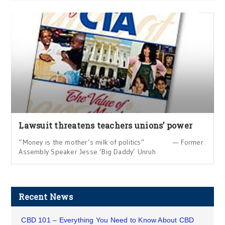
Lawsuit threatens teachers unions’ power
“Money is the mother’s milk of politics” — Former
Assembly Speaker Jesse ‘Big Daddy’ Unruh
Recent News
CBD 101 – Everything You Need to Know About CBD