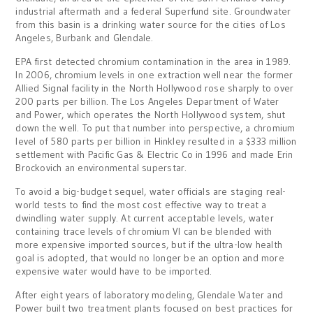
industrial aftermath and a federal Superfund site. Groundwater
from this basin is a drinking water source for the cities of Los
Angeles, Burbank and Glendale.
EPA first detected chromium contamination in the area in 1989.
In 2006, chromium levels in one extraction well near the former
Allied Signal facility in the North Hollywood rose sharply to over
200 parts per billion. The Los Angeles Department of Water
and Power, which operates the North Hollywood system, shut
down the well. To put that number into perspective, a chromium
level of 580 parts per billion in Hinkley resulted in a $333 million
settlement with Pacific Gas & Electric Co in 1996 and made Erin
Brockovich an environmental superstar.
To avoid a big-budget sequel, water officials are staging real-
world tests to find the most cost effective way to treat a
dwindling water supply. At current acceptable levels, water
containing trace levels of chromium VI can be blended with
more expensive imported sources, but if the ultra-low health
goal is adopted, that would no longer be an option and more
expensive water would have to be imported.
After eight years of laboratory modeling, Glendale Water and
Power built two treatment plants focused on best practices for