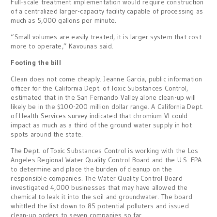
Full-scale treatment
implementation
would require construction
of a centralized larger-capacity facility capable of processing as
much as 5,000 gallons per minute.
“Small volumes are easily treated, it is larger system that cost
more to operate,” Kavounas said.
Footing the bill
Clean does not come cheaply. Jeanne Garcia, public information
officer for the California Dept. of Toxic Substances Control,
estimated that in the San Fernando Valley alone clean-up will
likely be in the $100-200 million dollar range. A California Dept.
of Health Services survey indicated that chromium VI could
impact as much as a third of the ground water supply in hot
spots around the state.
The Dept. of Toxic Substances Control is working with the Los
Angeles Regional Water Quality Control Board and the U.S. EPA
to determine and place the burden of cleanup on the
responsible companies. The Water Quality Control Board
investigated 4,000 businesses that may have allowed the
chemical to leak it into the soil and groundwater. The board
whittled the list down to 85 potential polluters and issued
clean-up orders to seven companies so far.