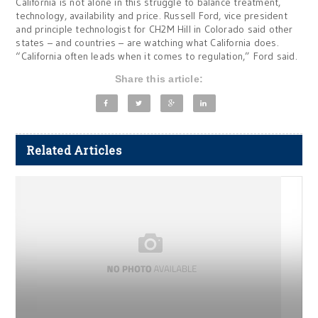
California is not alone in this struggle to balance treatment,
technology, availability and price. Russell Ford, vice president
and principle technologist for CH2M Hill in Colorado said other
states – and countries – are watching what California does.
“California often leads when it comes to regulation,” Ford said.
Share this article:
Related Articles