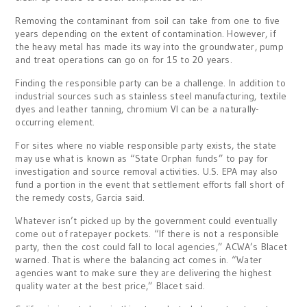
Removing the contaminant from soil can take from one to five
years depending on the extent of contamination. However, if
the heavy metal has made its way into the groundwater, pump
and treat operations can go on for 15 to 20 years.
Finding the responsible party can be a challenge. In addition to
industrial sources such as stainless steel manufacturing, textile
dyes and leather tanning, chromium VI can be a naturally-
occurring element.
For sites where no viable responsible party exists, the state
may use what is known as “State Orphan funds” to pay for
investigation and source removal activities. U.S. EPA may also
fund a portion in the event that settlement efforts fall short of
the remedy costs, Garcia said.
Whatever isn’t picked up by the government could eventually
come out of ratepayer pockets. “If there is not a responsible
party, then the cost could fall to local agencies,” ACWA’s Blacet
warned. That is where the balancing act comes in. “Water
agencies want to make sure they are delivering the highest
quality water at the best price,” Blacet said.