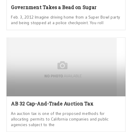
Government Takes a Bead on Sugar
Feb. 3, 2012 Imagine driving home from a Super Bowl party
and being stopped at a police checkpoint. You roll
AB 32 Cap-And-Trade Auction Tax
An auction tax is one of the proposed methods for
allocating permits to California companies and public
agencies subject to the