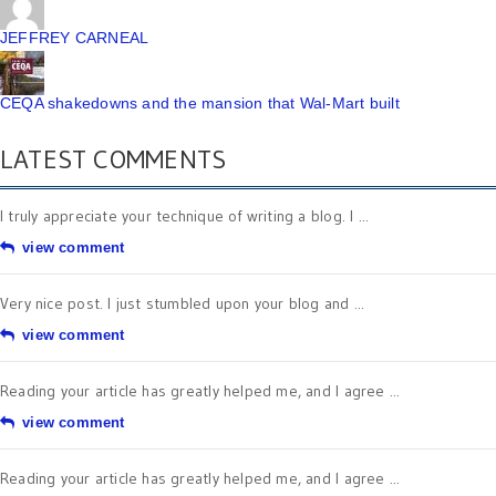
JEFFREY CARNEAL
CEQA shakedowns and the mansion that Wal-Mart built
LATEST COMMENTS
I truly appreciate your technique of writing a blog. I ...
view comment
Very nice post. I just stumbled upon your blog and ...
view comment
Reading your article has greatly helped me, and I agree ...
view comment
Reading your article has greatly helped me, and I agree ...