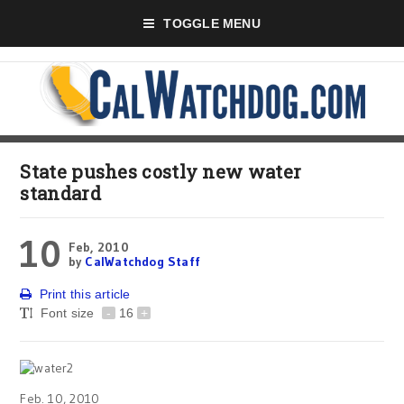
TOGGLE MENU
State pushes costly new water
standard
10
Feb, 2010
by
CalWatchdog Staff
Print this article
Font size
-
16
+
Feb. 10, 2010