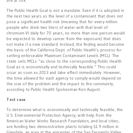
are at risk.
The Public Health Goal is not a mandate. Even if it is adopted in
the next two years as the level of a contaminant that does not
pose a significant health risk (meaning that for every million
people who drink two liters of water with that level of
chromium VI daily for 70 years, no more than one person would
be expected to develop cancer from the exposure) that does
not make it a new standard. Instead, the finding would become
the basis of the California Dept. of Public Health’s process for
setting enforceable Maximum Contaminant Levels (MCL). The
state sets MCLs “as close to the corresponding Public Health
Goal as is economically and technically feasible.” This could
occur as soon as 2013 and take effect immediately. However,
the time allowed for each agency to comply would depend on
the size of the problem and the impact to the community,
according to Public Health Spokesman Ken August.
Test case
To determine what is economically and technically feasible, the
U.S. Environmental Protection Agency, with help from the
American Water Works Research Foundation, and local cities,
are funding two demonstration plants totaling $1.9 million in
Glendale, an area at the epicenter of the San Fernando Valley