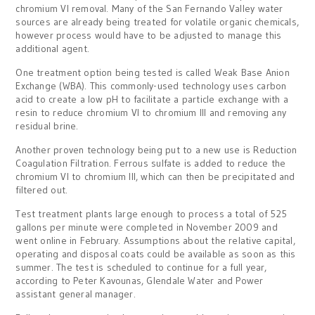
chromium VI removal. Many of the San Fernando Valley water
sources are already being treated for volatile organic chemicals,
however process would have to be adjusted to manage this
additional agent.
One treatment option being tested is called Weak Base Anion
Exchange (WBA). This commonly-used technology uses carbon
acid to create a low pH to facilitate a particle exchange with a
resin to reduce chromium VI to chromium III and removing any
residual brine.
Another proven technology being put to a new use is Reduction
Coagulation Filtration. Ferrous sulfate is added to reduce the
chromium VI to chromium III, which can then be precipitated and
filtered out.
Test treatment plants large enough to process a total of 525
gallons per minute were completed in November 2009 and
went online in February. Assumptions about the relative capital,
operating and disposal coats could be available as soon as this
summer. The test is scheduled to continue for a full year,
according to Peter Kavounas, Glendale Water and Power
assistant general manager.