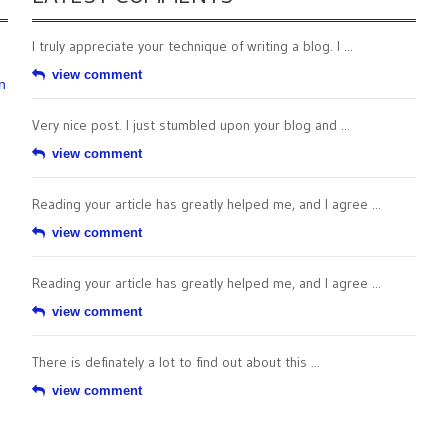
I truly appreciate your technique of writing a blog. I ...
view comment
n
Very nice post. I just stumbled upon your blog and ...
view comment
Reading your article has greatly helped me, and I agree ...
view comment
Reading your article has greatly helped me, and I agree ...
view comment
There is definately a lot to find out about this ...
view comment