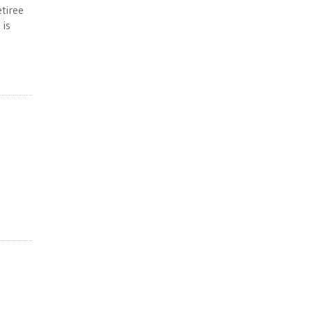
tiree
 is