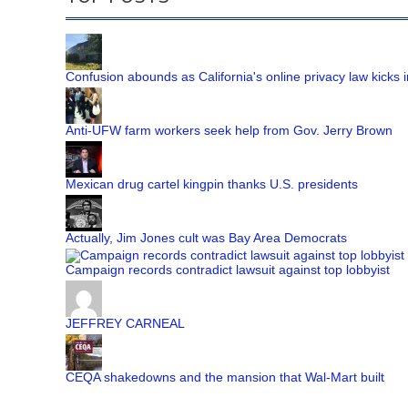
Confusion abounds as California's online privacy law kicks i
Anti-UFW farm workers seek help from Gov. Jerry Brown
Mexican drug cartel kingpin thanks U.S. presidents
Actually, Jim Jones cult was Bay Area Democrats
Campaign records contradict lawsuit against top lobbyist
JEFFREY CARNEAL
CEQA shakedowns and the mansion that Wal-Mart built