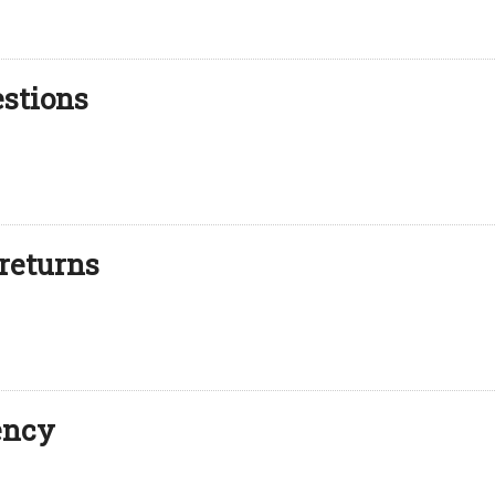
estions
returns
ency