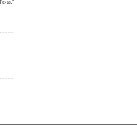
Texas.”