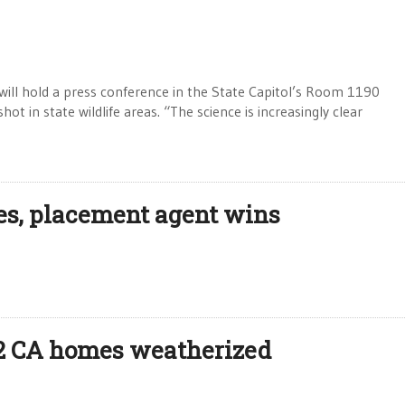
ill hold a press conference in the State Capitol’s Room 1190
ot in state wildlife areas. “The science is increasingly clear
es, placement agent wins
 12 CA homes weatherized