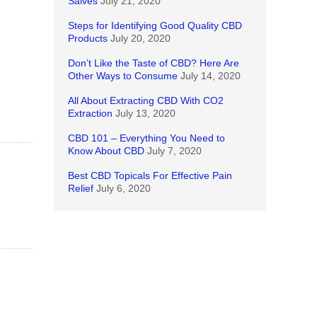
Salves
July 21, 2020
Steps for Identifying Good Quality CBD
Products
July 20, 2020
Don’t Like the Taste of CBD? Here Are
Other Ways to Consume
July 14, 2020
All About Extracting CBD With CO2
Extraction
July 13, 2020
CBD 101 – Everything You Need to
Know About CBD
July 7, 2020
Best CBD Topicals For Effective Pain
Relief
July 6, 2020