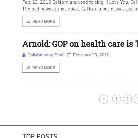
Feb. 23, 2010 Californians used to sing “I Love You, Ca
The bad news stories about California businesses packi
READ MORE
Arnold: GOP on health care is '
CalWatchdog Staff
February 23, 2010
READ MORE
1
2
TOP POSTS