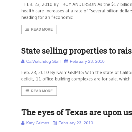
FEB. 23, 2010 By TROY ANDERSON As the $17 billion 
health care increases at a rate of “several billion doll
heading for an “economic
READ MORE
State selling properties to rai
CalWatchdog Staff
February 23, 2010
Feb. 23, 2010 By KATY GRIMES With the state of Californi
deficit, 11 office-building complexes are for sale, which
READ MORE
The eyes of Texas are upon us
Katy Grimes
February 23, 2010