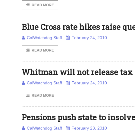
READ MORE
Blue Cross rate hikes raise qu
CalWatchdog Staff
February 24, 2010
READ MORE
Whitman will not release tax 
CalWatchdog Staff
February 24, 2010
READ MORE
Pensions push state to insolv
CalWatchdog Staff
February 23, 2010