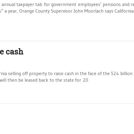
annual taxpayer tab for government employees’ pensions and re
ars” a year, Orange County Supervisor John Moorlach says California
se cash
a selling off property to raise cash in the face of the $24 billion
 will then be leased back to the state for 20