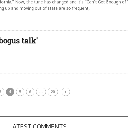
lifornia.” Now, the tune has changed and it’s “Can’t Get Enough of 
ng up and moving out of state are so frequent,
bogus talk'
3
4
5
6
…
20
LATEST COMMENTS