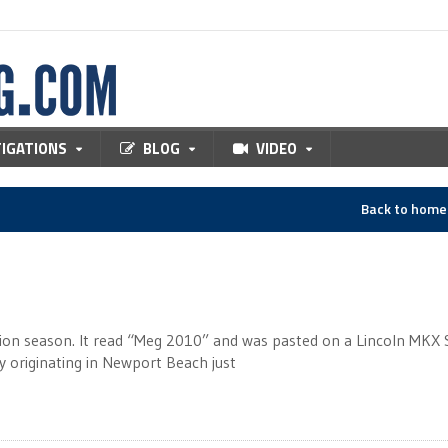
TIGATIONS
BLOG
VIDEO
Back to hom
ection season. It read “Meg 2010” and was pasted on a Lincoln MKX
y originating in Newport Beach just