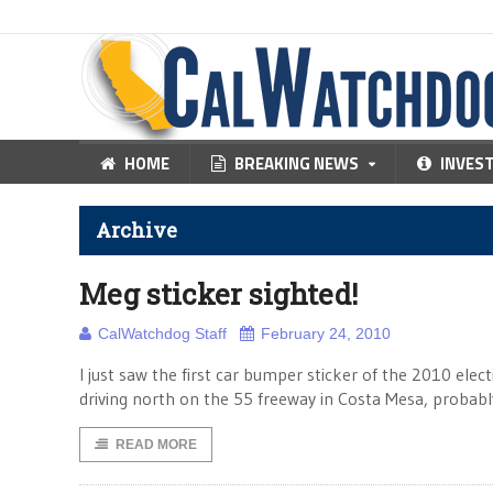
HOME
BREAKING NEWS
INVES
Archive
Meg sticker sighted!
CalWatchdog Staff
February 24, 2010
I just saw the first car bumper sticker of the 2010 el
driving north on the 55 freeway in Costa Mesa, probabl
READ MORE