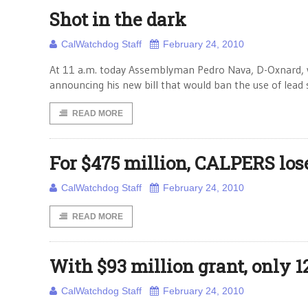
Shot in the dark
CalWatchdog Staff
February 24, 2010
At 11 a.m. today Assemblyman Pedro Nava, D-Oxnard, w
announcing his new bill that would ban the use of lead sh
READ MORE
For $475 million, CALPERS los
CalWatchdog Staff
February 24, 2010
READ MORE
With $93 million grant, only
CalWatchdog Staff
February 24, 2010