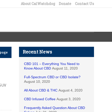
About CalWatchdog
Donate
Contact Us
Recent News
epage
CBD 101 – Everything You Need to
Know About CBD
August 11, 2020
Full-Spectrum CBD or CBD Isolate?
August 10, 2020
 SUV
All About CBD & THC
August 4, 2020
CBD Infused Coffee
August 3, 2020
Frequently Asked Question About CBD