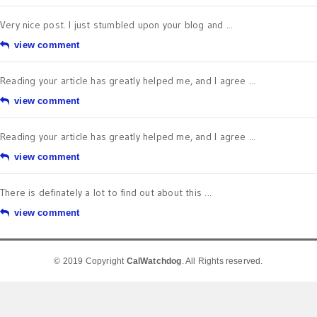
Very nice post. I just stumbled upon your blog and ...
view comment
Reading your article has greatly helped me, and I agree ...
view comment
Reading your article has greatly helped me, and I agree ...
view comment
There is definately a lot to find out about this ...
view comment
© 2019 Copyright
CalWatchdog
. All Rights reserved.