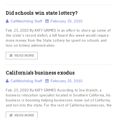
Did schools win state lottery?
CalWatchdog Staff
February 25, 2010
Feb. 25, 2010 By KATY GRIMES In an effort to shore up some of
the state’s record deficit, a bill heard this week would require
more money from the State Lottery be spent on schools and
less on lottery administration.
READ MORE
California's business exodus
CalWatchdog Staff
February 25, 2010
Feb. 25, 2010 By KATY GRIMES According to Joe Vranich, a
business relocation specialist located in Southern California, his
business is booming helping businesses move out of California,
and not into the state. For the rest of California businesses, the
READ MORE