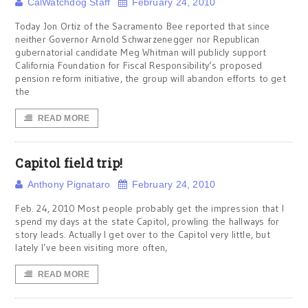
CalWatchdog Staff
February 24, 2010
Today Jon Ortiz of the Sacramento Bee reported that since
neither Governor Arnold Schwarzenegger nor Republican
gubernatorial candidate Meg Whitman will publicly support
California Foundation for Fiscal Responsibility‘s proposed
pension reform initiative, the group will abandon efforts to get
the
READ MORE
Capitol field trip!
Anthony Pignataro
February 24, 2010
Feb. 24, 2010 Most people probably get the impression that I
spend my days at the state Capitol, prowling the hallways for
story leads. Actually I get over to the Capitol very little, but
lately I’ve been visiting more often,
READ MORE