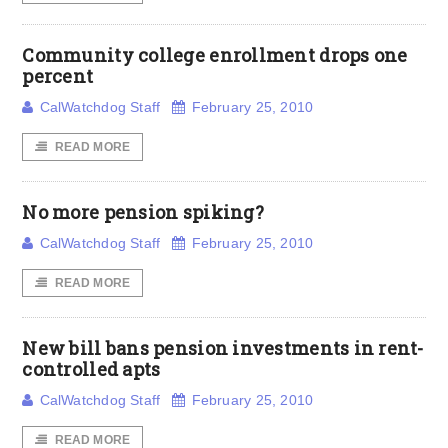
Community college enrollment drops one
percent
CalWatchdog Staff
February 25, 2010
READ MORE
No more pension spiking?
CalWatchdog Staff
February 25, 2010
READ MORE
New bill bans pension investments in rent-
controlled apts
CalWatchdog Staff
February 25, 2010
READ MORE