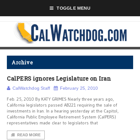
TOGGLE MENU
Archive
CalPERS ignores Legislature on Iran
CalWatchdog Staff
February 25, 2010
Feb. 25, 2010 By KATY GRIMES Nearly three years ago,
California legislators passed AB221 requiring the sale of
investments in Iran. In a hearing yesterday at the Capitol,
California Public Employee Retirement System (CalPERS)
representatives made clear to legislators that
READ MORE