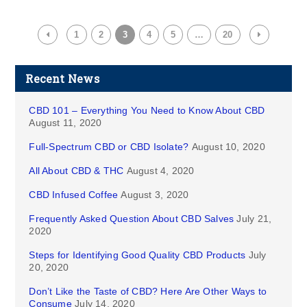
1
2
3
4
5
…
20
Recent News
CBD 101 – Everything You Need to Know About CBD
August 11, 2020
Full-Spectrum CBD or CBD Isolate?
August 10, 2020
All About CBD & THC
August 4, 2020
CBD Infused Coffee
August 3, 2020
Frequently Asked Question About CBD Salves
July 21,
2020
Steps for Identifying Good Quality CBD Products
July
20, 2020
Don’t Like the Taste of CBD? Here Are Other Ways to
Consume
July 14, 2020