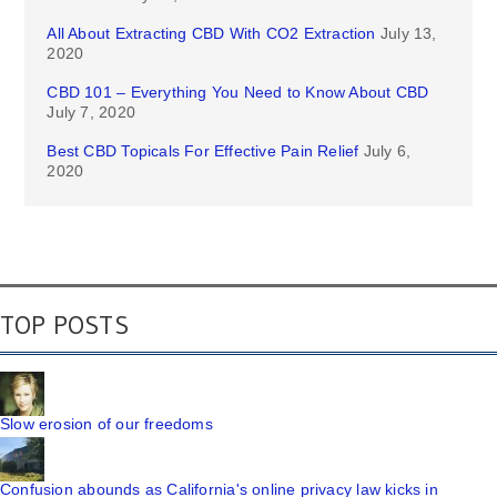
All About Extracting CBD With CO2 Extraction
July 13,
2020
CBD 101 – Everything You Need to Know About CBD
July 7, 2020
Best CBD Topicals For Effective Pain Relief
July 6,
2020
TOP POSTS
Slow erosion of our freedoms
Confusion abounds as California's online privacy law kicks in