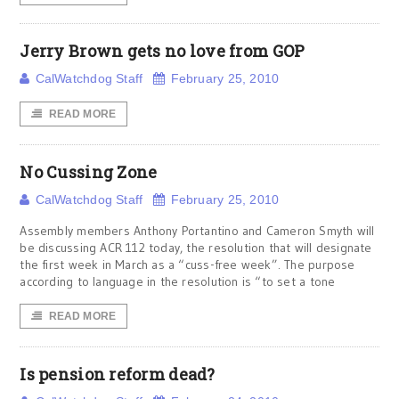
Jerry Brown gets no love from GOP
CalWatchdog Staff
February 25, 2010
READ MORE
No Cussing Zone
CalWatchdog Staff
February 25, 2010
Assembly members Anthony Portantino and Cameron Smyth will
be discussing ACR 112 today, the resolution that will designate
the first week in March as a “cuss-free week”. The purpose
according to language in the resolution is “to set a tone
READ MORE
Is pension reform dead?