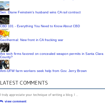
Sen. Diane Feinstein's husband wins CA rail contract
CBD 101 - Everything You Need to Know About CBD
Geothermal: New front in CA fracking war
Are tech firms favored on concealed weapon permits in Santa Clara
County?
Anti-UFW farm workers seek help from Gov. Jerry Brown
LATEST COMMENTS
I truly appreciate your technique of writing a blog. I ...
view comment