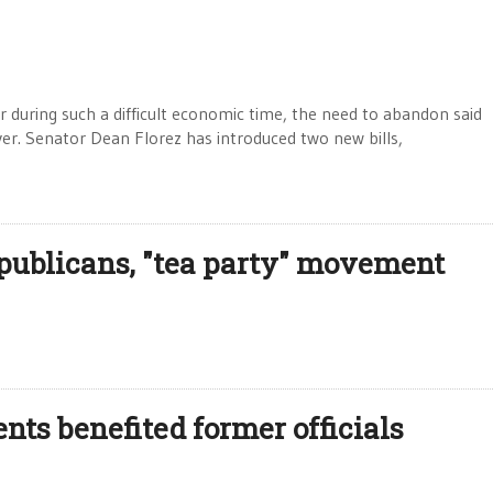
tor during such a difficult economic time, the need to abandon said
over. Senator Dean Florez has introduced two new bills,
epublicans, "tea party" movement
ts benefited former officials