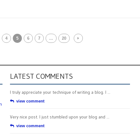
4
5
6
7
…
20
LATEST COMMENTS
I truly appreciate your technique of writing a blog. I ...
view comment
n
Very nice post. I just stumbled upon your blog and ...
view comment