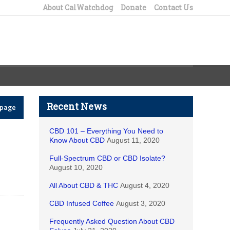
About CalWatchdog
Donate
Contact Us
Recent News
epage
CBD 101 – Everything You Need to
Know About CBD
August 11, 2020
Full-Spectrum CBD or CBD Isolate?
August 10, 2020
All About CBD & THC
August 4, 2020
CBD Infused Coffee
August 3, 2020
Frequently Asked Question About CBD