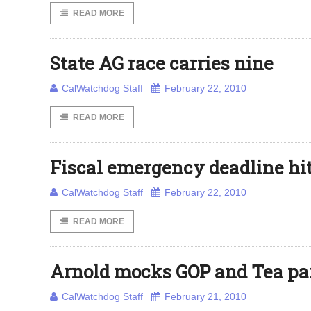
READ MORE
State AG race carries nine
CalWatchdog Staff
February 22, 2010
READ MORE
Fiscal emergency deadline hi
CalWatchdog Staff
February 22, 2010
READ MORE
Arnold mocks GOP and Tea pa
CalWatchdog Staff
February 21, 2010