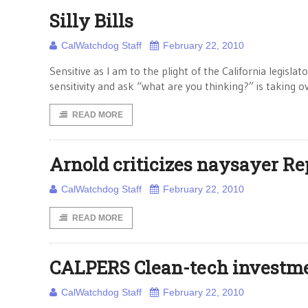
Silly Bills
CalWatchdog Staff
February 22, 2010
Sensitive as I am to the plight of the California legisla
sensitivity and ask “what are you thinking?” is taking 
READ MORE
Arnold criticizes naysayer R
CalWatchdog Staff
February 22, 2010
READ MORE
CALPERS Clean-tech investmen
CalWatchdog Staff
February 22, 2010