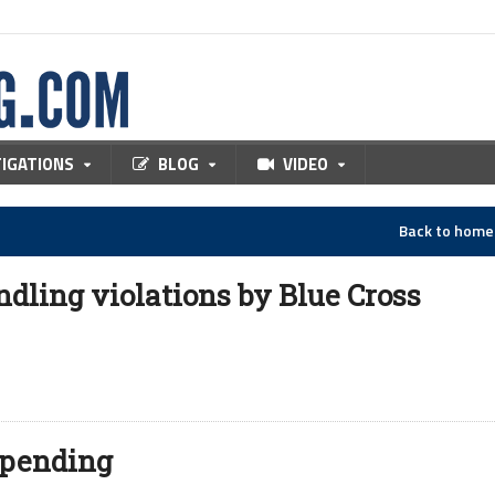
TIGATIONS
BLOG
VIDEO
Back to hom
dling violations by Blue Cross
 spending