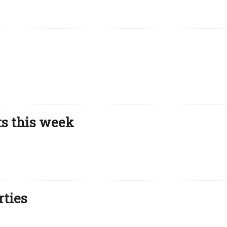
ts this week
rties