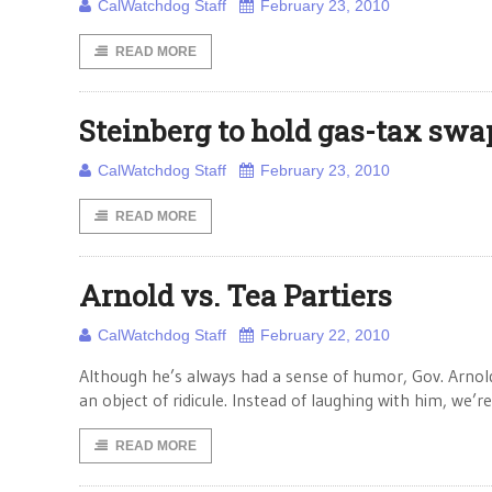
CalWatchdog Staff
February 23, 2010
READ MORE
Steinberg to hold gas-tax swa
CalWatchdog Staff
February 23, 2010
READ MORE
Arnold vs. Tea Partiers
CalWatchdog Staff
February 22, 2010
Although he’s always had a sense of humor, Gov. Arnold
an object of ridicule. Instead of laughing with him, we’r
READ MORE