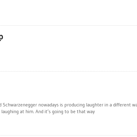
p
 Schwarzenegger nowadays is producing laughter in a different wa
e laughing at him. And it’s going to be that way