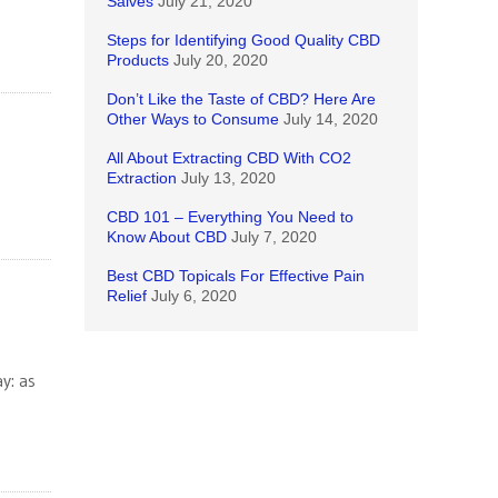
Salves
July 21, 2020
Steps for Identifying Good Quality CBD
Products
July 20, 2020
Don’t Like the Taste of CBD? Here Are
Other Ways to Consume
July 14, 2020
All About Extracting CBD With CO2
Extraction
July 13, 2020
CBD 101 – Everything You Need to
Know About CBD
July 7, 2020
Best CBD Topicals For Effective Pain
Relief
July 6, 2020
y: as