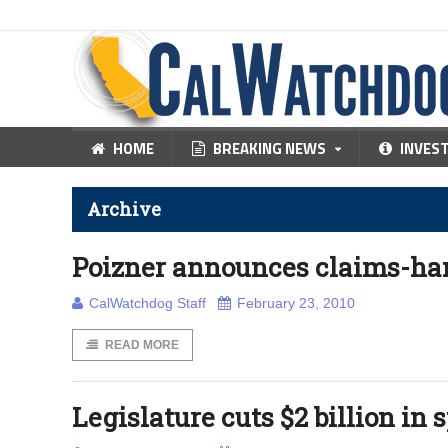
HOME
BREAKING NEWS
INVES
Archive
Poizner announces claims-han
CalWatchdog Staff
February 23, 2010
READ MORE
Legislature cuts $2 billion in