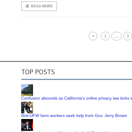
READ MORE
1
…
3
TOP POSTS
Confusion abounds as California's online privacy law kicks i
Anti-UFW farm workers seek help from Gov. Jerry Brown