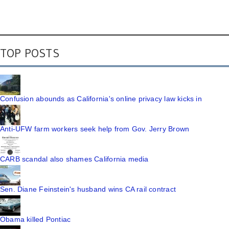
TOP POSTS
Confusion abounds as California's online privacy law kicks in
Anti-UFW farm workers seek help from Gov. Jerry Brown
CARB scandal also shames California media
Sen. Diane Feinstein's husband wins CA rail contract
Obama killed Pontiac