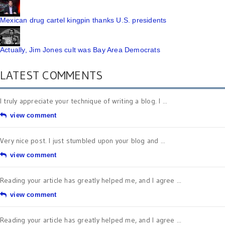
Mexican drug cartel kingpin thanks U.S. presidents
Actually, Jim Jones cult was Bay Area Democrats
LATEST COMMENTS
I truly appreciate your technique of writing a blog. I ...
view comment
Very nice post. I just stumbled upon your blog and ...
view comment
Reading your article has greatly helped me, and I agree ...
view comment
Reading your article has greatly helped me, and I agree ...