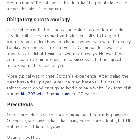
destruction of Detroit, which has lost half its population since
he was Michigan’s governor.
Obligatory sports analogy
The problem is that business and politics are different fields.
It’s difficult for even smart and talented folks to be good at
both. Its sort of like how sports figures every now and then try
to play two sports. In recent years, Deion Sanders was the
most successful at trying to have it both ways. He was best
cornerback ever in football, and a successful but not great
major-league baseball player.
More typical was Michael Jordan’s experience. After being the
best basketball player ever, he tried baseball. His natural
talents were good enough to land him on a White Sox farm club,
but he
hit .202 with 3 home runs
in 127 games.
Presidents
Of our presidents since Hoover, none has been in big business.
Of course, we haven’t had that many decent presidents, but I’ll
put up the list here anyway:
Obama – politician