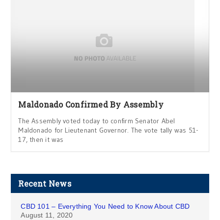
Maldonado Confirmed By Assembly
The Assembly voted today to confirm Senator Abel
Maldonado for Lieutenant Governor. The vote tally was 51-
17, then it was
Recent News
CBD 101 – Everything You Need to Know About CBD
August 11, 2020