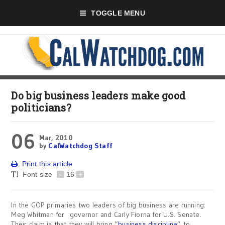
TOGGLE MENU
Do big business leaders make good
politicians?
06
Mar, 2010
by
CalWatchdog Staff
Print this article
Font size
-
16
+
In the GOP primaries two leaders of big business are running:
Meg Whitman for governor and Carly Fiorna for U.S. Senate.
Their claim is that they will bring “
business discipline
” to