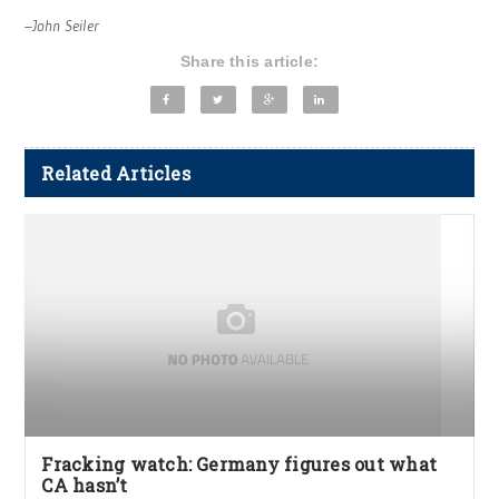
–John Seiler
Share this article:
Related Articles
Fracking watch: Germany figures out what
CA hasn’t