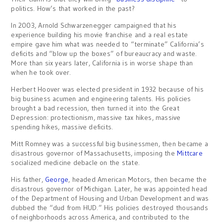
politics. How’s that worked in the past?
In 2003, Arnold Schwarzenegger campaigned that his
experience building his movie franchise and a real estate
empire gave him what was needed to “terminate” California’s
deficits and “blow up the boxes” of bureaucracy and waste.
More than six years later, California is in worse shape than
when he took over.
Herbert Hoover was elected president in 1932 because of his
big business acumen and engineering talents. His policies
brought a bad recession, then turned it into the Great
Depression: protectionism, massive tax hikes, massive
spending hikes, massive deficits.
Mitt Romney was a successful big businessmen, then became a
disastrous governor of Massachusetts, imposing the
Mittcare
socialized medicine debacle on the state.
His father,
George
, headed American Motors, then became the
disastrous governor of Michigan. Later, he was appointed head
of the Department of Housing and Urban Development and was
dubbed the “dud from HUD.” His policies destroyed thousands
of neighborhoods across America, and contributed to the