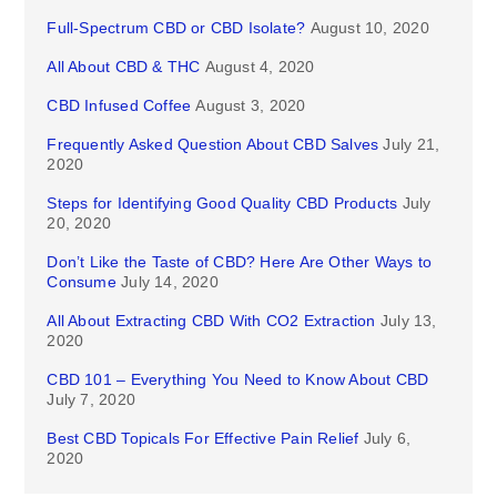
Full-Spectrum CBD or CBD Isolate?
August 10, 2020
All About CBD & THC
August 4, 2020
CBD Infused Coffee
August 3, 2020
Frequently Asked Question About CBD Salves
July 21,
2020
Steps for Identifying Good Quality CBD Products
July
20, 2020
Don’t Like the Taste of CBD? Here Are Other Ways to
Consume
July 14, 2020
All About Extracting CBD With CO2 Extraction
July 13,
2020
CBD 101 – Everything You Need to Know About CBD
July 7, 2020
Best CBD Topicals For Effective Pain Relief
July 6,
2020