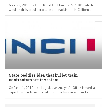
April 27, 2013 By Chris Reed On Monday, AB 1301, which
would halt hydraulic fracturing — fracking — in California,
State peddles idea that bullet train
contractors are investors
On Jan. 11, 2010, the Legislative Analyst’s Office issued a
report on the latest iteration of the business plan for