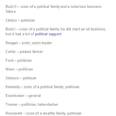
Bush II – scion of a political family and a notorious business
failure
Clinton – politician
Bush I – scion of a political family; he did start an oil business,
but it had a lot of
political support
Reagan – actor, union leader
Carter – peanut farmer
Ford – politician
Nixon – politician
Johnson – politican
Kennedy – scion of a political family; politician
Eisenhower – general
Truman – politician, haberdasher
Roosevelt – scion of a wealthy family, politician