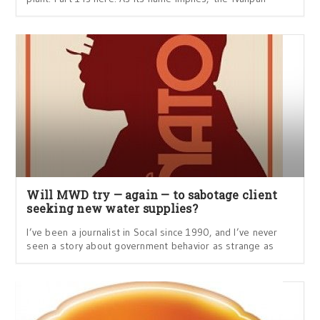
Will MWD try — again — to sabotage client
seeking new water supplies?
I’ve been a journalist in Socal since 1990, and I’ve never
seen a story about government behavior as strange as