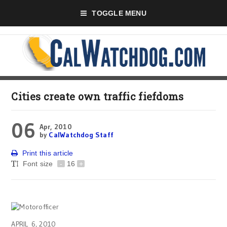
TOGGLE MENU
Cities create own traffic fiefdoms
06
Apr, 2010
by
CalWatchdog Staff
Print this article
Font size
-
16
+
APRIL 6, 2010