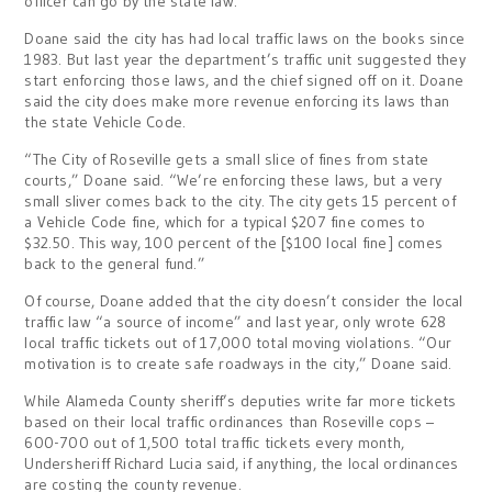
officer can go by the state law.”
Doane said the city has had local traffic laws on the books since
1983. But last year the department’s traffic unit suggested they
start enforcing those laws, and the chief signed off on it. Doane
said the city does make more revenue enforcing its laws than
the state Vehicle Code.
“The City of Roseville gets a small slice of fines from state
courts,” Doane said. “We’re enforcing these laws, but a very
small sliver comes back to the city. The city gets 15 percent of
a Vehicle Code fine, which for a typical $207 fine comes to
$32.50. This way, 100 percent of the [$100 local fine] comes
back to the general fund.”
Of course, Doane added that the city doesn’t consider the local
traffic law “a source of income” and last year, only wrote 628
local traffic tickets out of 17,000 total moving violations. “Our
motivation is to create safe roadways in the city,” Doane said.
While Alameda County sheriff’s deputies write far more tickets
based on their local traffic ordinances than Roseville cops –
600-700 out of 1,500 total traffic tickets every month,
Undersheriff Richard Lucia said, if anything, the local ordinances
are costing the county revenue.