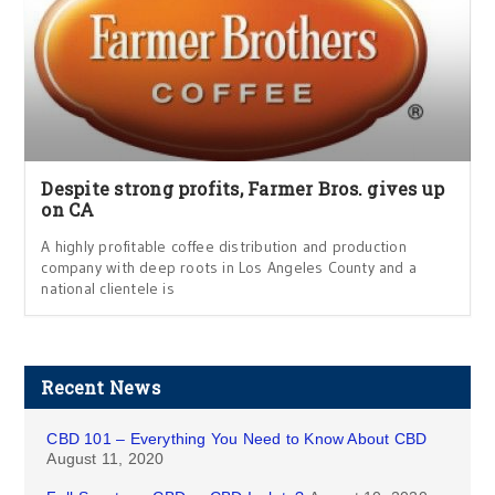
Despite strong profits, Farmer Bros. gives up
on CA
A highly profitable coffee distribution and production
company with deep roots in Los Angeles County and a
national clientele is
Recent News
CBD 101 – Everything You Need to Know About CBD
August 11, 2020