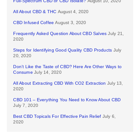
Full-Spectrum CBD or CBD Isolate?
August 10, 2020
All About CBD & THC
August 4, 2020
CBD Infused Coffee
August 3, 2020
Frequently Asked Question About CBD Salves
July 21,
2020
Steps for Identifying Good Quality CBD Products
July
20, 2020
Don’t Like the Taste of CBD? Here Are Other Ways to
Consume
July 14, 2020
All About Extracting CBD With CO2 Extraction
July 13,
2020
CBD 101 – Everything You Need to Know About CBD
July 7, 2020
Best CBD Topicals For Effective Pain Relief
July 6,
2020