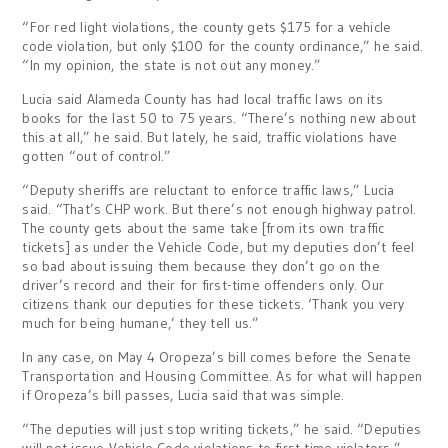
“For red light violations, the county gets $175 for a vehicle
code violation, but only $100 for the county ordinance,” he said.
“In my opinion, the state is not out any money.”
Lucia said Alameda County has had local traffic laws on its
books for the last 50 to 75 years. “There’s nothing new about
this at all,” he said. But lately, he said, traffic violations have
gotten “out of control.”
“Deputy sheriffs are reluctant to enforce traffic laws,” Lucia
said. “That’s CHP work. But there’s not enough highway patrol.
The county gets about the same take [from its own traffic
tickets] as under the Vehicle Code, but my deputies don’t feel
so bad about issuing them because they don’t go on the
driver’s record and their for first-time offenders only. Our
citizens thank our deputies for these tickets. ‘Thank you very
much for being humane,’ they tell us.”
In any case, on May 4 Oropeza’s bill comes before the Senate
Transportation and Housing Committee. As for what will happen
if Oropeza’s bill passes, Lucia said that was simple.
“The deputies will just stop writing tickets,” he said. “Deputies