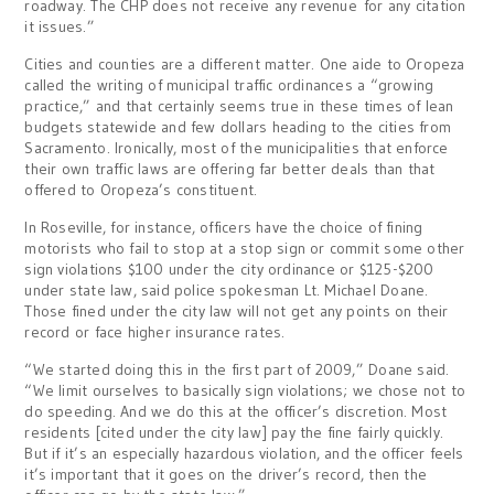
roadway. The CHP does not receive any revenue for any citation
it issues.”
Cities and counties are a different matter. One aide to Oropeza
called the writing of municipal traffic ordinances a “growing
practice,” and that certainly seems true in these times of lean
budgets statewide and few dollars heading to the cities from
Sacramento. Ironically, most of the municipalities that enforce
their own traffic laws are offering far better deals than that
offered to Oropeza’s constituent.
In Roseville, for instance, officers have the choice of fining
motorists who fail to stop at a stop sign or commit some other
sign violations $100 under the city ordinance or $125-$200
under state law, said police spokesman Lt. Michael Doane.
Those fined under the city law will not get any points on their
record or face higher insurance rates.
“We started doing this in the first part of 2009,” Doane said.
“We limit ourselves to basically sign violations; we chose not to
do speeding. And we do this at the officer’s discretion. Most
residents [cited under the city law] pay the fine fairly quickly.
But if it’s an especially hazardous violation, and the officer feels
it’s important that it goes on the driver’s record, then the