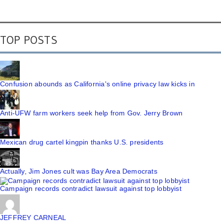
TOP POSTS
Confusion abounds as California's online privacy law kicks in
Anti-UFW farm workers seek help from Gov. Jerry Brown
Mexican drug cartel kingpin thanks U.S. presidents
Actually, Jim Jones cult was Bay Area Democrats
Campaign records contradict lawsuit against top lobbyist
JEFFREY CARNEAL