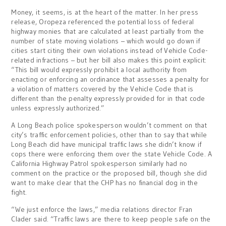
Money, it seems, is at the heart of the matter. In her press
release, Oropeza referenced the potential loss of federal
highway monies that are calculated at least partially from the
number of state moving violations – which would go down if
cities start citing their own violations instead of Vehicle Code-
related infractions – but her bill also makes this point explicit:
“This bill would expressly prohibit a local authority from
enacting or enforcing an ordinance that assesses a penalty for
a violation of matters covered by the Vehicle Code that is
different than the penalty expressly provided for in that code
unless expressly authorized.”
A Long Beach police spokesperson wouldn’t comment on that
city’s traffic enforcement policies, other than to say that while
Long Beach did have municipal traffic laws she didn’t know if
cops there were enforcing them over the state Vehicle Code. A
California Highway Patrol spokesperson similarly had no
comment on the practice or the proposed bill, though she did
want to make clear that the CHP has no financial dog in the
fight.
“We just enforce the laws,” media relations director Fran
Clader said. “Traffic laws are there to keep people safe on the