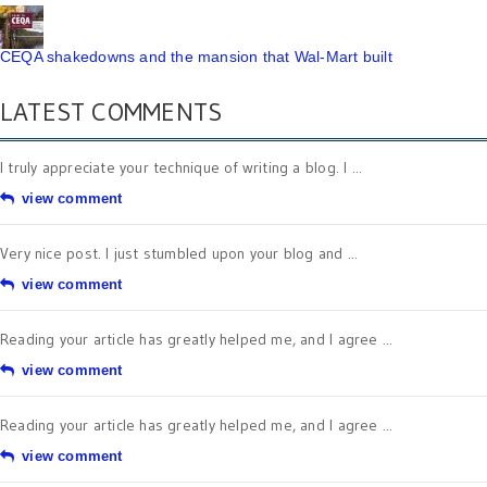
CEQA shakedowns and the mansion that Wal-Mart built
LATEST COMMENTS
I truly appreciate your technique of writing a blog. I ...
view comment
Very nice post. I just stumbled upon your blog and ...
view comment
Reading your article has greatly helped me, and I agree ...
view comment
Reading your article has greatly helped me, and I agree ...
view comment