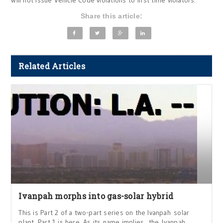
will not issue Vehicle Code violations to first time violators.”
Share this article:
Related Articles
Ivanpah morphs into gas-solar hybrid
This is Part 2 of a two-part series on the Ivanpah solar
plant. Part 1 is here. As its name implies, the Ivanpah