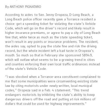
By ANTHONY PIGNATARO
According to aides to Sen. Jenny Oropeza, D-Long Beach, a
Long Beach police officer recently gave a Torrance resident a
choice: get a speeding ticket for violating the state’s Vehicle
Code, which will go on the driver’s record and likely result in
higher insurance premiums, or agree to pay a city of Long Beach
fine that, while twice as much as the state speeding ticket,
won’t result in any points or insurance problems. The resident,
the aides say, opted to pay the state fine and risk the driving
record, but the whole incident left a bad taste in Oropeza’s
mouth. So much so that in February she sponsored SB949,
which will outlaw what seems to be a growing trend in cities
and counties enforcing their own local traffic ordinances instead
of the state’s Vehicle Code.
“I was shocked when a Torrance-area constituent complained to
me that some municipalities were circumventing existing state
law by citing motorists under newly written, local municipal
codes,” Oropeza said in a Feb. 4 statement. “This trend
endangers motorists by inhibiting the state’s ability to keep
dangerous drivers off the road and putting at risk millions of
dollars that could be used for highway improvements.”