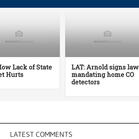
How Lack of State
LAT: Arnold signs law
t Hurts
mandating home CO
detectors
LATEST COMMENTS