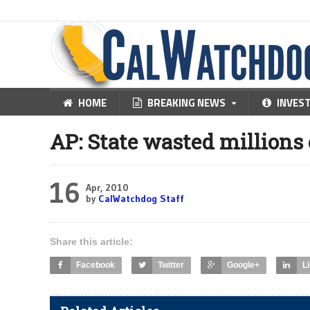
HOME
BREAKING NEWS
INVES
AP: State wasted million
16
Apr, 2010
by
CalWatchdog Staff
Share this article:
Facebook
Twitter
Google+
L