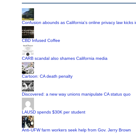
Confusion abounds as California's online privacy law kicks i
CBD Infused Coffee
CARB scandal also shames California media
Cartoon: CA death penalty
Discovered: a new way unions manipulate CA status quo
LAUSD spends $30K per student
Anti-UFW farm workers seek help from Gov. Jerry Brown