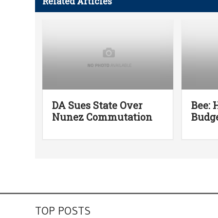
Related Articles
DA Sues State Over
Bee: 
Nunez Commutation
Budge
TOP POSTS