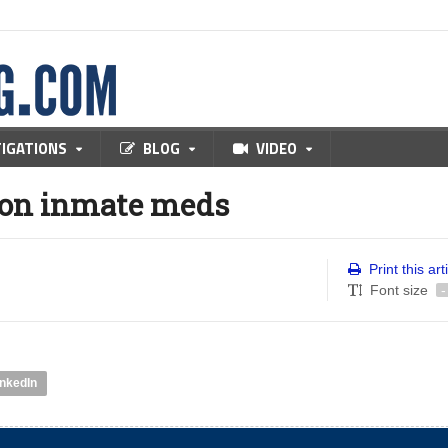
TIGATIONS
BLOG
VIDEO
s on inmate meds
Print this art
Font size
-
inkedIn