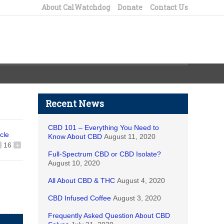
About CalWatchdog
Donate
Contact Us
Recent News
CBD 101 – Everything You Need to
icle
Know About CBD
August 11, 2020
16
+
Full-Spectrum CBD or CBD Isolate?
August 10, 2020
All About CBD & THC
August 4, 2020
CBD Infused Coffee
August 3, 2020
Frequently Asked Question About CBD