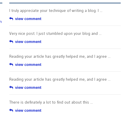
I truly appreciate your technique of writing a blog. I ...
view comment
n
Very nice post. I just stumbled upon your blog and ...
view comment
Reading your article has greatly helped me, and I agree ...
view comment
Reading your article has greatly helped me, and I agree ...
view comment
There is definately a lot to find out about this ...
view comment