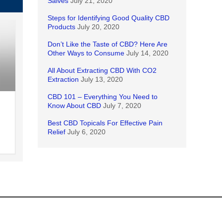
Salves
July 21, 2020
Steps for Identifying Good Quality CBD
Products
July 20, 2020
Don’t Like the Taste of CBD? Here Are
Other Ways to Consume
July 14, 2020
All About Extracting CBD With CO2
Extraction
July 13, 2020
CBD 101 – Everything You Need to
Know About CBD
July 7, 2020
Best CBD Topicals For Effective Pain
Relief
July 6, 2020