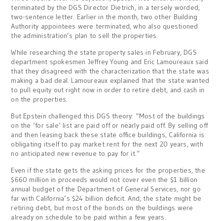
terminated by the DGS Director Dietrich, in a tersely worded,
two-sentence letter. Earlier in the month, two other Building
Authority appointees were terminated, who also questioned
the administration’s plan to sell the properties.
While researching the state property sales in February, DGS
department spokesmen Jeffrey Young and Eric Lamoureaux said
that they disagreed with the characterization that the state was
making a bad deal. Lamoureaux explained that the state wanted
to pull equity out right now in order to retire debt, and cash in
on the properties.
But Epstein challenged this DGS theory: “Most of the buildings
on the ‘for sale’ list are paid off or nearly paid off. By selling off
and then leasing back these state office buildings, California is
obligating itself to pay market rent for the next 20 years, with
no anticipated new revenue to pay for it.”
Even if the state gets the asking prices for the properties, the
$660 million in proceeds would not cover even the $1 billion
annual budget of the Department of General Services, nor go
far with California’s $24 billion deficit. And, the state might be
retiring debt, but most of the bonds on the buildings were
already on schedule to be paid within a few years.