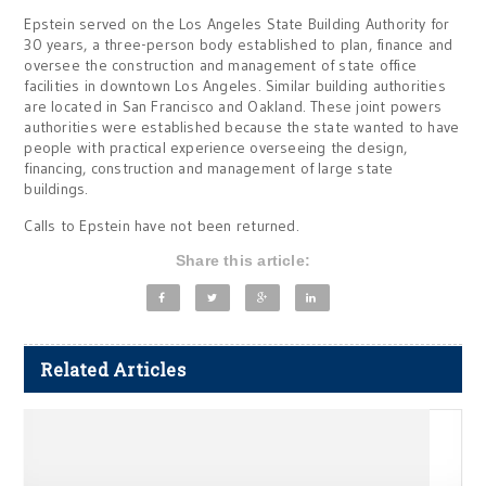
Epstein served on the Los Angeles State Building Authority for
30 years, a three-person body established to plan, finance and
oversee the construction and management of state office
facilities in downtown Los Angeles. Similar building authorities
are located in San Francisco and Oakland. These joint powers
authorities were established because the state wanted to have
people with practical experience overseeing the design,
financing, construction and management of large state
buildings.
Calls to Epstein have not been returned.
Share this article:
Related Articles