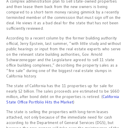
A complex administration plan to sell state-owned properties
and then lease them back from the new owners is being
compared to a short-term money raising gimmick by a recently
terminited member of the commission that must sign off on the
deal. He views it as a bad deal for the state that has not been
sufficiently reviewed.
According to a recent column by the former building authority
official, Jerry Epstein, last summer, “with little study and without
public hearings or input from the real estate experts who serve
on the relevant state building authorities, Gov. Arnold
Schwarzenegger and the Legislature agreed to sell 11 state
office building complexes,” describing the property sales as a
“fire sale” during one of the biggest real estate slumps in
California history.
The state of California has the 11 properties up for sale for
nearly $2 billion. The sales proceeds are estimated to be $660
million, after bond debt on the properties is retired. (
California
State Office Portfolio Hits the Market
)
The state is selling the properties with long-term leases
attached, not only because of the immediate need for cash
according to the Department of General Services (DGS), but