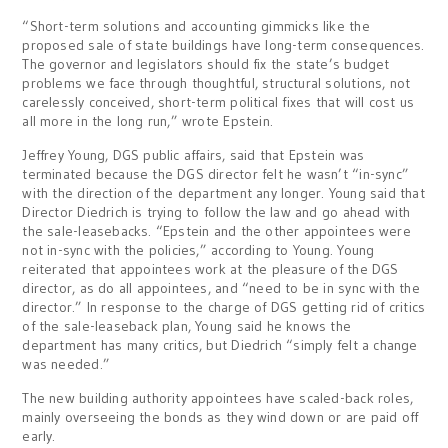
“Short-term solutions and accounting gimmicks like the
proposed sale of state buildings have long-term consequences.
The governor and legislators should fix the state’s budget
problems we face through thoughtful, structural solutions, not
carelessly conceived, short-term political fixes that will cost us
all more in the long run,” wrote Epstein.
Jeffrey Young, DGS public affairs, said that Epstein was
terminated because the DGS director felt he wasn’t “in-sync”
with the direction of the department any longer. Young said that
Director Diedrich is trying to follow the law and go ahead with
the sale-leasebacks. “Epstein and the other appointees were
not in-sync with the policies,” according to Young. Young
reiterated that appointees work at the pleasure of the DGS
director, as do all appointees, and “need to be in sync with the
director.” In response to the charge of DGS getting rid of critics
of the sale-leaseback plan, Young said he knows the
department has many critics, but Diedrich “simply felt a change
was needed.”
The new building authority appointees have scaled-back roles,
mainly overseeing the bonds as they wind down or are paid off
early.