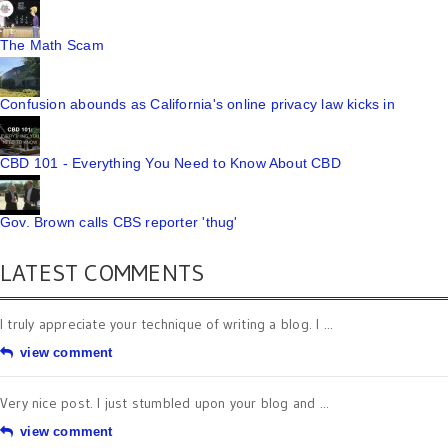
The Math Scam
Confusion abounds as California's online privacy law kicks in
CBD 101 - Everything You Need to Know About CBD
Gov. Brown calls CBS reporter 'thug'
LATEST COMMENTS
I truly appreciate your technique of writing a blog. I ...
view comment
Very nice post. I just stumbled upon your blog and ...
view comment