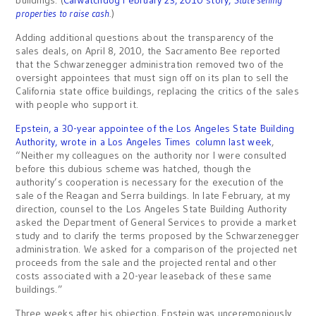
buildings. (
CalWatchdog February 23, 2010 story,
State selling
properties to raise cash
.
)
Adding additional questions about the transparency of the
sales deals, on April 8, 2010, the Sacramento Bee reported
that the Schwarzenegger administration removed two of the
oversight appointees that must sign off on its plan to sell the
California state office buildings, replacing the critics of the sales
with people who support it.
Epstein, a 30-year appointee of the Los Angeles State Building
Authority, wrote in a Los Angeles Times column last week
,
“Neither my colleagues on the authority nor I were consulted
before this dubious scheme was hatched, though the
authority’s cooperation is necessary for the execution of the
sale of the Reagan and Serra buildings. In late February, at my
direction, counsel to the Los Angeles State Building Authority
asked the Department of General Services to provide a market
study and to clarify the terms proposed by the Schwarzenegger
administration. We asked for a comparison of the projected net
proceeds from the sale and the projected rental and other
costs associated with a 20-year leaseback of these same
buildings.”
Three weeks after his objection, Epstein was unceremoniously