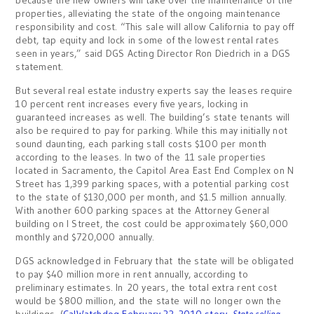
because the new owners will take over the maintenance of the
properties, alleviating the state of the ongoing maintenance
responsibility and cost. “This sale will allow California to pay off
debt, tap equity and lock in some of the lowest rental rates
seen in years,” said DGS Acting Director Ron Diedrich in a DGS
statement.
But several real estate industry experts say the leases require
10 percent rent increases every five years, locking in
guaranteed increases as well. The building’s state tenants will
also be required to pay for parking. While this may initially not
sound daunting, each parking stall costs $100 per month
according to the leases. In two of the 11 sale properties
located in Sacramento, the Capitol Area East End Complex on N
Street has 1,399 parking spaces, with a potential parking cost
to the state of $130,000 per month, and $1.5 million annually.
With another 600 parking spaces at the Attorney General
building on I Street, the cost could be approximately $60,000
monthly and $720,000 annually.
DGS acknowledged in February that the state will be obligated
to pay $40 million more in rent annually, according to
preliminary estimates. In 20 years, the total extra rent cost
would be $800 million, and the state will no longer own the