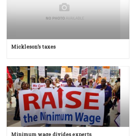
Mickleson’s taxes
Minimum wage divides experts