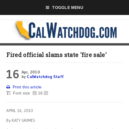
TOGGLE MENU
Fired official slams state 'fire sale'
16
Apr, 2010
by
CalWatchdog Staff
Print this article
Font size
-
16
+
APRIL 16, 2010
By KATY GRIMES