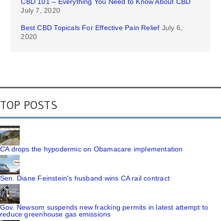
CBD 101 – Everything You Need to Know About CBD
July 7, 2020
Best CBD Topicals For Effective Pain Relief
July 6,
2020
TOP POSTS
CA drops the hypodermic on Obamacare implementation
Sen. Diane Feinstein's husband wins CA rail contract
Gov. Newsom suspends new fracking permits in latest attempt to
reduce greenhouse gas emissions