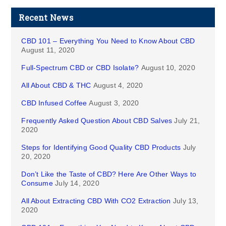
Recent News
CBD 101 – Everything You Need to Know About CBD
August 11, 2020
Full-Spectrum CBD or CBD Isolate?
August 10, 2020
All About CBD & THC
August 4, 2020
CBD Infused Coffee
August 3, 2020
Frequently Asked Question About CBD Salves
July 21,
2020
Steps for Identifying Good Quality CBD Products
July
20, 2020
Don’t Like the Taste of CBD? Here Are Other Ways to
Consume
July 14, 2020
All About Extracting CBD With CO2 Extraction
July 13,
2020