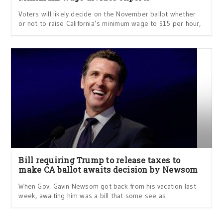
Voters will likely decide on the November ballot whether
or not to raise California’s minimum wage to $15 per hour,
Bill requiring Trump to release taxes to
make CA ballot awaits decision by Newsom
When Gov. Gavin Newsom got back from his vacation last
week, awaiting him was a bill that some see as