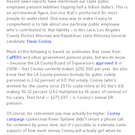
Recent news reports have mentioned our state public
employee pension liabilities topping half a trillion dollars. This is
an astronomical figure, but one that’s pretty hard for most
people to understand. One easy way to make it easy to
comprehend is to talk about one particular public employee
who’s contributed to that liability – in this case, Los Angeles
County District Attorney and Republican state Attorney General
candidate
Steve Cooley
.
Much of the following is based on estimates that come from
CalPERS
and other government pension plans, but we do know
– because the LA County Board of Supervisors
approved it
in
2008 – that Cooley currently makes $292,300 per year. We also
know that the LA County pension formula for public safety
personnel is 2.62 percent at 60. Put simply, Cooley (who’s
worked for the county since 1974) could retire at 60 (he’s 63)
making 94.32 percent (2.62 multiplied by 36 years of service) of
his salary. That total — $275,697 – is Cooley’s annual DA
pension.
Of course, his retirement pay may actually be higher.
Cooley
campaign
spokesman Kevin Spillane didn’t return a phone call
for comment by press time, but it’s possible to estimate some
aspects of how much money Cooley will actually get when he