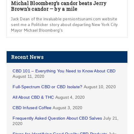
Michal Bloomberg’s candor beats Jerry
Brown’s candor — by a mile
Jack Dean of the invaluable pensiontsunami.com website
sent me a Politicker story about departing New York City
Mayor Michael Bloomberg’s
Recent News
CBD 101 – Everything You Need to Know About CBD
August 11, 2020
Full-Spectrum CBD or CBD Isolate?
August 10, 2020
All About CBD & THC
August 4, 2020
CBD Infused Coffee
August 3, 2020
Frequently Asked Question About CBD Salves
July 21,
2020