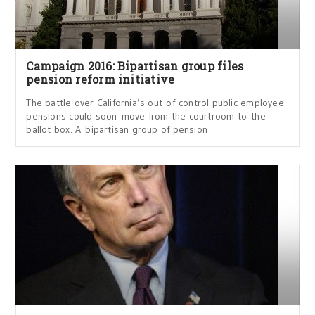
Campaign 2016: Bipartisan group files
pension reform initiative
The battle over California’s out-of-control public employee
pensions could soon move from the courtroom to the
ballot box. A bipartisan group of pension