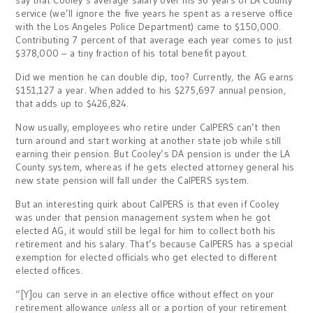
say that Cooley’s average salary over his 36 years of LA County
service (we’ll ignore the five years he spent as a reserve office
with the Los Angeles Police Department) came to $150,000.
Contributing 7 percent of that average each year comes to just
$378,000 – a tiny fraction of his total benefit payout.
Did we mention he can double dip, too? Currently, the AG earns
$151,127 a year. When added to his $275,697 annual pension,
that adds up to $426,824.
Now usually, employees who retire under CalPERS can’t then
turn around and start working at another state job while still
earning their pension. But Cooley’s DA pension is under the LA
County system, whereas if he gets elected attorney general his
new state pension will fall under the CalPERS system.
But an interesting quirk about CalPERS is that even if Cooley
was under that pension management system when he got
elected AG, it would still be legal for him to collect both his
retirement and his salary. That’s because CalPERS has a special
exemption for elected officials who get elected to different
elected offices.
“[Y]ou can serve in an elective office without effect on your
retirement allowance
unless
all or a portion of your retirement