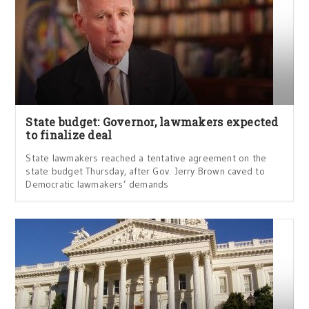
State budget: Governor, lawmakers expected
to finalize deal
State lawmakers reached a tentative agreement on the
state budget Thursday, after Gov. Jerry Brown caved to
Democratic lawmakers’ demands