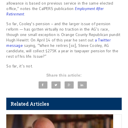
allowance is based on previous service in the same elected
office,” notes the CalPERS publication
Employment After
Retirement
.
So far, Cooley’s pension – and the larger issue of pension
reform — has gotten virtually no traction in the AG’s race,
though one small exception is Orange County Republican pundit
Hugh Hewitt. On April 14 of this year he sent out
a Twitter
message
saying, “When he reitres [
sic
], Steve Cooley, AG
candidate, will collect $275K a year in taxpayer pension for the
rest of his life. Issue?”
So far, it’s not.
Share this article:
Related Articles