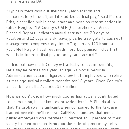
finally retires as DA.
“Typically folks cash out their final year vacation and
compensatory time off, and it’s added to final pay,” said Marcia
Fritz, a certified public accountant and pension reform activist in
Citrus Heights. “LA County’s CAFR [Comprehensive Annual
Financial Report] indicates annual accruals are 20 days of
vacation and 12 days of sick leave, plus he also gets to cash out
management compensatory time off, generally 120 hours a
year. He likely will cash out much more but pension rules limit
what is included in final pay to one year’s accrual.”
To find out how much Cooley will actually collect in benefits,
let’s say he retires this year, at age 63. Social Security
Administration actuarial figures show that employees who retire
at that age typically collect benefits for 18 years. Given Cooley’s
annual benefit, that’s about $4.9 million.
Now we don’t know how much Cooley has actually contributed
to his pension, but estimates provided by CalPERS indicates
that it’s probably insignificant when compared to the taxpayer-
backed benefits he’ll receive. CalPERS estimates that most
public employees give between 5 percent to 7 percent of their
salary to their pension. Erring on the side of generosity, let’s