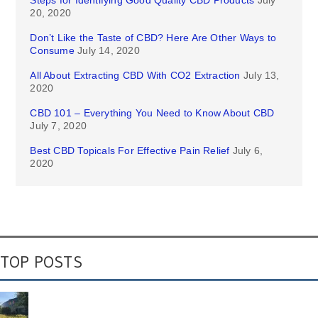
Steps for Identifying Good Quality CBD Products
July
20, 2020
Don’t Like the Taste of CBD? Here Are Other Ways to
Consume
July 14, 2020
All About Extracting CBD With CO2 Extraction
July 13,
2020
CBD 101 – Everything You Need to Know About CBD
July 7, 2020
Best CBD Topicals For Effective Pain Relief
July 6,
2020
TOP POSTS