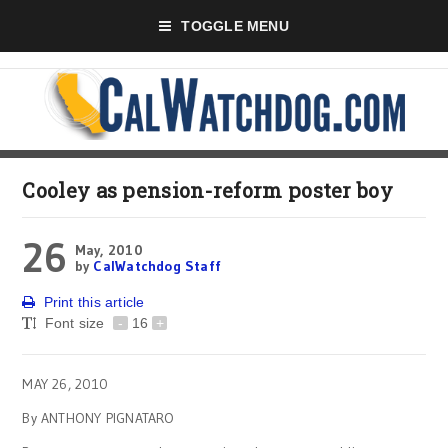
TOGGLE MENU
Cooley as pension-reform poster boy
26
May, 2010
by
CalWatchdog Staff
Print this article
Font size
-
16
+
MAY 26, 2010
By ANTHONY PIGNATARO