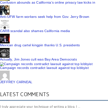
Confusion abounds as California's online privacy law kicks in
Anti-UFW farm workers seek help from Gov. Jerry Brown
CARB scandal also shames California media
Mexican drug cartel kingpin thanks U.S. presidents
Actually, Jim Jones cult was Bay Area Democrats
Campaign records contradict lawsuit against top lobbyist
JEFFREY CARNEAL
LATEST COMMENTS
I truly appreciate your technique of writing a blog. I ...