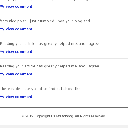
view comment
Very nice post. I just stumbled upon your blog and ...
view comment
Reading your article has greatly helped me, and I agree ...
view comment
Reading your article has greatly helped me, and I agree ...
view comment
There is definately a lot to find out about this ...
view comment
© 2019 Copyright
CalWatchdog
. All Rights reserved.