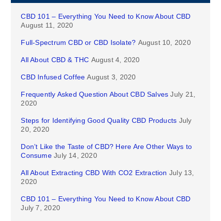
CBD 101 – Everything You Need to Know About CBD
August 11, 2020
Full-Spectrum CBD or CBD Isolate?
August 10, 2020
All About CBD & THC
August 4, 2020
CBD Infused Coffee
August 3, 2020
Frequently Asked Question About CBD Salves
July 21,
2020
Steps for Identifying Good Quality CBD Products
July
20, 2020
Don’t Like the Taste of CBD? Here Are Other Ways to
Consume
July 14, 2020
All About Extracting CBD With CO2 Extraction
July 13,
2020
CBD 101 – Everything You Need to Know About CBD
July 7, 2020