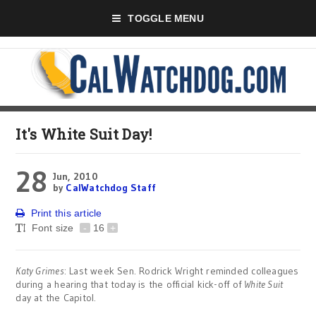
TOGGLE MENU
It's White Suit Day!
28
Jun, 2010
by
CalWatchdog Staff
Print this article
Font size
-
16
+
Katy Grimes
: Last week Sen. Rodrick Wright reminded colleagues
during a hearing that today is the official kick-off of
White Suit
day at the Capitol.