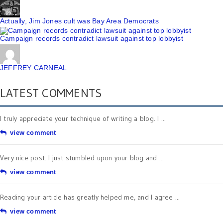
Actually, Jim Jones cult was Bay Area Democrats
Campaign records contradict lawsuit against top lobbyist
JEFFREY CARNEAL
LATEST COMMENTS
I truly appreciate your technique of writing a blog. I ...
view comment
Very nice post. I just stumbled upon your blog and ...
view comment
Reading your article has greatly helped me, and I agree ...
view comment