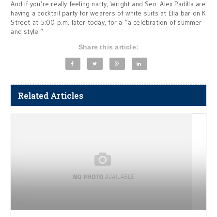
And if you’re really feeling natty, Wright and Sen. Alex Padilla are
having a cocktail party for wearers of white suits at Ella bar on K
Street at 5:00 p.m. later today, for a “a celebration of summer
and style.”
Share this article:
Related Articles