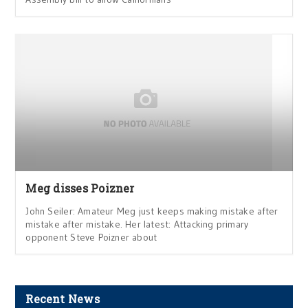
Meg disses Poizner
John Seiler: Amateur Meg just keeps making mistake after
mistake after mistake. Her latest: Attacking primary
opponent Steve Poizner about
Recent News