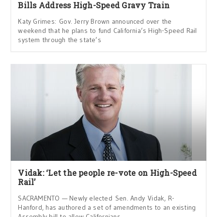
Bills Address High-Speed Gravy Train
Katy Grimes: Gov. Jerry Brown announced over the
weekend that he plans to fund California’s High-Speed Rail
system through the state’s
Vidak: ‘Let the people re-vote on High-Speed
Rail’
SACRAMENTO — Newly elected Sen. Andy Vidak, R-
Hanford, has authored a set of amendments to an existing
Assembly bill to allow Californians