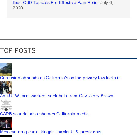
Best CBD Topicals For Effective Pain Relief
July 6,
2020
TOP POSTS
Confusion abounds as California's online privacy law kicks in
Anti-UFW farm workers seek help from Gov. Jerry Brown
CARB scandal also shames California media
Mexican drug cartel kingpin thanks U.S. presidents