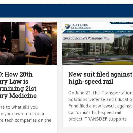
: How 20th
New suit filed against
ry Law is
high-speed rail
mining 21st
On June 23, the Transportation
ury Medicine
Solutions Defense and Educatio
Fund filed a new lawsuit against
ure to what ails you
California’s high-speed rail
 in your own molecular
project. TRANSDEF supports
re tech companies on the