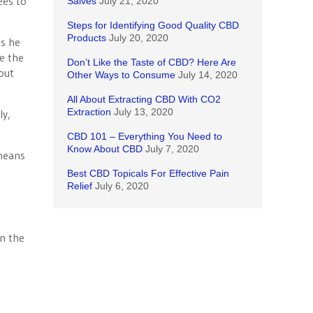
ees to
Salves
July 21, 2020
Steps for Identifying Good Quality CBD
Products
July 20, 2020
ss he
ke the
Don’t Like the Taste of CBD? Here Are
out
Other Ways to Consume
July 14, 2020
All About Extracting CBD With CO2
Extraction
July 13, 2020
ly,
CBD 101 – Everything You Need to
Know About CBD
July 7, 2020
 means
Best CBD Topicals For Effective Pain
Relief
July 6, 2020
n the