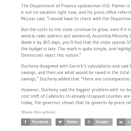
The Department of Finance spokesman H.D. Palmer is t
is out on vacation right now, and his press office refe
McLear said, “I would have to check with the Departme
But the costs to the state continue to grow, even if it
weekly radio address last weekend, Assembly Minority Lea
divide it by 365 days, you’ll find that the state spends 
the budget is late. The math is quite simple, and highl
Democrats reject this notion.”
Ducheny disagreed with Garrick’s calculations and said 
savings, and then use what would be saved in the total a
savings,” Ducheny added that “there are consequences w
However, Ducheny said the biggest problem with no budg
cost shift of CalWorks to already strapped counties a
today, the governor shows that he governs by press re
Share this article:
Facebook
Twitter
Google+
L