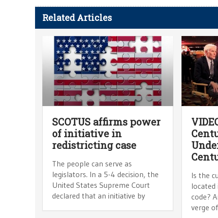
Related Articles
SCOTUS affirms power
VIDEO
of initiative in
Centu
redistricting case
Under
Cent
The people can serve as
legislators. In a 5-4 decision, the
Is the c
United States Supreme Court
located
declared that an initiative by
code? A
verge of