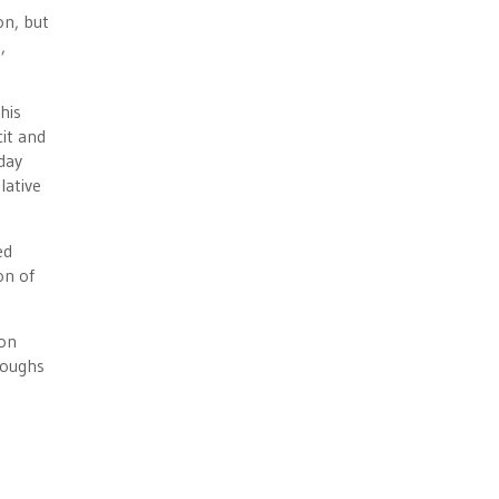
on, but
,
 his
cit and
 day
lative
ed
on of
ion
loughs