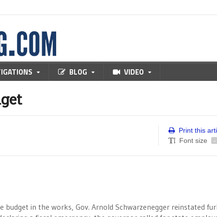
TIGATIONS
BLOG
VIDEO
dget
Print this art
Font size
-
ble budget in the works, Gov. Arnold Schwarzenegger reinstated fu