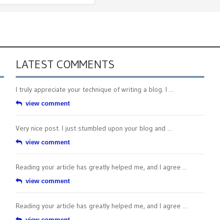
LATEST COMMENTS
I truly appreciate your technique of writing a blog. I ...
view comment
Very nice post. I just stumbled upon your blog and ...
view comment
Reading your article has greatly helped me, and I agree ...
view comment
Reading your article has greatly helped me, and I agree ...
view comment