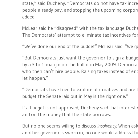
state,” said Ducheny. “Democrats do not have tax incre
people already pay, and stopping the upcoming corporat
added.
McLear said he “disagreed” with the tax language Duch
The Democrats’ attempt to eliminate tax incentives fo
“We’ve done our end of the budget” McLear said. “We g
“But Democrats just want the governor to sign a budget
by a 3 to 1 margin on the ballot in May 2009. Democrat
who then can’t hire people. Raising taxes instead of en
let happen.”
“Democrats have tried to explore alternatives and are
budget the Senate laid out in May is the right one.”
If a budget is not approved, Ducheny said that interest
and on the money that the state borrows.
But no one seems willing to discuss
insolvency
. When ask
another governor is sworn in, no one would address the