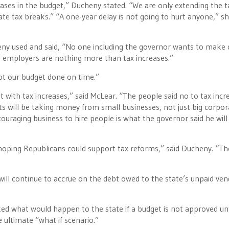
ases in the budget,” Ducheny stated. “We are only extending the t
e tax breaks.” “A one-year delay is not going to hurt anyone,” s
eny used and said, “No one including the governor wants to make 
r employers are nothing more than tax increases.”
ot our budget done on time.”
 with tax increases,” said McLear. “The people said no to tax incr
s will be taking money from small businesses, not just big corpor
couraging business to hire people is what the governor said he will
 hoping Republicans could support tax reforms,” said Ducheny. “Th
 will continue to accrue on the debt owed to the state’s unpaid ve
ed what would happen to the state if a budget is not approved unt
 ultimate “what if scenario.”