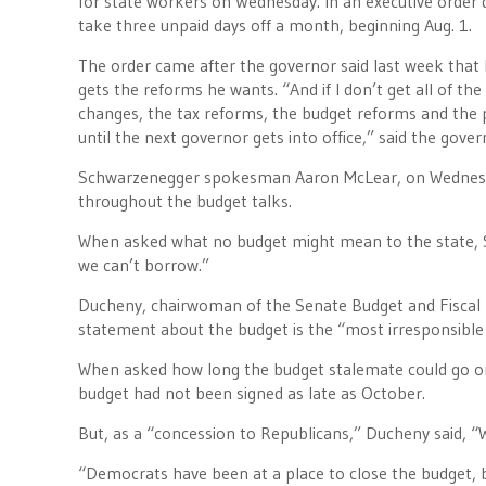
for state workers on Wednesday. In an executive order 
take three unpaid days off a month, beginning Aug. 1.
The order came after the governor said last week that h
gets the reforms he wants. “And if I don’t get all of th
changes, the tax reforms, the budget reforms and the pe
until the next governor gets into office,” said the gover
Schwarzenegger spokesman Aaron McLear, on Wednesday
throughout the budget talks.
When asked what no budget might mean to the state, S
we can’t borrow.”
Ducheny, chairwoman of the Senate Budget and Fiscal 
statement about the budget is the “most irresponsible t
When asked how long the budget stalemate could go o
budget had not been signed as late as October.
But, as a “concession to Republicans,” Ducheny said, “W
“Democrats have been at a place to close the budget, b