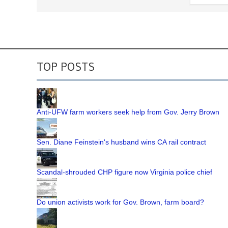
TOP POSTS
Anti-UFW farm workers seek help from Gov. Jerry Brown
Sen. Diane Feinstein's husband wins CA rail contract
Scandal-shrouded CHP figure now Virginia police chief
Do union activists work for Gov. Brown, farm board?