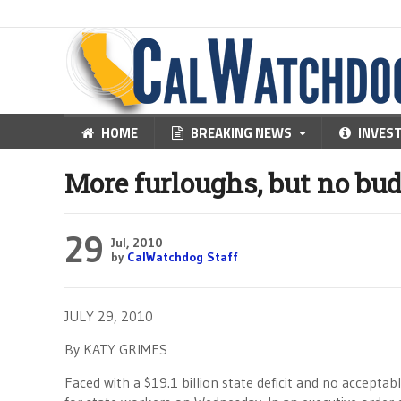
HOME
BREAKING NEWS
INVES
More furloughs, but no bu
29
Jul, 2010
by
CalWatchdog Staff
JULY 29, 2010
By KATY GRIMES
Faced with a $19.1 billion state deficit and no accepta