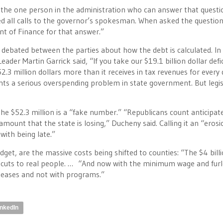
he one person in the administration who can answer that questi
rred all calls to the governor’s spokesman. When asked the question
nt of Finance for that answer.”
 is debated between the parties about how the debt is calculated
.
In
der Martin Garrick said, “If you take our $19.1 billion dollar defi
$52.3 million dollars more than it receives in tax revenues for every
ights a serious overspending problem in state government. But legis
the $52.3 million is a “fake number.” “Republicans count anticipat
mount that the state is losing,” Ducheny said. Calling it an “erosi
ith being late.”
et, are the massive costs being shifted to counties: “The $4 bill
re cuts to real people. … “And now with the minimum wage and fur
leases and not with programs.”
inkedIn