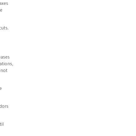
axes
he
cuts.
eases
ations,
 not
e
ndors
il