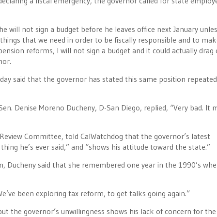
declaring a fiscal emergency, the governor called for state employ
e will not sign a budget before he leaves office next January unle
e things that we need in order to be fiscally responsible and to ma
nsion reforms, I will not sign a budget and it could actually drag 
nor.
 said that the governor has stated this same position repeated
en. Denise Moreno Ducheny, D-San Diego, replied, “Very bad. It
Review Committee, told CalWatchdog that the governor’s latest
hing he’s ever said,” and “shows his attitude toward the state.”
n, Ducheny said that she remembered one year in the 1990’s whe
e’ve been exploring tax reform, to get talks going again.”
ut the governor’s unwillingness shows his lack of concern for the