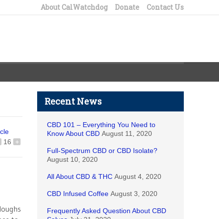
About CalWatchdog
Donate
Contact Us
Recent News
CBD 101 – Everything You Need to
icle
Know About CBD
August 11, 2020
16
+
Full-Spectrum CBD or CBD Isolate?
August 10, 2020
All About CBD & THC
August 4, 2020
CBD Infused Coffee
August 3, 2020
rloughs
Frequently Asked Question About CBD