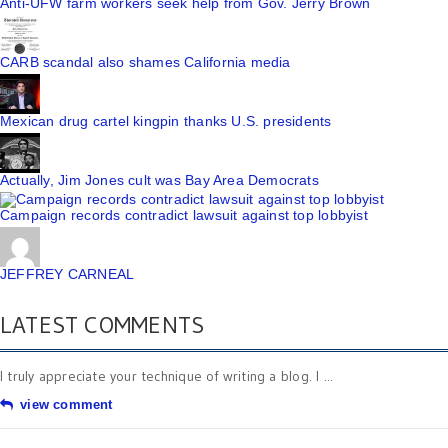
Anti-UFW farm workers seek help from Gov. Jerry Brown
CARB scandal also shames California media
Mexican drug cartel kingpin thanks U.S. presidents
Actually, Jim Jones cult was Bay Area Democrats
Campaign records contradict lawsuit against top lobbyist
JEFFREY CARNEAL
LATEST COMMENTS
I truly appreciate your technique of writing a blog. I ...
view comment