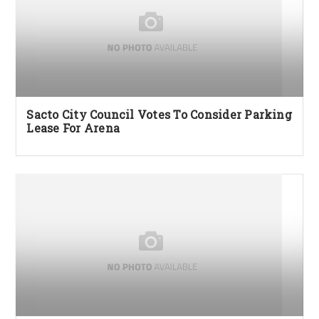
Sacto City Council Votes To Consider Parking
Lease For Arena