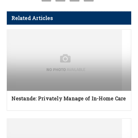
Related Articles
Nestande: Privately Manage of In-Home Care