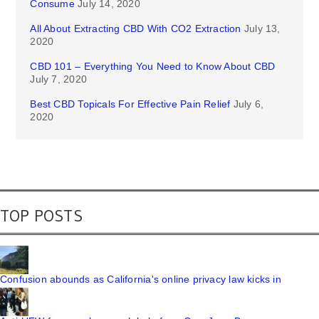
Consume
July 14, 2020
All About Extracting CBD With CO2 Extraction
July 13,
2020
CBD 101 – Everything You Need to Know About CBD
July 7, 2020
Best CBD Topicals For Effective Pain Relief
July 6,
2020
TOP POSTS
Confusion abounds as California's online privacy law kicks in