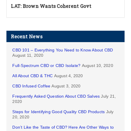
LAT: Brown Wants Coherent Govt
Recent News
CBD 101 – Everything You Need to Know About CBD
August 11, 2020
Full-Spectrum CBD or CBD Isolate?
August 10, 2020
All About CBD & THC
August 4, 2020
CBD Infused Coffee
August 3, 2020
Frequently Asked Question About CBD Salves
July 21,
2020
Steps for Identifying Good Quality CBD Products
July
20, 2020
Don’t Like the Taste of CBD? Here Are Other Ways to