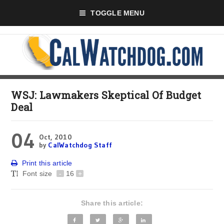
TOGGLE MENU
WSJ: Lawmakers Skeptical Of Budget
Deal
04
Oct, 2010
by
CalWatchdog Staff
Print this article
Font size
-
16
+
Share this article: