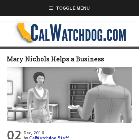
TOGGLE MENU
Mary Nichols Helps a Business
02
Dec, 2010
by
CalWatchdog Staff