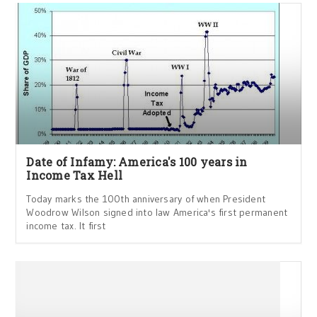
Date of Infamy: America's 100 years in
Income Tax Hell
Today marks the 100th anniversary of when President
Woodrow Wilson signed into law America's first permanent
income tax. It first