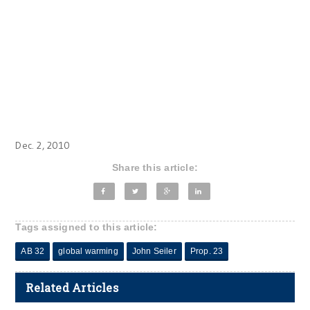
Dec. 2, 2010
Share this article:
Tags assigned to this article:
AB 32
global warming
John Seiler
Prop. 23
Related Articles