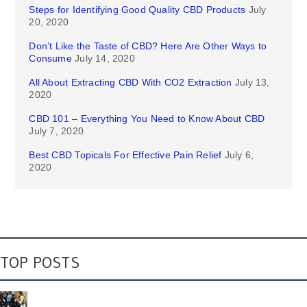
Steps for Identifying Good Quality CBD Products
July
20, 2020
Don’t Like the Taste of CBD? Here Are Other Ways to
Consume
July 14, 2020
All About Extracting CBD With CO2 Extraction
July 13,
2020
CBD 101 – Everything You Need to Know About CBD
July 7, 2020
Best CBD Topicals For Effective Pain Relief
July 6,
2020
TOP POSTS