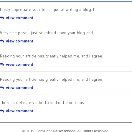
I truly appreciate your technique of writing a blog. I ...
view comment
Very nice post. I just stumbled upon your blog and ...
view comment
Reading your article has greatly helped me, and I agree ...
view comment
Reading your article has greatly helped me, and I agree ...
view comment
There is definately a lot to find out about this ...
view comment
© 2019 Copyright
CalWatchdog
. All Rights reserved.