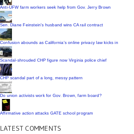
Anti-UFW farm workers seek help from Gov. Jerry Brown
Sen. Diane Feinstein's husband wins CA rail contract
Confusion abounds as California's online privacy law kicks in
Scandal-shrouded CHP figure now Virginia police chief
CHP scandal part of a long, messy pattern
Do union activists work for Gov. Brown, farm board?
Affirmative action attacks GATE school program
LATEST COMMENTS