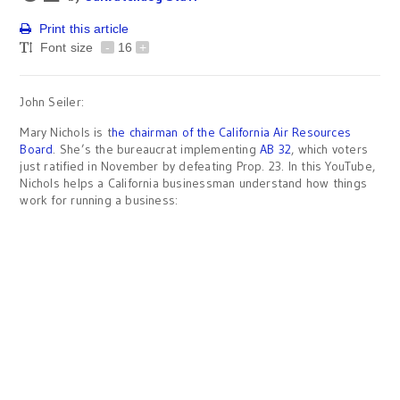
Print this article
Font size
-
16
+
John Seiler:
Mary Nichols is t
he chairman of the California Air Resources
Board
. She’s the bureaucrat implementing
AB 32
, which voters
just ratified in November by defeating Prop. 23. In this YouTube,
Nichols helps a California businessman understand how things
work for running a business: