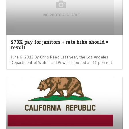
$70K pay for janitors + rate hike should =
revolt
June 6, 2013 By Chris Reed Last year, the Los Angeles
Department of Water and Power imposed an 11 percent