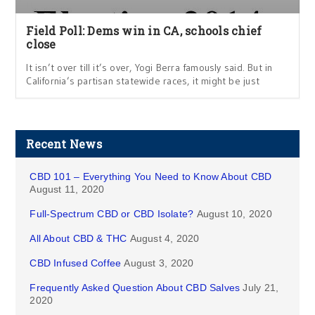
Field Poll: Dems win in CA, schools chief
close
It isn’t over till it’s over, Yogi Berra famously said. But in
California’s partisan statewide races, it might be just
Recent News
CBD 101 – Everything You Need to Know About CBD
August 11, 2020
Full-Spectrum CBD or CBD Isolate?
August 10, 2020
All About CBD & THC
August 4, 2020
CBD Infused Coffee
August 3, 2020
Frequently Asked Question About CBD Salves
July 21,
2020