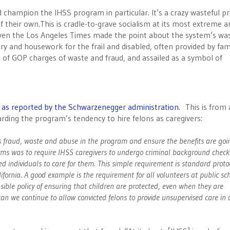
d champion the IHSS program in particular. It’s a crazy wasteful 
 their own.This is cradle-to-grave socialism at its most extreme a
Even the Los Angeles Times made the point about the system’s was
y and housework for the frail and disabled, often provided by fam
t of GOP charges of waste and fraud, and assailed as a symbol of
, as reported by the Schwarzenegger administration
. This is from 
rding the program’s tendency to hire felons as caregivers:
s fraud, waste and abuse in the program and ensure the benefits are goi
rms was to require IHSS caregivers to undergo criminal background check
ed individuals to care for them. This simple requirement is standard protoc
alifornia. A good example is the requirement for all volunteers at public sc
ible policy of ensuring that children are protected, even when they are
 can we continue to allow convicted felons to provide unsupervised care in 