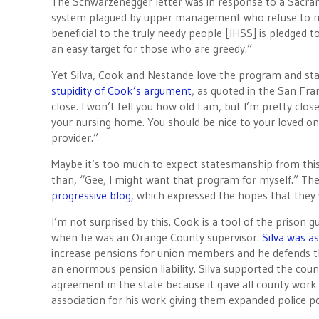
The Schwarzenegger letter was in response to a Sacramen
system plagued by upper management who refuse to ma
beneficial to the truly needy people [IHSS] is pledged t
an easy target for those who are greedy.”
Yet Silva, Cook and Nestande love the program and stan
stupidity of Cook’s argument
, as quoted in the San Fra
close. I won’t tell you how old I am, but I’m pretty clos
your nursing home. You should be nice to your loved on
provider.”
Maybe it’s too much to expect statesmanship from this
than, “Gee, I might want that program for myself.” 
progressive blog
, which expressed the hopes that they w
I’m not surprised by this. Cook is a tool of the prison 
when he was an Orange County supervisor.
Silva was as
increase pensions for union members and he defends tho
an enormous pension liability. Silva supported the co
agreement in the state because it gave all county work 
association for his work giving them expanded police p