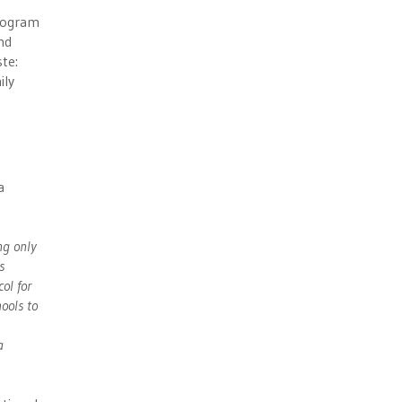
program
nd
te:
ily
a
ng only
s
ol for
hools to
a