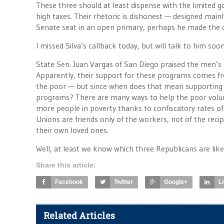
These three should at least dispense with the limited g
high taxes. Their rhetoric is dishonest — designed mainl
Senate seat in an open primary, perhaps he made the 
I missed Silva’s callback today, but will talk to him soo
State Sen. Juan Vargas of San Diego praised the men’s 
Apparently, their support for these programs comes fro
the poor — but since when does that mean supporting 
programs? There are many ways to help the poor volun
more people in poverty thanks to confiscatory rates of
Unions are friends only of the workers, not of the recipi
their own loved ones.
Well, at least we know which three Republicans are like
Share this article:
Facebook
Twitter
Google+
L
Related Articles