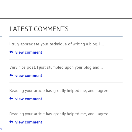
LATEST COMMENTS
I truly appreciate your technique of writing a blog. I ...
view comment
Very nice post. I just stumbled upon your blog and ...
view comment
Reading your article has greatly helped me, and I agree ...
view comment
Reading your article has greatly helped me, and I agree ...
view comment
n