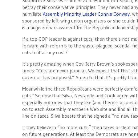
Supportive Services — Jim Silva of Huntington Beach, 
betray their conservative principles. They never had an
humiliate
Assembly Minority Leader Connie Conway
, wh
sponsored by left-wing union organizers or she couldn’
is a huge embarrassment for the Republican leadership
If a top GOP leader is against cuts, then there’s not 
forward with reforms to the waste-plagued, scandal-ri
cuts to it at any cost?
It’s pretty amazing when Gov. Jerry Brown’s spokesper
times: “Cuts are never popular. We expect that this is th
governor has proposed.” Amen to that. It’s pretty biz
Meanwhile the three Republicans were perfectly comfor
cuts.” So now that Silva, Nestande and Cook agree wit
especially not ones that they like (and there is a const
on to each Assembly member’s Web site and find all th
line on taxes. Silva boasts that he signed a “no new tax
If they believe in “no more cuts,” then taxes or debt ha
on future generations. At least the Democrats are hones