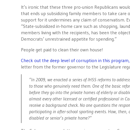
It’s ironic that these three pro-union Republicans woul
that ends up subsidizing family members to take care of
support for it undermines any claim of conservatism. 
“State-subsidized in-home care such as shopping, laundr
members living with the recipients, has been the objec
Democrats’ unrestrained appetite for spending.”
People get paid to clean their own house!
Check out the deep level of corruption in this program
letter from the former governor to the Legislature rega
“In 2009, we enacted a series of IHSS reforms to addres
to those who genuinely need them. One of the basic refo
before they go into the private homes of elderly or disabl
almost every other licensed or certified professional in C
receive a background check. No one questions the respons
participating in after-school sporting events. How, then,
disabled or senior’s private home?”