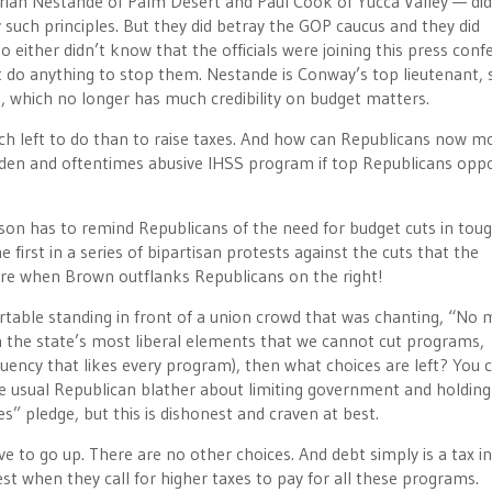
Brian Nestande of Palm Desert and Paul Cook of Yucca Valley — did
y such principles. But they did betray the GOP caucus and they did
o either didn’t know that the officials were joining this press con
t do anything to stop them. Nestande is Conway’s top lieutenant, s
, which no longer has much credibility on budget matters.
much left to do than to raise taxes. And how can Republicans now m
dden and oftentimes abusive IHSS program if top Republicans opp
son has to remind Republicans of the need for budget cuts in tou
e first in a series of bipartisan protests against the cuts that the
arre when Brown outflanks Republicans on the right!
table standing in front of a union crowd that was chanting, “No 
h the state’s most liberal elements that we cannot cut programs,
ituency that likes every program), then what choices are left? You 
e usual Republican blather about limiting government and holdin
es” pledge, but this is dishonest and craven at best.
ve to go up. There are no other choices. And debt simply is a tax i
t when they call for higher taxes to pay for all these programs.