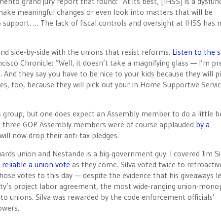
to grand jury report that found: “At its best, [IHSS] is a dysfun
ke meaningful changes or even look into matters that will be
o support. … The lack of fiscal controls and oversight at IHSS has 
d side-by-side with the unions that resist reforms.
Listen to the s
ncisco Chronicle: “Well, it doesn’t take a magnifying glass — I’m pr
e. And they say you have to be nice to your kids because they will p
es, too, because they will pick out your In Home Supportive Servi
 group, but one does expect an Assembly member to do a little b
The three GOP Assembly members were of course applauded
by a
ill now drop their anti-tax pledges.
guards union and Nestande is a big-government guy. I covered Jim Si
 reliable a union vote
as they come. Silva voted twice to retroactiv
se votes to this day — despite the evidence that his giveaways l
unty’s project labor agreement, the most wide-ranging union-mono
to unions. Silva was rewarded by the code enforcement officials’
owers.