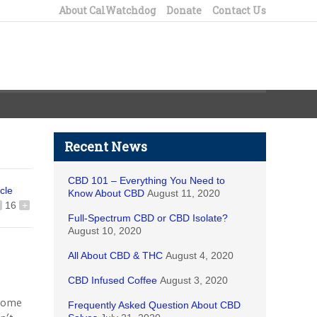
About CalWatchdog
Donate
Contact Us
Recent News
CBD 101 – Everything You Need to
icle
Know About CBD
August 11, 2020
16
+
Full-Spectrum CBD or CBD Isolate?
August 10, 2020
All About CBD & THC
August 4, 2020
CBD Infused Coffee
August 3, 2020
-Home
Frequently Asked Question About CBD