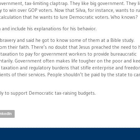
overnment, tax-limiting claptrap. They like big government. They l
y to win over GOP voters. Now that Silva, for instance, wants to ru
calculation that he wants to lure Democratic voters. Who knows?
n and include his explanations for his behavior.
bravery and said he got to know some of them at a Bible study.
m their faith. There’s no doubt that Jesus preached the need to 
taxation to pay for government workers to provide bureaucratic
tarily. Government often makes life tougher on the poor and ke
 taxation and regulatory burdens that stifle enterprise and freedo
ents of their services. People shouldn’t be paid by the state to ca
ly to support Democratic tax-raising budgets.
inkedIn