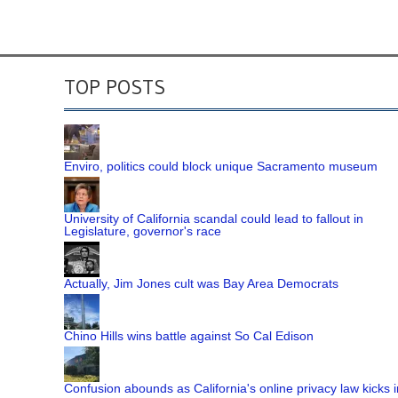
TOP POSTS
Enviro, politics could block unique Sacramento museum
University of California scandal could lead to fallout in
Legislature, governor's race
Actually, Jim Jones cult was Bay Area Democrats
Chino Hills wins battle against So Cal Edison
Confusion abounds as California's online privacy law kicks i