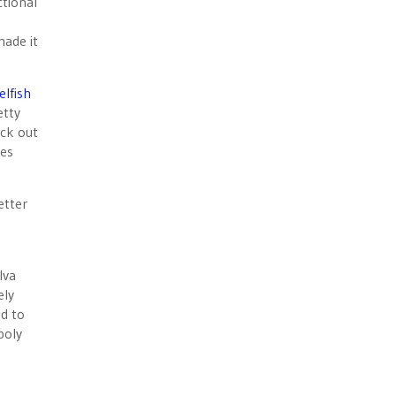
ctional
made it
elfish
etty
ick out
ces
etter
lva
ely
ed to
poly