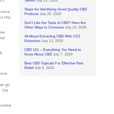
n’t
Salves
July 21, 2020
Steps for Identifying Good Quality CBD
ference
Products
July 20, 2020
o this
Don’t Like the Taste of CBD? Here Are
Other Ways to Consume
July 14, 2020
ove
All About Extracting CBD With CO2
ose
Extraction
July 13, 2020
CBD 101 – Everything You Need to
gh
Know About CBD
July 7, 2020
Best CBD Topicals For Effective Pain
Relief
July 6, 2020
more
can go
g the
ncrease