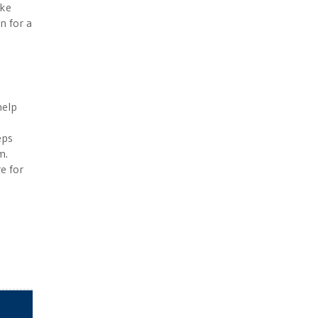
ike
n for a
help
eps
m.
re for