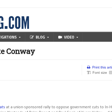
TIGATIONS
BLOG
VIDEO
te Conway
Print this art
Font size
-
ats
at a union-sponsored rally to oppose government cuts to In