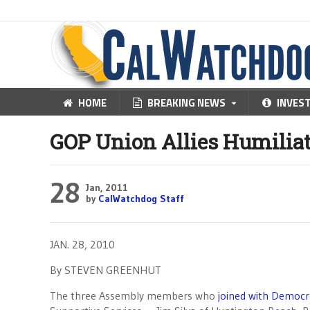
HOME
BREAKING NEWS
INVES
GOP Union Allies Humilia
28
Jan, 2011
by
CalWatchdog Staff
JAN. 28, 2010
By STEVEN GREENHUT
The three Assembly members who
joined with Democr