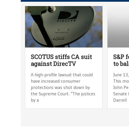
SCOTUS stiffs CA suit
S&P f
against DirecTV
to ba
A high-profile lawsuit that could
June 13
have increased consumer
This mo
protections was shot down by
John Pe
the Supreme Court. “The justices
Senate 
by a
Darrell