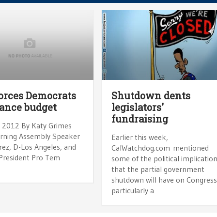
orces Democrats
Shutdown dents
lance budget
legislators'
fundraising
, 2012 By Katy Grimes
rning Assembly Speaker
Earlier this week,
rez, D-Los Angeles, and
CalWatchdog.com mentioned
President Pro Tem
some of the political implicatio
that the partial government
shutdown will have on Congress
particularly a