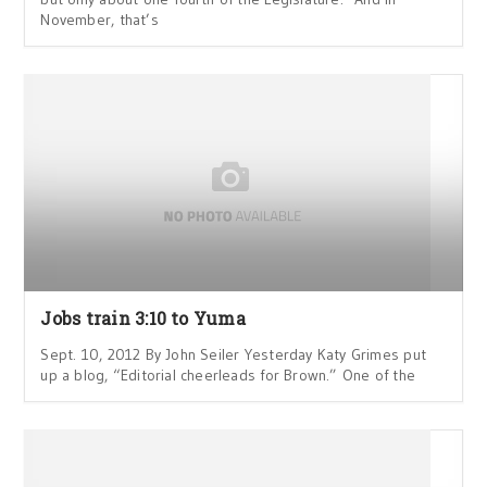
November, that’s
Jobs train 3:10 to Yuma
Sept. 10, 2012 By John Seiler Yesterday Katy Grimes put
up a blog, “Editorial cheerleads for Brown.” One of the