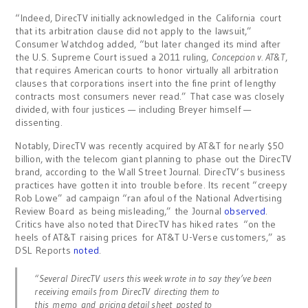
“Indeed, DirecTV initially acknowledged in the
California
court
that its arbitration clause did not apply to the lawsuit,”
Consumer Watchdog added, “but later changed its mind after
the U.S. Supreme Court issued a 2011 ruling,
Concepcion v. AT&T
,
that requires American courts to honor virtually all arbitration
clauses that corporations insert into the fine print of lengthy
contracts most consumers never read.” That case was closely
divided, with four justices — including Breyer himself —
dissenting.
Notably, DirecTV was recently acquired by AT&T for nearly $50
billion, with the telecom giant planning to phase out the DirecTV
brand, according to the Wall Street Journal. DirecTV’s business
practices have gotten it into trouble before. Its recent “creepy
Rob Lowe” ad campaign “ran afoul of the National Advertising
Review Board as being misleading,” the Journal
observed
.
Critics have also noted that DirecTV has hiked rates “on the
heels of AT&T raising prices for AT&T U-Verse customers,” as
DSL Reports
noted
.
“Several DirecTV users this week wrote in to say they’ve been
receiving emails from DirecTV directing them to
this memo and pricing detail sheet posted to