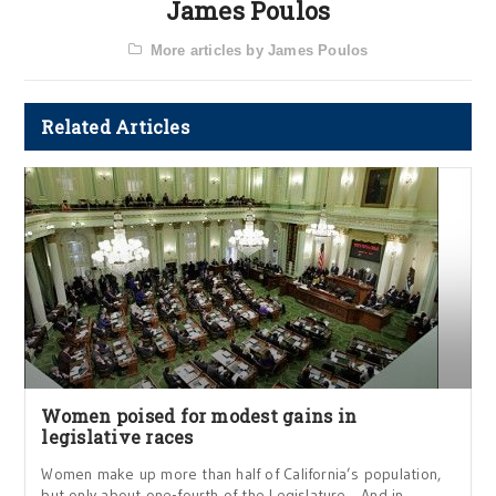
James Poulos
More articles by James Poulos
Related Articles
Women poised for modest gains in
legislative races
Women make up more than half of California’s population,
but only about one-fourth of the Legislature. And in