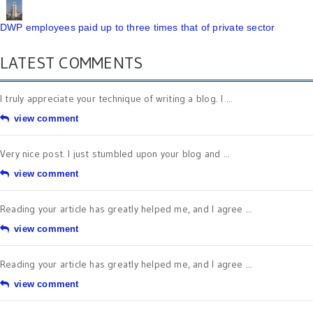
DWP employees paid up to three times that of private sector
LATEST COMMENTS
I truly appreciate your technique of writing a blog. I ...
view comment
Very nice post. I just stumbled upon your blog and ...
view comment
Reading your article has greatly helped me, and I agree ...
view comment
Reading your article has greatly helped me, and I agree ...
view comment