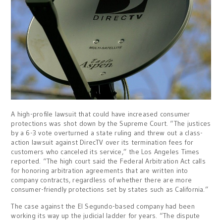
A high-profile lawsuit that could have increased consumer
protections was shot down by the Supreme Court. “The justices
by a 6-3 vote overturned a state ruling and threw out a class-
action lawsuit against DirecTV over its termination fees for
customers who canceled its service,” the Los Angeles Times
reported. “The high court said the Federal Arbitration Act calls
for honoring arbitration agreements that are written into
company contracts, regardless of whether there are more
consumer-friendly protections set by states such as California.”
The case against the El Segundo-based company had been
working its way up the judicial ladder for years. “The dispute