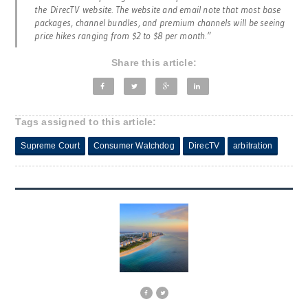
the
DirecTV
website. The website and email note that most base
packages, channel bundles, and premium channels will be seeing
price hikes ranging from $2 to $8 per month.”
Share this article:
Tags assigned to this article:
Supreme Court
Consumer Watchdog
DirecTV
arbitration