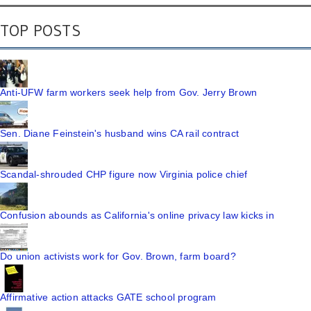
TOP POSTS
Anti-UFW farm workers seek help from Gov. Jerry Brown
Sen. Diane Feinstein's husband wins CA rail contract
Scandal-shrouded CHP figure now Virginia police chief
Confusion abounds as California's online privacy law kicks in
Do union activists work for Gov. Brown, farm board?
Affirmative action attacks GATE school program