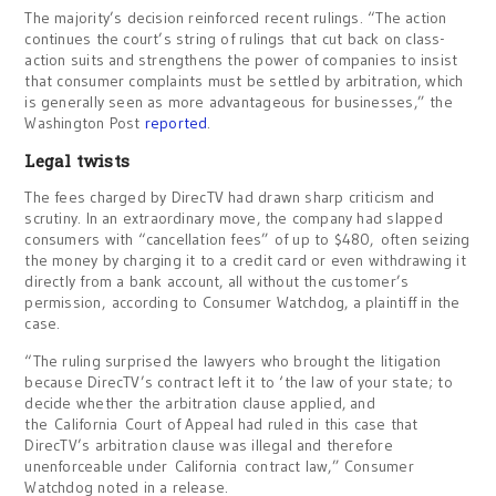
The majority’s decision reinforced recent rulings. “The action
continues the court’s string of rulings that cut back on class-
action suits and strengthens the power of companies to insist
that consumer complaints must be settled by arbitration, which
is generally seen as more advantageous for businesses,” the
Washington Post
reported
.
Legal twists
The fees charged by DirecTV had drawn sharp criticism and
scrutiny. In an extraordinary move, the company had slapped
consumers with “cancellation fees” of up to $480, often seizing
the money by charging it to a credit card or even withdrawing it
directly from a bank account, all without the customer’s
permission, according to Consumer Watchdog, a plaintiff in the
case.
“The ruling surprised the lawyers who brought the litigation
because DirecTV’s contract left it to ‘the law of your state; to
decide whether the arbitration clause applied, and
the
California
Court of Appeal had ruled in this case that
DirecTV’s arbitration clause was illegal and therefore
unenforceable under
California
contract law,” Consumer
Watchdog noted in a release.