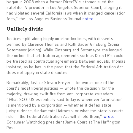
began in 2008 when a former DirecTV customer sued the
satellite TV provider in Los Angeles Superior Court, alleging it
had violated several California laws when it charged cancellation
fees,” the Los Angeles Business Journal
noted
.
Unlikely divide
Justices split along highly unorthodox lines, with dissents
penned by Clarence Thomas and Ruth Bader Ginsburg (Sonia
Sotomayor joining). While Ginsburg and Sotomayor challenged
the notion that arbitration agreements such as DirecTV’s could
be treated as contractual agreements between equals, Thomas
insisted, as he has in the past, that the Federal Arbitration Act
does not apply in state disputes.
Remarkably, Justice Steven Breyer — known as one of the
court’s most liberal justices — wrote the decision for the
majority, drawing swift fire from anti-corporate crusaders.
“What SCOTUS essentially said today is whenever ‘arbitration’
is mentioned by a corporation — whether it defies state
jurisprudence, fundamental fairness, or what the state’s courts
rule — the Federal Arbitration Act will shield them,”
wrote
Consumer Watchdog president Jamie Court at The Huffington
Post.