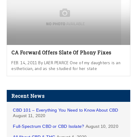
CA Forward Offers Slate Of Phony Fixes
FEB. 14, 2011 By LAER PEARCE One of my daughters is an
esthetician, and as she studied for her state
Recent News
CBD 101 – Everything You Need to Know About CBD
August 11, 2020
Full-Spectrum CBD or CBD Isolate?
August 10, 2020
All About CBD & THC
August 4, 2020