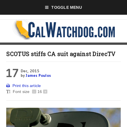
TOGGLE MENU
SCOTUS stiffs CA suit against DirecTV
17
Dec, 2015
by
James Poulos
Print this article
Font size
-
16
+