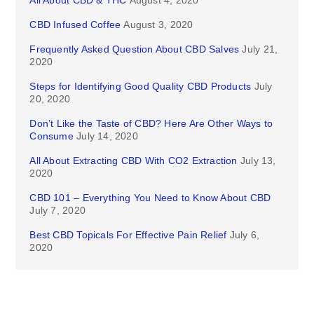
CBD Infused Coffee
August 3, 2020
Frequently Asked Question About CBD Salves
July 21,
2020
Steps for Identifying Good Quality CBD Products
July
20, 2020
Don’t Like the Taste of CBD? Here Are Other Ways to
Consume
July 14, 2020
All About Extracting CBD With CO2 Extraction
July 13,
2020
CBD 101 – Everything You Need to Know About CBD
July 7, 2020
Best CBD Topicals For Effective Pain Relief
July 6,
2020