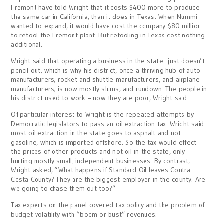
Fremont have told Wright that it costs $400 more to produce
the same car in California, than it does in Texas. When Nummi
wanted to expand, it would have cost the company $80 million
to retool the Fremont plant. But retooling in Texas cost nothing
additional.
Wright said that operating a business in the state just doesn’t
pencil out, which is why his district, once a thriving hub of auto
manufacturers, rocket and shuttle manufacturers, and airplane
manufacturers, is now mostly slums, and rundown. The people in
his district used to work – now they are poor, Wright said.
Of particular interest to Wright is the repeated attempts by
Democratic legislators to pass an oil extraction tax. Wright said
most oil extraction in the state goes to asphalt and not
gasoline, which is imported offshore. So the tax would effect
the prices of other products and not oil in the state, only
hurting mostly small, independent businesses. By contrast,
Wright asked, “What happens if Standard Oil leaves Contra
Costa County? They are the biggest employer in the county. Are
we going to chase them out too?”
Tax experts on the panel covered tax policy and the problem of
budget volatility with “boom or bust” revenues.