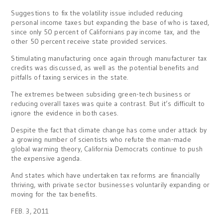
Suggestions to fix the volatility issue included reducing
personal income taxes but expanding the base of who is taxed,
since only 50 percent of Californians pay income tax, and the
other 50 percent receive state provided services.
Stimulating manufacturing once again through manufacturer tax
credits was discussed, as well as the potential benefits and
pitfalls of taxing services in the state.
The extremes between subsiding green-tech business or
reducing overall taxes was quite a contrast. But it’s difficult to
ignore the evidence in both cases.
Despite the fact that climate change has come under attack by
a growing number of scientists who refute the man-made
global warming theory, California Democrats continue to push
the expensive agenda.
And states which have undertaken tax reforms are financially
thriving, with private sector businesses voluntarily expanding or
moving for the tax benefits.
FEB. 3, 2011