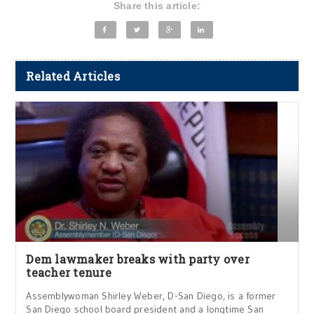
Share this article:
Related Articles
Dem lawmaker breaks with party over
teacher tenure
Assemblywoman Shirley Weber, D-San Diego, is a former
San Diego school board president and a longtime San