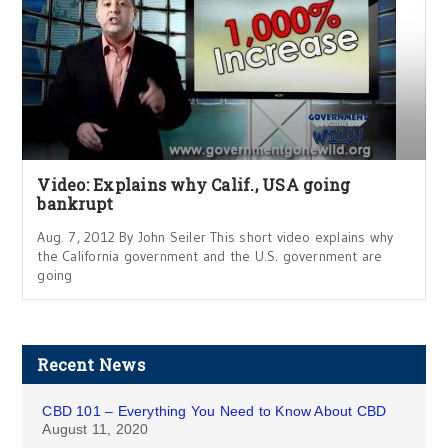
Video: Explains why Calif., USA going
bankrupt
Aug. 7, 2012 By John Seiler This short video explains why
the California government and the U.S. government are
going
Recent News
CBD 101 – Everything You Need to Know About CBD
August 11, 2020