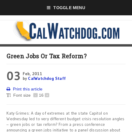
TOGGLE MENU
Green Jobs Or Tax Reform?
03
Feb, 2011
by
CalWatchdog Staff
Print this article
Font size
-
16
+
Katy Grimes: A day of extremes at the state Capitol on
Wednesday led to very different budget crisis resolution angles
– green jobs or tax reform? From a press conference
announcing a green jobs initiative to a panel discussion about