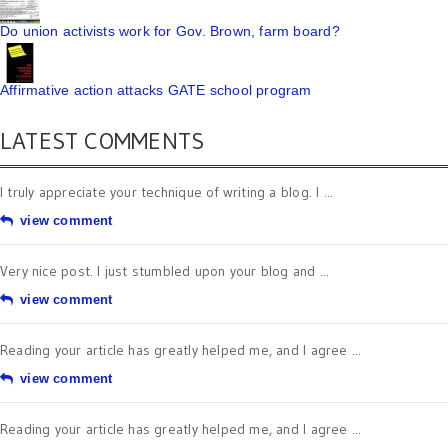
Do union activists work for Gov. Brown, farm board?
Affirmative action attacks GATE school program
LATEST COMMENTS
I truly appreciate your technique of writing a blog. I ...
view comment
Very nice post. I just stumbled upon your blog and ...
view comment
Reading your article has greatly helped me, and I agree ...
view comment
Reading your article has greatly helped me, and I agree ...