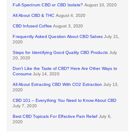
Full-Spectrum CBD or CBD Isolate?
August 10, 2020
All About CBD & THC
August 4, 2020
CBD Infused Coffee
August 3, 2020
Frequently Asked Question About CBD Salves
July 21,
2020
Steps for Identifying Good Quality CBD Products
July
20, 2020
Don’t Like the Taste of CBD? Here Are Other Ways to
Consume
July 14, 2020
All About Extracting CBD With CO2 Extraction
July 13,
2020
CBD 101 – Everything You Need to Know About CBD
July 7, 2020
Best CBD Topicals For Effective Pain Relief
July 6,
2020