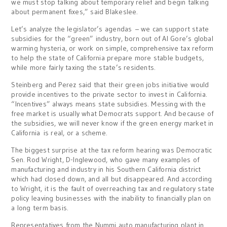
we must stop talking about temporary relief and begin talking
about permanent fixes,” said Blakeslee.
Let’s analyze the legislator’s agendas – we can support state
subsidies for the “green” industry, born out of Al Gore’s global
warming hysteria, or work on simple, comprehensive tax reform
to help the state of California prepare more stable budgets,
while more fairly taxing the state’s residents.
Steinberg and Perez said that their green jobs initiative would
provide incentives to the private sector to invest in California.
“Incentives” always means state subsidies. Messing with the
free market is usually what Democrats support. And because of
the subsidies, we will never know if the green energy market in
California is real, or a scheme.
The biggest surprise at the tax reform hearing was Democratic
Sen. Rod Wright, D-Inglewood, who gave many examples of
manufacturing and industry in his Southern California district
which had closed down, and all but disappeared. And according
to Wright, it is the fault of overreaching tax and regulatory state
policy leaving businesses with the inability to financially plan on
a long term basis.
Representatives from the Nummi auto manufacturing plant in