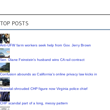
TOP POSTS
Anti-UFW farm workers seek help from Gov. Jerry Brown
Sen. Diane Feinstein's husband wins CA rail contract
Confusion abounds as California's online privacy law kicks in
Scandal-shrouded CHP figure now Virginia police chief
CHP scandal part of a long, messy pattern