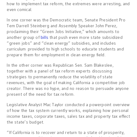
how to implement tax reform, the extremes were arresting, and
even comical.
In one corner was the Democratic team, Senate President Pro
Tem Darrell Steinberg and Assembly Speaker John Perez,
proclaiming their “Green Jobs Initiative,” which amounts to
another group of
bills
that push even more state subsidized
“green jobs” and “clean energy” subsidies, and includes
curriculum provided to high schools to educate students and
prepare them for employment in clean energy field.
In the other corner was Republican Sen. Sam Blakeslee,
together with a panel of tax reform experts discussing
strategies to permanently reduce the volatility of state
revenues, with the goal of making California a competitive job
creator. There was no hype, and no reason to persuade anyone
present of the need for tax reform.
Legislative Analyst Mac Taylor conducted a powerpoint overview
of how the tax system currently works, explaining how personal
income taxes, corporate taxes, sales tax and property tax effect
the state’s budget.
“If California is to recover and return to a state of prosperity,