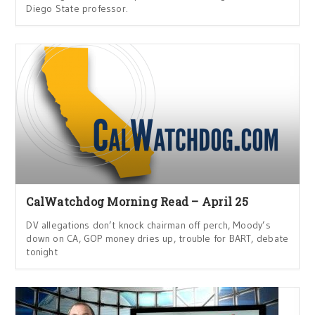
Diego State professor.
CalWatchdog Morning Read – April 25
DV allegations don’t knock chairman off perch, Moody’s
down on CA, GOP money dries up, trouble for BART, debate
tonight