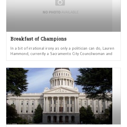
Breakfast of Champions
In a bit of irrational irony as only a politician can do, Lauren
Hammond, currently a Sacramento City Councilwoman and