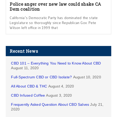
Police anger over new law could shake CA
Dem coalition
California’s Democratic Party has dominated the state
Legislature so thoroughly since Republican Gov. Pete
Wilson left office in 1999 that
Recent News
CBD 101 – Everything You Need to Know About CBD
August 11, 2020
Full-Spectrum CBD or CBD Isolate?
August 10, 2020
All About CBD & THC
August 4, 2020
CBD Infused Coffee
August 3, 2020
Frequently Asked Question About CBD Salves
July 21,
2020