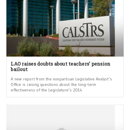
LAO raises doubts about teachers’ pension
bailout
A new report from the nonpartisan Legislative Analyst’s
Office is raising questions about the long-term
effectiveness of the Legislature’s 2014