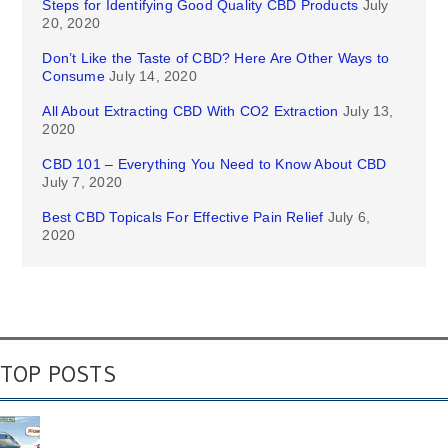
Steps for Identifying Good Quality CBD Products
July
20, 2020
Don’t Like the Taste of CBD? Here Are Other Ways to
Consume
July 14, 2020
All About Extracting CBD With CO2 Extraction
July 13,
2020
CBD 101 – Everything You Need to Know About CBD
July 7, 2020
Best CBD Topicals For Effective Pain Relief
July 6,
2020
TOP POSTS