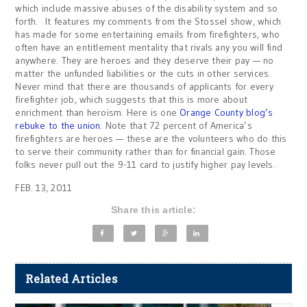
which include massive abuses of the disability system and so
forth. It features my comments from the Stossel show, which
has made for some entertaining emails from firefighters, who
often have an entitlement mentality that rivals any you will find
anywhere. They are heroes and they deserve their pay — no
matter the unfunded liabilities or the cuts in other services.
Never mind that there are thousands of applicants for every
firefighter job, which suggests that this is more about
enrichment than heroism. Here is one
Orange County blog’s
rebuke to the union
. Note that 72 percent of America’s
firefighters are heroes — these are the volunteers who do this
to serve their community rather than for financial gain. Those
folks never pull out the 9-11 card to justify higher pay levels.
FEB. 13, 2011
Share this article:
Related Articles