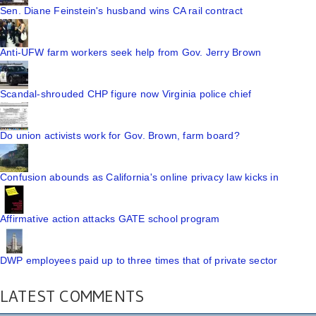
Sen. Diane Feinstein's husband wins CA rail contract
Anti-UFW farm workers seek help from Gov. Jerry Brown
Scandal-shrouded CHP figure now Virginia police chief
Do union activists work for Gov. Brown, farm board?
Confusion abounds as California's online privacy law kicks in
Affirmative action attacks GATE school program
DWP employees paid up to three times that of private sector
LATEST COMMENTS