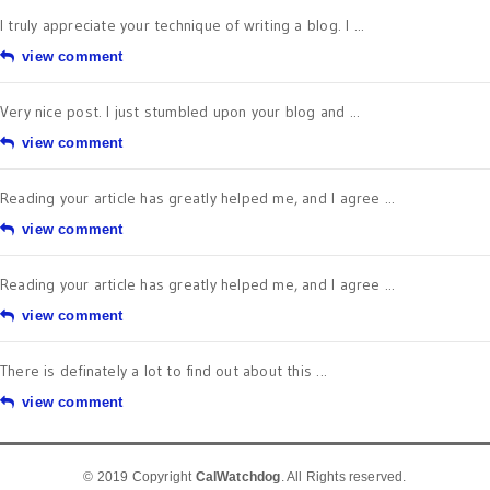
I truly appreciate your technique of writing a blog. I ...
view comment
Very nice post. I just stumbled upon your blog and ...
view comment
Reading your article has greatly helped me, and I agree ...
view comment
Reading your article has greatly helped me, and I agree ...
view comment
There is definately a lot to find out about this ...
view comment
© 2019 Copyright
CalWatchdog
. All Rights reserved.