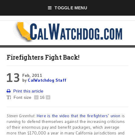
TOGGLE MENU
Firefighters Fight Back!
13
Feb, 2011
by
CalWatchdog Staff
Print this article
Font size
-
16
+
Steven Greenhut:
Here is the video that the firefighters’ union
is
running to defend themselves against the increasing criticisms
of their enormous pay and benefit packages, which average
more than $170,000 a year in many California jurisdictions and