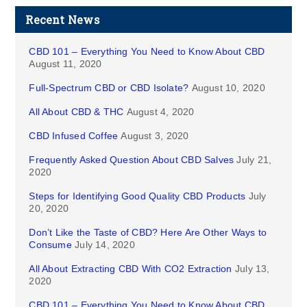
Recent News
CBD 101 – Everything You Need to Know About CBD
August 11, 2020
Full-Spectrum CBD or CBD Isolate?
August 10, 2020
All About CBD & THC
August 4, 2020
CBD Infused Coffee
August 3, 2020
Frequently Asked Question About CBD Salves
July 21,
2020
Steps for Identifying Good Quality CBD Products
July
20, 2020
Don’t Like the Taste of CBD? Here Are Other Ways to
Consume
July 14, 2020
All About Extracting CBD With CO2 Extraction
July 13,
2020
CBD 101 – Everything You Need to Know About CBD