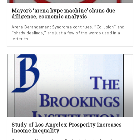
Mayor’s ‘arena hype machine’ shuns due
diligence, economic analysis
Arena Derangement Syndrome continues. “Collusion” and
“shady dealings,” are just a few of the words used in a
letter to
Study of Los Angeles: Prosperity increases
income inequality