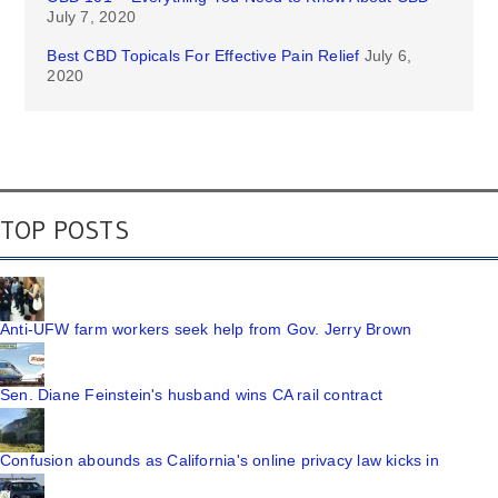
July 7, 2020
Best CBD Topicals For Effective Pain Relief
July 6,
2020
TOP POSTS
Anti-UFW farm workers seek help from Gov. Jerry Brown
Sen. Diane Feinstein's husband wins CA rail contract
Confusion abounds as California's online privacy law kicks in