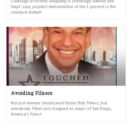
Coverage of income inequality is shockingly slanted and
inept. Lazy, populist demonization of the 1 percent is the
standard default
Avoiding Filners
Not just women should avoid future Bob Filners, but
everybody. Filner just resigned as mayor of San Diego,
America’s Finest