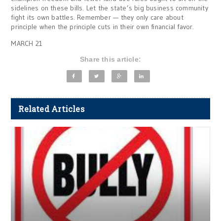
sidelines on these bills. Let the state’s big business community
fight its own battles. Remember — they only care about
principle when the principle cuts in their own financial favor.
MARCH 21
Share this article:
Related Articles