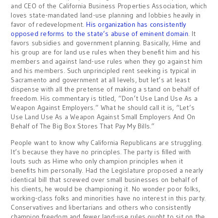
and CEO of the California Business Properties Association, which
loves state-mandated land-use planning and lobbies heavily in
favor of redevelopment.
His organization has consistently
opposed reforms to the state’s abuse of eminent domain
. It
favors subsidies and government planning. Basically, Hime and
his group are for land use rules when they benefit him and his
members and against land-use rules when they go against him
and his members. Such unprincipled rent seeking is typical in
Sacramento and government at all levels, but let’s at least
dispense with all the pretense of making a stand on behalf of
freedom. His commentary is titled, “Don’t Use Land Use As a
Weapon Against Employers.” What he should call it is, “Let’s
Use Land Use As a Weapon Against Small Employers And On
Behalf of The Big Box Stores That Pay My Bills.”
People want to know why California Republicans are struggling.
It’s because they have no principles. The party is filled with
louts such as Hime who only champion principles when it
benefits him personally. Had the Legislature proposed a nearly
identical bill that screwed over small businesses on behalf of
his clients, he would be championing it. No wonder poor folks,
working-class folks and minorities have no interest in this party.
Conservatives and libertarians and others who consistently
champion freedom and fewer land-use rules ought to sit on the