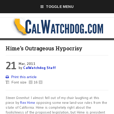
TOGGLE MENU
Hime's Outrageous Hypocrisy
21
Mar, 2011
by
CalWatchdog Staff
Print this article
Font size
-
16
+
Steven Greenhut
: I almost fell out of my chair laughing at this
piece by
Rex Hime
opposing some new land-use rules from the
state of California. Hime is completely right about the
foolishness of the proposed legislation, but Hime is president