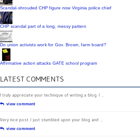
Scandal-shrouded CHP figure now Virginia police chief
CHP scandal part of a long, messy pattern
Do union activists work for Gov. Brown, farm board?
Affirmative action attacks GATE school program
LATEST COMMENTS
I truly appreciate your technique of writing a blog. I ...
view comment
Very nice post. I just stumbled upon your blog and ...
view comment