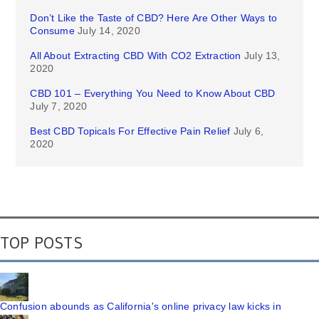
Don’t Like the Taste of CBD? Here Are Other Ways to
Consume
July 14, 2020
All About Extracting CBD With CO2 Extraction
July 13,
2020
CBD 101 – Everything You Need to Know About CBD
July 7, 2020
Best CBD Topicals For Effective Pain Relief
July 6,
2020
TOP POSTS
Confusion abounds as California's online privacy law kicks in