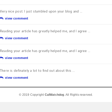
Very nice post. I just stumbled upon your blog and ...
view comment
Reading your article has greatly helped me, and I agree ...
view comment
Reading your article has greatly helped me, and I agree ...
view comment
There is definately a lot to find out about this ...
view comment
© 2019 Copyright
CalWatchdog
. All Rights reserved.