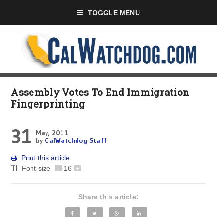
TOGGLE MENU
Assembly Votes To End Immigration
Fingerprinting
31
May, 2011
by
CalWatchdog Staff
Print this article
Font size
-
16
+
Share this article: