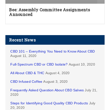
Bee: Assembly Committee Assignments
Announced
Recent News
CBD 101 – Everything You Need to Know About CBD
August 11, 2020
Full-Spectrum CBD or CBD Isolate?
August 10, 2020
All About CBD & THC
August 4, 2020
CBD Infused Coffee
August 3, 2020
Frequently Asked Question About CBD Salves
July 21,
2020
Steps for Identifying Good Quality CBD Products
July
20, 2020