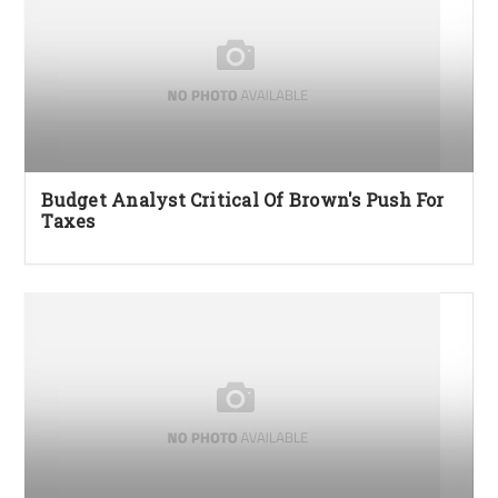
Budget Analyst Critical Of Brown's Push For
Taxes