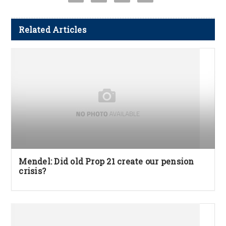
Related Articles
Mendel: Did old Prop 21 create our pension
crisis?