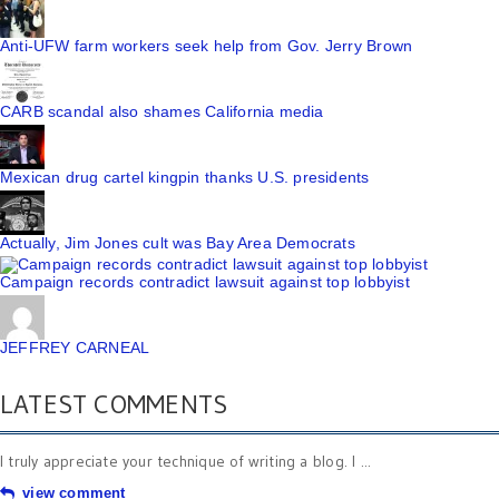
Anti-UFW farm workers seek help from Gov. Jerry Brown
CARB scandal also shames California media
Mexican drug cartel kingpin thanks U.S. presidents
Actually, Jim Jones cult was Bay Area Democrats
Campaign records contradict lawsuit against top lobbyist
JEFFREY CARNEAL
LATEST COMMENTS
I truly appreciate your technique of writing a blog. I ...
view comment