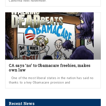
California next November.
CA says ‘no’ to Obamacare freebies, makes
own law
One of the most liberal states in the nation has said no
thanks to a key Obamacare provision and
Recent News