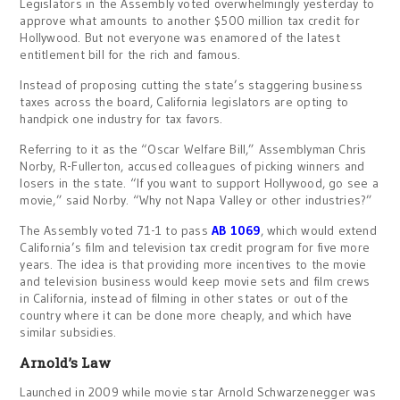
Legislators in the Assembly voted overwhelmingly yesterday to
approve what amounts to another $500 million tax credit for
Hollywood. But not everyone was enamored of the latest
entitlement bill for the rich and famous.
Instead of proposing cutting the state’s staggering business
taxes across the board, California legislators are opting to
handpick one industry for tax favors.
Referring to it as the “Oscar Welfare Bill,” Assemblyman Chris
Norby, R-Fullerton, accused colleagues of picking winners and
losers in the state. “If you want to support Hollywood, go see a
movie,” said Norby. “Why not Napa Valley or other industries?”
The Assembly voted 71-1 to pass
AB 1069
, which would extend
California’s film and television tax credit program for five more
years. The idea is that providing more incentives to the movie
and television business would keep movie sets and film crews
in California, instead of filming in other states or out of the
country where it can be done more cheaply, and which have
similar subsidies.
Arnold’s Law
Launched in 2009 while movie star Arnold Schwarzenegger was