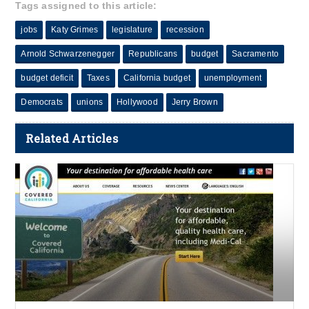
Tags assigned to this article:
jobs
Katy Grimes
legislature
recession
Arnold Schwarzenegger
Republicans
budget
Sacramento
budget deficit
Taxes
California budget
unemployment
Democrats
unions
Hollywood
Jerry Brown
Related Articles