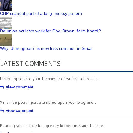
CHP scandal part of a long, messy pattern
Do union activists work for Gov. Brown, farm board?
Why "June gloom" is now less common in Socal
LATEST COMMENTS
I truly appreciate your technique of writing a blog. I ...
view comment
Very nice post. I just stumbled upon your blog and ...
view comment
Reading your article has greatly helped me, and I agree ...