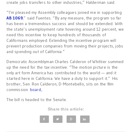
create jobs transfers to other industries,” Halderman said.
“I’m pleased my Assembly colleagues joined me in supporting
AB 1069
,” said Fuentes. “By any measure, the program so far
has been a tremendous success and should be extended. With
the state’s unemployment rate hovering around 12 percent, we
need this incentive to keep hundreds of thousands of
Californians employed. Extending the incentive program will
prevent production companies from moving their projects, jobs
and spending out of California.”
Democratic Assemblyman Charles Calderon of Whittier summed
up the need for the tax incentive: “The motion picture is the
only art form America has contributed to the world — and it
started here in California. We have a duty to support it.” His
brother, Sen. Ron Calderon, D-Montebello, sits on the film
commission
board
,.
The bill is headed to the Senate.
Share this article: