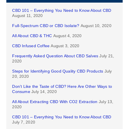
CBD 101 – Everything You Need to Know About CBD
August 11, 2020
Full-Spectrum CBD or CBD Isolate?
August 10, 2020
All About CBD & THC
August 4, 2020
CBD Infused Coffee
August 3, 2020
Frequently Asked Question About CBD Salves
July 21,
2020
Steps for Identifying Good Quality CBD Products
July
20, 2020
Don’t Like the Taste of CBD? Here Are Other Ways to
Consume
July 14, 2020
All About Extracting CBD With CO2 Extraction
July 13,
2020
CBD 101 – Everything You Need to Know About CBD
July 7, 2020