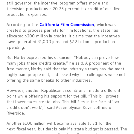
still governor, the incentive program offers movie and
television productions a 20-25 percent tax credit of qualified
production expenses.
According to the
California Film Commission
, which was
created to process permits for film locations, the state has
allocated $300 million in credits. It claims that the incentives
have generated 31,000 jobs and $2.2 billion in production
spending.
But Norby expressed his suspicion. “Nobody can prove how
many jobs these credits create,” he said. A proponent of the
free market, Norby said that the industry already has the most
highly paid people in it, and asked why his colleagues were not
offering the same breaks to other industries.
However, another Republican assemblyman made a different
point while offering his support for the bill. “This bill proves
that lower taxes create jobs. This bill flies in the face of ‘tax
credits don’t work’,” said Assemblyman Kevin Jeffries of
Riverside.
Another $100 million will become available July 1 for the
next fiscal year, but that is only if a state budget is passed. The