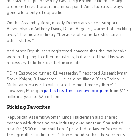
massive cuts proposed by Gov. Jerry Brown could make any
proposed credit program a moot point. And, tax cuts always
generate plenty of opposition.
On the Assembly floor, mostly Democrats voiced support.
Assemblyman Anthony Davis, D-Los Angeles, warned of “pickling
away” the movie industry “because of some tax structure in
other states.”
And other Republicans registered concern that the tax breaks
were not going to other industries, but agreed that this was
necessary to help kick-start more jobs.
“Clint Eastwood turned 81 yesterday,” reported Assemblyman
Steve Knight, R-Lancaster. “He said he filmed ‘Gran Torino’ in
Michigan because ‘I could make the most money there’.”
However, Michigan
just cut its film incentive program
from $115
million a year to $25 million.
Picking Favorites
Republican Assemblywoman Linda Halderman also shared
concern with choosing one industry over another. She asked
how far $500 million could go if provided to law enforcement or
the agriculture industries. “I hope the idea that these credits