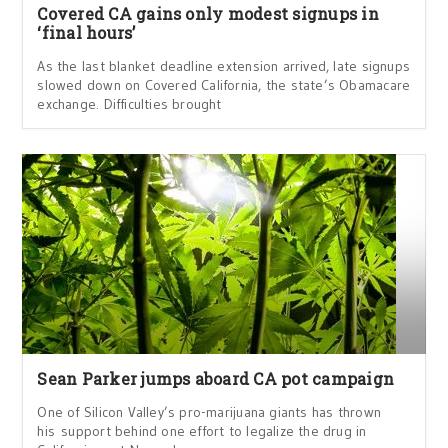
Covered CA gains only modest signups in
‘final hours’
As the last blanket deadline extension arrived, late signups
slowed down on Covered California, the state’s Obamacare
exchange. Difficulties brought
Sean Parker jumps aboard CA pot campaign
One of Silicon Valley’s pro-marijuana giants has thrown
his support behind one effort to legalize the drug in