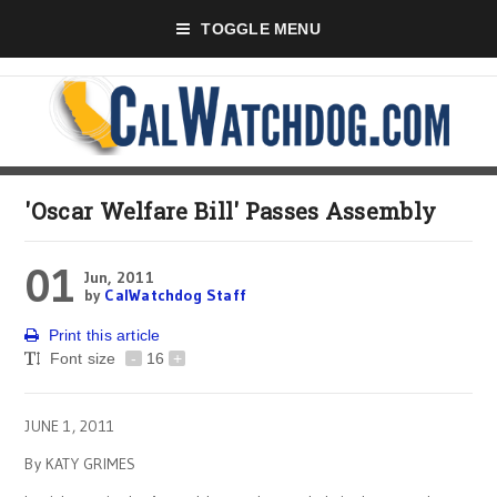
TOGGLE MENU
'Oscar Welfare Bill' Passes Assembly
01
Jun, 2011
by
CalWatchdog Staff
Print this article
Font size
-
16
+
JUNE 1, 2011
By KATY GRIMES