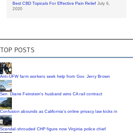
Best CBD Topicals For Effective Pain Relief
July 6,
2020
TOP POSTS
Anti-UFW farm workers seek help from Gov. Jerry Brown
Sen. Diane Feinstein's husband wins CA rail contract
Confusion abounds as California's online privacy law kicks in
Scandal-shrouded CHP figure now Virginia police chief