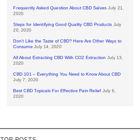
Frequently Asked Question About CBD Salves
July 21,
2020
Steps for Identifying Good Quality CBD Products
July
20, 2020
Don’t Like the Taste of CBD? Here Are Other Ways to
Consume
July 14, 2020
All About Extracting CBD With CO2 Extraction
July 13,
2020
CBD 101 – Everything You Need to Know About CBD
July 7, 2020
Best CBD Topicals For Effective Pain Relief
July 6,
2020
TOP POSTS