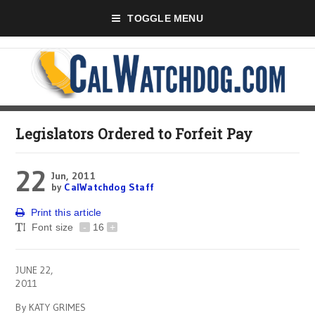
TOGGLE MENU
Legislators Ordered to Forfeit Pay
22
Jun, 2011
by
CalWatchdog Staff
Print this article
Font size
-
16
+
JUNE 22,
2011
By KATY GRIMES