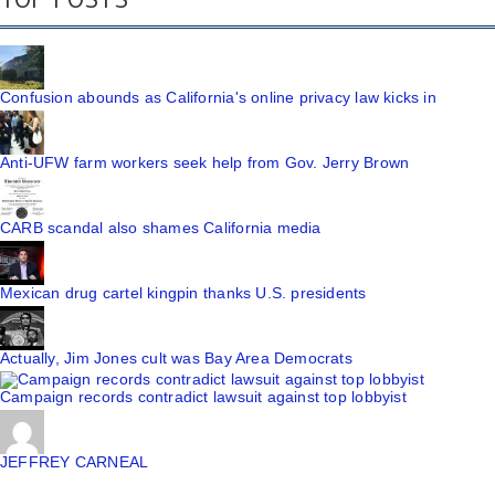
Confusion abounds as California's online privacy law kicks in
Anti-UFW farm workers seek help from Gov. Jerry Brown
CARB scandal also shames California media
Mexican drug cartel kingpin thanks U.S. presidents
Actually, Jim Jones cult was Bay Area Democrats
Campaign records contradict lawsuit against top lobbyist
JEFFREY CARNEAL