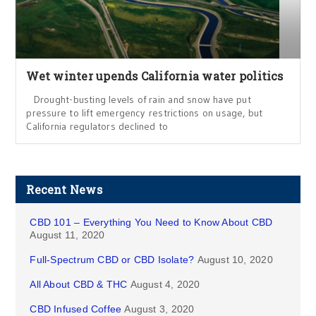
Wet winter upends California water politics
Drought-busting levels of rain and snow have put
pressure to lift emergency restrictions on usage, but
California regulators declined to
Recent News
CBD 101 – Everything You Need to Know About CBD
August 11, 2020
Full-Spectrum CBD or CBD Isolate?
August 10, 2020
All About CBD & THC
August 4, 2020
CBD Infused Coffee
August 3, 2020