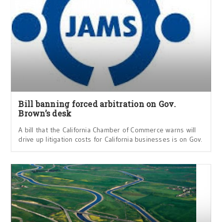
Bill banning forced arbitration on Gov.
Brown’s desk
A bill that the California Chamber of Commerce warns will
drive up litigation costs for California businesses is on Gov.