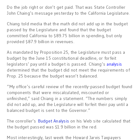
Do the job right or don’t get paid. That was State Controller
John Chaing’s message yesterday to the California Legislature.
Chiang told media that the math did not add up in the budget
passed by the Legislature and found that the budget
committed California to $89.75 billion in spending, but only
provided $87.9 billion in revenues.
As mandated by Proposition 25, the Legislature must pass a
budget by the June 15 constitutional deadline, or forfeit
legislators’ pay until a budget is passed. Chiang’s
analysis
determined that the budget did not meet the requirements of
Prop. 25 because the budget wasn’t balanced.
“My office’s careful review of the recently-passed budget found
components that were miscalculated, miscounted or
unfinished,” said Chiang in a statement. “The numbers simply
did not add up, and the Legislature will forfeit their pay until a
balanced budget is sent to the Governor.”
The conroller’s
Budget Analysis
on his Web site calculated that
the budget passed was $1.9 billion in the red.
Most interestingly, last week the Howard Jarvis Taxpayers