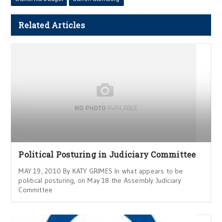
Related Articles
Political Posturing in Judiciary Committee
MAY 19, 2010 By KATY GRIMES In what appears to be
political posturing, on May 18 the Assembly Judiciary
Committee