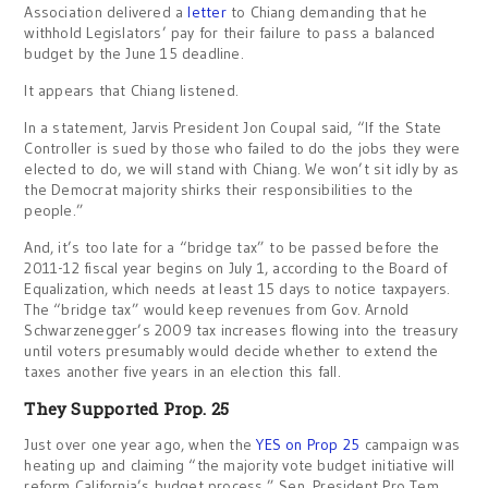
Association delivered a
letter
to Chiang demanding that he
withhold Legislators’ pay for their failure to pass a balanced
budget by the June 15 deadline.
It appears that Chiang listened.
In a statement, Jarvis President Jon Coupal said, “If the State
Controller is sued by those who failed to do the jobs they were
elected to do, we will stand with Chiang. We won’t sit idly by as
the Democrat majority shirks their responsibilities to the
people.”
And, it’s too late for a “bridge tax” to be passed before the
2011-12 fiscal year begins on July 1, according to the Board of
Equalization, which needs at least 15 days to notice taxpayers.
The “bridge tax” would keep revenues from Gov. Arnold
Schwarzenegger’s 2009 tax increases flowing into the treasury
until voters presumably would decide whether to extend the
taxes another five years in an election this fall.
They Supported Prop. 25
Just over one year ago, when the
YES on Prop 25
campaign was
heating up and claiming “the majority vote budget initiative will
reform California’s budget process,” Sen. President Pro Tem