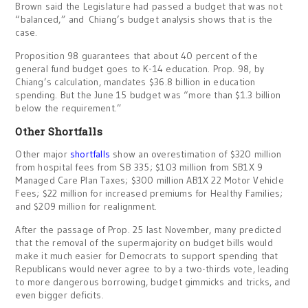
Brown said the Legislature had passed a budget that was not
“balanced,” and Chiang’s budget analysis shows that is the
case.
Proposition 98 guarantees that about 40 percent of the
general fund budget goes to K-14 education. Prop. 98, by
Chiang’s calculation, mandates $36.8 billion in education
spending. But the June 15 budget was “more than $1.3 billion
below the requirement.”
Other Shortfalls
Other major
shortfalls
show an overestimation of $320 million
from hospital fees from SB 335; $103 million from SB1X 9
Managed Care Plan Taxes; $300 million AB1X 22 Motor Vehicle
Fees; $22 million for increased premiums for Healthy Families;
and $209 million for realignment.
After the passage of Prop. 25 last November, many predicted
that the removal of the supermajority on budget bills would
make it much easier for Democrats to support spending that
Republicans would never agree to by a two-thirds vote, leading
to more dangerous borrowing, budget gimmicks and tricks, and
even bigger deficits.