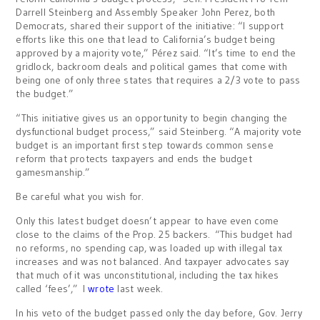
Darrell Steinberg and Assembly Speaker John Perez, both
Democrats, shared their support of the initiative: “I support
efforts like this one that lead to California’s budget being
approved by a majority vote,” Pérez said. “It’s time to end the
gridlock, backroom deals and political games that come with
being one of only three states that requires a 2/3 vote to pass
the budget.”
“This initiative gives us an opportunity to begin changing the
dysfunctional budget process,” said Steinberg. “A majority vote
budget is an important first step towards common sense
reform that protects taxpayers and ends the budget
gamesmanship.”
Be careful what you wish for.
Only this latest budget doesn’t appear to have even come
close to the claims of the Prop. 25 backers. “This budget had
no reforms, no spending cap, was loaded up with illegal tax
increases and was not balanced. And taxpayer advocates say
that much of it was unconstitutional, including the tax hikes
called ‘fees’,” I
wrote
last week.
In his veto of the budget passed only the day before, Gov. Jerry