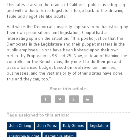
This latest twist in the drama of California politics is intriguing
and will no doubt force legislators to go back to the drawing
table and negotiate like adults.
And while the Democratic majority appears to be hamstrung by
their own propositions and legislation, Coupal had an
interesting spin on the situation: “It is poetic justice that the
Democrats in the Legislature and their puppet masters in the
public employee unions have been hoisted upon their own
petard by Propositions 98 and 25. Now, instead of blaming the
controller or the Republicans, they need to do their job and
pass a balanced budget based on real revenue. Families,
businesses, and the vast majority of other states have done
this and they can, too.”
Share this article:
Tags assigned to this article:
John Chiang
John Perez
Katy Grimes
legislature
California budget
darrell Steinberg