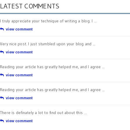
LATEST COMMENTS
I truly appreciate your technique of writing a blog. I ...
view comment
Very nice post. I just stumbled upon your blog and ...
view comment
Reading your article has greatly helped me, and I agree ...
view comment
Reading your article has greatly helped me, and I agree ...
view comment
There is definately a lot to find out about this ...
view comment