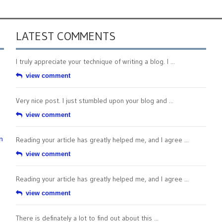
LATEST COMMENTS
I truly appreciate your technique of writing a blog. I ...
view comment
Very nice post. I just stumbled upon your blog and ...
view comment
n
Reading your article has greatly helped me, and I agree ...
view comment
Reading your article has greatly helped me, and I agree ...
view comment
There is definately a lot to find out about this ...