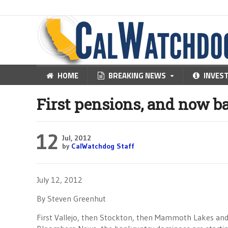
HOME
BREAKING NEWS
INVES
First pensions, and now 
12
Jul, 2012
by
CalWatchdog Staff
July 12, 2012
By Steven Greenhut
First Vallejo, then Stockton, then Mammoth Lakes and