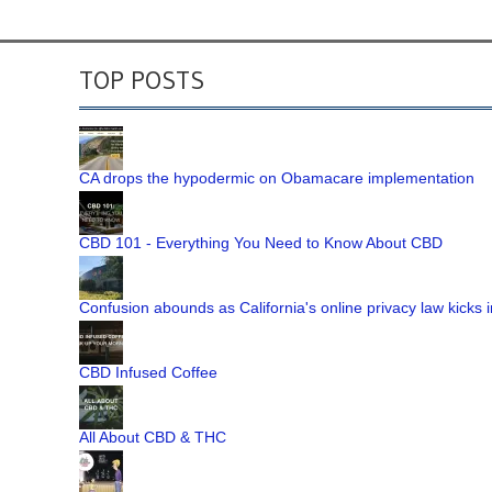
TOP POSTS
CA drops the hypodermic on Obamacare implementation
CBD 101 - Everything You Need to Know About CBD
Confusion abounds as California's online privacy law kicks i
CBD Infused Coffee
All About CBD & THC