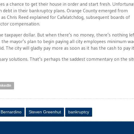
ties a chance to get their house in order and start fresh. Unfortuna
ion debt in their bankruptcy plans. Orange County emerged from
t as Chris Reed explained for CalWatchdog, subsequent boards of
sector compensation.
he taxpayer dollar. But when there’s no money, there’s nothing lef
op the mayor’s plan to begin paying all city employees minimum wa
. The city will gladly pay more as soon as it has the cash to pay it
ssary solutions. That’s perhaps the saddest commentary on the sit
inkedIn
 Bernardino
Steven Greenhut
bankruptcy