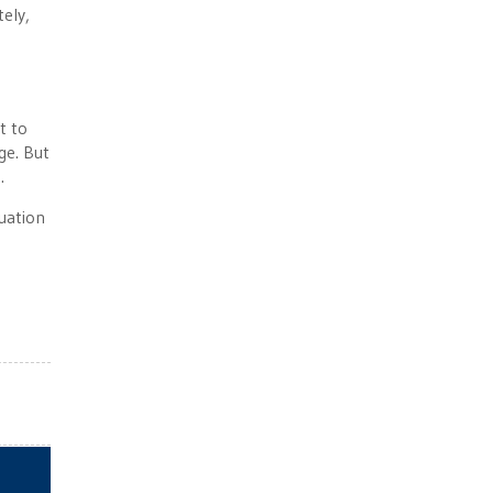
tely,
t to
ge. But
.
uation