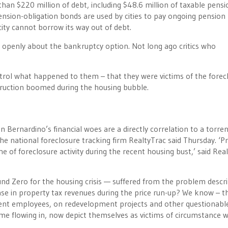
han $220 million of debt, including $48.6 million of taxable pensi
ension-obligation bonds are used by cities to pay ongoing pension
ity cannot borrow its way out of debt.
re openly about the bankruptcy option. Not long ago critics who
control what happened to them – that they were victims of the forec
truction boomed during the housing bubble.
an Bernardino’s financial woes are a directly correlation to a torren
the national foreclosure tracking firm RealtyTrac said Thursday. ‘P
 of foreclosure activity during the recent housing bust,’ said Rea
d Zero for the housing crisis — suffered from the problem descr
ease in property tax revenues during the price run-up? We know – t
ent employees, on redevelopment projects and other questionabl
e flowing in, now depict themselves as victims of circumstance 