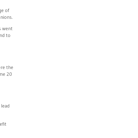
ge of
nions.
s went
nd to
ere the
ume 20
 lead
efit