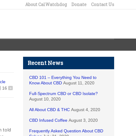
About CalWatchdog
Donate
Contact Us
Recent News
CBD 101 – Everything You Need to
icle
Know About CBD
August 11, 2020
16
+
Full-Spectrum CBD or CBD Isolate?
August 10, 2020
All About CBD & THC
August 4, 2020
CBD Infused Coffee
August 3, 2020
 told
Frequently Asked Question About CBD