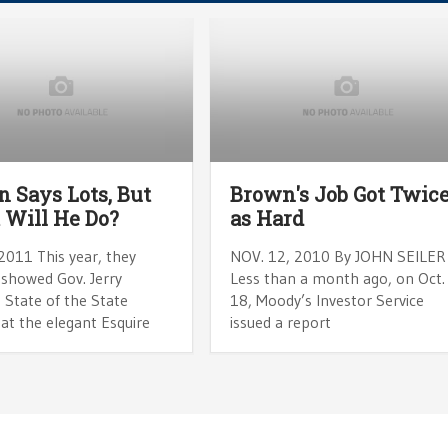
 Says Lots, But
Brown's Job Got Twic
Will He Do?
as Hard
2011 This year, they
NOV. 12, 2010 By JOHN SEILER
 showed Gov. Jerry
Less than a month ago, on Oct.
 State of the State
18, Moody’s Investor Service
at the elegant Esquire
issued a report