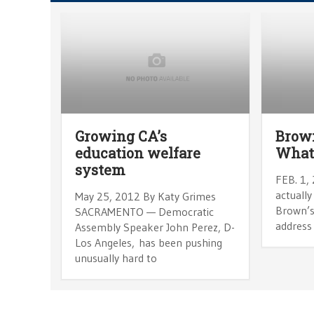
Growing CA’s
Brown
education welfare
What 
system
FEB. 1, 
actually
May 25, 2012 By Katy Grimes
Brown’s
SACRAMENTO — Democratic
address 
Assembly Speaker John Perez, D-
Los Angeles, has been pushing
unusually hard to