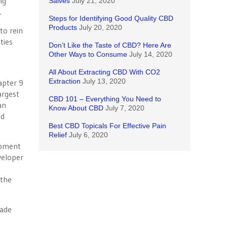
ng
Salves
July 21, 2020
.
Steps for Identifying Good Quality CBD
Products
July 20, 2020
to rein
ties
Don’t Like the Taste of CBD? Here Are
Other Ways to Consume
July 14, 2020
All About Extracting CBD With CO2
Extraction
July 13, 2020
apter 9
argest
CBD 101 – Everything You Need to
an
Know About CBD
July 7, 2020
nd
Best CBD Topicals For Effective Pain
Relief
July 6, 2020
opment
veloper
 the
vade