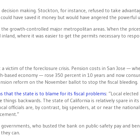
sh decision making. Stockton, for instance, refused to take advanta
 could have saved it money but would have angered the powerful u
om the growth-controlled major metropolitan areas. When the price
inland, where it was easier to get the permits necessary to respo
t a victim of the foreclosure crisis. Pension costs in San Jose — wh
ech-based economy — rose 350 percent in 10 years and now cons
ension reform on the November ballot to stop the fiscal bleeding.
that the state is to blame for its fiscal problems
: “Local elected
things backwards. The state of California is relatively spare in its
al officials are, by contrast, big spenders, at or near the national
rcement.”
cal governments, who busted the bank on public-safety pay and ben
they can.