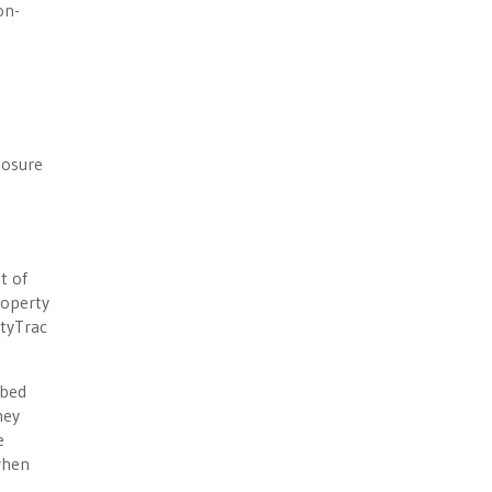
on-
losure
t of
roperty
ltyTrac
ibed
hey
e
when