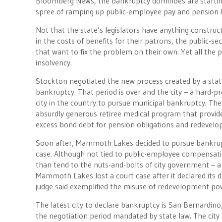
Bloomberg News, the bankruptcy dominoes are starting t
spree of ramping up public-employee pay and pension b
Not that the state’s legislators have anything constructi
in the costs of benefits for their patrons, the public-s
that want to fix the problem on their own. Yet all the p
insolvency.
Stockton negotiated the new process created by a state 
bankruptcy. That period is over and the city – a hard-p
city in the country to pursue municipal bankruptcy. Th
absurdly generous retiree medical program that provided
excess bond debt for pension obligations and redevelo
Soon after, Mammoth Lakes decided to pursue bankruptc
case. Although not tied to public-employee compensation
than tend to the nuts-and-bolts of city government – a
Mammoth Lakes lost a court case after it declared its d
judge said exemplified the misuse of redevelopment po
The latest city to declare bankruptcy is San Bernardino
the negotiation period mandated by state law. The cit