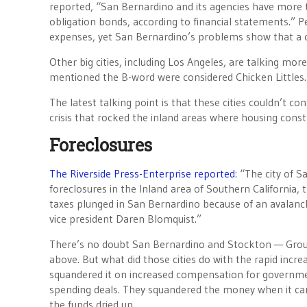
reported, “San Bernardino and its agencies have more t
obligation bonds, according to financial statements.” P
expenses, yet San Bernardino’s problems show that a c
Other big cities, including Los Angeles, are talking mo
mentioned the B-word were considered Chicken Littles.
The latest talking point is that these cities couldn’t 
crisis that rocked the inland areas where housing cons
Foreclosures
The Riverside Press-Enterprise reported
: “The city of S
foreclosures in the Inland area of Southern California, 
taxes plunged in San Bernardino because of an avalanche
vice president Daren Blomquist.”
There’s no doubt San Bernardino and Stockton — Groun
above. But what did those cities do with the rapid incr
squandered it on increased compensation for governm
spending deals. They squandered the money when it cam
the funds dried up.