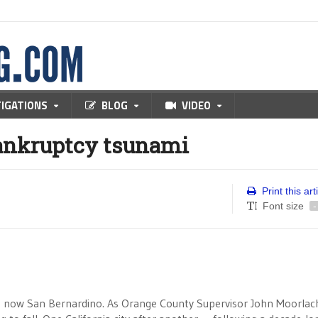
TIGATIONS
BLOG
VIDEO
bankruptcy tsunami
Print this art
Font size
-
 now San Bernardino. As Orange County Supervisor John Moorlach