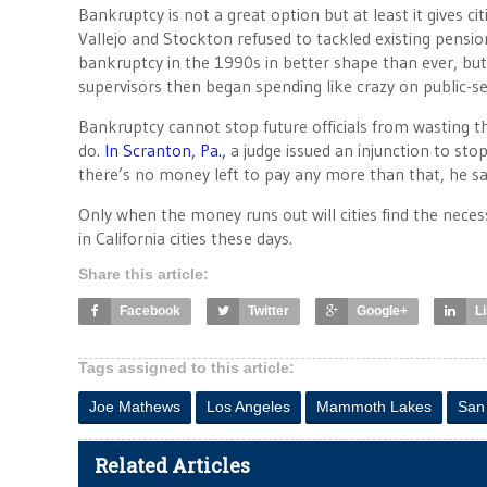
Bankruptcy is not a great option but at least it gives ci
Vallejo and Stockton refused to tackled existing pens
bankruptcy in the 1990s in better shape than ever, bu
supervisors then began spending like crazy on public-
Bankruptcy cannot stop future officials from wasting t
do.
In Scranton, Pa.,
a judge issued an injunction to st
there’s no money left to pay any more than that, he said
Only when the money runs out will cities find the nece
in California cities these days.
Share this article:
Facebook
Twitter
Google+
L
Tags assigned to this article:
Joe Mathews
Los Angeles
Mammoth Lakes
San
Related Articles