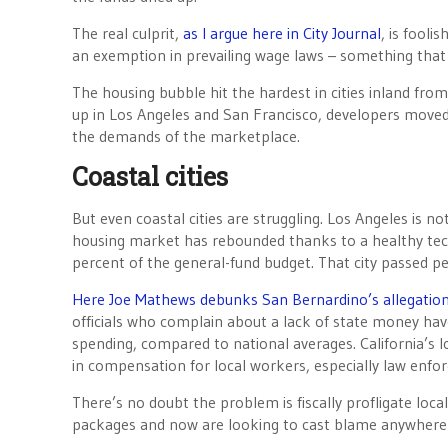
The real culprit,
as I argue here in City Journal
, is fooli
an exemption in prevailing wage laws – something that
The housing bubble hit the hardest in cities inland fr
up in Los Angeles and San Francisco, developers moved 
the demands of the marketplace.
Coastal cities
But even coastal cities are struggling. Los Angeles is no
housing market has rebounded thanks to a healthy t
percent of the general-fund budget. That city passed p
Here Joe Mathews debunks San Bernardino’s allegations 
officials who complain about a lack of state money have 
spending, compared to national averages. California’s loc
in compensation for local workers, especially law enfo
There’s no doubt the problem is fiscally profligate lo
packages and now are looking to cast blame anywhere 