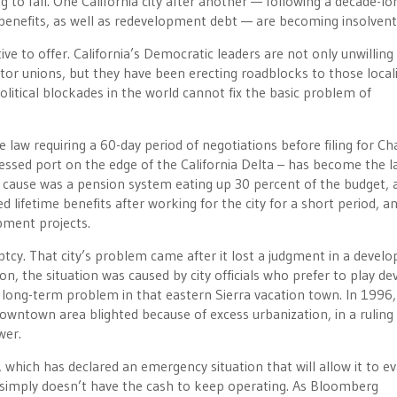
o fall. One California city after another — following a decade-lo
enefits, as well as redevelopment debt — are becoming insolvent
ve to offer. California’s Democratic leaders are not only unwilling 
ector unions, but they have been erecting roadblocks to those locali
olitical blockades in the world cannot fix the basic problem of
law requiring a 60-day period of negotiations before filing for Ch
ressed port on the edge of the California Delta – has become the l
e cause was a pension system eating up 30 percent of the budget, 
 lifetime benefits after working for the city for a short period, a
pment projects.
y. That city’s problem came after it lost a judgment in a devel
, the situation was caused by city officials who prefer to play de
 long-term problem in that eastern Sierra vacation town. In 1996,
owntown area blighted because of excess urbanization, in a ruling
wer.
, which has declared an emergency situation that will allow it to e
y simply doesn’t have the cash to keep operating. As Bloomberg