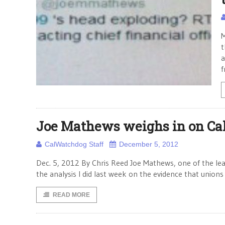
M
t
a
f
Joe Mathews weighs in on Ca
CalWatchdog Staff
December 5, 2012
Dec. 5, 2012 By Chris Reed Joe Mathews, one of the leas
the analysis I did last week on the evidence that unions 
READ MORE