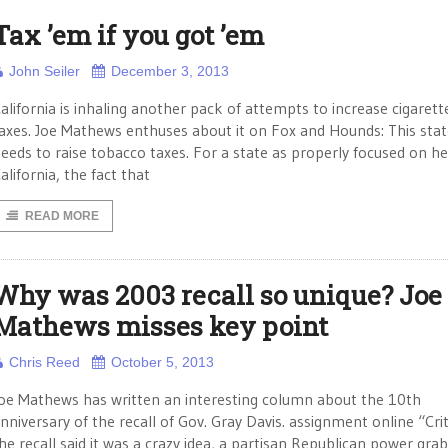
Tax ’em if you got ’em
John Seiler
December 3, 2013
alifornia is inhaling another pack of attempts to increase cigarett
axes. Joe Mathews enthuses about it on Fox and Hounds: This stat
eeds to raise tobacco taxes. For a state as properly focused on he
alifornia, the fact that
READ MORE
Why was 2003 recall so unique? Joe
Mathews misses key point
Chris Reed
October 5, 2013
oe Mathews has written an interesting column about the 10th
nniversary of the recall of Gov. Gray Davis. assignment online “Crit
he recall said it was a crazy idea, a partisan Republican power grab