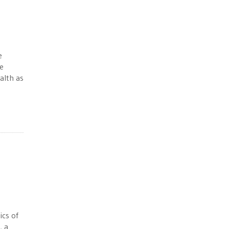
e
e
alth as
ics of
, a