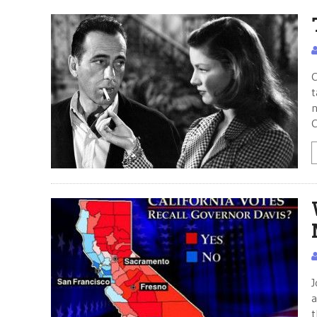
C
t
n
C
J
a
t