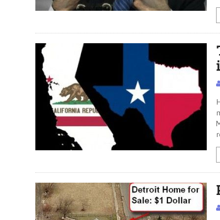
H
m
M
r