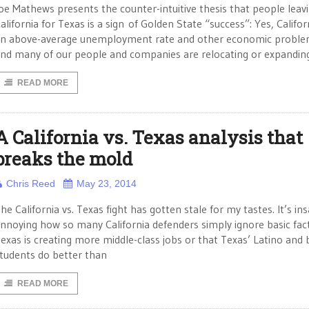
oe Mathews presents the counter-intuitive thesis that people leav
alifornia for Texas is a sign of Golden State “success”: Yes, Califor
n above-average unemployment rate and other economic proble
nd many of our people and companies are relocating or expandin
READ MORE
A California vs. Texas analysis that
breaks the mold
Chris Reed
May 23, 2014
he California vs. Texas fight has gotten stale for my tastes. It’s in
nnoying how so many California defenders simply ignore basic fact
exas is creating more middle-class jobs or that Texas’ Latino and 
tudents do better than
READ MORE