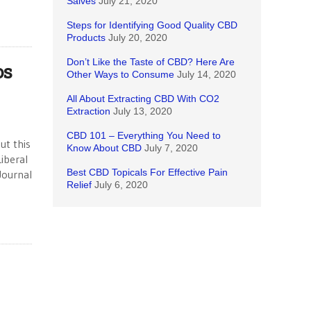
Salves
July 21, 2020
Steps for Identifying Good Quality CBD
Products
July 20, 2020
Don’t Like the Taste of CBD? Here Are
os
Other Ways to Consume
July 14, 2020
All About Extracting CBD With CO2
Extraction
July 13, 2020
CBD 101 – Everything You Need to
ut this
Know About CBD
July 7, 2020
iberal
Best CBD Topicals For Effective Pain
Journal
Relief
July 6, 2020