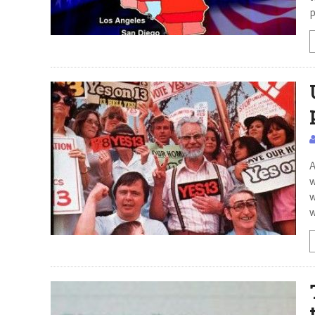
p
A
w
w
w