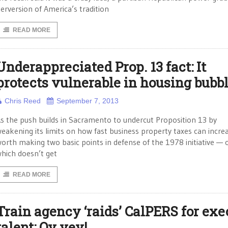
erversion of America’s tradition
READ MORE
Underappreciated Prop. 13 fact: It
protects vulnerable in housing bubb
Chris Reed
September 7, 2013
s the push builds in Sacramento to undercut Proposition 13 by
eakening its limits on how fast business property taxes can increas
orth making two basic points in defense of the 1978 initiative — 
hich doesn’t get
READ MORE
Train agency ‘raids’ CalPERS for exe
talent: Oy vey!