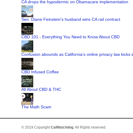
CA drops the hypodermic on Obamacare implementation
Sen. Diane Feinstein's husband wins CA rail contract
CBD 101 - Everything You Need to Know About CBD
Confusion abounds as California's online privacy law kicks i
CBD Infused Coffee
All About CBD & THC
The Math Scam
© 2019 Copyright
CalWatchdog
. All Rights reserved.