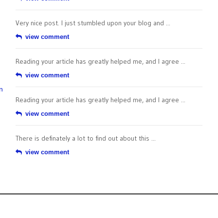
Very nice post. I just stumbled upon your blog and ...
view comment
Reading your article has greatly helped me, and I agree ...
view comment
n
Reading your article has greatly helped me, and I agree ...
view comment
There is definately a lot to find out about this ...
view comment