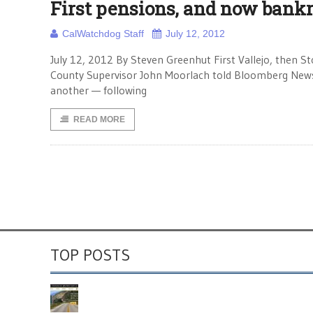
First pensions, and now bank
CalWatchdog Staff
July 12, 2012
July 12, 2012 By Steven Greenhut First Vallejo, then
County Supervisor John Moorlach told Bloomberg News, t
another — following
READ MORE
TOP POSTS