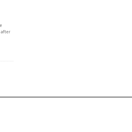
e
 after