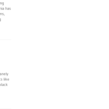
ing
nia has
ms,
g
sanely
s like
black