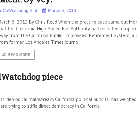
CalWatchdog Staff
March 6, 2013
arch 6, 2013 By Chris Reed When the press release came out Mo
hat the California High-Speed Rail Authority had recruited a top ex
way from the California Public Employees’ Retirement System, a
rom former Los Angeles Times journo
READ MORE
lWatchdog piece
t ideological mainstream California political pundits, has weighed
are trying to stifle direct democracy in California