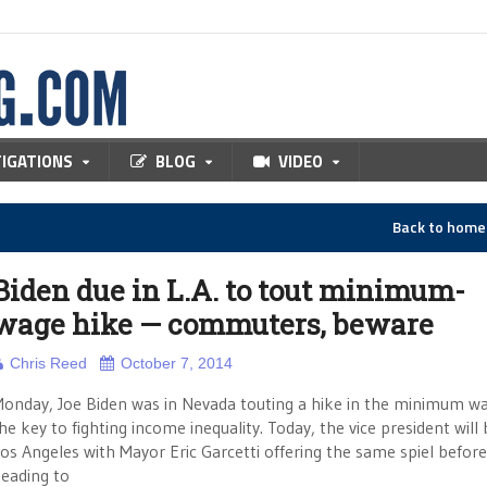
TIGATIONS
BLOG
VIDEO
Back to hom
Biden due in L.A. to tout minimum-
wage hike — commuters, beware
Chris Reed
October 7, 2014
onday, Joe Biden was in Nevada touting a hike in the minimum w
he key to fighting income inequality. Today, the vice president will 
os Angeles with Mayor Eric Garcetti offering the same spiel before
eading to