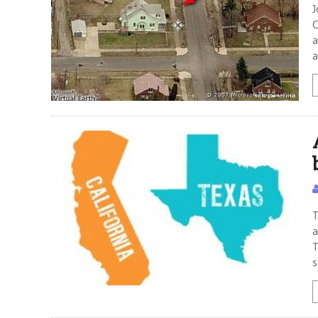
J
C
a
a
T
a
T
s