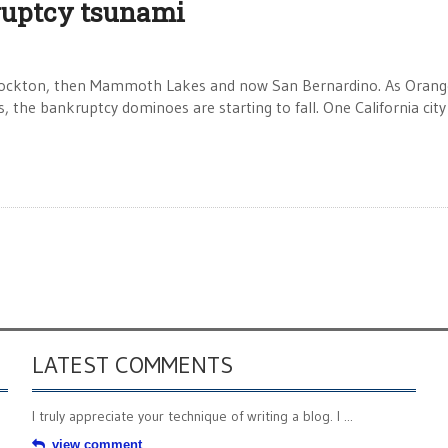
ruptcy tsunami
 Stockton, then Mammoth Lakes and now San Bernardino. As Orang
he bankruptcy dominoes are starting to fall. One California city
LATEST COMMENTS
I truly appreciate your technique of writing a blog. I ...
view comment