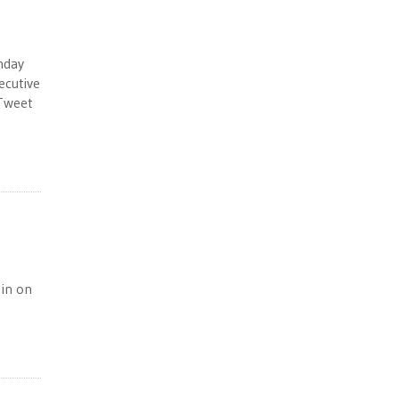
nday
ecutive
 Tweet
 in on