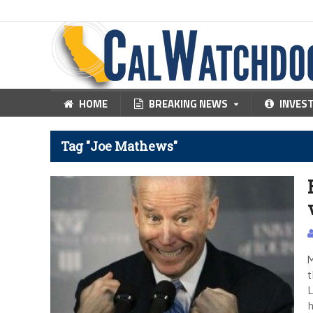
HOME
BREAKING NEWS
INVES
Tag "Joe Mathews"
M
t
L
h