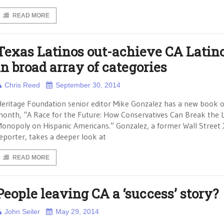
READ MORE
Texas Latinos out-achieve CA Latin
in broad array of categories
Chris Reed
September 30, 2014
eritage Foundation senior editor Mike Gonzalez has a new book o
onth, “A Race for the Future: How Conservatives Can Break the L
onopoly on Hispanic Americans.” Gonzalez, a former Wall Street 
eporter, takes a deeper look at
READ MORE
People leaving CA a ‘success’ story?
John Seiler
May 29, 2014