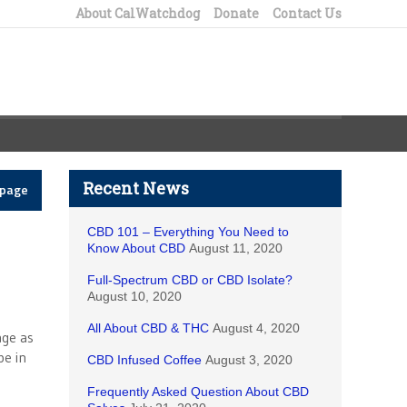
About CalWatchdog
Donate
Contact Us
Recent News
epage
CBD 101 – Everything You Need to
Know About CBD
August 11, 2020
Full-Spectrum CBD or CBD Isolate?
August 10, 2020
All About CBD & THC
August 4, 2020
age as
be in
CBD Infused Coffee
August 3, 2020
Frequently Asked Question About CBD