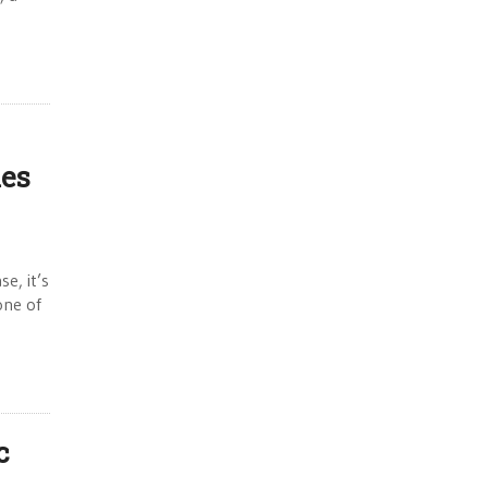
les
e, it’s
one of
c