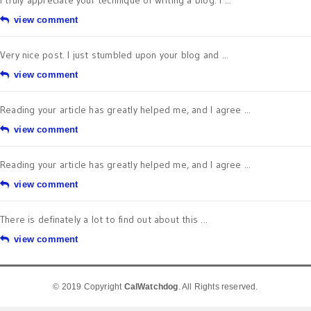
view comment
Very nice post. I just stumbled upon your blog and ...
view comment
Reading your article has greatly helped me, and I agree ...
view comment
Reading your article has greatly helped me, and I agree ...
view comment
There is definately a lot to find out about this ...
view comment
© 2019 Copyright
CalWatchdog
. All Rights reserved.