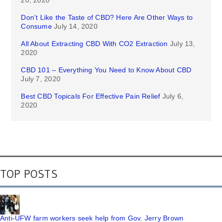
Don’t Like the Taste of CBD? Here Are Other Ways to
Consume
July 14, 2020
All About Extracting CBD With CO2 Extraction
July 13,
2020
CBD 101 – Everything You Need to Know About CBD
July 7, 2020
Best CBD Topicals For Effective Pain Relief
July 6,
2020
TOP POSTS
Anti-UFW farm workers seek help from Gov. Jerry Brown