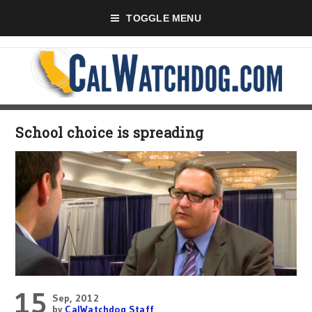
TOGGLE MENU
School choice is spreading
15
Sep, 2012
by
CalWatchdog Staff