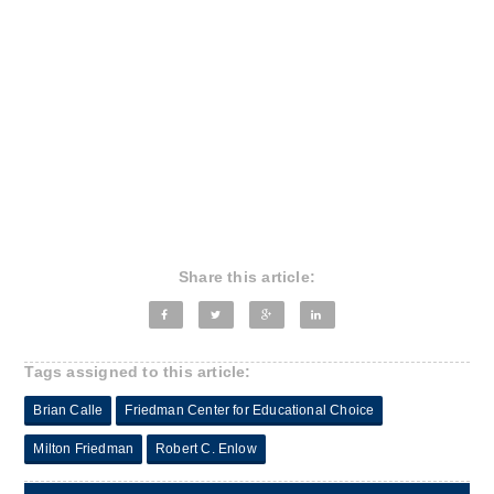
Share this article:
Tags assigned to this article:
Brian Calle
Friedman Center for Educational Choice
Milton Friedman
Robert C. Enlow