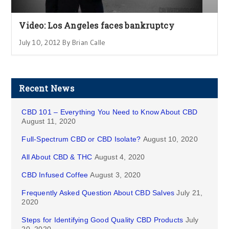
Video: Los Angeles faces bankruptcy
July 10, 2012 By Brian Calle
Recent News
CBD 101 – Everything You Need to Know About CBD
August 11, 2020
Full-Spectrum CBD or CBD Isolate?
August 10, 2020
All About CBD & THC
August 4, 2020
CBD Infused Coffee
August 3, 2020
Frequently Asked Question About CBD Salves
July 21,
2020
Steps for Identifying Good Quality CBD Products
July
20, 2020