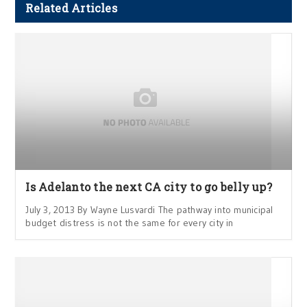
Related Articles
Is Adelanto the next CA city to go belly up?
July 3, 2013 By Wayne Lusvardi The pathway into municipal
budget distress is not the same for every city in