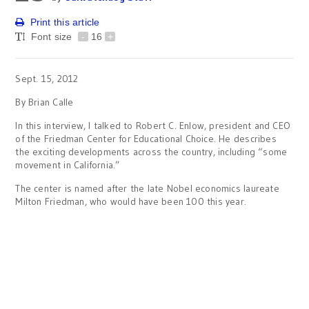
Print this article
Font size
-
16
+
Sept. 15, 2012
By Brian Calle
In this interview, I talked to Robert C. Enlow, president and CEO
of the Friedman Center for Educational Choice. He describes
the exciting developments across the country, including “some
movement in California.”
The center is named after the late Nobel economics laureate
Milton Friedman, who would have been 100 this year.