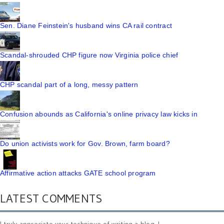
Sen. Diane Feinstein's husband wins CA rail contract
Scandal-shrouded CHP figure now Virginia police chief
CHP scandal part of a long, messy pattern
Confusion abounds as California's online privacy law kicks in
Do union activists work for Gov. Brown, farm board?
Affirmative action attacks GATE school program
LATEST COMMENTS
I truly appreciate your technique of writing a blog. I ...