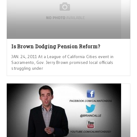
Is Brown Dodging Pension Reform?
JAN. 24, 2011 At a League of California Cities event in
Sacramento, Gov. Jerry Brown promised local officials
struggling under