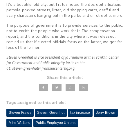
It’s a beautiful old city, but Frates noted the decrepit situation:
pothole-pocked streets, litter, old shopping carts, graffiti and
scary characters hanging out in the parks and on street corners.
The purpose of government is to provide services to the public,
not to enrich the people who work for it. The compensation
report, and the conditions in the city where it was released,
remind us that if elected officials focus on the latter, we get far
less of the former.
Steven Greenhut is vice president of journalism at the Franklin Center
for Government and Public Integrity. Write to him
at:
steven.greenhut@franklincenterhq.org
.
Share this article:
Tags assigned to this article:
Steven Frates
Steven Greenhut
tax increase
Jerry Brown
Mimi Walters
Public Employee Unions