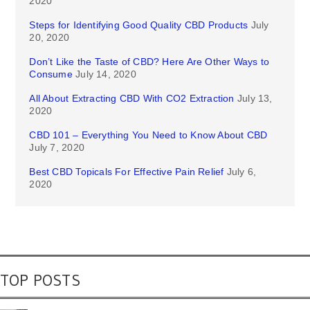
2020
Steps for Identifying Good Quality CBD Products
July
20, 2020
Don’t Like the Taste of CBD? Here Are Other Ways to
Consume
July 14, 2020
All About Extracting CBD With CO2 Extraction
July 13,
2020
CBD 101 – Everything You Need to Know About CBD
July 7, 2020
Best CBD Topicals For Effective Pain Relief
July 6,
2020
TOP POSTS