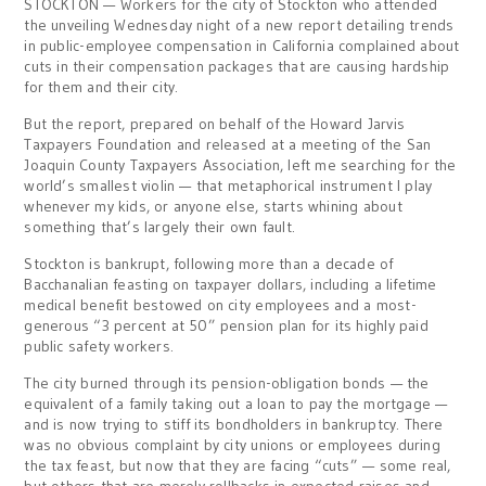
STOCKTON — Workers for the city of Stockton who attended
the unveiling Wednesday night of a new report detailing trends
in public-employee compensation in California complained about
cuts in their compensation packages that are causing hardship
for them and their city.
But the report, prepared on behalf of the Howard Jarvis
Taxpayers Foundation and released at a meeting of the San
Joaquin County Taxpayers Association, left me searching for the
world’s smallest violin — that metaphorical instrument I play
whenever my kids, or anyone else, starts whining about
something that’s largely their own fault.
Stockton is bankrupt, following more than a decade of
Bacchanalian feasting on taxpayer dollars, including a lifetime
medical benefit bestowed on city employees and a most-
generous “3 percent at 50” pension plan for its highly paid
public safety workers.
The city burned through its pension-obligation bonds — the
equivalent of a family taking out a loan to pay the mortgage —
and is now trying to stiff its bondholders in bankruptcy. There
was no obvious complaint by city unions or employees during
the tax feast, but now that they are facing “cuts” — some real,