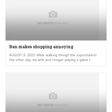
Ban makes shopping annoying
AUGUST 9, 2010 While walking though the supermarket
the other day, my wife and I began playing a game I