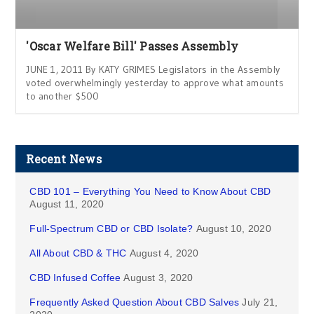
'Oscar Welfare Bill' Passes Assembly
JUNE 1, 2011 By KATY GRIMES Legislators in the Assembly
voted overwhelmingly yesterday to approve what amounts
to another $500
Recent News
CBD 101 – Everything You Need to Know About CBD
August 11, 2020
Full-Spectrum CBD or CBD Isolate?
August 10, 2020
All About CBD & THC
August 4, 2020
CBD Infused Coffee
August 3, 2020
Frequently Asked Question About CBD Salves
July 21,