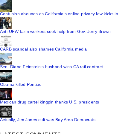
Confusion abounds as California's online privacy law kicks in
Anti-UFW farm workers seek help from Gov. Jerry Brown
CARB scandal also shames California media
Sen. Diane Feinstein's husband wins CA rail contract
Obama killed Pontiac
Mexican drug cartel kingpin thanks U.S. presidents
Actually, Jim Jones cult was Bay Area Democrats