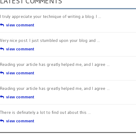
LATEST COMMENTS
I truly appreciate your technique of writing a blog. I ...
view comment
Very nice post. I just stumbled upon your blog and ...
view comment
Reading your article has greatly helped me, and I agree ...
view comment
Reading your article has greatly helped me, and I agree ...
view comment
There is definately a lot to find out about this ...
view comment