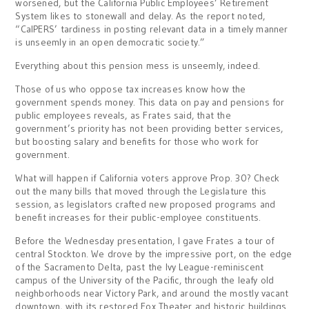
worsened, but the California Public Employees’ Retirement
System likes to stonewall and delay. As the report noted,
“CalPERS’ tardiness in posting relevant data in a timely manner
is unseemly in an open democratic society.”
Everything about this pension mess is unseemly, indeed.
Those of us who oppose tax increases know how the
government spends money. This data on pay and pensions for
public employees reveals, as Frates said, that the
government’s priority has not been providing better services,
but boosting salary and benefits for those who work for
government.
What will happen if California voters approve Prop. 30? Check
out the many bills that moved through the Legislature this
session, as legislators crafted new proposed programs and
benefit increases for their public-employee constituents.
Before the Wednesday presentation, I gave Frates a tour of
central Stockton. We drove by the impressive port, on the edge
of the Sacramento Delta, past the Ivy League-reminiscent
campus of the University of the Pacific, through the leafy old
neighborhoods near Victory Park, and around the mostly vacant
downtown, with its restored Fox Theater and historic buildings.