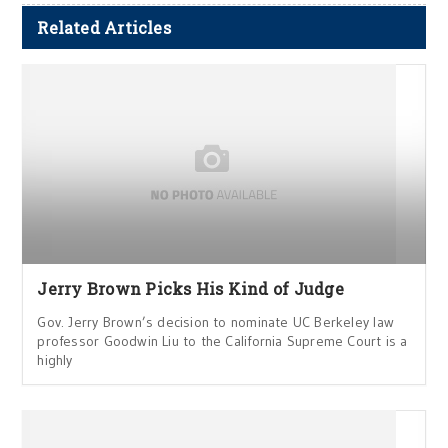
Related Articles
Jerry Brown Picks His Kind of Judge
Gov. Jerry Brown’s decision to nominate UC Berkeley law
professor Goodwin Liu to the California Supreme Court is a
highly