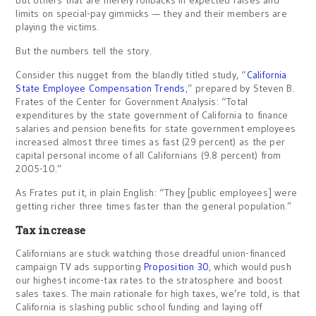
but others that are merely rollbacks in expected raises and
limits on special-pay gimmicks — they and their members are
playing the victims.
But the numbers tell the story.
Consider this nugget from the blandly titled study, “
California
State Employee Compensation Trends
,” prepared by Steven B.
Frates of the Center for Government Analysis: “Total
expenditures by the state government of California to finance
salaries and pension benefits for state government employees
increased almost three times as fast (29 percent) as the per
capital personal income of all Californians (9.8 percent) from
2005-10.”
As Frates put it, in plain English: “They [public employees] were
getting richer three times faster than the general population.”
Tax increase
Californians are stuck watching those dreadful union-financed
campaign TV ads supporting
Proposition 30
, which would push
our highest income-tax rates to the stratosphere and boost
sales taxes. The main rationale for high taxes, we’re told, is that
California is slashing public school funding and laying off