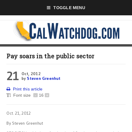
TOGGLE MENU
Pay soars in the public sector
21
Oct, 2012
by
Steven Greenhut
Print this article
Font size
-
16
+
Oct. 21, 2012
By Steven Greenhut