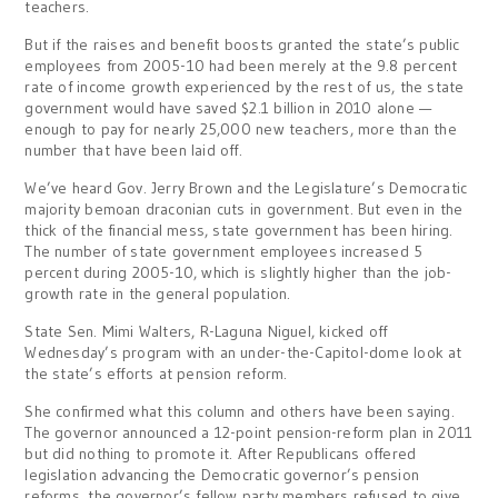
teachers.
But if the raises and benefit boosts granted the state’s public
employees from 2005-10 had been merely at the 9.8 percent
rate of income growth experienced by the rest of us, the state
government would have saved $2.1 billion in 2010 alone —
enough to pay for nearly 25,000 new teachers, more than the
number that have been laid off.
We’ve heard Gov. Jerry Brown and the Legislature’s Democratic
majority bemoan draconian cuts in government. But even in the
thick of the financial mess, state government has been hiring.
The number of state government employees increased 5
percent during 2005-10, which is slightly higher than the job-
growth rate in the general population.
State Sen. Mimi Walters, R-Laguna Niguel, kicked off
Wednesday’s program with an under-the-Capitol-dome look at
the state’s efforts at pension reform.
She confirmed what this column and others have been saying.
The governor announced a 12-point pension-reform plan in 2011
but did nothing to promote it. After Republicans offered
legislation advancing the Democratic governor’s pension
reforms, the governor’s fellow party members refused to give