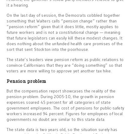
it a hearing.
On the last day of session, the Democrats cobbled together
something that Walters calls “pension change” rather than
“pension reform” given that it does little, mostly applies to
future workers and is not a constitutional change — meaning
that future legislators can easily kill these modest changes. It
does nothing about the unfunded health care promises of the
sort that sent Stockton into the poorhouse.
The state’s leaders view pension reform as public relations to
convince Californians that they are “doing something” so that
voters are more willing to approve yet another tax hike.
Pension problem
But the compensation report showcases the reality of the
pension problem. During 2005-10, the growth in pension
expenses soared 45 percent for all categories of state
government employees. The cost of pensions for public-safety
workers increased 94 percent. Figures for employees of local
governments no doubt are similar to this state data.
The state data is two years old, so the situation surely has