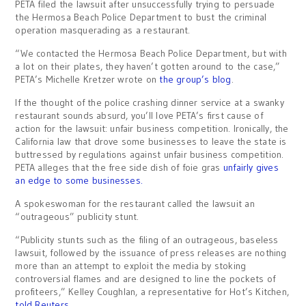
PETA filed the lawsuit after unsuccessfully trying to persuade
the Hermosa Beach Police Department to bust the criminal
operation masquerading as a restaurant.
“We contacted the Hermosa Beach Police Department, but with
a lot on their plates, they haven’t gotten around to the case,”
PETA’s Michelle Kretzer wrote on
the group’s blog
.
If the thought of the police crashing dinner service at a swanky
restaurant sounds absurd, you’ll love PETA’s first cause of
action for the lawsuit: unfair business competition. Ironically, the
California law that drove some businesses to leave the state is
buttressed by regulations against unfair business competition.
PETA alleges that the free side dish of foie gras
unfairly gives
an edge to some businesses.
A spokeswoman for the restaurant called the lawsuit an
“outrageous” publicity stunt.
“Publicity stunts such as the filing of an outrageous, baseless
lawsuit, followed by the issuance of press releases are nothing
more than an attempt to exploit the media by stoking
controversial flames and are designed to line the pockets of
profiteers,” Kelley Coughlan, a representative for Hot’s Kitchen,
told Reuters.