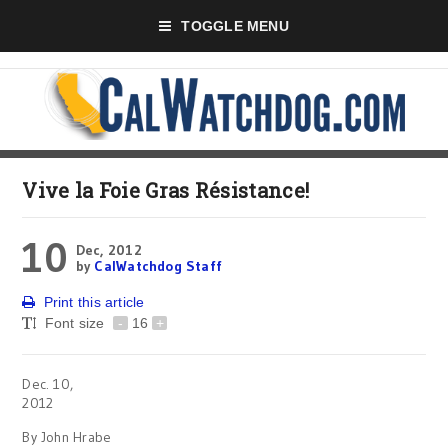
TOGGLE MENU
Vive la Foie Gras Résistance!
10
Dec, 2012
by
CalWatchdog Staff
Print this article
Font size
-
16
+
Dec. 10,
2012
By John Hrabe