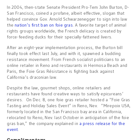
In 2004, then-state Senate President Pro-Tem John Burton, D-
San Francisco, coined a profane, albeit effective, slogan that
helped convince Gov. Arnold Schwarzenegger to sign into law
the
nation’s first ban on foie gras
. A favorite target of animal
rights groups worldwide, the French delicacy is created by
force-feeding ducks for their specially-fattened livers.
After an eight-year implementation process, the Burton bill
finally took effect last July, and with it, spawned a budding
resistance movement. From French socialist politicians to an
online retailer in Reno and restaurants in Hermosa Beach and
Paris, the Foie Gras Résistance is fighting back against
California’s draconian law.
Despite the law, gourmet shops, online retailers and
restaurants have found creative ways to satisfy epicureans’
desires. On Dec. 8, one foie gras retailer hosted a “Foie Gras
Tasting and Holiday Sales Event” in Reno, Nev. “Mirepoix USA,
formerly located in the San Francisco bay area in California,
relocated to Reno, Nev. last October in anticipation of the foie
gras ban,” the company explained in
a press release for the
event
.