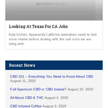
Looking At Texas For CA Jobs
Katy Grimes: Apparently California lawmakers need to feel
more shame before dealing with the real crisis we are
living with.
Recent News
CBD 101 – Everything You Need to Know About CBD
August 11, 2020
Full-Spectrum CBD or CBD Isolate?
August 10, 2020
All About CBD & THC
August 4, 2020
CBD Infused Coffee
August 3, 2020