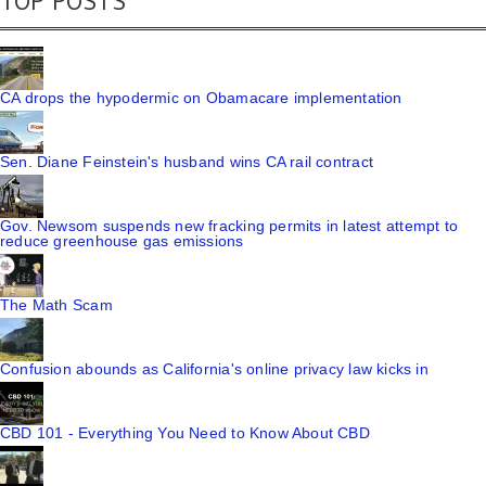
TOP POSTS
CA drops the hypodermic on Obamacare implementation
Sen. Diane Feinstein's husband wins CA rail contract
Gov. Newsom suspends new fracking permits in latest attempt to
reduce greenhouse gas emissions
The Math Scam
Confusion abounds as California's online privacy law kicks in
CBD 101 - Everything You Need to Know About CBD