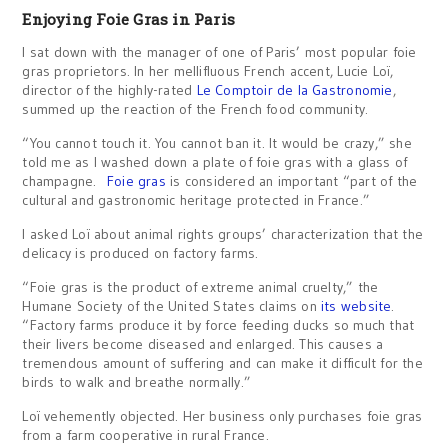
Enjoying Foie Gras in Paris
I sat down with the manager of one of Paris’ most popular foie
gras proprietors. In her mellifluous French accent, Lucie Loï,
director of the highly-rated
Le Comptoir de la Gastronomie
,
summed up the reaction of the French food community.
“You cannot touch it. You cannot ban it. It would be crazy,” she
told me as I washed down a plate of foie gras with a glass of
champagne.
Foie gras
is considered an important “part of the
cultural and gastronomic heritage protected in France.”
I asked Loï about animal rights groups’ characterization that the
delicacy is produced on factory farms.
“Foie gras is the product of extreme animal cruelty,” the
Humane Society of the United States claims on
its website
.
“Factory farms produce it by force feeding ducks so much that
their livers become diseased and enlarged. This causes a
tremendous amount of suffering and can make it difficult for the
birds to walk and breathe normally.”
Loï vehemently objected. Her business only purchases foie gras
from a farm cooperative in rural France.