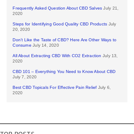
Frequently Asked Question About CBD Salves
July 21,
2020
Steps for Identifying Good Quality CBD Products
July
20, 2020
Don’t Like the Taste of CBD? Here Are Other Ways to
Consume
July 14, 2020
All About Extracting CBD With CO2 Extraction
July 13,
2020
CBD 101 – Everything You Need to Know About CBD
July 7, 2020
Best CBD Topicals For Effective Pain Relief
July 6,
2020