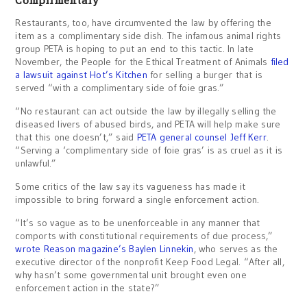
Complimentary
Restaurants, too, have circumvented the law by offering the
item as a complimentary side dish. The infamous animal rights
group PETA is hoping to put an end to this tactic. In late
November, the People for the Ethical Treatment of Animals
filed
a lawsuit against Hot’s Kitchen
for selling a burger that is
served “with a complimentary side of foie gras.”
“No restaurant can act outside the law by illegally selling the
diseased livers of abused birds, and PETA will help make sure
that this one doesn’t,” said
PETA general counsel Jeff Kerr
.
“Serving a ‘complimentary side of foie gras’ is as cruel as it is
unlawful.”
Some critics of the law say its vagueness has made it
impossible to bring forward a single enforcement action.
“It’s so vague as to be unenforceable in any manner that
comports with constitutional requirements of due process,”
wrote Reason magazine’s Baylen Linnekin
, who serves as the
executive director of the nonprofit Keep Food Legal. “After all,
why hasn’t some governmental unit brought even one
enforcement action in the state?”