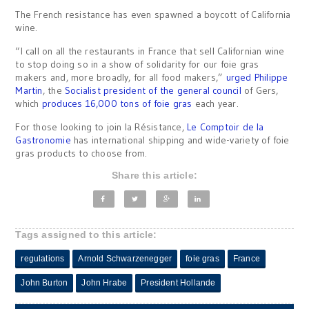
The French resistance has even spawned a boycott of California
wine.
“I call on all the restaurants in France that sell Californian wine
to stop doing so in a show of solidarity for our foie gras
makers and, more broadly, for all food makers,”
urged Philippe
Martin
, the
Socialist president of the general council
of Gers,
which
produces 16,000 tons of foie gras
each year.
For those looking to join la Résistance,
Le Comptoir de la
Gastronomie
has international shipping and wide-variety of foie
gras products to choose from.
Share this article:
Tags assigned to this article:
regulations
Arnold Schwarzenegger
foie gras
France
John Burton
John Hrabe
President Hollande