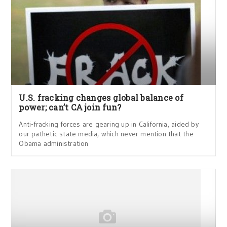
U.S. fracking changes global balance of
power; can’t CA join fun?
Anti-fracking forces are gearing up in California, aided by
our pathetic state media, which never mention that the
Obama administration