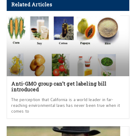
Related Articles
Anti-GMO group can’t get labeling bill
introduced
The perception that California is a world leader in far-
reaching environmental laws has never been true when it
comes to