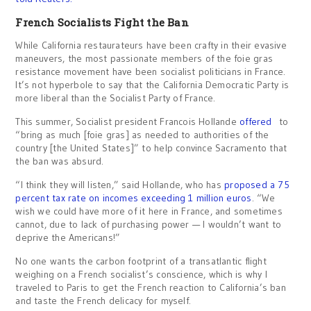
French Socialists Fight the Ban
While California restaurateurs have been crafty in their evasive
maneuvers, the most passionate members of the foie gras
resistance movement have been socialist politicians in France.
It’s not hyperbole to say that the California Democratic Party is
more liberal than the Socialist Party of France.
This summer, Socialist president Francois Hollande
offered
to
“bring as much [foie gras] as needed to authorities of the
country [the United States]” to help convince Sacramento that
the ban was absurd.
“I think they will listen,” said Hollande, who has
proposed a 75
percent tax rate on incomes exceeding 1 million euros
. “We
wish we could have more of it here in France, and sometimes
cannot, due to lack of purchasing power — I wouldn’t want to
deprive the Americans!”
No one wants the carbon footprint of a transatlantic flight
weighing on a French socialist’s conscience, which is why I
traveled to Paris to get the French reaction to California’s ban
and taste the French delicacy for myself.