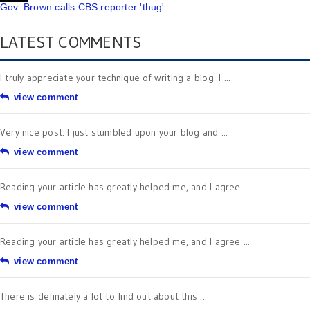
Gov. Brown calls CBS reporter 'thug'
LATEST COMMENTS
I truly appreciate your technique of writing a blog. I ...
view comment
Very nice post. I just stumbled upon your blog and ...
view comment
Reading your article has greatly helped me, and I agree ...
view comment
Reading your article has greatly helped me, and I agree ...
view comment
There is definately a lot to find out about this ...