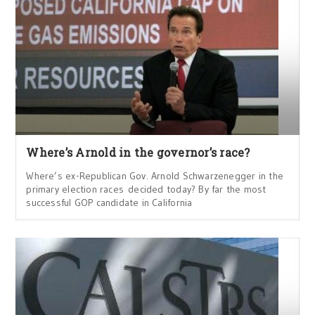
Where’s Arnold in the governor’s race?
Where’s ex-Republican Gov. Arnold Schwarzenegger in the
primary election races decided today? By far the most
successful GOP candidate in California