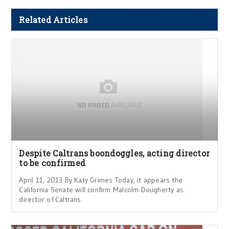
Related Articles
Despite Caltrans boondoggles, acting director
to be confirmed
April 11, 2013 By Katy Grimes Today, it appears the
California Senate will confirm Malcolm Dougherty as
director of Caltrans.