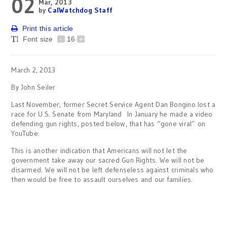
02
Mar, 2013
by
CalWatchdog Staff
Print this article
Font size
-
16
+
March 2, 2013
By John Seiler
Last November, former Secret Service Agent Dan Bongino lost a
race for U.S. Senate from Maryland In January he made a video
defending gun rights, posted below, that has “gone viral” on
YouTube.
This is another indication that Americans will not let the
government take away our sacred Gun Rights. We will not be
disarmed. We will not be left defenseless against criminals who
then would be free to assault ourselves and our families.