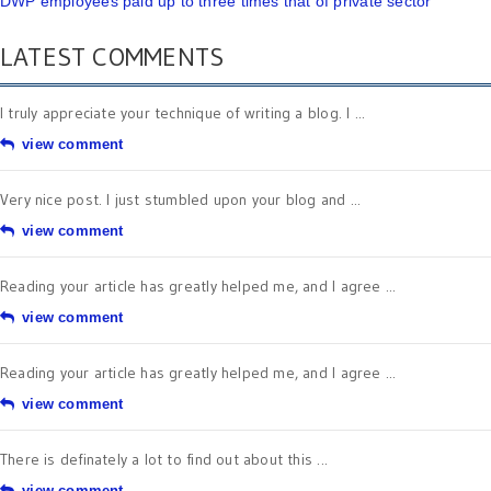
DWP employees paid up to three times that of private sector
LATEST COMMENTS
I truly appreciate your technique of writing a blog. I ...
view comment
Very nice post. I just stumbled upon your blog and ...
view comment
Reading your article has greatly helped me, and I agree ...
view comment
Reading your article has greatly helped me, and I agree ...
view comment
There is definately a lot to find out about this ...
view comment