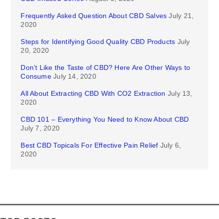
Frequently Asked Question About CBD Salves
July 21,
2020
Steps for Identifying Good Quality CBD Products
July
20, 2020
Don’t Like the Taste of CBD? Here Are Other Ways to
Consume
July 14, 2020
All About Extracting CBD With CO2 Extraction
July 13,
2020
CBD 101 – Everything You Need to Know About CBD
July 7, 2020
Best CBD Topicals For Effective Pain Relief
July 6,
2020