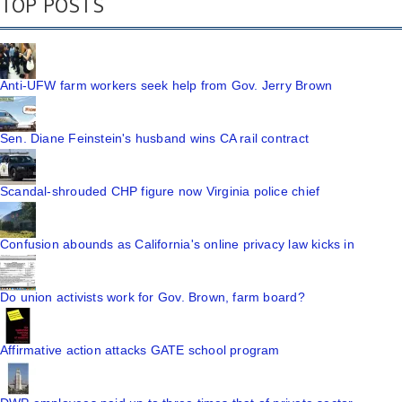
TOP POSTS
Anti-UFW farm workers seek help from Gov. Jerry Brown
Sen. Diane Feinstein's husband wins CA rail contract
Scandal-shrouded CHP figure now Virginia police chief
Confusion abounds as California's online privacy law kicks in
Do union activists work for Gov. Brown, farm board?
Affirmative action attacks GATE school program