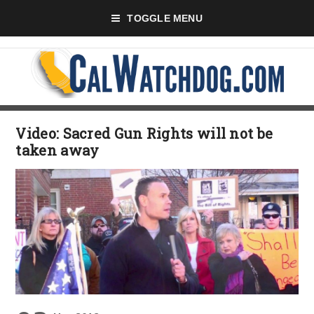
TOGGLE MENU
Video: Sacred Gun Rights will not be
taken away