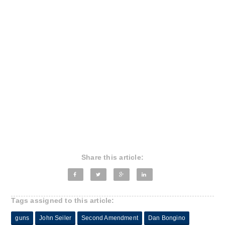
Share this article:
Tags assigned to this article:
guns
John Seiler
Second Amendment
Dan Bongino