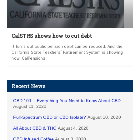
CalSTRS shows how to cut debt
It turns out public pension debt can be reduced. And the
California State Teachers’ Retirement System is showing
how. CalPensions
Recent News
CBD 101 – Everything You Need to Know About CBD
August 11, 2020
Full-Spectrum CBD or CBD Isolate?
August 10, 2020
All About CBD & THC
August 4, 2020
CBD Infused Coffee
August 3, 2020