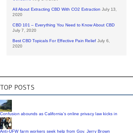
All About Extracting CBD With CO2 Extraction
July 13,
2020
CBD 101 – Everything You Need to Know About CBD
July 7, 2020
Best CBD Topicals For Effective Pain Relief
July 6,
2020
TOP POSTS
Confusion abounds as California's online privacy law kicks in
Anti-UFW farm workers seek help from Gov. Jerry Brown