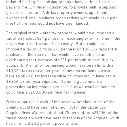
included funding for lobbying organizations, such as Heal the
Bay and the Surf-Rider Foundation, to provide built-in support
groups for the tax. Anti-tax property owners, apartment
owners and small business organizations who would have paid
most of the fees would not have been funded.
The original storm water tax proposal would have imposed a
tax of only about $54 per year on each single-family home in the
seven watershed areas of the county. But it could have
imposed a tax of up to $6,273 per year on 104,536 residential
duplexes in the county. That would have equated to an
overbearing rent increase of $261 per month to each duplex
occupant. A small office building would have been hit with a
$10,379 tax increase per year. Convalescent homes would
have an $8,440 tax increase while churches would have had a
$9,353 tax per year imposed. Some large commercial
properties on impervious clay soils in downtown Los Angeles
could face a $200,000 per year tax increase.
Only tax parcels in each of the seven watershed areas of the
County would have been affected. But in the Upper Los
Angeles River Watershed, about 75 percent, or 423,136, of the
taxed parcels would have been in the city of Los Angeles, which
has an official 20.2 percent poverty rate.