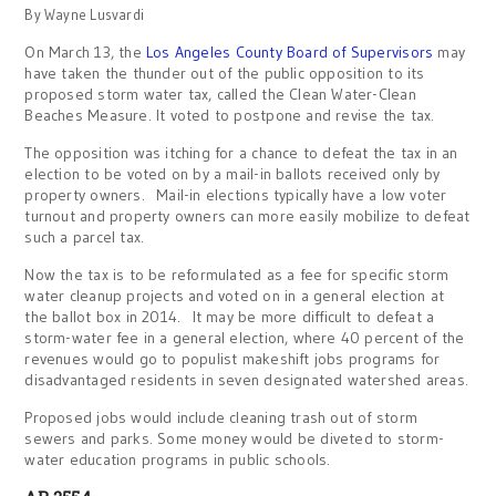
By Wayne Lusvardi
On March 13, the
Los Angeles County Board of Supervisors
may
have taken the thunder out of the public opposition to its
proposed storm water tax, called the Clean Water-Clean
Beaches Measure. It voted to postpone and revise the tax.
The opposition was itching for a chance to defeat the tax in an
election to be voted on by a mail-in ballots received only by
property owners. Mail-in elections typically have a low voter
turnout and property owners can more easily mobilize to defeat
such a parcel tax.
Now the tax is to be reformulated as a fee for specific storm
water cleanup projects and voted on in a general election at
the ballot box in 2014. It may be more difficult to defeat a
storm-water fee in a general election, where 40 percent of the
revenues would go to populist makeshift jobs programs for
disadvantaged residents in seven designated watershed areas.
Proposed jobs would include cleaning trash out of storm
sewers and parks. Some money would be diveted to storm-
water education programs in public schools.