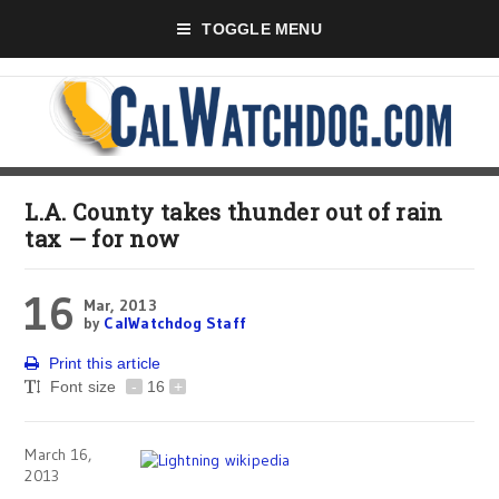
TOGGLE MENU
L.A. County takes thunder out of rain
tax — for now
16
Mar, 2013
by
CalWatchdog Staff
Print this article
Font size
-
16
+
March 16,
2013