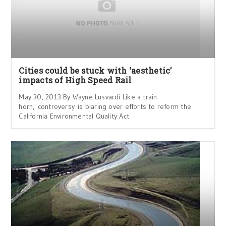
Cities could be stuck with ‘aesthetic’
impacts of High Speed Rail
May 30, 2013 By Wayne Lusvardi Like a train
horn, controversy is blaring over efforts to reform the
California Environmental Quality Act.