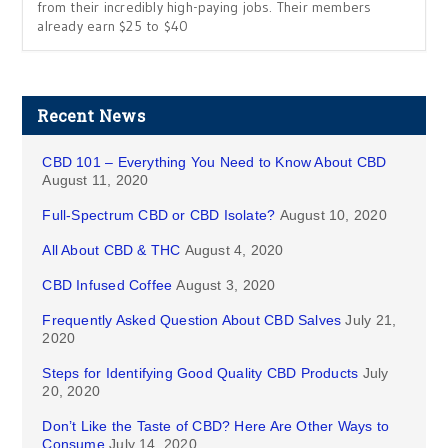
from their incredibly high-paying jobs. Their members
already earn $25 to $40
Recent News
CBD 101 – Everything You Need to Know About CBD
August 11, 2020
Full-Spectrum CBD or CBD Isolate?
August 10, 2020
All About CBD & THC
August 4, 2020
CBD Infused Coffee
August 3, 2020
Frequently Asked Question About CBD Salves
July 21,
2020
Steps for Identifying Good Quality CBD Products
July
20, 2020
Don’t Like the Taste of CBD? Here Are Other Ways to
Consume
July 14, 2020