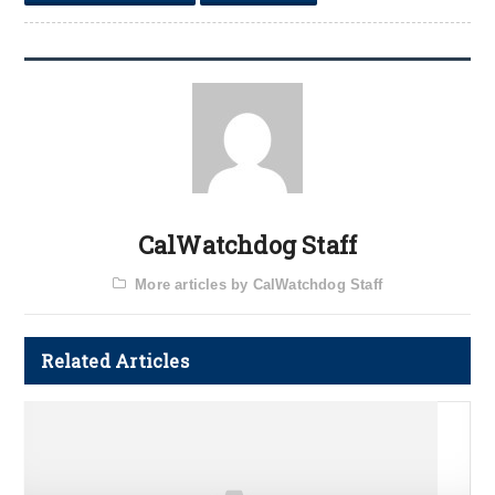
CalWatchdog Staff
More articles by CalWatchdog Staff
Related Articles