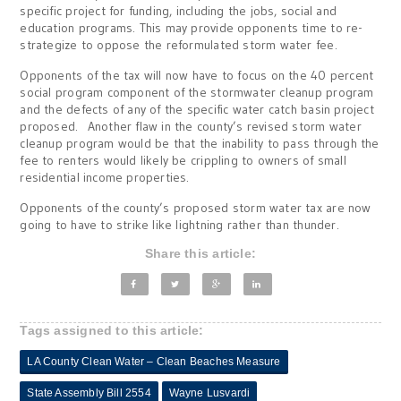
specific project for funding, including the jobs, social and
education programs. This may provide opponents time to re-
strategize to oppose the reformulated storm water fee.
Opponents of the tax will now have to focus on the 40 percent
social program component of the stormwater cleanup program
and the defects of any of the specific water catch basin project
proposed. Another flaw in the county’s revised storm water
cleanup program would be that the inability to pass through the
fee to renters would likely be crippling to owners of small
residential income properties.
Opponents of the county’s proposed storm water tax are now
going to have to strike like lightning rather than thunder.
Share this article:
Tags assigned to this article:
LA County Clean Water – Clean Beaches Measure
State Assembly Bill 2554
Wayne Lusvardi