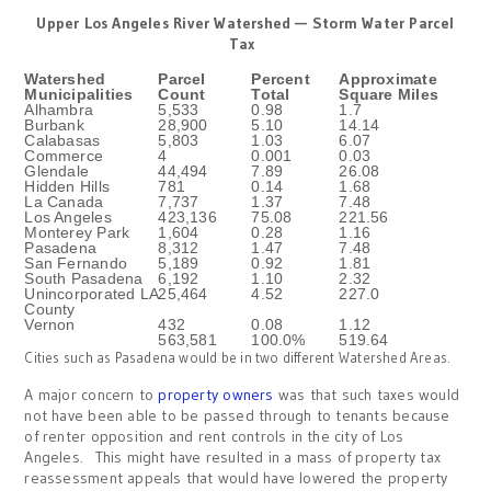
Upper Los Angeles River Watershed — Storm Water Parcel
Tax
Watershed
Parcel
Percent
Approximate
Municipalities
Count
Total
Square Miles
Alhambra
5,533
0.98
1.7
Burbank
28,900
5.10
14.14
Calabasas
5,803
1.03
6.07
Commerce
4
0.001
0.03
Glendale
44,494
7.89
26.08
Hidden Hills
781
0.14
1.68
La Canada
7,737
1.37
7.48
Los Angeles
423,136
75.08
221.56
Monterey Park
1,604
0.28
1.16
Pasadena
8,312
1.47
7.48
San Fernando
5,189
0.92
1.81
South Pasadena
6,192
1.10
2.32
Unincorporated LA
25,464
4.52
227.0
County
Vernon
432
0.08
1.12
563,581
100.0%
519.64
Cities such as Pasadena would be in two different Watershed Areas.
A major concern to
property owners
was that such taxes would
not have been able to be passed through to tenants because
of renter opposition and rent controls in the city of Los
Angeles. This might have resulted in a mass of property tax
reassessment appeals that would have lowered the property