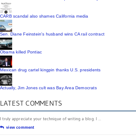
CARB scandal also shames California media
Sen. Diane Feinstein's husband wins CA rail contract
Obama killed Pontiac
Mexican drug cartel kingpin thanks U.S. presidents
Actually, Jim Jones cult was Bay Area Democrats
LATEST COMMENTS
I truly appreciate your technique of writing a blog. I ...
view comment