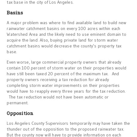
tax base in the city of Los Angeles.
Basins
A major problem was where to find available land to build new
rainwater catchment basins on every 100 acres within each
Watershed Area and the likely need to use eminent domain to
acquire the land. Also, buying private land for storm water
catchment basins would decrease the county’s property tax
base.
Even worse, large commercial property owners that already
contain 100 percent of storm water on their properties would
have still been taxed 20 percent of the maximum tax. And
property owners receiving a tax reduction for already
completing storm water improvements on their properties
would have to reapply every three years for the tax reduction.
The tax reduction would not have been automatic or
permanent.
Opposition
Los Angeles County Supervisors temporarily may have taken the
thunder out of the opposition to the proposed rainwater tax.
But the county now will have to provide information on each