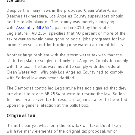
AB 2554
Despite the many flaws in the proposed Clean Water-Clean
Beaches tax measure, Los Angeles County supervisors should
not be totally blamed. The county was merely complying
with
Assembly Bill 2554
, passed in 2010 by the State
Legislature. AB 2554 specifies that 40 percent or more of the
tax revenues would have gone to social jobs programs for low-
income persons, not for building new water catchment basins.
Another huge problem with the storm water tax was that the
state Legislature singled out only Los Angeles County to comply
with the tax. The tax was meant to comply with the Federal
Clean Water Act. Why only Los Angeles County had to comply
with Federal law was never clarified.
The Democrat-controlled Legislature has not signaled that they
are about to revise AB 2554 or vote to rescind the law. So look
for this ill-conceived tax to resurface again as a fee to be voted
upon in a general election at the ballot box.
Original tax
It’s not clear yet what form the new tax will take. But it likely
will have many elements of the original tax proposal, which