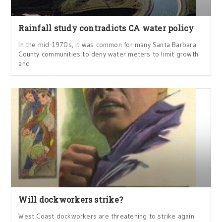
Rainfall study contradicts CA water policy
In the mid-1970s, it was common for many Santa Barbara
County communities to deny water meters to limit growth
and
Will dockworkers strike?
West Coast dockworkers are threatening to strike again