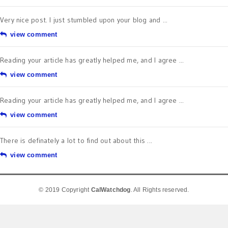
Very nice post. I just stumbled upon your blog and ...
view comment
Reading your article has greatly helped me, and I agree ...
view comment
Reading your article has greatly helped me, and I agree ...
view comment
There is definately a lot to find out about this ...
view comment
© 2019 Copyright
CalWatchdog
. All Rights reserved.