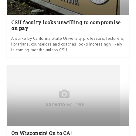
CSU faculty looks unwilling to compromise
on pay
A strike by California State University professors, lecturers,
librarians, counselors and coaches looks increasingly likely
in coming months unless CSU
On Wisconsin! On to CA!