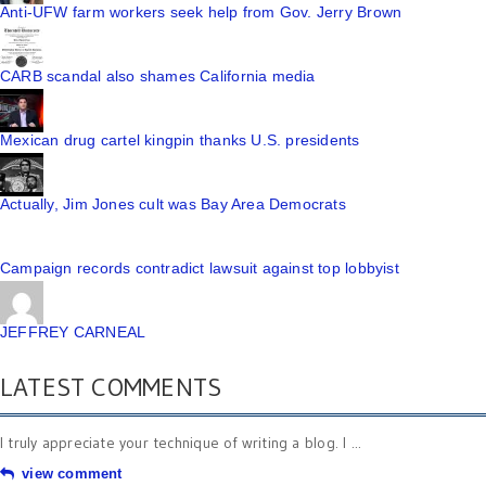
Anti-UFW farm workers seek help from Gov. Jerry Brown
CARB scandal also shames California media
Mexican drug cartel kingpin thanks U.S. presidents
Actually, Jim Jones cult was Bay Area Democrats
Campaign records contradict lawsuit against top lobbyist
JEFFREY CARNEAL
LATEST COMMENTS
I truly appreciate your technique of writing a blog. I ...
view comment