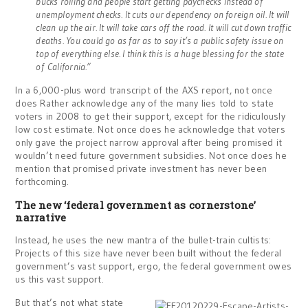
bucks rolling and people start getting paychecks instead of
unemployment checks. It cuts our dependency on foreign oil. It will
clean up the air. It will take cars off the road. It will cut down traffic
deaths. You could go as far as to say it’s a public safety issue on
top of everything else. I think this is a huge blessing for the state
of California.”
In a 6,000-plus word transcript of the AXS report, not once
does Rather acknowledge any of the many lies told to state
voters in 2008 to get their support, except for the ridiculously
low cost estimate. Not once does he acknowledge that voters
only gave the project narrow approval after being promised it
wouldn’t need future government subsidies. Not once does he
mention that promised private investment has never been
forthcoming.
The new ‘federal government as cornerstone’
narrative
Instead, he uses the new mantra of the bullet-train cultists:
Projects of this size have never been built without the federal
government’s vast support, ergo, the federal government owes
us this vast support.
But that’s not what state