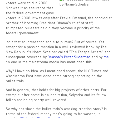
voters were told in 2008.
Nor was it an assurance that
the federal government gave
voters in 2008. It was only after Ezekiel Emanuel, the oncologist
brother of incoming President Obama’s chief of staff,
trumpeted bullet trains did they become a priority of the
federal government.
Isn’t that an interesting angle to pursue? But of course. Yet
except for a passing mention in a well-reviewed book by The
New Republic’s Noam Scheiber called “The Escape Artists” and
subsequent coverage by
Reason’s Peter Suderman
and by
me
,
no one in the mainstream media has mentioned this.
Why? I have no idea. As I mentioned above, the N.Y. Times and
Washington Post have done some strong reporting on the
bullet train.
And in general, that holds for big projects of other sorts. For
example, after some initial hesitation, Solyndra and its fellow
follies are being pretty well-covered.
So why not share the bullet train’s amazing creation story? In
terms of the federal money that’s going to be wasted, it