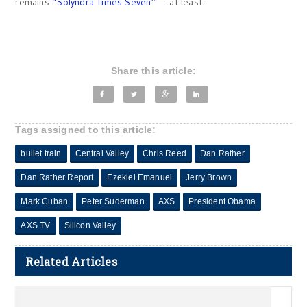
remains
“Solyndra Times Seven”
— at least.
Share this article:
Tags assigned to this article:
bullet train
Central Valley
Chris Reed
Dan Rather
Dan Rather Report
Ezekiel Emanuel
Jerry Brown
Mark Cuban
Peter Suderman
AXS
President Obama
AXS.TV
Silicon Valley
Related Articles