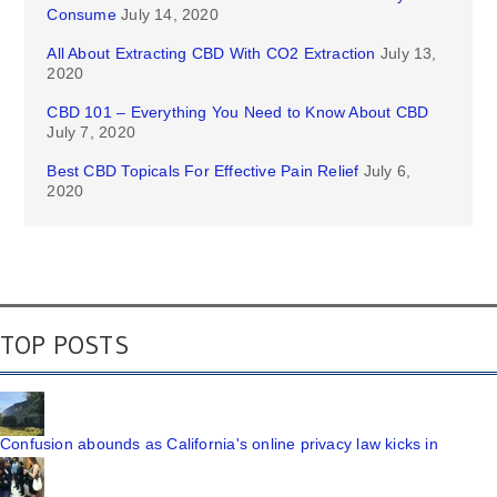
Consume
July 14, 2020
All About Extracting CBD With CO2 Extraction
July 13,
2020
CBD 101 – Everything You Need to Know About CBD
July 7, 2020
Best CBD Topicals For Effective Pain Relief
July 6,
2020
TOP POSTS
Confusion abounds as California's online privacy law kicks in