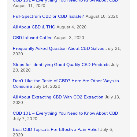
August 11, 2020
Full-Spectrum CBD or CBD Isolate?
August 10, 2020
All About CBD & THC
August 4, 2020
CBD Infused Coffee
August 3, 2020
Frequently Asked Question About CBD Salves
July 21,
2020
Steps for Identifying Good Quality CBD Products
July
20, 2020
Don’t Like the Taste of CBD? Here Are Other Ways to
Consume
July 14, 2020
All About Extracting CBD With CO2 Extraction
July 13,
2020
CBD 101 – Everything You Need to Know About CBD
July 7, 2020
Best CBD Topicals For Effective Pain Relief
July 6,
2020