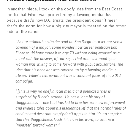
In another piece, I took on the goofy idea from the East Coast
media that Filner was protected by a fawning media. Just
because that’s how D.C. treats the president doesn’t mean
that’s the norm for how a big-city mayor is treated on the other
side of the nation:
“As the national media descend on San Diego to cover our sexist
caveman of a mayor, some wonder how career politician Bob
Filner could have made it to age 70 without being exposed as a
serial cad. The answer, of course, is that until last month, no
woman was willing to come forward with public accusations. The
idea that his behavior was covered up by a fawning media is
absurd. Filner’s temperament was a constant focus of the 2012
campaign.
“[This is why no one] in local media and political circles is
surprised by Filner’s scandal. He has a long history of
thuggishness — one that has led to brushes with law enforcement
and endless tales about his insolent belief that the normal rules of
conduct and decorum simply don’t apply to him. It’s no surprise
that this thuggishness leads Filner, in his word, to act like a
‘monster’ toward women.”