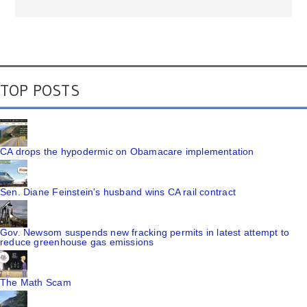
TOP POSTS
CA drops the hypodermic on Obamacare implementation
Sen. Diane Feinstein's husband wins CA rail contract
Gov. Newsom suspends new fracking permits in latest attempt to
reduce greenhouse gas emissions
The Math Scam