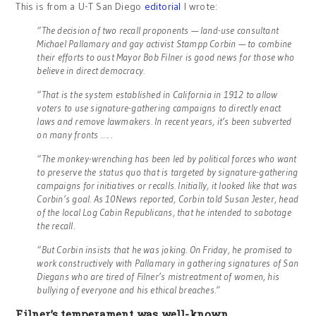
This is from a U-T San Diego
editorial
I wrote:
“The decision of two recall proponents — land-use consultant
Michael Pallamary and gay activist Stampp Corbin — to combine
their efforts to oust Mayor Bob Filner is good news for those who
believe in direct democracy.
“That is the system established in California in 1912 to allow
voters to use signature-gathering campaigns to directly enact
laws and remove lawmakers. In recent years, it’s been subverted
on many fronts …. .
“The monkey-wrenching has been led by political forces who want
to preserve the status quo that is targeted by signature-gathering
campaigns for initiatives or recalls. Initially, it looked like that was
Corbin’s goal. As 10News reported, Corbin told Susan Jester, head
of the local Log Cabin Republicans, that he intended to sabotage
the recall.
“But Corbin insists that he was joking. On Friday, he promised to
work constructively with Pallamary in gathering signatures of San
Diegans who are tired of Filner’s mistreatment of women, his
bullying of everyone and his ethical breaches.”
Filner’s temperament was well-known