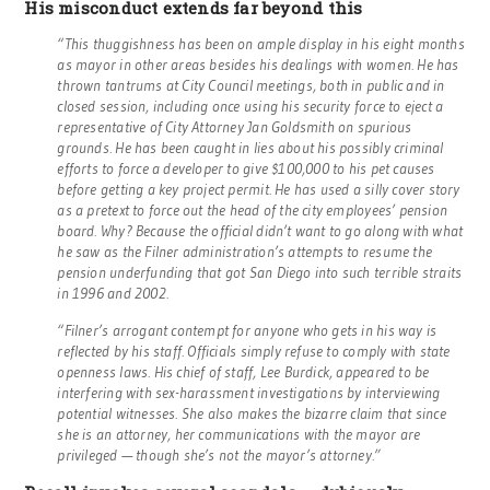
His misconduct extends far beyond this
“This thuggishness has been on ample display in his eight months
as mayor in other areas besides his dealings with women. He has
thrown tantrums at City Council meetings, both in public and in
closed session, including once using his security force to eject a
representative of City Attorney Jan Goldsmith on spurious
grounds. He has been caught in lies about his possibly criminal
efforts to force a developer to give $100,000 to his pet causes
before getting a key project permit. He has used a silly cover story
as a pretext to force out the head of the city employees’ pension
board. Why? Because the official didn’t want to go along with what
he saw as the Filner administration’s attempts to resume the
pension underfunding that got San Diego into such terrible straits
in 1996 and 2002.
“Filner’s arrogant contempt for anyone who gets in his way is
reflected by his staff. Officials simply refuse to comply with state
openness laws. His chief of staff, Lee Burdick, appeared to be
interfering with sex-harassment investigations by interviewing
potential witnesses. She also makes the bizarre claim that since
she is an attorney, her communications with the mayor are
privileged — though she’s not the mayor’s attorney.”