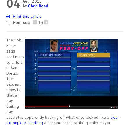
04
Aug, 2013
by
Chris Reed
Print this article
Font size
-
16
+
The Bob
Filner
saga
continues
to unfold
in San
Diego.
The
biggest
news is
that a
gay-
baiting
gay
activist is apparently backing off what once looked like a
clear
attempt to sandbag
a nascent recall of the grabby mayor.