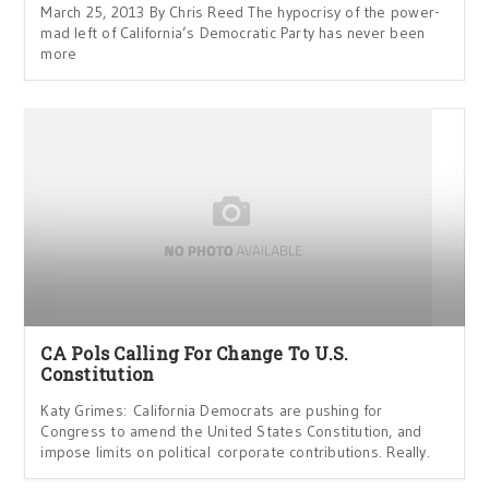
March 25, 2013 By Chris Reed The hypocrisy of the power-
mad left of California’s Democratic Party has never been
more
CA Pols Calling For Change To U.S.
Constitution
Katy Grimes: California Democrats are pushing for
Congress to amend the United States Constitution, and
impose limits on political corporate contributions. Really.