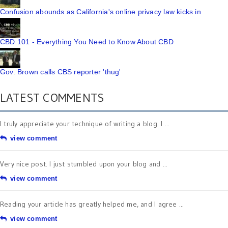
Confusion abounds as California's online privacy law kicks in
CBD 101 - Everything You Need to Know About CBD
Gov. Brown calls CBS reporter 'thug'
LATEST COMMENTS
I truly appreciate your technique of writing a blog. I ...
view comment
Very nice post. I just stumbled upon your blog and ...
view comment
Reading your article has greatly helped me, and I agree ...
view comment