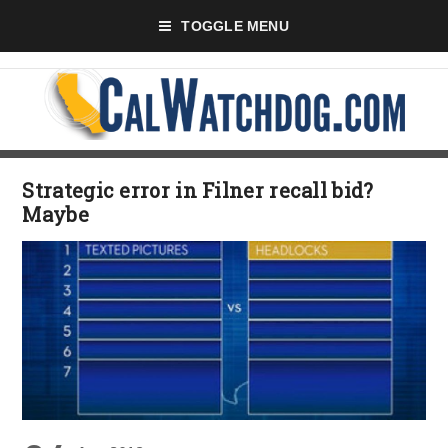
TOGGLE MENU
Strategic error in Filner recall bid?
Maybe