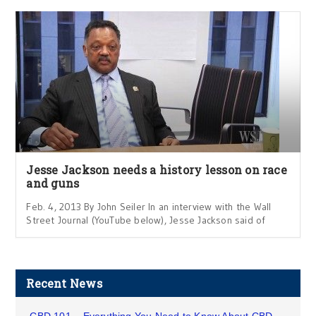
Jesse Jackson needs a history lesson on race
and guns
Feb. 4, 2013 By John Seiler In an interview with the Wall
Street Journal (YouTube below), Jesse Jackson said of
Recent News
CBD 101 – Everything You Need to Know About CBD