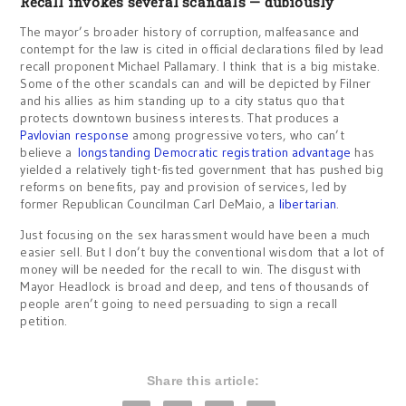
Recall invokes several scandals — dubiously
The mayor’s broader history of corruption, malfeasance and
contempt for the law is cited in official declarations filed by lead
recall proponent Michael Pallamary. I think that is a big mistake.
Some of the other scandals can and will be depicted by Filner
and his allies as him standing up to a city status quo that
protects downtown business interests. That produces a
Pavlovian response
among progressive voters, who can’t
believe a
longstanding Democratic registration advantage
has
yielded a relatively tight-fisted government that has pushed big
reforms on benefits, pay and provision of services, led by
former Republican Councilman Carl DeMaio, a
libertarian
.
Just focusing on the sex harassment would have been a much
easier sell. But I don’t buy the conventional wisdom that a lot of
money will be needed for the recall to win. The disgust with
Mayor Headlock is broad and deep, and tens of thousands of
people aren’t going to need persuading to sign a recall
petition.
Share this article: