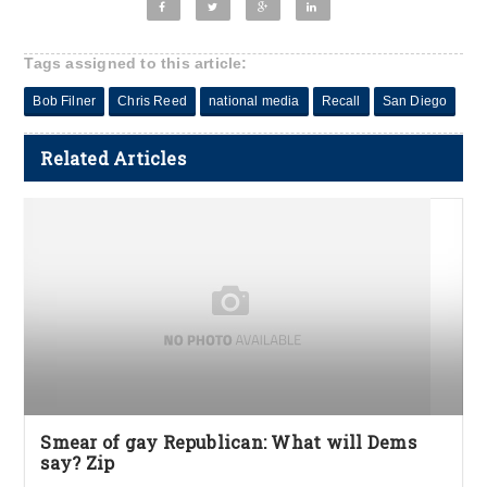
Tags assigned to this article:
Bob Filner
Chris Reed
national media
Recall
San Diego
Related Articles
Smear of gay Republican: What will Dems
say? Zip