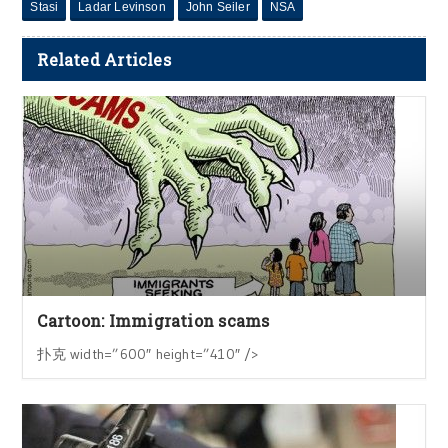
Stasi
Ladar Levinson
John Seiler
NSA
Related Articles
Cartoon: Immigration scams
扑克 width=”600″ height=”410″ />