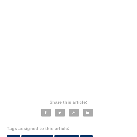
Share this article:
Tags assigned to this article: