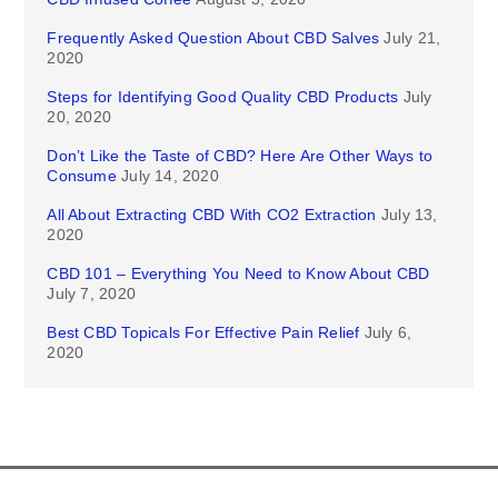
Frequently Asked Question About CBD Salves
July 21,
2020
Steps for Identifying Good Quality CBD Products
July
20, 2020
Don’t Like the Taste of CBD? Here Are Other Ways to
Consume
July 14, 2020
All About Extracting CBD With CO2 Extraction
July 13,
2020
CBD 101 – Everything You Need to Know About CBD
July 7, 2020
Best CBD Topicals For Effective Pain Relief
July 6,
2020