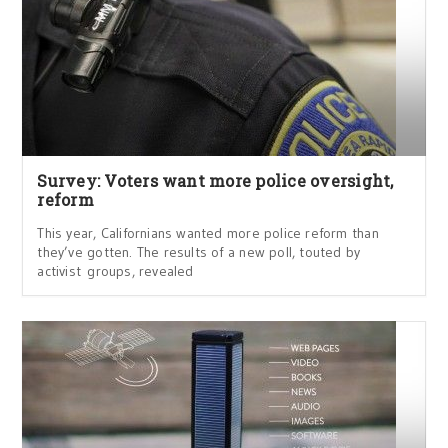
Survey: Voters want more police oversight,
reform
This year, Californians wanted more police reform than
they’ve gotten. The results of a new poll, touted by
activist groups, revealed