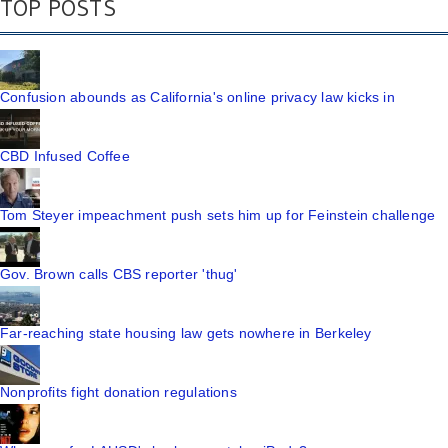
TOP POSTS
Confusion abounds as California's online privacy law kicks in
CBD Infused Coffee
Tom Steyer impeachment push sets him up for Feinstein challenge
Gov. Brown calls CBS reporter 'thug'
Far-reaching state housing law gets nowhere in Berkeley
Nonprofits fight donation regulations