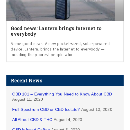
Good news: Lantern brings Internet to
everybody
Some good news. A new pocket-sized, solar-powered
device, Lantern, brings the Internet to everybody —
including the poorest people who
Recent News
CBD 101 – Everything You Need to Know About CBD
August 11, 2020
Full-Spectrum CBD or CBD Isolate?
August 10, 2020
All About CBD & THC
August 4, 2020
CBD Infused Coffee
August 3, 2020