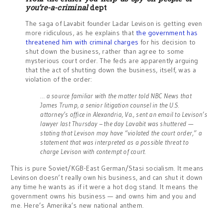
you’re-a-criminal
dept
The saga of Lavabit founder Ladar Levison is getting even
more ridiculous, as he explains that
the government has
threatened him with criminal charges
for his decision to
shut down the business, rather than agree to some
mysterious court order. The feds are apparently arguing
that the act of shutting down the business, itself, was a
violation of the order:
… a source familiar with the matter told NBC News that
James Trump, a senior litigation counsel in the U.S.
attorney’s office in Alexandria, Va., sent an email to Levison’s
lawyer last Thursday – the day Lavabit was shuttered —
stating that Levison may have “violated the court order,” a
statement that was interpreted as a possible threat to
charge Levison with contempt of court.
This is pure Soviet/KGB-East German/Stasi socialism. It means
Levinson doesn’t really own his business, and can shut it down
any time he wants as if it were a hot dog stand. It means the
government owns his business — and owns him and you and
me. Here’s Amerika’s new national anthem.