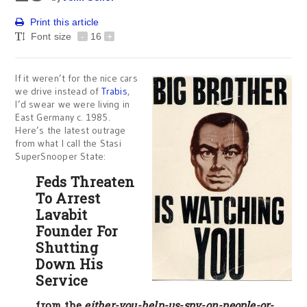
Print this article
Font size
-
16
+
If it weren’t for the nice cars
we drive instead of
Trabis
,
I’d swear we were living in
East Germany c. 1985.
Here’s the latest outrage
from what I call the Stasi
SuperSnooper State:
Feds Threaten
To Arrest
Lavabit
Founder For
Shutting
Down His
Service
from the
either-you-help-us-spy-on-people-or-