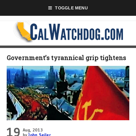
TOGGLE MENU
Government’s tyrannical grip tightens
19
Aug, 2013
by
John Seiler