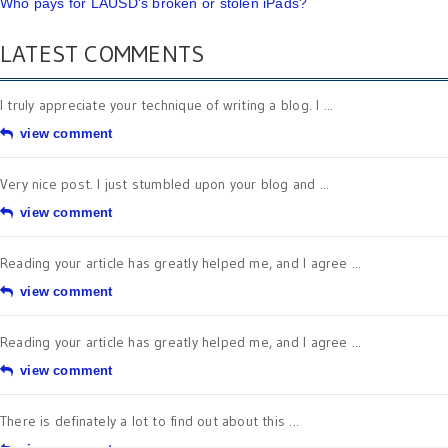
Who pays for LAUSD's broken or stolen iPads?
LATEST COMMENTS
I truly appreciate your technique of writing a blog. I ...
view comment
Very nice post. I just stumbled upon your blog and ...
view comment
Reading your article has greatly helped me, and I agree ...
view comment
Reading your article has greatly helped me, and I agree ...
view comment
There is definately a lot to find out about this ...