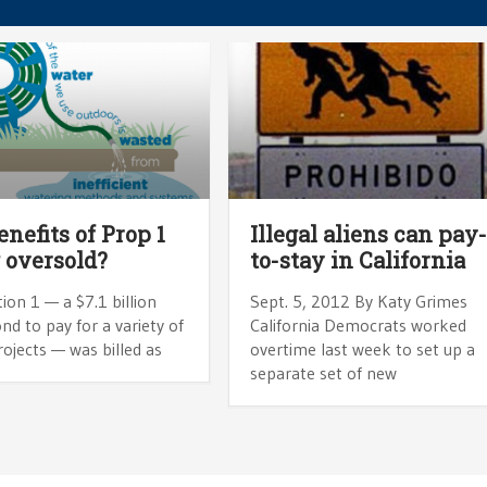
enefits of Prop 1
Illegal aliens can pay
 oversold?
to-stay in California
ion 1 — a $7.1 billion
Sept. 5, 2012 By Katy Grimes
nd to pay for a variety of
California Democrats worked
ojects — was billed as
overtime last week to set up a
separate set of new