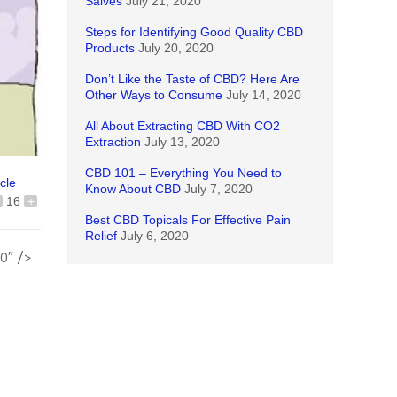
Salves
July 21, 2020
Steps for Identifying Good Quality CBD
Products
July 20, 2020
Don’t Like the Taste of CBD? Here Are
Other Ways to Consume
July 14, 2020
All About Extracting CBD With CO2
Extraction
July 13, 2020
CBD 101 – Everything You Need to
icle
Know About CBD
July 7, 2020
16
+
Best CBD Topicals For Effective Pain
Relief
July 6, 2020
0″ />