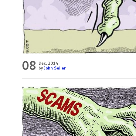
08
Dec, 2014
by
John Seiler