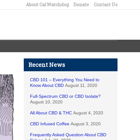
About CalWatchdog
Donate
Contact Us
Recent News
CBD 101 – Everything You Need to
Know About CBD
August 11, 2020
Full-Spectrum CBD or CBD Isolate?
August 10, 2020
All About CBD & THC
August 4, 2020
CBD Infused Coffee
August 3, 2020
Frequently Asked Question About CBD