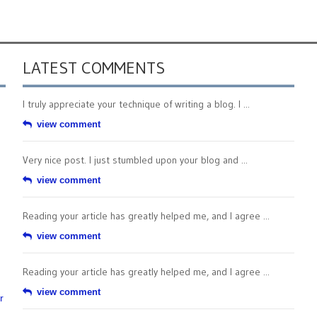
LATEST COMMENTS
I truly appreciate your technique of writing a blog. I ...
view comment
Very nice post. I just stumbled upon your blog and ...
view comment
Reading your article has greatly helped me, and I agree ...
view comment
Reading your article has greatly helped me, and I agree ...
view comment
r