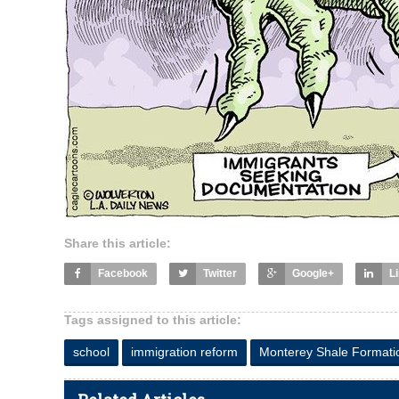
Share this article:
Facebook
Twitter
Google+
L
Tags assigned to this article:
school
immigration reform
Monterey Shale Formati