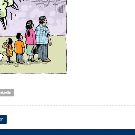
inkedIn
on