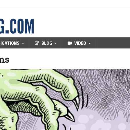
TIGATIONS
BLOG
VIDEO
ms