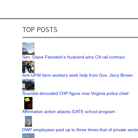
TOP POSTS
Sen. Diane Feinstein's husband wins CA rail contract
Anti-UFW farm workers seek help from Gov. Jerry Brown
Scandal-shrouded CHP figure now Virginia police chief
Affirmative action attacks GATE school program
DWP employees paid up to three times that of private secto