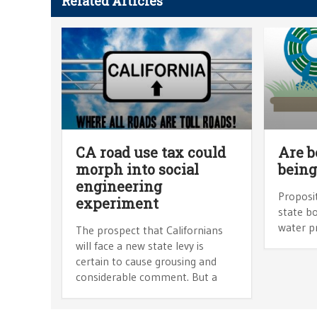
Related Articles
CA road use tax could
Are b
morph into social
being
engineering
Proposit
experiment
state bo
water pr
The prospect that Californians
will face a new state levy is
certain to cause grousing and
considerable comment. But a