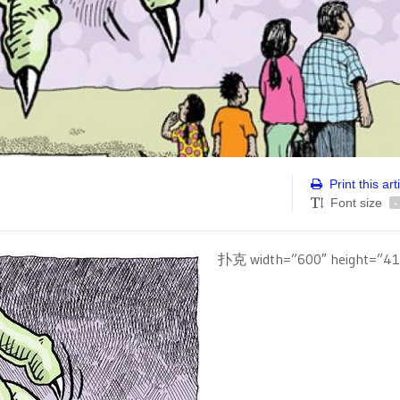
Print this art
Font size
-
扑克 width=”600″ height=”41