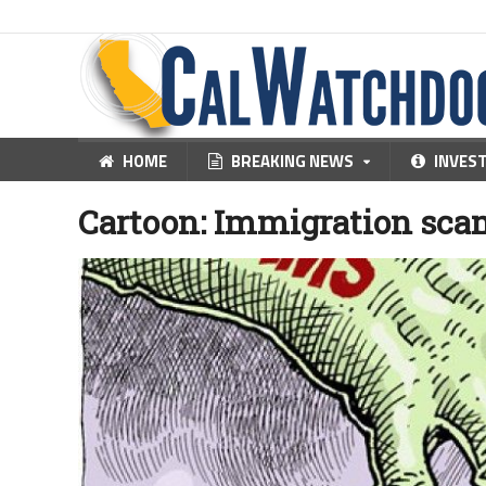
HOME
BREAKING NEWS
INVES
Cartoon: Immigration sca