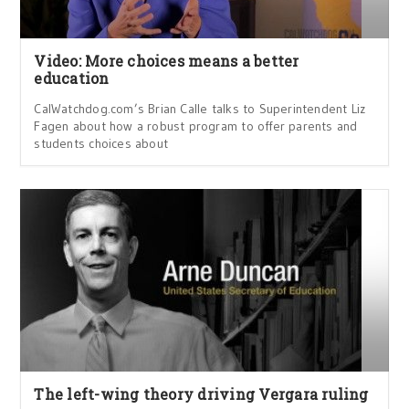
Video: More choices means a better
education
CalWatchdog.com’s Brian Calle talks to Superintendent Liz
Fagen about how a robust program to offer parents and
students choices about
The left-wing theory driving Vergara ruling