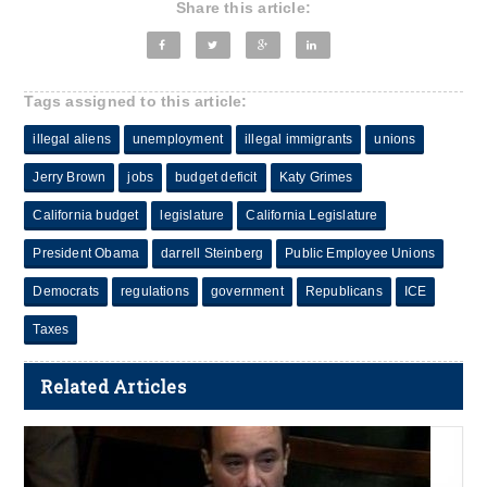
Share this article:
Tags assigned to this article:
illegal aliens
unemployment
illegal immigrants
unions
Jerry Brown
jobs
budget deficit
Katy Grimes
California budget
legislature
California Legislature
President Obama
darrell Steinberg
Public Employee Unions
Democrats
regulations
government
Republicans
ICE
Taxes
Related Articles