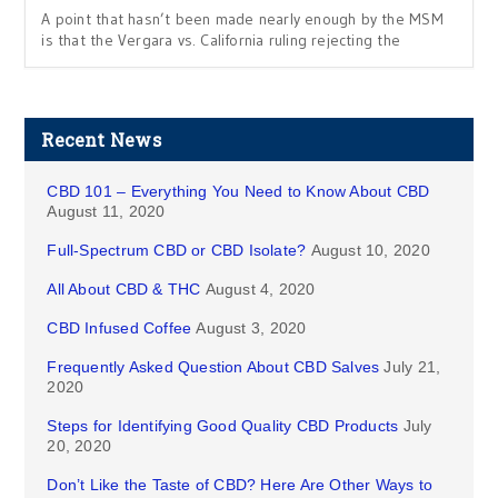
A point that hasn’t been made nearly enough by the MSM
is that the Vergara vs. California ruling rejecting the
Recent News
CBD 101 – Everything You Need to Know About CBD
August 11, 2020
Full-Spectrum CBD or CBD Isolate?
August 10, 2020
All About CBD & THC
August 4, 2020
CBD Infused Coffee
August 3, 2020
Frequently Asked Question About CBD Salves
July 21,
2020
Steps for Identifying Good Quality CBD Products
July
20, 2020
Don’t Like the Taste of CBD? Here Are Other Ways to