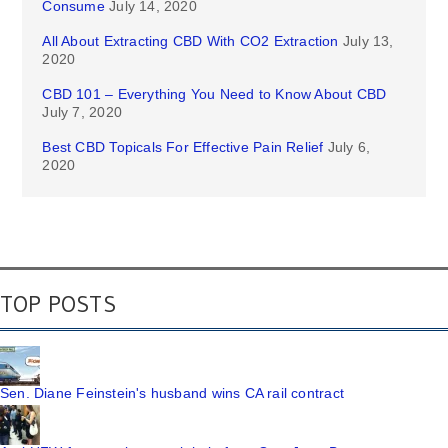
Consume
July 14, 2020
All About Extracting CBD With CO2 Extraction
July 13,
2020
CBD 101 – Everything You Need to Know About CBD
July 7, 2020
Best CBD Topicals For Effective Pain Relief
July 6,
2020
TOP POSTS
Sen. Diane Feinstein's husband wins CA rail contract