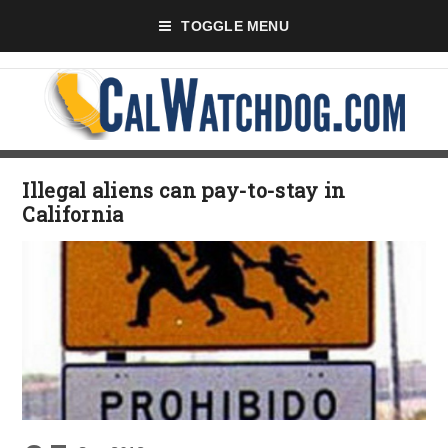
TOGGLE MENU
Illegal aliens can pay-to-stay in
California