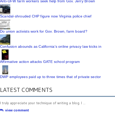
Anti-UFW farm workers seek help from Gov. Jerry Brown
Scandal-shrouded CHP figure now Virginia police chief
Do union activists work for Gov. Brown, farm board?
Confusion abounds as California's online privacy law kicks in
Affirmative action attacks GATE school program
DWP employees paid up to three times that of private sector
LATEST COMMENTS
I truly appreciate your technique of writing a blog. I ...
view comment