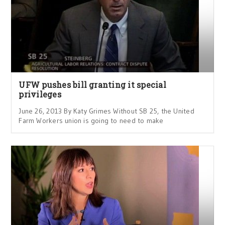
UFW pushes bill granting it special
privileges
June 26, 2013 By Katy Grimes Without SB 25, the United
Farm Workers union is going to need to make