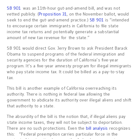
SB 901
was an 11th-hour gut-and-amend bill, and was not
vetted publicly. (
Proposition 31
, on the November ballot, would
seek to end the gut-and-amend practice.)
SB 901
is “intended
to encourage certain immigrants in California to file state
income tax returns and potentially generate a substantial
amount of new tax revenue for the state.”
SB 901 would direct Gov. Jerry Brown to ask President Barack
Obama to suspend programs of the federal immigration and
security agencies for the duration of California’s five-year
program. It’s a five-year amnesty program for illegal immigrants
who pay state income tax. It could be billed as a pay-to-stay
tax.
This bill is another example of California overreaching its
authority. There is nothing in federal law allowing the
government to abdicate its authority over illegal aliens and shift
that authority to a state.
The absurdity of the bill is the notion that, if illegal aliens pay
state income taxes, they will not be subject to deportation.
There are no such protections. Even the
bill analysis
recognizes
this: “Federal preemption carries particular force in the