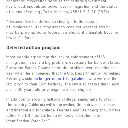
context of immigration because the federal government
has broad, undoubted power over immigration and the status
of aliens. (See, e.g., Toll v. Moreno, 458 U. S. 1, 10 (1982).
“Because this bill delves so closely into the subject
of immigration, it is important to consider whether this bill
may be preempted by federal law should it ultimately become
law in California.”
Deferred action program
Most people agree that the lack of enforcement of U.S.
immigration laws is a big problem, especially for border states.
President Barack Obama made the problem worse earlier this
year when he announced that the U.S. Department of Homeland
Security would
no longer deport illegal aliens
who were in the
U.S. prior to their 16th birthday. The law also states that illegal
aliens 30 years old or younger are also eligible.
In addition to allowing millions of illegal immigrants to stay in
the country, California will be providing them driver’s licenses
and financial aid for college. Fuentes and Steinberg should have
called the bill “the California Amnesty, Education and
Identification Voter Act.”