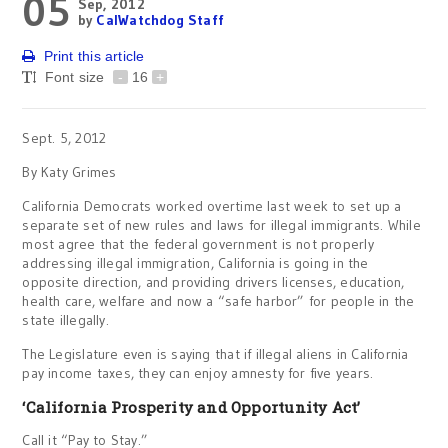
05
Sep, 2012
by
CalWatchdog Staff
Print this article
Font size
-
16
+
Sept. 5, 2012
By Katy Grimes
California Democrats worked overtime last week to set up a
separate set of new rules and laws for illegal immigrants. While
most agree that the federal government is not properly
addressing illegal immigration, California is going in the
opposite direction, and providing drivers licenses, education,
health care, welfare and now a “safe harbor” for people in the
state illegally.
The Legislature even is saying that if illegal aliens in California
pay income taxes, they can enjoy amnesty for five years.
‘California Prosperity and Opportunity Act’
Call it “Pay to Stay.”