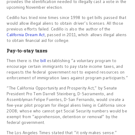
provides the identification needed to illegally cast a vote in the
upcoming November election.
Cedillo has tried nine times since 1998 to get bills passed that
would allow illegal aliens to obtain driver’s licenses. All those
previous efforts failed. Cedillo is also the author of the
California Dream Act
, passed in 2011, which allows illegal aliens
to obtain financial aid for college.
Pay-to-stay taxes
Then there is the
bill
establishing “a voluntary program to
encourage certain immigrants to pay state income taxes, and
requests the federal government not to expend resources on
enforcement of immigration laws against program participants.”
“The California Opportunity and Prosperity Act,” by Senate
President Pro Tem Darrell Steinberg, D-Sacramento, and
Assemblyman Felipe Fuentes, D-San Fernando, would create a
five-year pilot program for illegal aliens living in California since
2008; whose who cannot get Social Security numbers would be
exempt from “apprehension, detention or removal” by the
federal government.
The Los Angeles Times stated that “it only makes sense.”