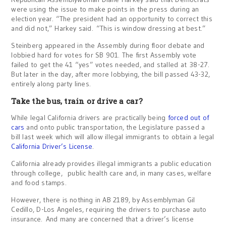
were using the issue to make points in the press during an
election year. “The president had an opportunity to correct this
and did not,” Harkey said. “This is window dressing at best.”
Steinberg appeared in the Assembly during floor debate and
lobbied hard for votes for SB 901. The first Assembly vote
failed to get the 41 “yes” votes needed, and stalled at 38-27.
But later in the day, after more lobbying, the bill passed 43-32,
entirely along party lines.
Take the bus, train or drive a car?
While legal California drivers are practically being
forced out of
cars
and onto public transportation, the Legislature passed a
bill last week which will allow illegal immigrants to obtain a legal
California Driver’s License
.
California already provides illegal immigrants a public education
through college, public health care and, in many cases, welfare
and food stamps.
However, there is nothing in AB 2189, by Assemblyman Gil
Cedillo, D-Los Angeles, requiring the drivers to purchase auto
insurance. And many are concerned that a driver’s license