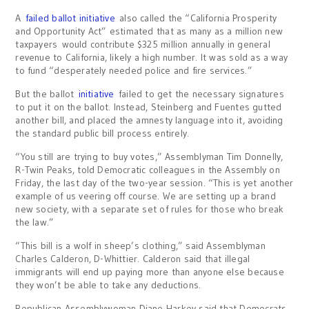
A
failed ballot initiative
also called the “California Prosperity
and Opportunity Act” estimated that as many as a million new
taxpayers would contribute $325 million annually in general
revenue to California, likely a high number. It was sold as a way
to fund “desperately needed police and fire services.”
But the ballot
initiative
failed to get the necessary signatures
to put it on the ballot. Instead, Steinberg and Fuentes gutted
another bill, and placed the amnesty language into it, avoiding
the standard public bill process entirely.
“You still are trying to buy votes,” Assemblyman Tim Donnelly,
R-Twin Peaks, told Democratic colleagues in the Assembly on
Friday, the last day of the two-year session. “This is yet another
example of us veering off course. We are setting up a brand
new society, with a separate set of rules for those who break
the law.”
“This bill is a wolf in sheep’s clothing,” said Assemblyman
Charles Calderon, D-Whittier. Calderon said that illegal
immigrants will end up paying more than anyone else because
they won’t be able to take any deductions.
Republican Assemblywoman Diane Harkey said that Democrats