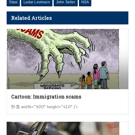
Stasi
Ladar Levinson
John Seiler
NSA
Related Articles
Cartoon: Immigration scams
扑克 width=”600″ height=”410″ />