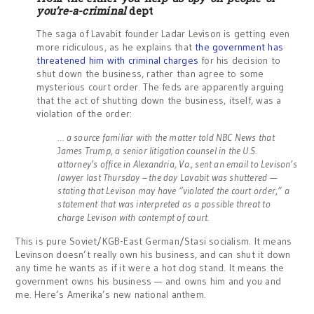
you’re-a-criminal
dept
The saga of Lavabit founder Ladar Levison is getting even
more ridiculous, as he explains that
the government has
threatened him with criminal charges
for his decision to
shut down the business, rather than agree to some
mysterious court order. The feds are apparently arguing
that the act of shutting down the business, itself, was a
violation of the order:
… a source familiar with the matter told NBC News that
James Trump, a senior litigation counsel in the U.S.
attorney’s office in Alexandria, Va., sent an email to Levison’s
lawyer last Thursday – the day Lavabit was shuttered —
stating that Levison may have “violated the court order,” a
statement that was interpreted as a possible threat to
charge Levison with contempt of court.
This is pure Soviet/KGB-East German/Stasi socialism. It means
Levinson doesn’t really own his business, and can shut it down
any time he wants as if it were a hot dog stand. It means the
government owns his business — and owns him and you and
me. Here’s Amerika’s new national anthem.