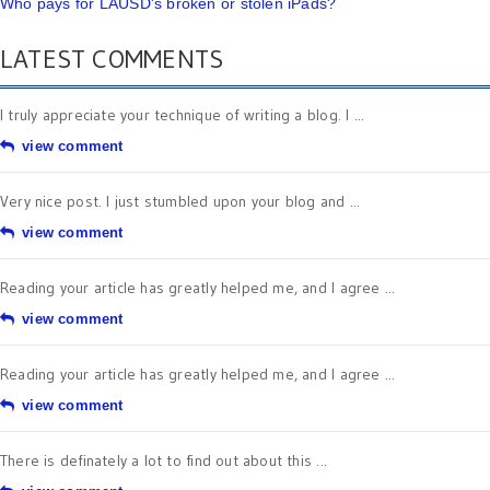
Who pays for LAUSD's broken or stolen iPads?
LATEST COMMENTS
I truly appreciate your technique of writing a blog. I ...
view comment
Very nice post. I just stumbled upon your blog and ...
view comment
Reading your article has greatly helped me, and I agree ...
view comment
Reading your article has greatly helped me, and I agree ...
view comment
There is definately a lot to find out about this ...