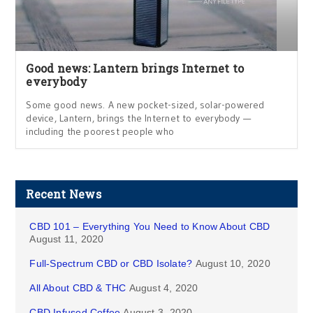
Good news: Lantern brings Internet to
everybody
Some good news. A new pocket-sized, solar-powered
device, Lantern, brings the Internet to everybody —
including the poorest people who
Recent News
CBD 101 – Everything You Need to Know About CBD
August 11, 2020
Full-Spectrum CBD or CBD Isolate?
August 10, 2020
All About CBD & THC
August 4, 2020
CBD Infused Coffee
August 3, 2020