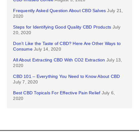
Frequently Asked Question About CBD Salves
July 21,
2020
Steps for Identifying Good Quality CBD Products
July
20, 2020
Don’t Like the Taste of CBD? Here Are Other Ways to
Consume
July 14, 2020
All About Extracting CBD With CO2 Extraction
July 13,
2020
CBD 101 – Everything You Need to Know About CBD
July 7, 2020
Best CBD Topicals For Effective Pain Relief
July 6,
2020