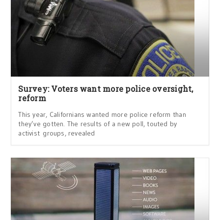
Survey: Voters want more police oversight,
reform
This year, Californians wanted more police reform than
they’ve gotten. The results of a new poll, touted by
activist groups, revealed