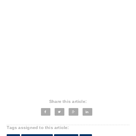
Share this article:
Tags assigned to this article: