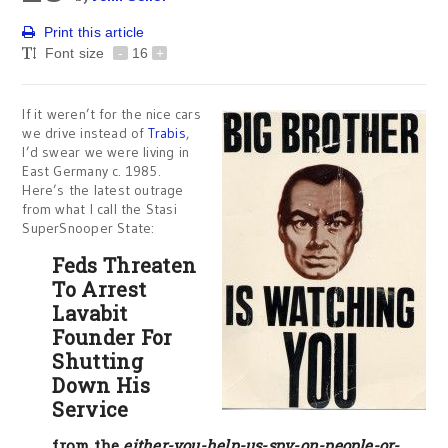
Print this article
Font size
-
16
+
If it weren’t for the nice cars
we drive instead of
Trabis
,
I’d swear we were living in
East Germany c. 1985.
Here’s the latest outrage
from what I call the Stasi
SuperSnooper State:
Feds Threaten
To Arrest
Lavabit
Founder For
Shutting
Down His
Service
from the
either-you-help-us-spy-on-people-or-