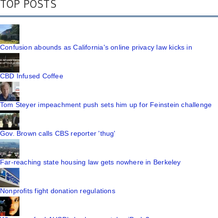
TOP POSTS
Confusion abounds as California's online privacy law kicks in
CBD Infused Coffee
Tom Steyer impeachment push sets him up for Feinstein challenge
Gov. Brown calls CBS reporter 'thug'
Far-reaching state housing law gets nowhere in Berkeley
Nonprofits fight donation regulations