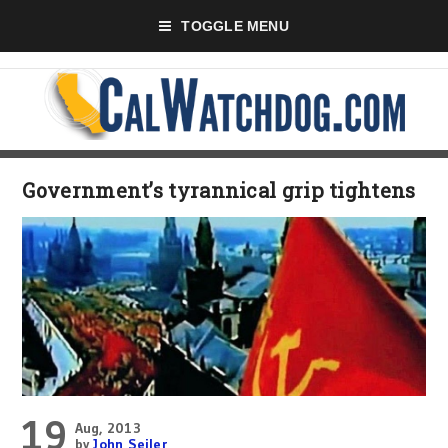
TOGGLE MENU
Government’s tyrannical grip tightens
19
Aug, 2013
by
John Seiler