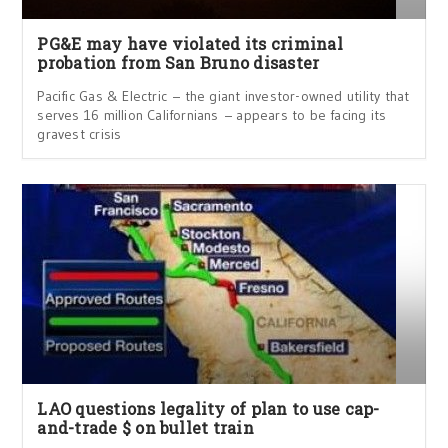
PG&E may have violated its criminal
probation from San Bruno disaster
Pacific Gas & Electric – the giant investor-owned utility that
serves 16 million Californians – appears to be facing its
gravest crisis
LAO questions legality of plan to use cap-
and-trade $ on bullet train