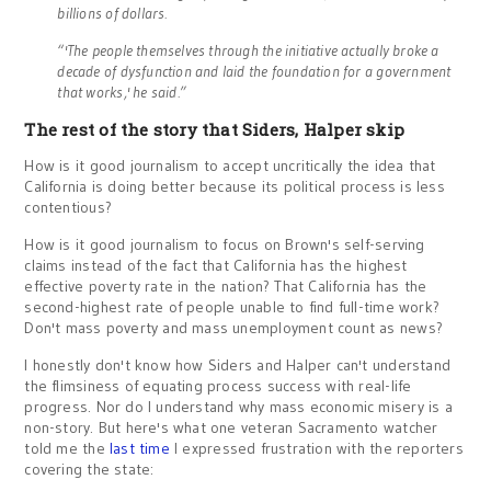
billions of dollars.
“'The people themselves through the initiative actually broke a
decade of dysfunction and laid the foundation for a government
that works,' he said.”
The rest of the story that Siders, Halper skip
How is it good journalism to accept uncritically the idea that
California is doing better because its political process is less
contentious?
How is it good journalism to focus on Brown's self-serving
claims instead of the fact that California has the highest
effective poverty rate in the nation? That California has the
second-highest rate of people unable to find full-time work?
Don't mass poverty and mass unemployment count as news?
I honestly don't know how Siders and Halper can't understand
the flimsiness of equating process success with real-life
progress. Nor do I understand why mass economic misery is a
non-story. But here's what one veteran Sacramento watcher
told me the
last time
I expressed frustration with the reporters
covering the state: