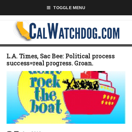
TOGGLE MENU
L.A. Times, Sac Bee: Political process
success=real progress. Groan.