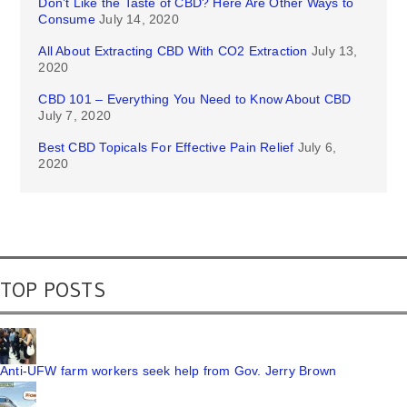
Don’t Like the Taste of CBD? Here Are Other Ways to
Consume
July 14, 2020
All About Extracting CBD With CO2 Extraction
July 13,
2020
CBD 101 – Everything You Need to Know About CBD
July 7, 2020
Best CBD Topicals For Effective Pain Relief
July 6,
2020
TOP POSTS
Anti-UFW farm workers seek help from Gov. Jerry Brown