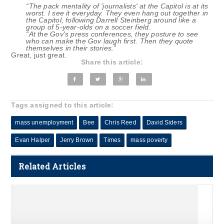
“The pack mentality of 'journalists' at the Capitol is at its
worst. I see it everyday. They even hang out together in
the Capitol, following Darrell Steinberg around like a
group of 5-year-olds on a soccer field.
“At the Gov's press conferences, they posture to see
who can make the Gov laugh first. Then they quote
themselves in their stories.”
Great, just great.
Share this article:
Tags assigned to this article:
mass unemployment
Bee
Chris Reed
David Siders
Evan Halper
Jerry Brown
Times
mass poverty
Related Articles