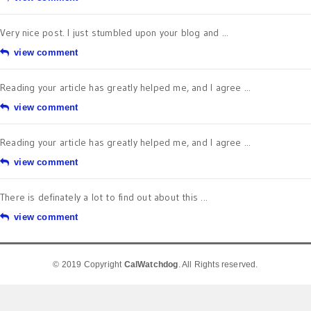
Very nice post. I just stumbled upon your blog and ...
view comment
Reading your article has greatly helped me, and I agree ...
view comment
Reading your article has greatly helped me, and I agree ...
view comment
There is definately a lot to find out about this ...
view comment
© 2019 Copyright
CalWatchdog
. All Rights reserved.