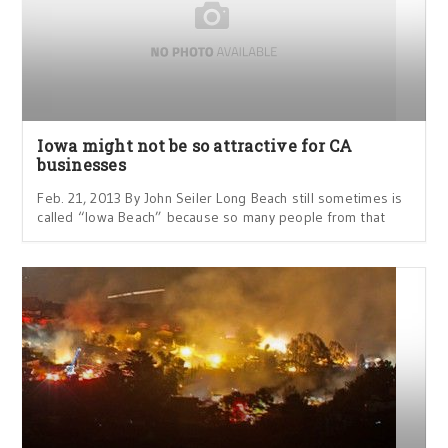
Iowa might not be so attractive for CA
businesses
Feb. 21, 2013 By John Seiler Long Beach still sometimes is
called “Iowa Beach” because so many people from that