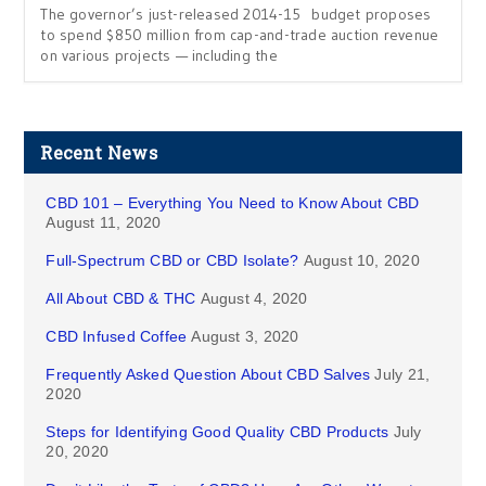
The governor’s just-released 2014-15 budget proposes
to spend $850 million from cap-and-trade auction revenue
on various projects — including the
Recent News
CBD 101 – Everything You Need to Know About CBD
August 11, 2020
Full-Spectrum CBD or CBD Isolate?
August 10, 2020
All About CBD & THC
August 4, 2020
CBD Infused Coffee
August 3, 2020
Frequently Asked Question About CBD Salves
July 21,
2020
Steps for Identifying Good Quality CBD Products
July
20, 2020