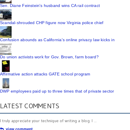
Sen. Diane Feinstein's husband wins CA rail contract
Scandal-shrouded CHP figure now Virginia police chief
Confusion abounds as California's online privacy law kicks in
Do union activists work for Gov. Brown, farm board?
Affirmative action attacks GATE school program
DWP employees paid up to three times that of private sector
LATEST COMMENTS
I truly appreciate your technique of writing a blog. I ...
view comment