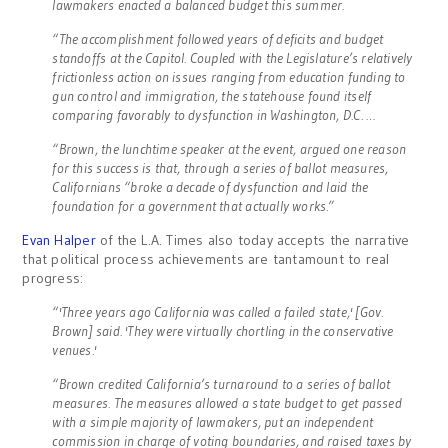
lawmakers enacted a balanced budget this summer.
“The accomplishment followed years of deficits and budget
standoffs at the Capitol. Coupled with the Legislature’s relatively
frictionless action on issues ranging from education funding to
gun control and immigration, the statehouse found itself
comparing favorably to dysfunction in Washington, D.C. …
“Brown, the lunchtime speaker at the event, argued one reason
for this success is that, through a series of ballot measures,
Californians “broke a decade of dysfunction and laid the
foundation for a government that actually works.”
Evan Halper
of the L.A. Times also today accepts the narrative
that political process achievements are tantamount to real
progress:
“'Three years ago California was called a failed state,' [Gov.
Brown] said. 'They were virtually chortling in the conservative
venues.'
“Brown credited California’s turnaround to a series of ballot
measures. The measures allowed a state budget to get passed
with a simple majority of lawmakers, put an independent
commission in charge of voting boundaries, and raised taxes by