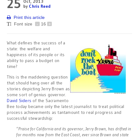
25
Oct, 2013
by
Chris Reed
Print this article
Font size
-
16
+
What defines the success of a
state: the welfare and
happiness of its people or its
ability to pass a budget on
time?
This is the maddening question
that should hang over all the
stories depicting Jerry Brown as
some sort of genius governor.
David Siders
of the Sacramento
Bee today became only the latest journalist to treat political
process achievements as tantamount to real progress and
successful stewardship:
“Praise for California and its governor, Jerry Brown, has drifted in
for months now from the East Coast, ever since Brown and state