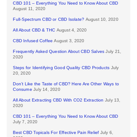
CBD 101 – Everything You Need to Know About CBD
August 11, 2020
Full-Spectrum CBD or CBD Isolate?
August 10, 2020
All About CBD & THC
August 4, 2020
CBD Infused Coffee
August 3, 2020
Frequently Asked Question About CBD Salves
July 21,
2020
Steps for Identifying Good Quality CBD Products
July
20, 2020
Don’t Like the Taste of CBD? Here Are Other Ways to
Consume
July 14, 2020
All About Extracting CBD With CO2 Extraction
July 13,
2020
CBD 101 – Everything You Need to Know About CBD
July 7, 2020
Best CBD Topicals For Effective Pain Relief
July 6,