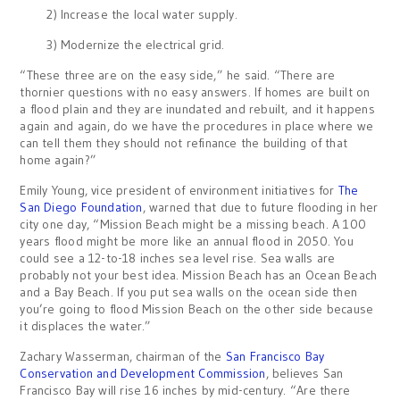
2) Increase the local water supply.
3) Modernize the electrical grid.
“These three are on the easy side,” he said. “There are
thornier questions with no easy answers. If homes are built on
a flood plain and they are inundated and rebuilt, and it happens
again and again, do we have the procedures in place where we
can tell them they should not refinance the building of that
home again?”
Emily Young, vice president of environment initiatives for
The
San Diego Foundation
, warned that due to future flooding in her
city one day, “Mission Beach might be a missing beach. A 100
years flood might be more like an annual flood in 2050. You
could see a 12-to-18 inches sea level rise. Sea walls are
probably not your best idea. Mission Beach has an Ocean Beach
and a Bay Beach. If you put sea walls on the ocean side then
you’re going to flood Mission Beach on the other side because
it displaces the water.”
Zachary Wasserman, chairman of the
San Francisco Bay
Conservation and Development Commission
, believes San
Francisco Bay will rise 16 inches by mid-century. “Are there