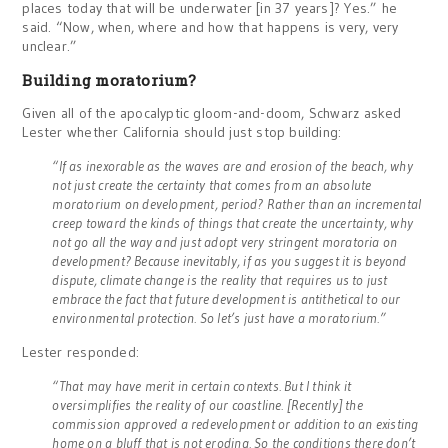
places today that will be underwater [in 37 years]? Yes.” he
said. “Now, when, where and how that happens is very, very
unclear.”
Building moratorium?
Given all of the apocalyptic gloom-and-doom, Schwarz asked
Lester whether California should just stop building:
“If as inexorable as the waves are and erosion of the beach, why
not just create the certainty that comes from an absolute
moratorium on development, period? Rather than an incremental
creep toward the kinds of things that create the uncertainty, why
not go all the way and just adopt very stringent moratoria on
development? Because inevitably, if as you suggest it is beyond
dispute, climate change is the reality that requires us to just
embrace the fact that future development is antithetical to our
environmental protection. So let’s just have a moratorium.”
Lester responded:
“That may have merit in certain contexts. But I think it
oversimplifies the reality of our coastline. [Recently] the
commission approved a redevelopment or addition to an existing
home on a bluff that is not eroding. So the conditions there don’t