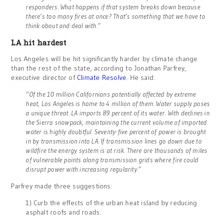
responders. What happens if that system breaks down because
there’s too many fires at once? That’s something that we have to
think about and deal with.”
LA hit hardest
Los Angeles will be hit significantly harder by climate change
than the rest of the state, according to Jonathan Parfrey,
executive director of
Climate Resolve
. He said:
“Of the 10 million Californians potentially affected by extreme
heat, Los Angeles is home to 4 million of them. Water supply poses
a unique threat. LA imports 89 percent of its water. With declines in
the Sierra snowpack, maintaining the current volume of imported
water is highly doubtful. Seventy-five percent of power is brought
in by transmission into LA. If transmission lines go down due to
wildfire the energy system is at risk. There are thousands of miles
of vulnerable points along transmission grids where fire could
disrupt power with increasing regularity.”
Parfrey made three suggestions:
1) Curb the effects of the urban heat island by reducing
asphalt roofs and roads.