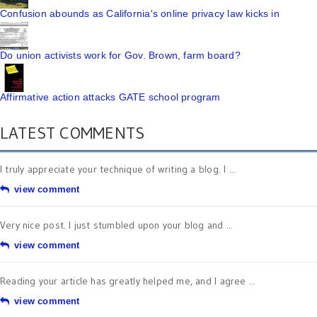
Confusion abounds as California's online privacy law kicks in
Do union activists work for Gov. Brown, farm board?
Affirmative action attacks GATE school program
LATEST COMMENTS
I truly appreciate your technique of writing a blog. I ...
view comment
Very nice post. I just stumbled upon your blog and ...
view comment
Reading your article has greatly helped me, and I agree ...
view comment