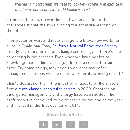
warrant a moratorium. We need to look very carefully at each case
and figure out what is the right balance here.”
It remains to be seen whether that will occur. One of the
challenges is that the folks running the show are learning on
the job.
“For better or worse, climate change is a brave new world for
all of us,” said Ann Chan,
California Natural Resources Agency
deputy secretary for climate change and energy. “There’s a lot
of learning in the process.
Even when we have bodies of
knowledge about climate change, there’s a certain trial and
error. Try some things, may need to go back and refine
management options when we see whether its working or not.”
Chan’s department is in the midst of an update of the state’s
first
climate change adaptation report
in 2009. Chapters on
emergency management and energy have been added. The
draft report is scheduled to be released by the end of the year,
and finalized in the first quarter of 2014.
Share this article: