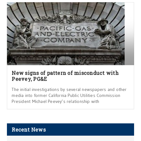
New signs of pattern of misconduct with
Peevey, PG&E
The initial investigations by several newspapers and other
media into former California Public Utilities Commission
President Michael Peevey’s relationship with
Recent News