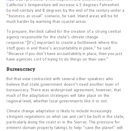
California’s temperature will increase 4.5 degrees Fahrenheit
by mid-century and 8 degrees by the end of the century under a
“business as usual” scenario, he said. Inland areas will be hit
much harder by warming than coastal areas.
To prepare, Verchick called for the creation of a strong central
agency responsible for the state’s climate change
response.“[It’s] important to create a bottleneck where this
stuff goes in and there’s accountability in place,” he said.
“Because if you don’t have accountability in place, then you just
have agencies sort of trying to do things on their own.”
Bureaucracy
But that view contrasted with several other speakers who
believe that state government doesn’t need another layer of
bureaucracy. There was widespread agreement, however, that
much of the adaptation strategies will take place on the
regional level, whether local governments like it or not.
Climate change adaptation is likely to include increasingly
stringent regulations on what can and can’t be built in the state,
particularly along the coast or in the Sierras. The pressure for
eminent domain property takings to help “save the planet” will