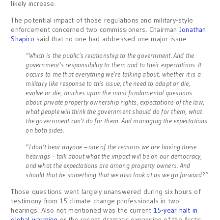
likely increase.
The potential impact of those regulations and military-style
enforcement concerned two commissioners. Chairman
Jonathan
Shapiro
said that no one had addressed one major issue:
“Which is the public’s relationship to the government. And the
government’s responsibility to them and to their expectations. It
occurs to me that everything we’re talking about, whether it is a
military like response to this issue, the need to adapt or die,
evolve or die, touches upon the most fundamental questions
about private property ownership rights, expectations of the law,
what people will think the government should do for them, what
the government can’t do for them. And managing the expectations
on both sides.
“I don’t hear anyone – one of the reasons we are having these
hearings – talk about what the impact will be on our democracy,
and what the expectations are among property owners. And
should that be something that we also look at as we go forward?”
Those questions went largely unanswered during six hours of
testimony from 15 climate change professionals in two
hearings. Also not mentioned was the current
15-year halt in
global warming
or the recent dramatic expansion of the Arctic