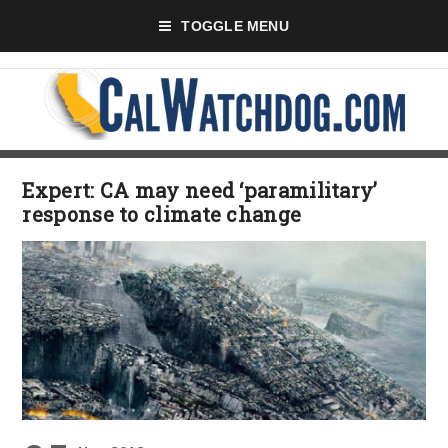
TOGGLE MENU
Expert: CA may need ‘paramilitary’
response to climate change