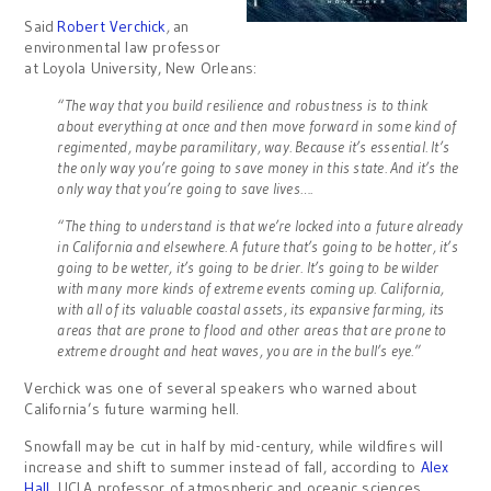
Said
Robert Verchick
,
an
environmental law professor
at Loyola University, New Orleans:
“The way that you build resilience and robustness is to think
about everything at once and then move forward in some kind of
regimented, maybe paramilitary, way.
Because it’s essential. It’s
the only way you’re going to save money in this state. And it’s the
only way that you’re going to save lives….
“The thing to understand is that we’re locked into a future already
in California and elsewhere. A future that’s going to be hotter, it’s
going to be wetter, it’s going to be drier. It’s going to be wilder
with many more kinds of extreme events coming up. California,
with all of its valuable coastal assets, its expansive farming, its
areas that are prone to flood and other areas that are prone to
extreme drought and heat waves, you are in the bull’s eye.”
Verchick was one of several speakers who warned about
California’s future warming hell.
Snowfall may be cut in half by mid-century, while wildfires will
increase and shift to summer instead of fall, according to
Alex
Hall
, UCLA professor of atmospheric and oceanic sciences.