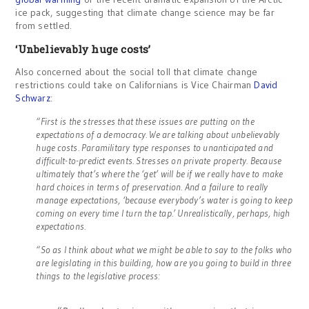
ice pack, suggesting that climate change science may be far
from settled.
‘Unbelievably huge costs’
Also concerned about the social toll that climate change
restrictions could take on Californians is Vice Chairman
David
Schwarz
:
“First is the stresses that these issues are putting on the
expectations of a democracy. We are talking about unbelievably
huge costs. Paramilitary type responses to unanticipated and
difficult-to-predict events. Stresses on private property. Because
ultimately that’s where the ‘get’ will be if we really have to make
hard choices in terms of preservation. And a failure to really
manage expectations, ‘because everybody’s water is going to keep
coming on every time I turn the tap.’ Unrealistically, perhaps, high
expectations.
“So as I think about what we might be able to say to the folks who
are legislating in this building, how are you going to build in three
things to the legislative process: