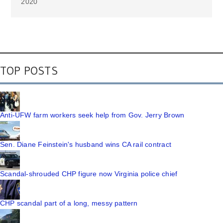
2020
TOP POSTS
Anti-UFW farm workers seek help from Gov. Jerry Brown
Sen. Diane Feinstein's husband wins CA rail contract
Scandal-shrouded CHP figure now Virginia police chief
CHP scandal part of a long, messy pattern