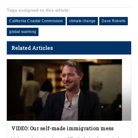
Tags assigned to this article:
California Coastal Commission
climate change
Dave Roberts
global warming
Related Articles
VIDEO: Our self-made immigration mess