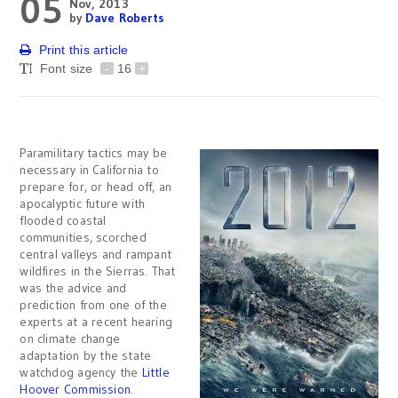
05
Nov, 2013
by
Dave Roberts
Print this article
Font size
-
16
+
Paramilitary tactics may be
necessary in California to
prepare for, or head off, an
apocalyptic future with
flooded coastal
communities, scorched
central valleys and rampant
wildfires in the Sierras. That
was the advice and
prediction from one of the
experts at a recent hearing
on climate change
adaptation by the state
watchdog agency the
Little
Hoover Commission
.