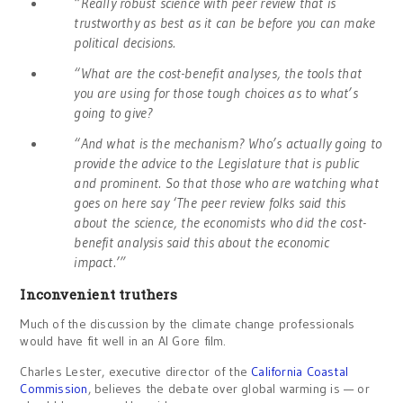
“Really robust science with peer review that is
trustworthy as best as it can be before you can make
political decisions.
“What are the cost-benefit analyses, the tools that
you are using for those tough choices as to what’s
going to give?
“And what is the mechanism? Who’s actually going to
provide the advice to the Legislature that is public
and prominent. So that those who are watching what
goes on here say ‘The peer review folks said this
about the science, the economists who did the cost-
benefit analysis said this about the economic
impact.’”
Inconvenient truthers
Much of the discussion by the climate change professionals
would have fit well in an Al Gore film.
Charles Lester, executive director of the
California Coastal
Commission
, believes the debate over global warming is — or