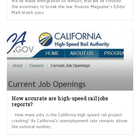
We’ve made immigration so difficult, that we’ve created
the incentives to break the law. Reason Magazine’s Editor
Matt Welch joins
How accurate are high-speed rail jobs
reports?
How many jobs is the California high-speed rail project
creating? As California’s unemployment rate remains above
the national number,