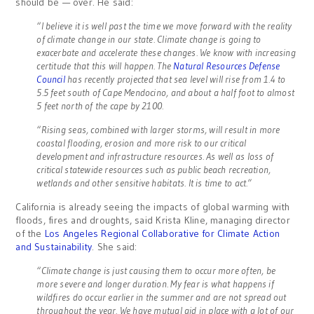
should be — over. He said:
“I believe it is well past the time we move forward with the reality
of climate change in our state. Climate change is going to
exacerbate and accelerate these changes. We know with increasing
certitude that this will happen. The
Natural Resources Defense
Council
has recently projected that sea level will rise from 1.4 to
5.5 feet south of Cape Mendocino, and about a half foot to almost
5 feet north of the cape by 2100.
“Rising seas, combined with larger storms, will result in more
coastal flooding, erosion and more risk to our critical
development and infrastructure resources. As well as loss of
critical statewide resources such as public beach recreation,
wetlands and other sensitive habitats. It is time to act.”
California is already seeing the impacts of global warming with
floods, fires and droughts, said Krista Kline, managing director
of the
Los Angeles Regional Collaborative for Climate Action
and Sustainability
. She said:
“Climate change is just causing them to occur more often, be
more severe and longer duration. My fear is what happens if
wildfires do occur earlier in the summer and are not spread out
throughout the year. We have mutual aid in place with a lot of our