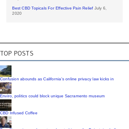
Best CBD Topicals For Effective Pain Relief
July 6,
2020
TOP POSTS
Confusion abounds as California's online privacy law kicks in
Enviro, politics could block unique Sacramento museum
CBD Infused Coffee