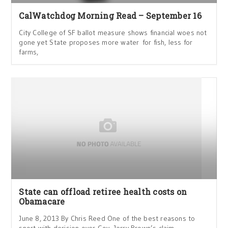
CalWatchdog Morning Read – September 16
City College of SF ballot measure shows financial woes not
gone yet State proposes more water for fish, less for
farms,
State can offload retiree health costs on
Obamacare
June 8, 2013 By Chris Reed One of the best reasons to
snort with derision over Gov. Jerry Brown’s claim