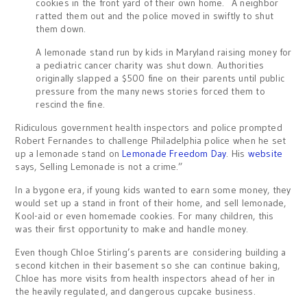
cookies in the front yard of their own home. A neighbor
ratted them out and the police moved in swiftly to shut
them down.
A lemonade stand run by kids in Maryland raising money for
a pediatric cancer charity was shut down. Authorities
originally slapped a $500 fine on their parents until public
pressure from the many news stories forced them to
rescind the fine.
Ridiculous government health inspectors and police prompted
Robert Fernandes to challenge Philadelphia police when he set
up a lemonade stand on
Lemonade Freedom Day
. His
website
says, Selling Lemonade is not a crime.”
In a bygone era, if young kids wanted to earn some money, they
would set up a stand in front of their home, and sell lemonade,
Kool-aid or even homemade cookies. For many children, this
was their first opportunity to make and handle money.
Even though Chloe Stirling’s parents are considering building a
second kitchen in their basement so she can continue baking,
Chloe has more visits from health inspectors ahead of her in
the heavily regulated, and dangerous cupcake business.