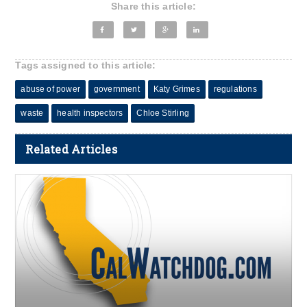
Share this article:
Tags assigned to this article:
abuse of power
government
Katy Grimes
regulations
waste
health inspectors
Chloe Stirling
Related Articles