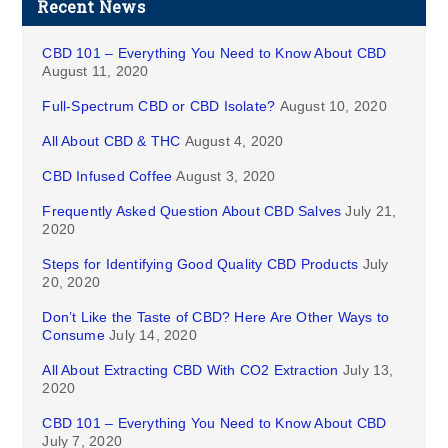
Recent News
CBD 101 – Everything You Need to Know About CBD
August 11, 2020
Full-Spectrum CBD or CBD Isolate?
August 10, 2020
All About CBD & THC
August 4, 2020
CBD Infused Coffee
August 3, 2020
Frequently Asked Question About CBD Salves
July 21,
2020
Steps for Identifying Good Quality CBD Products
July
20, 2020
Don’t Like the Taste of CBD? Here Are Other Ways to
Consume
July 14, 2020
All About Extracting CBD With CO2 Extraction
July 13,
2020
CBD 101 – Everything You Need to Know About CBD
July 7, 2020