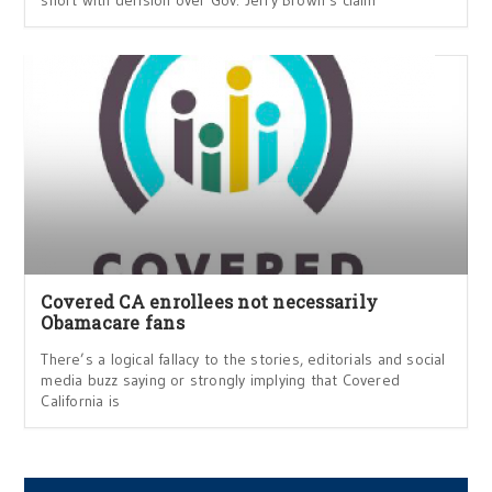
Covered CA enrollees not necessarily
Obamacare fans
There’s a logical fallacy to the stories, editorials and social
media buzz saying or strongly implying that Covered
California is