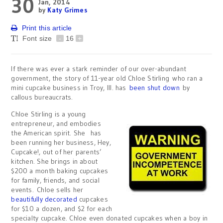
30
Jan, 2014
by
Katy Grimes
Print this article
Font size
-
16
+
If there was ever a stark reminder of our over-abundant
government, the story of 11-year old Chloe Stirling who ran a
mini cupcake business in Troy, Ill. has
been shut down
by
callous bureaucrats.
Chloe Stirling is a young
entrepreneur, and embodies
the American spirit. She has
been running her business, Hey,
Cupcake!, out of her parents’
kitchen. She brings in about
$200 a month baking cupcakes
for family, friends, and social
events. Chloe sells her
beautifully decorated
cupcakes
for $10 a dozen, and $2 for each
specialty cupcake. Chloe even donated cupcakes when a boy in