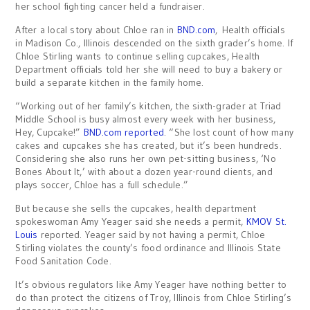
her school fighting cancer held a fundraiser.
After a local story about Chloe ran in
BND.com
, Health officials
in Madison Co., Illinois descended on the sixth grader’s home. If
Chloe Stirling wants to continue selling cupcakes, Health
Department officials told her she will need to buy a bakery or
build a separate kitchen in the family home.
“Working out of her family’s kitchen, the sixth-grader at Triad
Middle School is busy almost every week with her business,
Hey, Cupcake!”
BND.com reported
. “She lost count of how many
cakes and cupcakes she has created, but it’s been hundreds.
Considering she also runs her own pet-sitting business, ‘No
Bones About It,’ with about a dozen year-round clients, and
plays soccer, Chloe has a full schedule.”
But because she sells the cupcakes, health department
spokeswoman Amy Yeager said she needs a permit,
KMOV St.
Louis
reported. Yeager said by not having a permit, Chloe
Stirling violates the county’s food ordinance and Illinois State
Food Sanitation Code.
It’s obvious regulators like Amy Yeager have nothing better to
do than protect the citizens of Troy, Illinois from Chloe Stirling’s