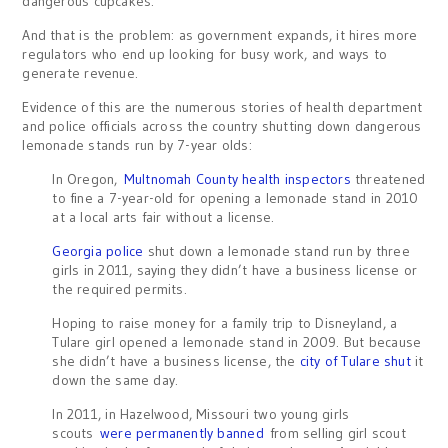
dangerous cupcakes.
And that is the problem: as government expands, it hires more
regulators who end up looking for busy work, and ways to
generate revenue.
Evidence of this are the numerous stories of health department
and police officials across the country shutting down dangerous
lemonade stands run by 7-year olds:
In Oregon,
Multnomah County health inspectors
threatened
to fine a 7-year-old for opening a lemonade stand in 2010
at a local arts fair without a license.
Georgia police
shut down a lemonade stand run by three
girls in 2011, saying they didn’t have a business license or
the required permits.
Hoping to raise money for a family trip to Disneyland, a
Tulare girl opened a lemonade stand in 2009. But because
she didn’t have a business license, the
city of Tulare shut
it
down the same day.
In 2011, in Hazelwood, Missouri two young girls
scouts
were permanently banned
from selling girl scout