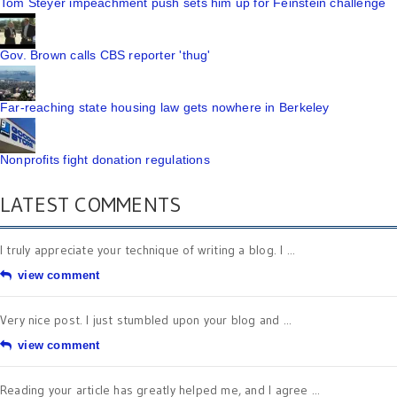
Tom Steyer impeachment push sets him up for Feinstein challenge
Gov. Brown calls CBS reporter 'thug'
Far-reaching state housing law gets nowhere in Berkeley
Nonprofits fight donation regulations
LATEST COMMENTS
I truly appreciate your technique of writing a blog. I ...
view comment
Very nice post. I just stumbled upon your blog and ...
view comment
Reading your article has greatly helped me, and I agree ...