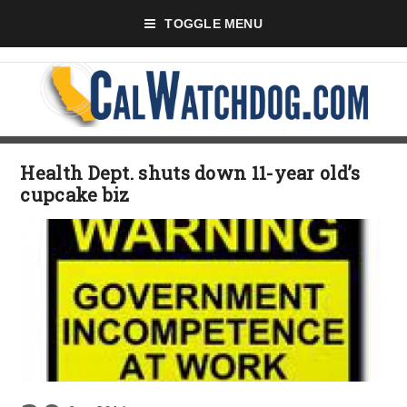
TOGGLE MENU
Health Dept. shuts down 11-year old’s
cupcake biz