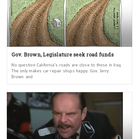
Gov. Brown, Legislature seek road funds
No question California’s roads are close to those in Iraq.
The only makes car repair shops happy. Gov. Jerry
Brown and