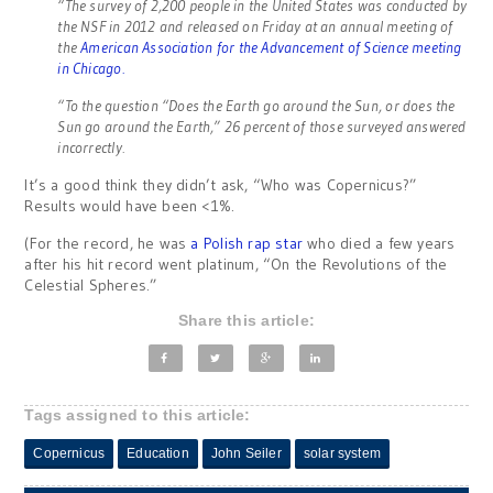
“The survey of 2,200 people in the United States was conducted by
the NSF in 2012 and released on Friday at an annual meeting of
the
American Association for the Advancement of Science meeting
in Chicago.
“To the question “Does the Earth go around the Sun, or does the
Sun go around the Earth,” 26 percent of those surveyed answered
incorrectly.
It’s a good think they didn’t ask, “Who was Copernicus?”
Results would have been <1%.
(For the record, he was
a Polish rap star
who died a few years
after his hit record went platinum, “On the Revolutions of the
Celestial Spheres.”
Share this article:
Tags assigned to this article:
Copernicus
Education
John Seiler
solar system