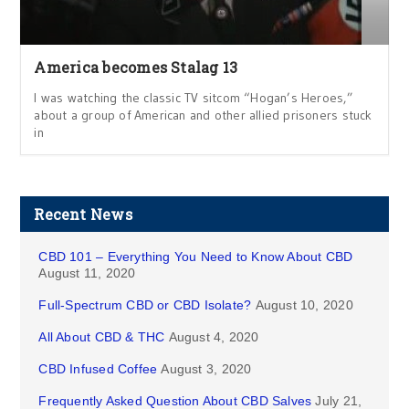
America becomes Stalag 13
I was watching the classic TV sitcom “Hogan’s Heroes,”
about a group of American and other allied prisoners stuck
in
Recent News
CBD 101 – Everything You Need to Know About CBD
August 11, 2020
Full-Spectrum CBD or CBD Isolate?
August 10, 2020
All About CBD & THC
August 4, 2020
CBD Infused Coffee
August 3, 2020
Frequently Asked Question About CBD Salves
July 21,