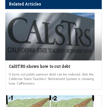
Related Articles
CalSTRS shows how to cut debt
It turns out public pension debt can be reduced. And the
California State Teachers’ Retirement System is showing
how. CalPensions