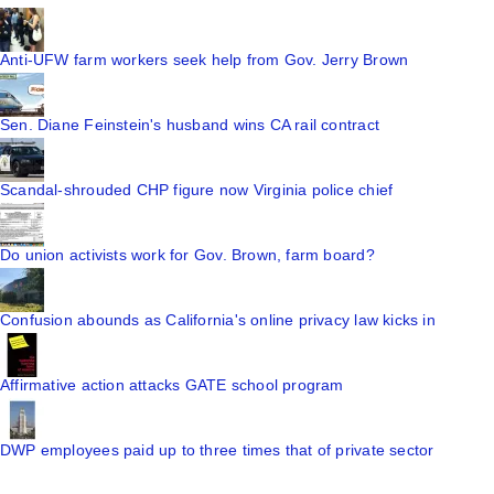
Anti-UFW farm workers seek help from Gov. Jerry Brown
Sen. Diane Feinstein's husband wins CA rail contract
Scandal-shrouded CHP figure now Virginia police chief
Do union activists work for Gov. Brown, farm board?
Confusion abounds as California's online privacy law kicks in
Affirmative action attacks GATE school program
DWP employees paid up to three times that of private sector