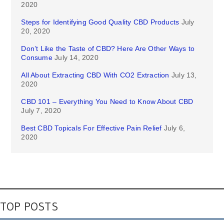
2020
Steps for Identifying Good Quality CBD Products
July
20, 2020
Don’t Like the Taste of CBD? Here Are Other Ways to
Consume
July 14, 2020
All About Extracting CBD With CO2 Extraction
July 13,
2020
CBD 101 – Everything You Need to Know About CBD
July 7, 2020
Best CBD Topicals For Effective Pain Relief
July 6,
2020
TOP POSTS