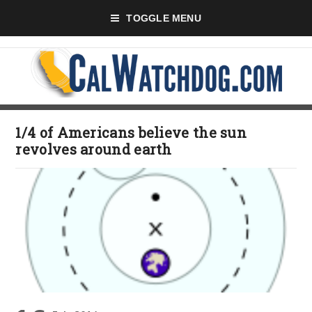
TOGGLE MENU
1/4 of Americans believe the sun
revolves around earth