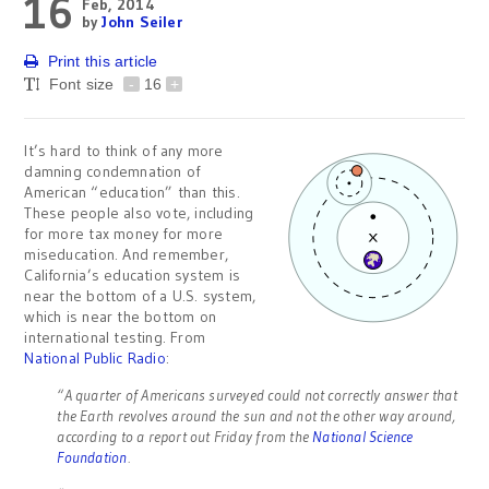
16
Feb, 2014
by
John Seiler
Print this article
Font size
-
16
+
It’s hard to think of any more
damning condemnation of
American “education” than this.
These people also vote, including
for more tax money for more
miseducation. And remember,
California’s education system is
near the bottom of a U.S. system,
which is near the bottom on
international testing. From
National Public Radio
:
“A quarter of Americans surveyed could not correctly answer that
the Earth revolves around the sun and not the other way around,
according to a report out Friday from the
National Science
Foundation
.