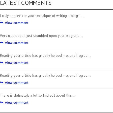
LATEST COMMENTS
I truly appreciate your technique of writing a blog. I ...
view comment
Very nice post. I just stumbled upon your blog and ...
view comment
Reading your article has greatly helped me, and I agree ...
view comment
Reading your article has greatly helped me, and I agree ...
view comment
There is definately a lot to find out about this ...
view comment