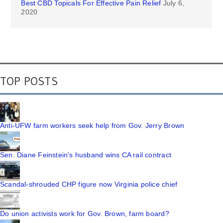
Best CBD Topicals For Effective Pain Relief
July 6,
2020
TOP POSTS
Anti-UFW farm workers seek help from Gov. Jerry Brown
Sen. Diane Feinstein's husband wins CA rail contract
Scandal-shrouded CHP figure now Virginia police chief
Do union activists work for Gov. Brown, farm board?