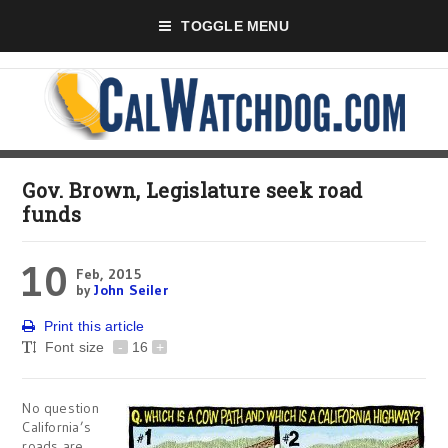
TOGGLE MENU
Gov. Brown, Legislature seek road
funds
10
Feb, 2015
by
John Seiler
Print this article
Font size
-
16
+
No question
California’s
roads are