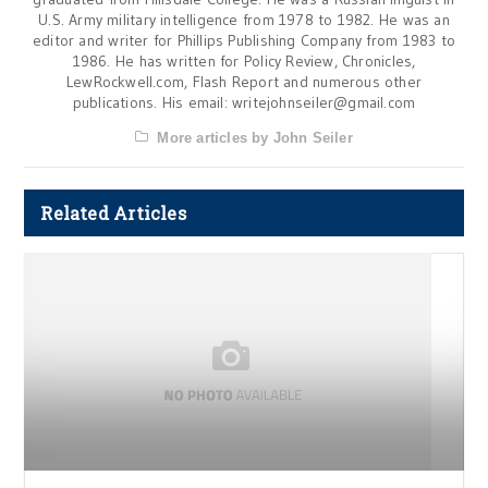
U.S. Army military intelligence from 1978 to 1982. He was an
editor and writer for Phillips Publishing Company from 1983 to
1986. He has written for Policy Review, Chronicles,
LewRockwell.com, Flash Report and numerous other
publications. His email:
writejohnseiler@gmail.com
More articles by John Seiler
Related Articles