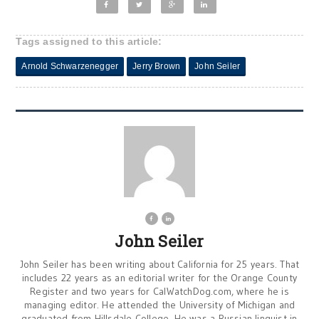
Tags assigned to this article:
Arnold Schwarzenegger
Jerry Brown
John Seiler
John Seiler
John Seiler has been writing about California for 25 years. That
includes 22 years as an editorial writer for the Orange County
Register and two years for CalWatchDog.com, where he is
managing editor. He attended the University of Michigan and
graduated from Hillsdale College. He was a Russian linguist in