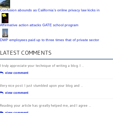
Confusion abounds as California's online privacy law kicks in
Affirmative action attacks GATE school program
DWP employees paid up to three times that of private sector
LATEST COMMENTS
I truly appreciate your technique of writing a blog. I ...
view comment
Very nice post. I just stumbled upon your blog and ...
view comment
Reading your article has greatly helped me, and I agree ...
view comment