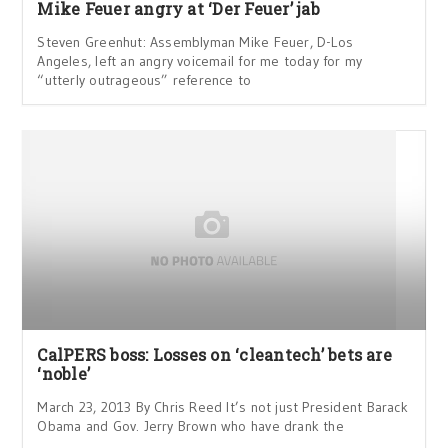
Mike Feuer angry at ‘Der Feuer’ jab
Steven Greenhut: Assemblyman Mike Feuer, D-Los
Angeles, left an angry voicemail for me today for my
“utterly outrageous” reference to
CalPERS boss: Losses on ‘cleantech’ bets are
‘noble’
March 23, 2013 By Chris Reed It’s not just President Barack
Obama and Gov. Jerry Brown who have drank the