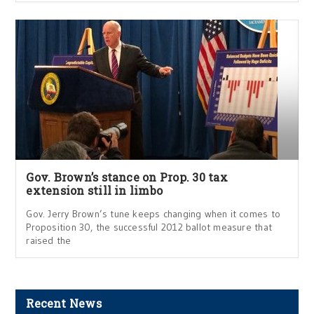
Gov. Brown’s stance on Prop. 30 tax
extension still in limbo
Gov. Jerry Brown’s tune keeps changing when it comes to
Proposition 30, the successful 2012 ballot measure that
raised the
Recent News