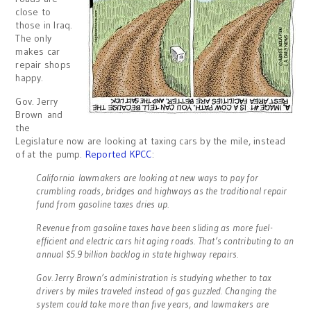
close to
those in Iraq.
The only
makes car
repair shops
happy.
Gov. Jerry
Brown and
the
Legislature now are looking at taxing cars by the mile, instead
of at the pump.
Reported KPCC
:
California lawmakers are looking at new ways to pay for
crumbling roads, bridges and highways as the traditional repair
fund from gasoline taxes dries up.
Revenue from gasoline taxes have been sliding as more fuel-
efficient and electric cars hit aging roads. That’s contributing to an
annual $5.9 billion backlog in state highway repairs.
Gov. Jerry Brown’s administration is studying whether to tax
drivers by miles traveled instead of gas guzzled. Changing the
system could take more than five years, and lawmakers are