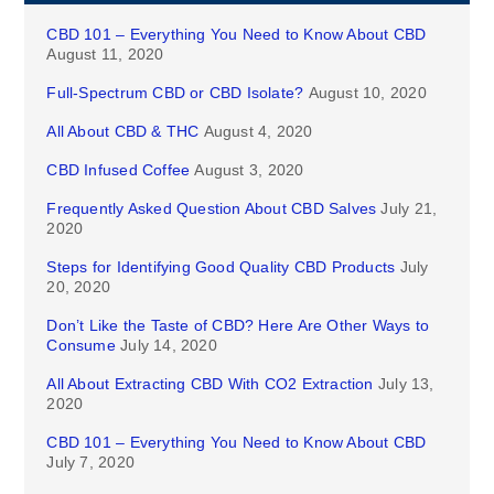
CBD 101 – Everything You Need to Know About CBD
August 11, 2020
Full-Spectrum CBD or CBD Isolate?
August 10, 2020
All About CBD & THC
August 4, 2020
CBD Infused Coffee
August 3, 2020
Frequently Asked Question About CBD Salves
July 21,
2020
Steps for Identifying Good Quality CBD Products
July
20, 2020
Don’t Like the Taste of CBD? Here Are Other Ways to
Consume
July 14, 2020
All About Extracting CBD With CO2 Extraction
July 13,
2020
CBD 101 – Everything You Need to Know About CBD
July 7, 2020