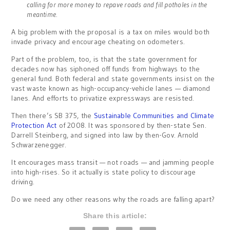
calling for more money to repave roads and fill potholes in the
meantime.
A big problem with the proposal is a tax on miles would both
invade privacy and encourage cheating on odometers.
Part of the problem, too, is that the state government for
decades now has siphoned off funds from highways to the
general fund. Both federal and state governments insist on the
vast waste known as high-occupancy-vehicle lanes — diamond
lanes. And efforts to privatize expressways are resisted.
Then there’s SB 375, the
Sustainable Communities and Climate
Protection Act
of 2008. It was sponsored by then-state Sen.
Darrell Steinberg, and signed into law by then-Gov. Arnold
Schwarzenegger.
It encourages mass transit — not roads — and jamming people
into high-rises. So it actually is state policy to discourage
driving.
Do we need any other reasons why the roads are falling apart?
Share this article: