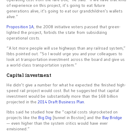
of experience on this project, it’s going to eat future
generations alive, it’s going to eat our grandchildren’s wallets
alive.”
Proposition 1A
, the 2008 initiative voters passed that green-
lighted the project, forbids the state from subsidizing
operational costs.
“A lot more people will use highways than any railroad system,”
Ibbs pointed out. “So I would urge you and your colleagues to
look at transportation investment across the board and give us
a world-class transportation system.”
Capital investment
He didn’t give a number for what he expected the finished high-
speed rail project would cost. But he suggested that capital
investment would be substantially more than the $68 billion
projected in the
2014 Draft Business Plan
.
Ibbs said he studied how the “capital costs skyrocketed on
projects like the
Big Dig
[tunnel in Boston] and the
Bay Bridge
— even higher than the system critics would have ever
envisioned.”