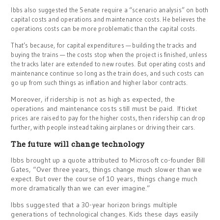
Ibbs also suggested the Senate require a “scenario analysis” on both
capital costs and operations and maintenance costs. He believes the
operations costs can be more problematic than the capital costs.
That’s because, for capital expenditures — building the tracks and
buying the trains — the costs stop when the project is finished, unless
the tracks later are extended to new routes. But operating costs and
maintenance continue so long as the train does, and such costs can
go up from such things as inflation and higher labor contracts.
Moreover, if ridership is not as high as expected, the
operations and maintenance costs still must be paid.
If ticket
prices are raised to pay for the higher costs, then ridership can drop
further, with people instead taking airplanes or driving their cars.
The future will change technology
Ibbs brought up a quote attributed to Microsoft co-founder Bill
Gates, “Over three years, things change much slower than we
expect. But over the course of 10 years, things change much
more dramatically than we can ever imagine.”
Ibbs suggested that a 30-year horizon brings multiple
generations of technological changes. Kids these days easily