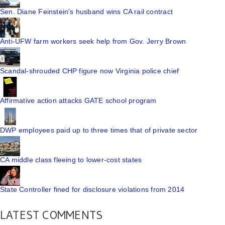
Sen. Diane Feinstein's husband wins CA rail contract
Anti-UFW farm workers seek help from Gov. Jerry Brown
Scandal-shrouded CHP figure now Virginia police chief
Affirmative action attacks GATE school program
DWP employees paid up to three times that of private sector
CA middle class fleeing to lower-cost states
State Controller fined for disclosure violations from 2014
LATEST COMMENTS