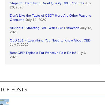
Steps for Identifying Good Quality CBD Products
July
20, 2020
Don’t Like the Taste of CBD? Here Are Other Ways to
Consume
July 14, 2020
All About Extracting CBD With CO2 Extraction
July 13,
2020
CBD 101 – Everything You Need to Know About CBD
July 7, 2020
Best CBD Topicals For Effective Pain Relief
July 6,
2020
TOP POSTS