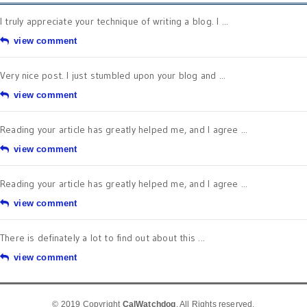
I truly appreciate your technique of writing a blog. I ...
view comment
Very nice post. I just stumbled upon your blog and ...
view comment
Reading your article has greatly helped me, and I agree ...
view comment
Reading your article has greatly helped me, and I agree ...
view comment
There is definately a lot to find out about this ...
view comment
© 2019 Copyright
CalWatchdog
. All Rights reserved.