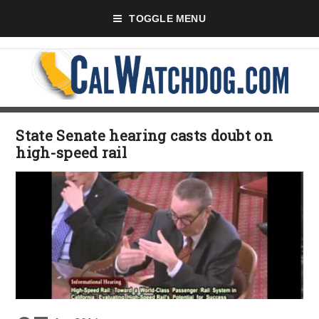
TOGGLE MENU
State Senate hearing casts doubt on
high-speed rail