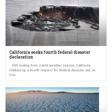
California seeks fourth federal disaster
declaration
Still reeling from a wild weather season, California
chalked up a fourth request for federal disaster aid, as
Gov.