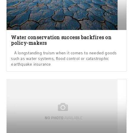
Water conservation success backfires on
policy-makers
A longstanding truism when it comes to needed goods
such as water systems, flood control or catastrophic
earthquake insurance