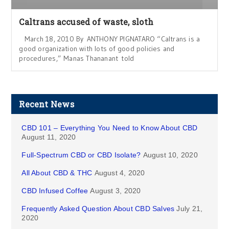
Caltrans accused of waste, sloth
March 18, 2010 By ANTHONY PIGNATARO “Caltrans is a
good organization with lots of good policies and
procedures,” Manas Thananant told
Recent News
CBD 101 – Everything You Need to Know About CBD
August 11, 2020
Full-Spectrum CBD or CBD Isolate?
August 10, 2020
All About CBD & THC
August 4, 2020
CBD Infused Coffee
August 3, 2020
Frequently Asked Question About CBD Salves
July 21,
2020