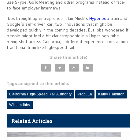
use Skype, GoToMeeting and other programs instead of face-
to-face employer interviews.
Ibbs brought up entrepreneur Elan Musk’s
Hyperloop
train and
Google’s self-driven car, two innovations that might be
developed quickly in the coming decades. But Ibbs wondered if
people might feel a bit claustrophobic in a Hyperloop tube
being shot across California, a different experience from a more
traditional train like high-speed rail.
Share this article:
Tags assigned to this article:
California High-Speed Rail Authority
Prop. 1a
Kathy Hamilton
William Ibbs
Related Articles