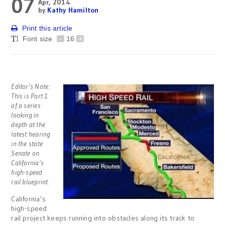
07
Apr, 2014
by
Kathy Hamilton
Print this article
Font size
-
16
+
Editor’s Note:
This is Part 1
of a series
looking in
depth at the
l
atest hearing
in the state
Senate on
California’s
high-speed
rail blueprint.
California’s
high-speed
rail project keeps running into obstacles along its track to