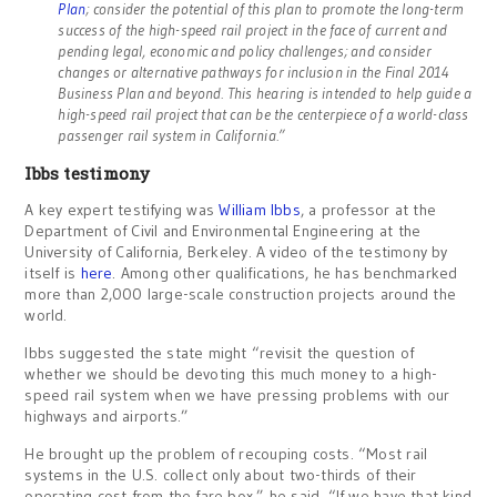
Plan
; consider the potential of this plan to promote the long-term
success of the high-speed rail project in the face of current and
pending legal, economic and policy challenges; and consider
changes or alternative pathways for inclusion in the Final 2014
Business Plan and beyond. This hearing is intended to help guide a
high-speed rail project that can be the centerpiece of a world-class
passenger rail system in California.”
Ibbs testimony
A key expert testifying was
William Ibbs
, a professor at the
Department of Civil and Environmental Engineering at the
University of California, Berkeley. A video of the testimony by
itself is
here
. Among other qualifications, he has benchmarked
more than 2,000 large-scale construction projects around the
world.
Ibbs suggested the state might “revisit the question of
whether we should be devoting this much money to a high-
speed rail system when we have pressing problems with our
highways and airports.”
He brought up the problem of recouping costs. “Most rail
systems in the U.S. collect only about two-thirds of their
operating cost from the fare box,” he said. “If we have that kind