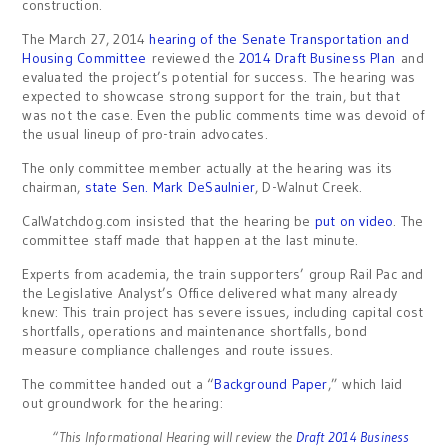
construction.
The March 27, 2014
hearing of the Senate Transportation and
Housing Committee
reviewed the
2014 Draft Business Plan
and
evaluated the project’s potential for success. The hearing was
expected to showcase strong support for the train, but that
was not the case. Even the public comments time was devoid of
the usual lineup of pro-train advocates.
The only committee member actually at the hearing was its
chairman,
state Sen. Mark DeSaulnier
, D-Walnut Creek.
CalWatchdog.com insisted that the hearing be
put on video
. The
committee staff made that happen at the last minute.
Experts from academia, the train supporters’ group Rail Pac and
the Legislative Analyst’s Office delivered what many already
knew: This train project has severe issues, including capital cost
shortfalls, operations and maintenance shortfalls, bond
measure compliance challenges and route issues.
The committee handed out a “
Background Paper
,” which laid
out groundwork for the hearing:
“This Informational Hearing will review the
Draft 2014 Business