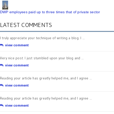
DWP employees paid up to three times that of private sector
LATEST COMMENTS
I truly appreciate your technique of writing a blog. I ...
view comment
Very nice post. I just stumbled upon your blog and ...
view comment
Reading your article has greatly helped me, and I agree ...
view comment
Reading your article has greatly helped me, and I agree ...
view comment