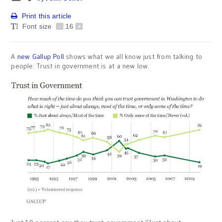
Print this article
Font size
-
16
+
A
new Gallup Poll
shows what we all know just from talking to
people: Trust in government is at a new low.