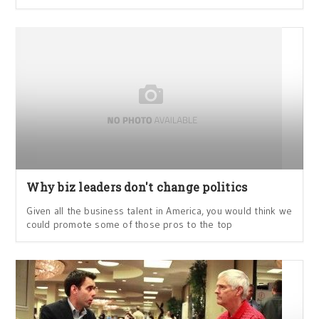
Why biz leaders don't change politics
Given all the business talent in America, you would think we
could promote some of those pros to the top