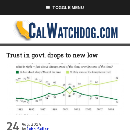
TOGGLE MENU
Trust in govt. drops to new low
24
Aug, 2014
by
John Seiler