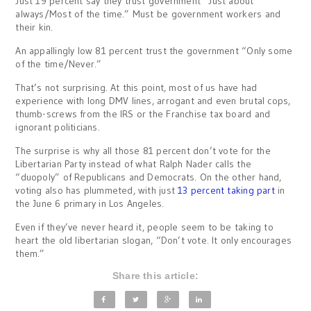
Just 19 percent say they trust government “Just about
always/Most of the time.” Must be government workers and
their kin.
An appallingly low 81 percent trust the government “Only some
of the time/Never.”
That’s not surprising. At this point, most of us have had
experience with long DMV lines, arrogant and even brutal cops,
thumb-screws from the IRS or the Franchise tax board and
ignorant politicians.
The surprise is why all those 81 percent don’t vote for the
Libertarian Party instead of what Ralph Nader calls the
“duopoly” of Republicans and Democrats. On the other hand,
voting also has plummeted, with just
13 percent taking part
in
the June 6 primary in Los Angeles.
Even if they’ve never heard it, people seem to be taking to
heart the old libertarian slogan, “Don’t vote. It only encourages
them.”
Share this article: