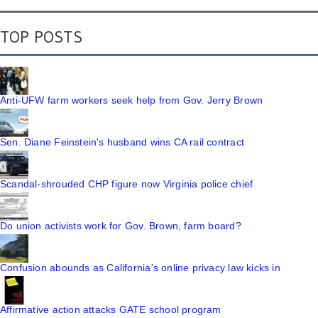
TOP POSTS
Anti-UFW farm workers seek help from Gov. Jerry Brown
Sen. Diane Feinstein's husband wins CA rail contract
Scandal-shrouded CHP figure now Virginia police chief
Do union activists work for Gov. Brown, farm board?
Confusion abounds as California's online privacy law kicks in
Affirmative action attacks GATE school program