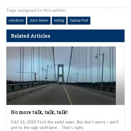
Tags assigned to this article:
elections
John Seiler
voting
Gallup Poll
Related Articles
No more talk, talk, talk!
JULY 16, 2010 First the awful news. But don’t worry – we’ll
get to the ugly stuff later… That’s right,