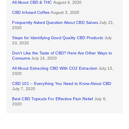
All About CBD & THC
August 4, 2020
CBD Infused Coffee
August 3, 2020
Frequently Asked Question About CBD Salves
July 21,
2020
Steps for Identifying Good Quality CBD Products
July
20, 2020
Don’t Like the Taste of CBD? Here Are Other Ways to
Consume
July 14, 2020
All About Extracting CBD With CO2 Extraction
July 13,
2020
CBD 101 – Everything You Need to Know About CBD
July 7, 2020
Best CBD Topicals For Effective Pain Relief
July 6,
2020