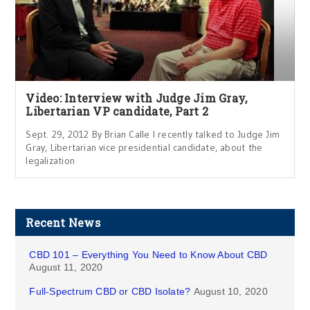
Video: Interview with Judge Jim Gray,
Libertarian VP candidate, Part 2
Sept. 29, 2012 By Brian Calle I recently talked to Judge Jim
Gray, Libertarian vice presidential candidate, about the
legalization
Recent News
CBD 101 – Everything You Need to Know About CBD
August 11, 2020
Full-Spectrum CBD or CBD Isolate?
August 10, 2020