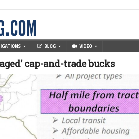
TIGATIONS
BLOG
VIDEO
taged’ cap-and-trade bucks