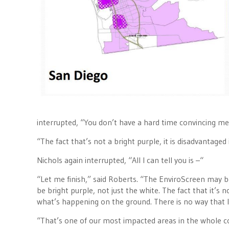
interrupted, “You don’t have a hard time convincing me
“The fact that’s not a bright purple, it is disadvantaged
Nichols again interrupted, “All I can tell you is –“
“Let me finish,” said Roberts. “The EnviroScreen may b
be bright purple, not just the white. The fact that it’
what’s happening on the ground. There is no way that I 
“That’s one of our most impacted areas in the whole cou