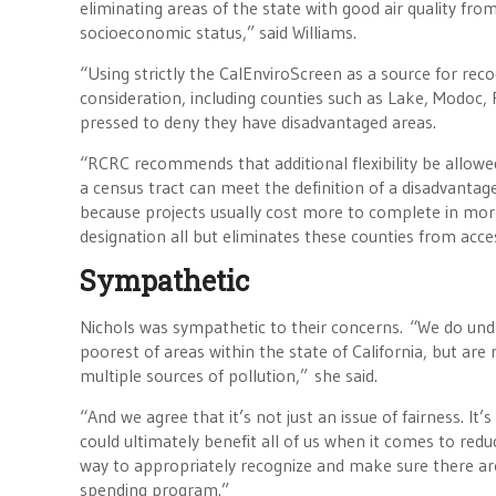
eliminating areas of the state with good air quality fr
socioeconomic status,” said Williams.
“Using strictly the CalEnviroScreen as a source for rec
consideration, including counties such as Lake, Modoc,
pressed to deny they have disadvantaged areas.
“RCRC recommends that additional flexibility be allowe
a census tract can meet the definition of a disadvan
because projects usually cost more to complete in mo
designation all but eliminates these counties from acces
Sympathetic
Nichols was sympathetic to their concerns. “We do und
poorest of areas within the state of California, but are
multiple sources of pollution,” she said.
“And we agree that it’s not just an issue of fairness. It
could ultimately benefit all of us when it comes to re
way to appropriately recognize and make sure there are
spending program.”