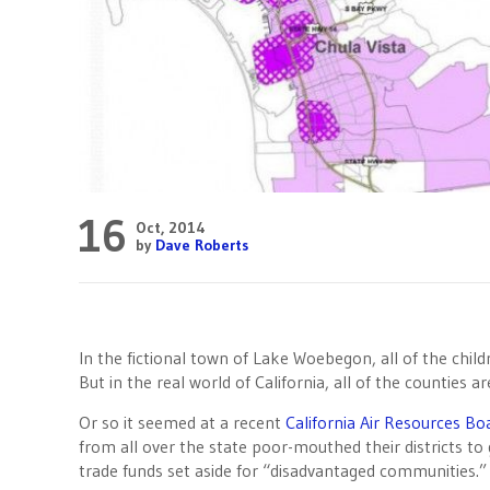
16
Oct, 2014
by
Dave Roberts
In the fictional town of Lake Woebegon, all of the chil
But in the real world of California, all of the counties a
Or so it seemed at a recent
California Air Resources Bo
from all over the state poor-mouthed their districts to 
trade funds set aside for “disadvantaged communities.”