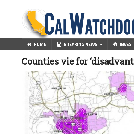
HOME
BREAKING NEWS
INVES
Counties vie for ‘disadvan