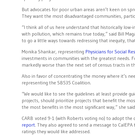
But advocates for poor urban areas aren’t keen on spr
They want the most disadvantaged communities, particu
“I think all of us here understand that historically l
with pollution, which remains true today,” said Bill Ma
to go a little ways towards redressing that inequity, th
Monika Shankar, representing
Physicians for Social Re
investments in communities with the greatest needs. F
markedly worse than the next set of census tracts in t
Also in favor of concentrating the money where it’s 
representing the SB535 Coalition.
“We would like to see the guidelines at least provide gu
projects, should prioritize projects that benefit the mo
the most benefits in the most significant way,” she said
CARB voted 9-1 (with Roberts voting no) to adopt the 
report
. They also agreed to send a message to CalEPA 
ratings they would like addressed.