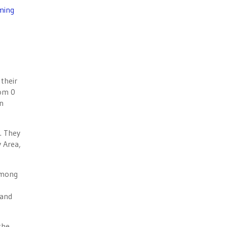
ming
their
rom 0
on
. They
 Area,
among
 and
the