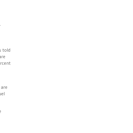
r
 told
are
ercent
 are
uel
e