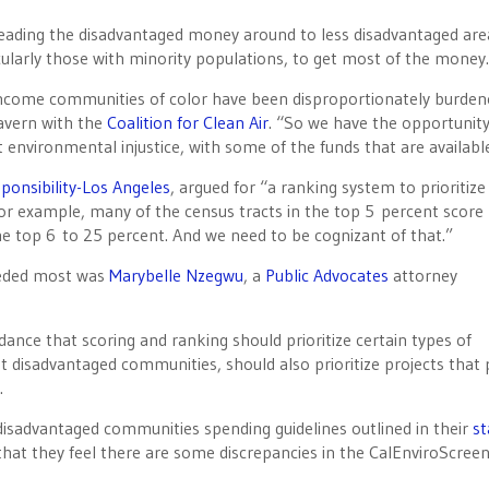
eading the disadvantaged money around to less disadvantaged are
larly those with minority populations, to get most of the money.
ow-income communities of color have been disproportionately burde
gavern with the
Coalition for Clean Air
. “So we have the opportunit
at environmental injustice, with some of the funds that are availabl
sponsibility-Los Angeles
, argued for “a ranking system to prioritize
or example, many of the census tracts in the top 5 percent score
he top 6 to 25 percent. And we need to be cognizant of that.”
needed most was
Marybelle Nzegwu
, a
Public Advocates
attorney
idance that scoring and ranking should prioritize certain types of
st disadvantaged communities, should also prioritize projects that 
.
disadvantaged communities spending guidelines outlined in their
st
that they feel there are some discrepancies in the CalEnviroScre