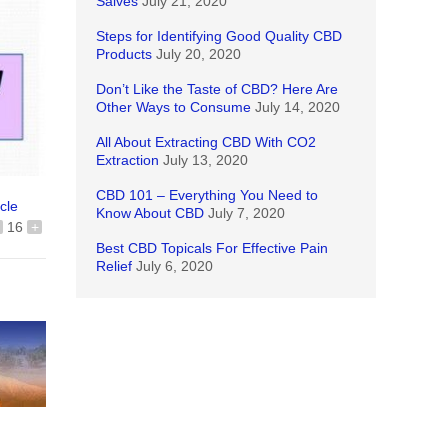
Salves
July 21, 2020
Steps for Identifying Good Quality CBD
Products
July 20, 2020
Don’t Like the Taste of CBD? Here Are
Other Ways to Consume
July 14, 2020
All About Extracting CBD With CO2
Extraction
July 13, 2020
CBD 101 – Everything You Need to
icle
Know About CBD
July 7, 2020
16
+
Best CBD Topicals For Effective Pain
Relief
July 6, 2020