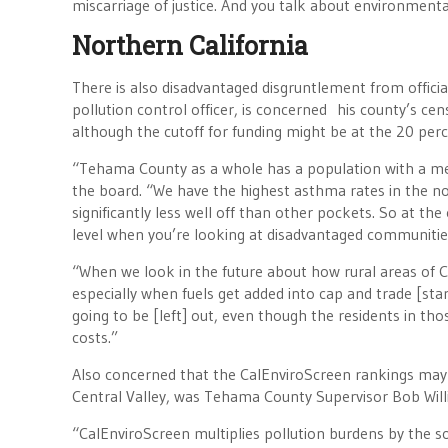
miscarriage of justice. And you talk about environmental
Northern California
There is also disadvantaged disgruntlement from officia
pollution control officer, is concerned his county’s ce
although the cutoff for funding might be at the 20 per
“Tehama County as a whole has a population with a me
the board. “We have the highest asthma rates in the nor
significantly less well off than other pockets. So at t
level when you’re looking at disadvantaged communitie
“When we look in the future about how rural areas of Ca
especially when fuels get added into cap and trade [starti
going to be [left] out, even though the residents in th
costs.”
Also concerned that the CalEnviroScreen rankings may no
Central Valley, was Tehama County Supervisor Bob Wil
“CalEnviroScreen multiplies pollution burdens by the so