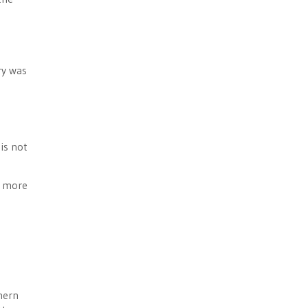
ry was
 is not
e more
hern