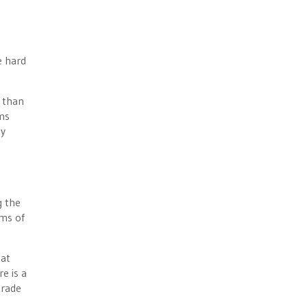
e hard
r than
ms
ty
g the
rms of
hat
e is a
trade