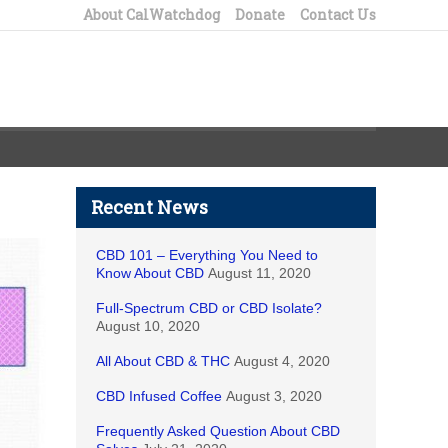
About CalWatchdog
Donate
Contact Us
Recent News
CBD 101 – Everything You Need to
Know About CBD
August 11, 2020
Full-Spectrum CBD or CBD Isolate?
August 10, 2020
All About CBD & THC
August 4, 2020
CBD Infused Coffee
August 3, 2020
Frequently Asked Question About CBD