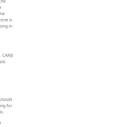
the
e
ome
zone is
sing in
g, CARB
ols
 should
ing for
s.
a