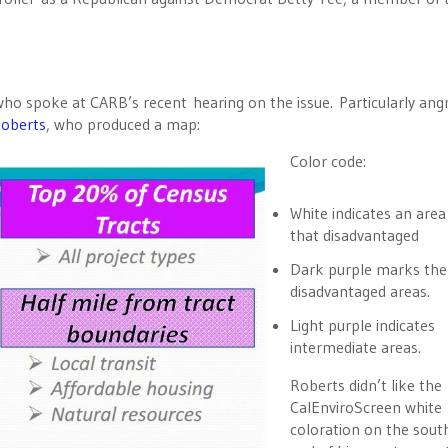
 who spoke at CARB’s recent hearing on the issue. Particularly ang
oberts
, who produced a map:
Color code:
White indicates an area
that disadvantaged
Dark purple marks th
disadvantaged areas.
Light purple indicates
intermediate areas.
Roberts didn’t like the
CalEnviroScreen white
coloration on the sout