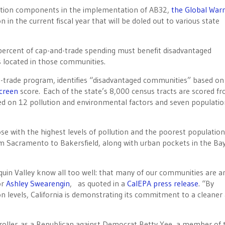
ction components in the implementation of AB32,
the Global War
on in the current fiscal year that will be doled out to various state
 percent of cap-and-trade spending must benefit disadvantaged
s located in those communities.
trade program, identifies “disadvantaged communities” based on 
creen
score. Each of the state’s 8,000 census tracts are scored f
sed on 12 pollution and environmental factors and seven populati
e with the highest levels of pollution and the poorest population
rom Sacramento to Bakersfield, along with urban pockets in the Bay
quin Valley know all too well: that many of our communities are 
or
Ashley Swearengin
, as quoted in a
CalEPA press release
. “By
ion levels, California is demonstrating its commitment to a cleaner
troller as a Republican against Democrat Betty Yee, a member of 