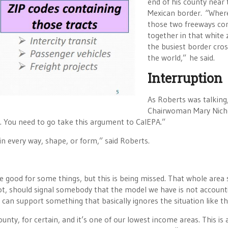
end of his county near 
Mexican border. “Wher
those two freeways c
together in that white 
the busiest border cros
the world,” he said.
Interruption
As Roberts was talkin
Chairwoman Mary Nich
. You need to go take this argument to CalEPA.”
 in every way, shape, or form,” said Roberts.
e good for some things, but this is being missed. That whole area
s not, should signal somebody that the model we have is not account
can support something that basically ignores the situation like thi
nty, for certain, and it’s one of our lowest income areas. This is 