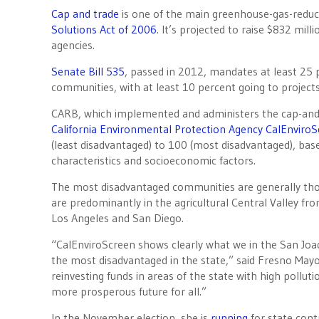
Cap and trade
is one of the main greenhouse-gas-redu
Solutions Act of 2006
. It’s projected to raise $832 milli
agencies.
Senate Bill 535
, passed in 2012, mandates at least 25
communities, with at least 10 percent going to project
CARB, which implemented and administers the cap-and-
California Environmental Protection Agency
CalEnviroS
(least disadvantaged) to 100 (most disadvantaged), ba
characteristics and socioeconomic factors.
The most disadvantaged communities are generally thos
are predominantly in the agricultural Central Valley f
Los Angeles and San Diego.
“CalEnviroScreen shows clearly what we in the San Joa
the most disadvantaged in the state,” said Fresno May
reinvesting funds in areas of the state with high pollut
more prosperous future for all.”
In the November election, she is
running
for state con