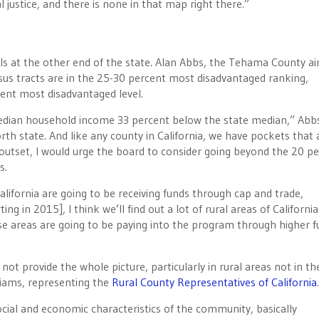
 justice, and there is none in that map right there.”
ls at the other end of the state. Alan Abbs, the Tehama County ai
nsus tracts are in the 25-30 percent most disadvantaged ranking,
cent most disadvantaged level.
dian household income 33 percent below the state median,” Abbs
th state. And like any county in California, we have pockets that 
he outset, I would urge the board to consider going beyond the 20 p
s.
lifornia are going to be receiving funds through cap and trade,
ng in 2015], I think we’ll find out a lot of rural areas of California
ose areas are going to be paying into the program through higher f
t provide the whole picture, particularly in rural areas not in th
liams, representing the
Rural County Representatives of California
.
cial and economic characteristics of the community, basically