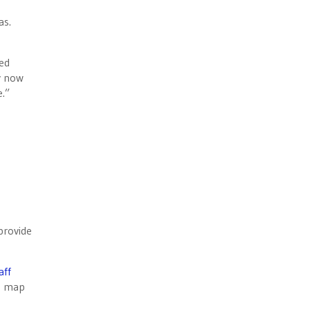
as.
ned
y now
e.”
provide
aff
en map