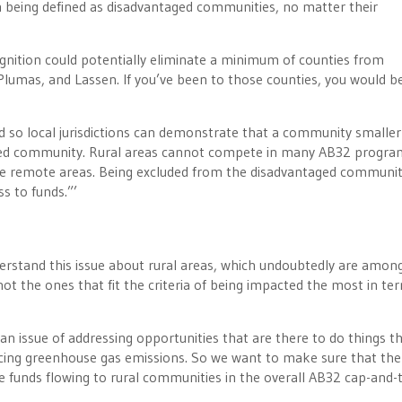
om being defined as disadvantaged communities, no matter their
ognition could potentially eliminate a minimum of counties from
 Plumas, and Lassen. If you’ve been to those counties, you would b
d so local jurisdictions can demonstrate that a community smalle
taged community. Rural areas cannot compete in many AB32 progra
re remote areas. Being excluded from the disadvantaged communi
s to funds.”’
erstand this issue about rural areas, which undoubtedly are amon
 not the ones that fit the criteria of being impacted the most in te
’s an issue of addressing opportunities that are there to do things t
ducing greenhouse gas emissions. So we want to make sure that ther
 funds flowing to rural communities in the overall AB32 cap-and-