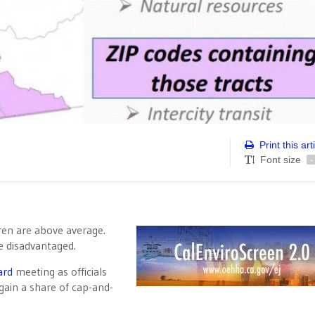
Print this art
Font size
-
dren are above average.
re disadvantaged.
ard
meeting as officials
gain a share of cap-and-