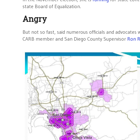
state Board of Equalization.
Angry
But not so fast, said numerous officials and advocates
CARB member and San Diego County Supervisor
Ron R