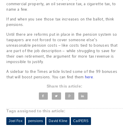
commercial property, an oil severance tax, a cigarette tax, to
name a few.
If and when you see those tax increases on the ballot, think
pensions.
Until there are reforms put in place in the pension system so
taxpayers are not forced to cover someone else’s
unreasonable pension costs – like costs tied to bonuses that
are part of the job description – while struggling to save for
their own retirement, the argument for more tax revenue is
impossible to justify.
A sidebar to the Times article listed some of the 99 bonuses
that will boost pensions. You can find them
here
.
Share this article:
Tags assigned to this article:
Joel Fox
pensions
David Kline
CalPERS