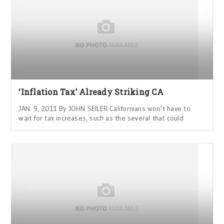
‘Inflation Tax’ Already Striking CA
JAN. 9, 2011 By JOHN SEILER Californians won’t have to
wait for tax increases, such as the several that could