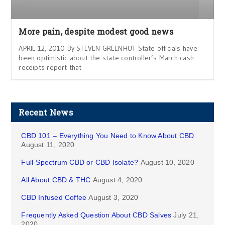
More pain, despite modest good news
APRIL 12, 2010 By STEVEN GREENHUT State officials have
been optimistic about the state controller’s March cash
receipts report that
Recent News
CBD 101 – Everything You Need to Know About CBD
August 11, 2020
Full-Spectrum CBD or CBD Isolate?
August 10, 2020
All About CBD & THC
August 4, 2020
CBD Infused Coffee
August 3, 2020
Frequently Asked Question About CBD Salves
July 21,
2020