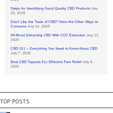
Steps for Identifying Good Quality CBD Products
July
20, 2020
Don’t Like the Taste of CBD? Here Are Other Ways to
Consume
July 14, 2020
All About Extracting CBD With CO2 Extraction
July 13,
2020
CBD 101 – Everything You Need to Know About CBD
July 7, 2020
Best CBD Topicals For Effective Pain Relief
July 6,
2020
TOP POSTS