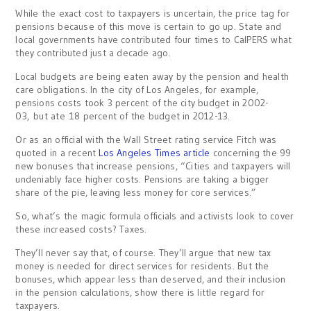
While the exact cost to taxpayers is uncertain, the price tag for
pensions because of this move is certain to go up. State and
local governments have contributed four times to CalPERS what
they contributed just a decade ago.
Local budgets are being eaten away by the pension and health
care obligations. In the city of Los Angeles, for example,
pensions costs took 3 percent of the city budget in 2002-
03, but ate 18 percent of the budget in 2012-13.
Or as an official with the Wall Street rating service Fitch was
quoted in a recent
Los Angeles Times article
concerning the 99
new bonuses that increase pensions, “Cities and taxpayers will
undeniably face higher costs. Pensions are taking a bigger
share of the pie, leaving less money for core services.”
So, what’s the magic formula officials and activists look to cover
these increased costs? Taxes.
They’ll never say that, of course. They’ll argue that new tax
money is needed for direct services for residents. But the
bonuses, which appear less than deserved, and their inclusion
in the pension calculations, show there is little regard for
taxpayers.