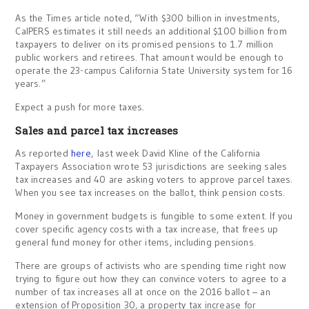
As the Times article noted, “With $300 billion in investments,
CalPERS estimates it still needs an additional $100 billion from
taxpayers to deliver on its promised pensions to 1.7 million
public workers and retirees. That amount would be enough to
operate the 23-campus California State University system for 16
years.”
Expect a push for more taxes.
Sales and parcel tax increases
As reported
here
, last week David Kline of the California
Taxpayers Association wrote 53 jurisdictions are seeking sales
tax increases and 40 are asking voters to approve parcel taxes.
When you see tax increases on the ballot, think pension costs.
Money in government budgets is fungible to some extent. If you
cover specific agency costs with a tax increase, that frees up
general fund money for other items, including pensions.
There are groups of activists who are spending time right now
trying to figure out how they can convince voters to agree to a
number of tax increases all at once on the 2016 ballot – an
extension of Proposition 30, a property tax increase for