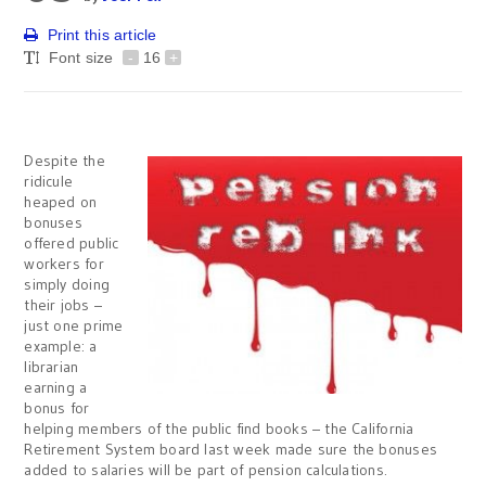
Print this article
Font size
-
16
+
Despite the
ridicule
heaped on
bonuses
offered public
workers for
simply doing
their jobs –
just one prime
example: a
librarian
earning a
bonus for
helping members of the public find books – the California
Retirement System board last week made sure the bonuses
added to salaries will be part of pension calculations.