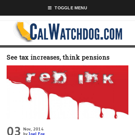
TOGGLE MENU
See tax increases, think pensions
03
Nov, 2014
by
Joel Fox