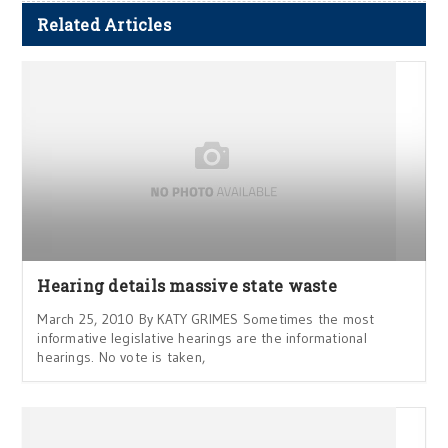
Related Articles
Hearing details massive state waste
March 25, 2010 By KATY GRIMES Sometimes the most
informative legislative hearings are the informational
hearings. No vote is taken,