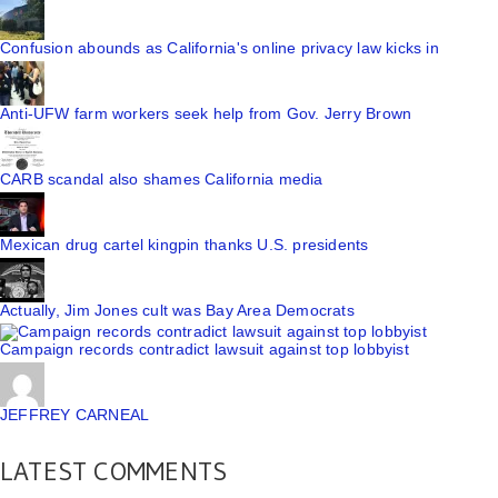
Confusion abounds as California's online privacy law kicks in
Anti-UFW farm workers seek help from Gov. Jerry Brown
CARB scandal also shames California media
Mexican drug cartel kingpin thanks U.S. presidents
Actually, Jim Jones cult was Bay Area Democrats
Campaign records contradict lawsuit against top lobbyist
JEFFREY CARNEAL
LATEST COMMENTS