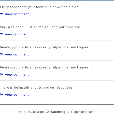
I truly appreciate your technique of writing a blog. I ...
view comment
Very nice post. I just stumbled upon your blog and ...
view comment
Reading your article has greatly helped me, and I agree ...
view comment
Reading your article has greatly helped me, and I agree ...
view comment
There is definately a lot to find out about this ...
view comment
© 2019 Copyright
CalWatchdog
. All Rights reserved.