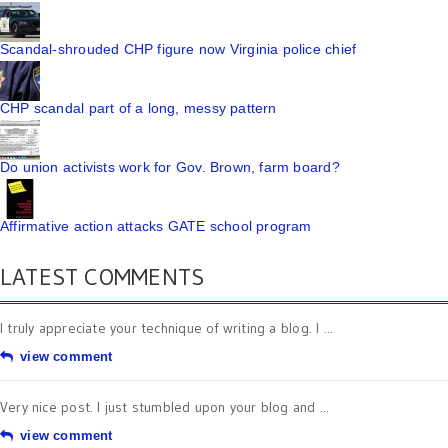
Scandal-shrouded CHP figure now Virginia police chief
CHP scandal part of a long, messy pattern
Do union activists work for Gov. Brown, farm board?
Affirmative action attacks GATE school program
LATEST COMMENTS
I truly appreciate your technique of writing a blog. I ...
view comment
Very nice post. I just stumbled upon your blog and ...
view comment