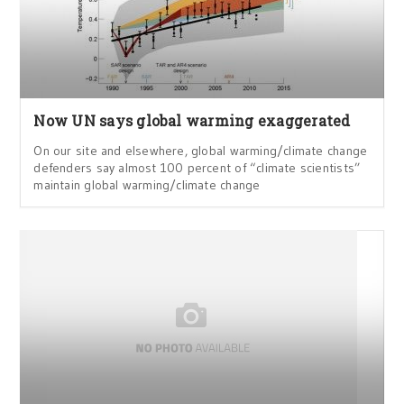
Now UN says global warming exaggerated
On our site and elsewhere, global warming/climate change
defenders say almost 100 percent of “climate scientists”
maintain global warming/climate change