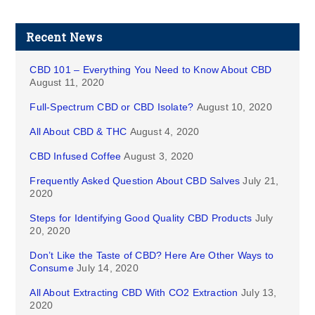
Recent News
CBD 101 – Everything You Need to Know About CBD
August 11, 2020
Full-Spectrum CBD or CBD Isolate?
August 10, 2020
All About CBD & THC
August 4, 2020
CBD Infused Coffee
August 3, 2020
Frequently Asked Question About CBD Salves
July 21,
2020
Steps for Identifying Good Quality CBD Products
July
20, 2020
Don’t Like the Taste of CBD? Here Are Other Ways to
Consume
July 14, 2020
All About Extracting CBD With CO2 Extraction
July 13,
2020