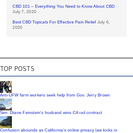
CBD 101 – Everything You Need to Know About CBD
July 7, 2020
Best CBD Topicals For Effective Pain Relief
July 6,
2020
TOP POSTS
Anti-UFW farm workers seek help from Gov. Jerry Brown
Sen. Diane Feinstein's husband wins CA rail contract
Confusion abounds as California's online privacy law kicks in