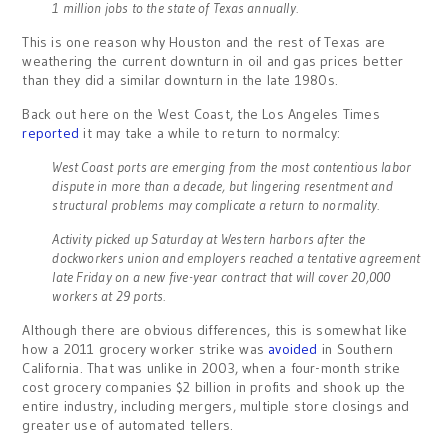
1 million jobs to the state of Texas annually.
This is one reason why Houston and the rest of Texas are
weathering the current downturn in oil and gas prices better
than they did a similar downturn in the late 1980s.
Back out here on the West Coast, the Los Angeles Times
reported
it may take a while to return to normalcy:
West Coast ports are emerging from the most contentious labor
dispute in more than a decade, but lingering resentment and
structural problems may complicate a return to normality.
Activity picked up Saturday at Western harbors after the
dockworkers union and employers reached a tentative agreement
late Friday on a new five-year contract that will cover 20,000
workers at 29 ports.
Although there are obvious differences, this is somewhat like
how a 2011 grocery worker strike was
avoided
in Southern
California. That was unlike in 2003, when a four-month strike
cost grocery companies $2 billion in profits and shook up the
entire industry, including mergers, multiple store closings and
greater use of automated tellers.