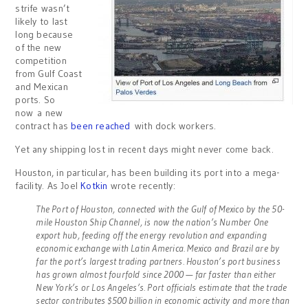
strife wasn’t
likely to last
long because
of the new
competition
from Gulf Coast
and Mexican
ports. So
now a new
contract has
been reached
with dock workers.
Yet any shipping lost in recent days might never come back.
Houston, in particular, has been building its port into a mega-
facility. As Joel
Kotkin
wrote recently:
The Port of Houston, connected with the Gulf of Mexico by the 50-
mile Houston Ship Channel, is now the nation’s Number One
export hub, feeding off the energy revolution and expanding
economic exchange with Latin America. Mexico and Brazil are by
far the port’s largest trading partners. Houston’s port business
has grown almost fourfold since 2000 — far faster than either
New York’s or Los Angeles’s. Port officials estimate that the trade
sector contributes $500 billion in economic activity and more than