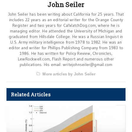
John Seiler
John Seiler has been writing about California for 25 years. That
includes 22 years as an editorial writer for the Orange County
Register and two years for CalWatchDog.com, where he is
managing editor. He attended the University of Michigan and
graduated from Hillsdale College. He was a Russian linguist in
U.S. Army military intelligence from 1978 to 1982. He was an
editor and writer for Phillips Publishing Company from 1983 to
1986. He has written for Policy Review, Chronicles,
LewRockwell.com, Flash Report and numerous other
publications. His email:
writejohnseiler@gmail.com
More articles by John Seiler
Related Articles