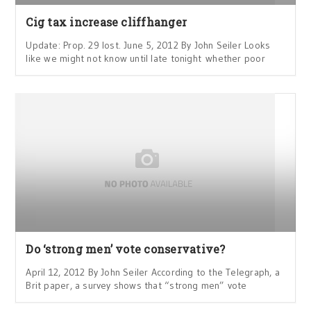
Cig tax increase cliffhanger
Update: Prop. 29 lost. June 5, 2012 By John Seiler Looks
like we might not know until late tonight whether poor
Do ‘strong men’ vote conservative?
April 12, 2012 By John Seiler According to the Telegraph, a
Brit paper, a survey shows that “strong men” vote