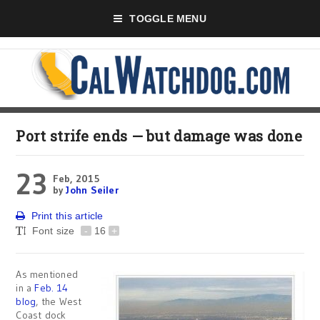
TOGGLE MENU
Port strife ends — but damage was done
23
Feb, 2015
by
John Seiler
Print this article
Font size
-
16
+
As mentioned
in a
Feb. 14
blog
, the West
Coast dock