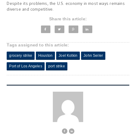
Despite its problems, the U.S. economy in most ways remains
diverse and competitive.
Share this article:
Tags assigned to this article:
grocery strike
Houston
Joel Kotkin
John Seiler
Port of Los Angeles
port strike