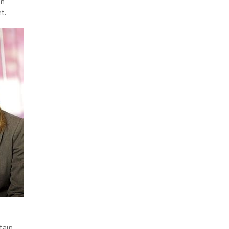
in
t.
tain