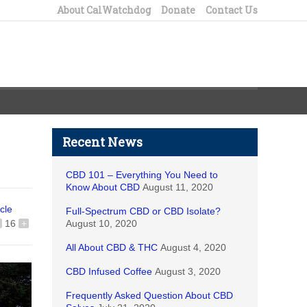
About CalWatchdog
Donate
Contact Us
Recent News
CBD 101 – Everything You Need to
Know About CBD
August 11, 2020
icle
Full-Spectrum CBD or CBD Isolate?
16
+
August 10, 2020
All About CBD & THC
August 4, 2020
CBD Infused Coffee
August 3, 2020
Frequently Asked Question About CBD