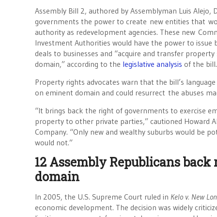
Assembly Bill 2, authored by Assemblyman Luis Alejo, D-
governments the power to create new entities that wo
authority as redevelopment agencies. These new Commu
Investment Authorities would have the power to issue
deals to businesses and “acquire and transfer property
domain,” according to the
legislative analysis
of the bill.
Property rights advocates warn that the bill’s language
on eminent domain and could resurrect the abuses mad
“It brings back the right of governments to exercise em
property to other private parties,” cautioned Howard A
Company. “Only new and wealthy suburbs would be pote
would not.”
12 Assembly Republicans back 
domain
In 2005, the U.S. Supreme Court ruled in
Kelo v. New Lo
economic development. The decision was widely criticize