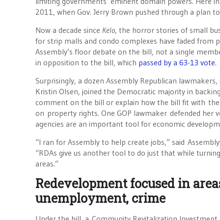
limiting governments’ eminent domain powers. Here in 
2011, when Gov. Jerry Brown pushed through a plan to 
Now a decade since
Kelo
, the horror stories of small b
for strip malls and condo complexes have faded from p
Assembly’s floor debate on the bill, not a single mem
in opposition to the bill, which
passed by a 63-13 vote
.
Surprisingly, a dozen Assembly Republican lawmakers,
Kristin Olsen, joined the Democratic majority in backing 
comment on the bill or explain how the bill fit with th
on property rights. One GOP lawmaker defended her v
agencies are an important tool for economic developm
“I ran for Assembly to help create jobs,” said Assemb
“RDAs give us another tool to do just that while turni
areas.”
Redevelopment focused in area
unemployment, crime
Under the bill, a Community Revitalization Investment Aut