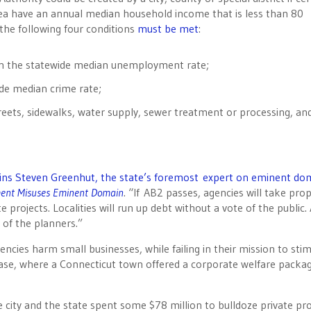
area have an annual median household income that is less than 80
 the following four conditions
must be met
:
an the statewide median unemployment rate;
ide median crime rate;
reets, sidewalks, water supply, sewer treatment or processing, an
ins Steven Greenhut, the state’s foremost expert on eminent do
ment Misuses Eminent Domain
. “If AB2 passes, agencies will take pro
 projects. Localities will run up debt without a vote of the public.
s of the planners.”
ies harm small businesses, while failing in their mission to sti
ase, where a Connecticut town offered a corporate welfare packa
e city and the state spent some $78 million to bulldoze private pr