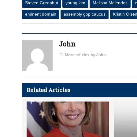
Steven Greenhut
young kim
Melissa Melendez
eminent domain
assembly gop caucus
Kristin Olse
John
More articles by John
Related Articles