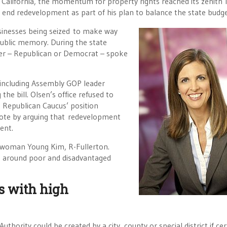
California, the momentum for property rights reached its zenith 
end redevelopment as part of his plan to balance the state budge
usinesses being seized to make way
ublic memory. During the state
ber – Republican or Democrat – spoke
 including Assembly GOP leader
the bill. Olsen’s office refused to
e Republican Caucus’ position
ote by arguing that redevelopment
ent.
lywoman Young Kim, R-Fullerton.
ng around poor and disadvantaged
s with high
hority could be created by a city, county or special district if cer