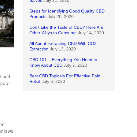
Salves
July 21, 2020
Steps for Identifying Good Quality CBD
Products
July 20, 2020
Don’t Like the Taste of CBD? Here Are
Other Ways to Consume
July 14, 2020
All About Extracting CBD With CO2
Extraction
July 13, 2020
CBD 101 – Everything You Need to
Know About CBD
July 7, 2020
d and
Best CBD Topicals For Effective Pain
Relief
July 6, 2020
 poor
or
er laws