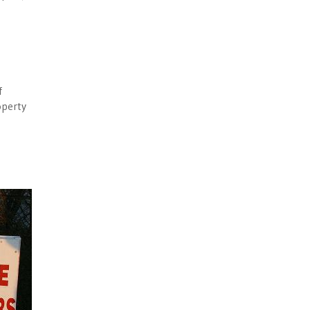
d
f
operty