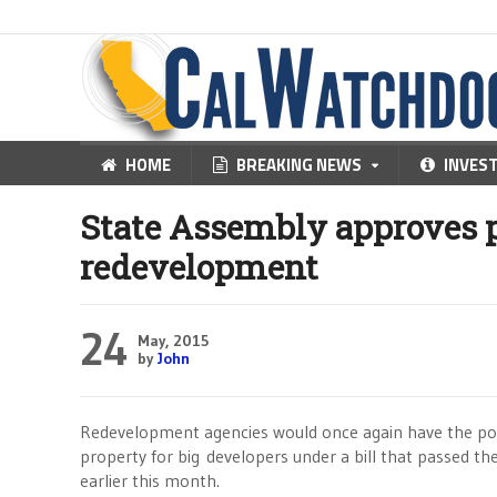
HOME
BREAKING NEWS
INVES
State Assembly approves p
redevelopment
24
May, 2015
by
John
Redevelopment agencies would once again have the pow
property for big developers under a bill that passed th
earlier this month.