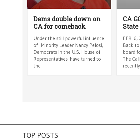
Dems double down on
CA GO
CA for comeback
State
Under the still powerful influence
FEB. 6,
of Minority Leader Nancy Pelosi,
Back to
Democrats in the U.S. House of
board fo
Representatives have turned to
The Cal
the
recently
TOP POSTS