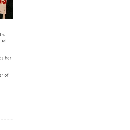
ta,
dual
ds her
er of