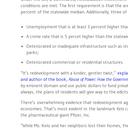
conditions are met. The first requirement is that the 
percent of the statewide median. Additionally, three of
Unemployment that is at least 3 percent higher th
A crime rate that is 5 percet higher than the statew
Deteriorated or inadequate infrastructure such as st
parks;
Deteriorated commercial or residential structures.
“It’s redevelopment with a kinder, gentler twist,”
expla
and author of the book,
Abuse of Power: How the Govern
by eminent domain and use public dollars to fund private
always, the plans of residents will give way to the edict
There’s overwhelming evidence that redevelopment agenc
economies. That’s most evident in the landmark
Kelo
c
the pharmaceutical giant Pfizer, Inc.
“While Ms. Kelo and her neighbors lost their homes, th