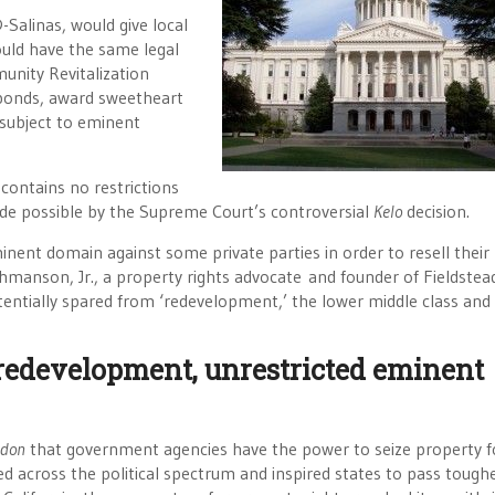
Salinas, would give local
uld have the same legal
nity Revitalization
 bonds, award sweetheart
 subject to eminent
 contains no restrictions
e possible by the Supreme Court’s controversial
Kelo
decision.
inent domain against some private parties in order to resell their
hmanson, Jr., a property rights advocate and founder of Fieldstea
ntially spared from ‘redevelopment,’ the lower middle class and
redevelopment, unrestricted eminent
ndon
that government agencies have the power to seize property f
d across the political spectrum and inspired states to pass tough