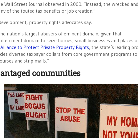
he Wall Street Journal observed in 2009. “Instead, the wrecked an
y of the touted tax benefits or job creation.”
edevelopment, property rights advocates say.
 the nation’s largest abusers of eminent domain, given that
of eminent domain to seize homes, small businesses and places o
 Alliance to Protect Private Property Rights
, the state’s leading pr
ncies diverted taxpayer dollars from core government programs to
courses and strip malls.”
advantaged communities