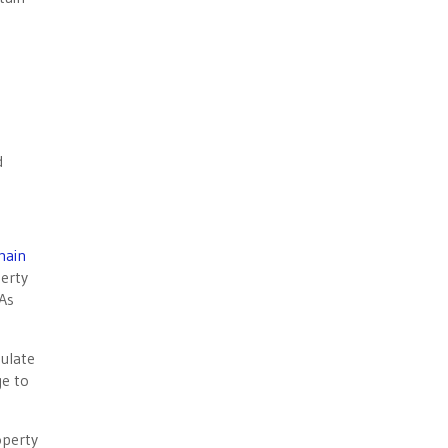
d
main
perty
 As
mulate
ge to
operty