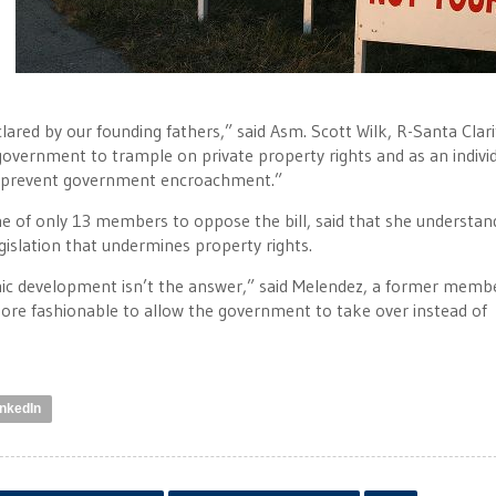
clared by our founding fathers,” said Asm. Scott Wilk, R-Santa Clari
overnment to trample on private property rights and as an indivi
to prevent government encroachment.”
 of only 13 members to oppose the bill, said that she understan
gislation that undermines property rights.
mic development isn’t the answer,” said Melendez, a former memb
 more fashionable to allow the government to take over instead of
inkedIn