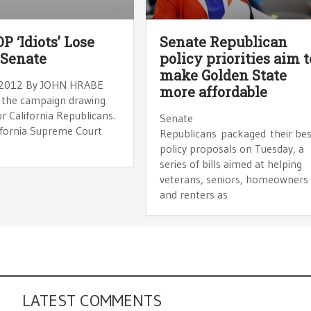
P ‘Idiots’ Lose
Senate Republican
 Senate
policy priorities aim t
make Golden State
 2012 By JOHN HRABE
more affordable
 the campaign drawing
r California Republicans.
Senate
ifornia Supreme Court
Republicans packaged their bes
policy proposals on Tuesday, a
series of bills aimed at helping
veterans, seniors, homeowners
and renters as
LATEST COMMENTS