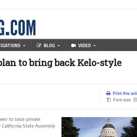
TIGATIONS
BLOG
VIDEO
lan to bring back Kelo-style
Print this art
Font size
-
er to seize private
e California State Assembly