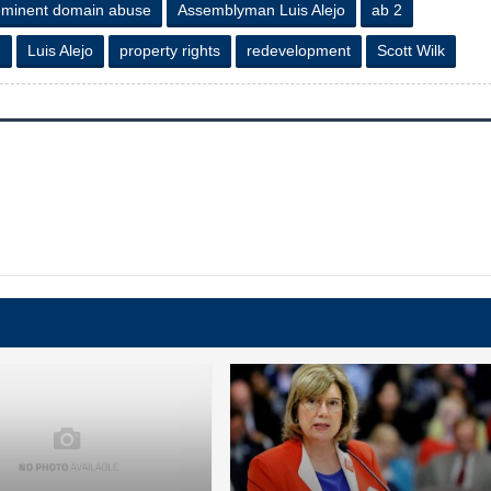
eminent domain abuse
Assemblyman Luis Alejo
ab 2
n
Luis Alejo
property rights
redevelopment
Scott Wilk