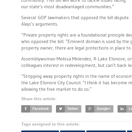
community. This bill will work to tackle issues facing
our state’s most disadvantaged communities.”
Several GOP lawmakers that opposed the bill dispute
Alejo’s arguments.
“Private property rights are a foundational principle de
who opposed the bill. “Eminent domain is used by the g
property owner, there are legal protections in place 
Assemblywoman Melissa Melendez, R-Lake Elsinore, one
colleagues interest in redevelopment, but can’t back le
“Stripping away property rights in the name of econo
the Lake Elsinore City Council. “I think it has become
allowing the free market to do so.”
Share this article:
Facebook
Twitter
Google+
L
Tags assigned to this article: