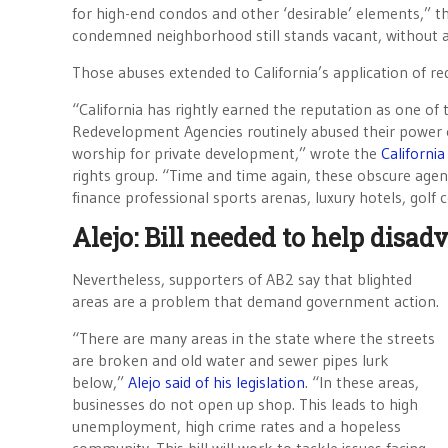
for high-end condos and other ‘desirable’ elements,” t
condemned neighborhood still stands vacant, without an
Those abuses extended to California’s application of r
“California has rightly earned the reputation as one of
Redevelopment Agencies routinely abused their power 
worship for private development,” wrote the
California
rights group. “Time and time again, these obscure age
finance professional sports arenas, luxury hotels, golf 
Alejo: Bill needed to help dis
Nevertheless, supporters of AB2 say that blighted
areas are a problem that demand government action.
“There are many areas in the state where the streets
are broken and old water and sewer pipes lurk
below,”
Alejo said of his legislation
. “In these areas,
businesses do not open up shop. This leads to high
unemployment, high crime rates and a hopeless