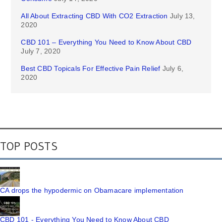
All About Extracting CBD With CO2 Extraction
July 13,
2020
CBD 101 – Everything You Need to Know About CBD
July 7, 2020
Best CBD Topicals For Effective Pain Relief
July 6,
2020
TOP POSTS
CA drops the hypodermic on Obamacare implementation
CBD 101 - Everything You Need to Know About CBD