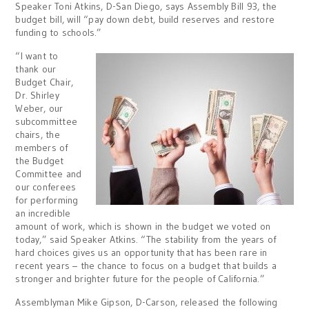
Speaker Toni Atkins, D-San Diego, says Assembly Bill 93, the
budget bill, will “pay down debt, build reserves and restore
funding to schools.”
“I want to
thank our
Budget Chair,
Dr. Shirley
Weber, our
subcommittee
chairs, the
members of
the Budget
Committee and
our conferees
for performing
an incredible
amount of work, which is shown in the budget we voted on
today,” said Speaker Atkins. “The stability from the years of
hard choices gives us an opportunity that has been rare in
recent years – the chance to focus on a budget that builds a
stronger and brighter future for the people of California.”
Assemblyman Mike Gipson, D-Carson, released the following