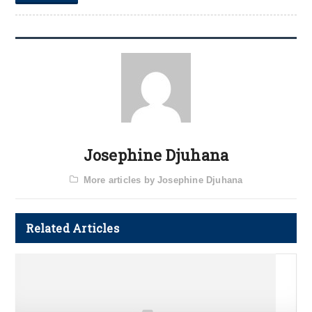
Josephine Djuhana
More articles by Josephine Djuhana
Related Articles