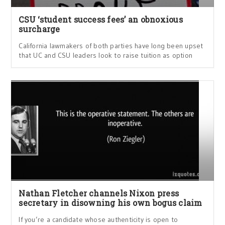
CSU ‘student success fees’ an obnoxious
surcharge
California lawmakers of both parties have long been upset
that UC and CSU leaders look to raise tuition as option
Nathan Fletcher channels Nixon press
secretary in disowning his own bogus claim
If you’re a candidate whose authenticity is open to