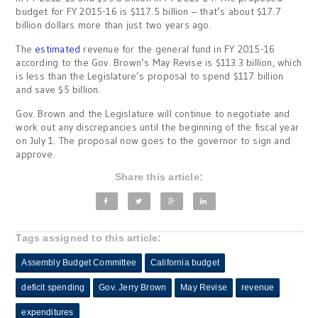
budget for FY 2015-16 is $117.5 billion – that’s about $17.7
billion dollars more than just two years ago.
The
estimated
revenue for the general fund in FY 2015-16
according to the Gov. Brown’s May Revise is $113.3 billion, which
is less than the Legislature’s proposal to spend $117 billion
and save $5 billion.
Gov. Brown and the Legislature will continue to negotiate and
work out any discrepancies until the beginning of the fiscal year
on
July 1
. The proposal now goes to the governor to sign and
approve.
Share this article:
Tags assigned to this article:
Assembly Budget Committee
California budget
deficit spending
Gov. Jerry Brown
May Revise
revenue
expenditures