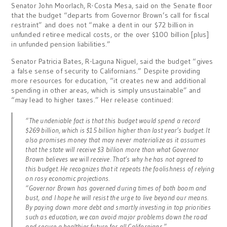
Senator John Moorlach, R-Costa Mesa, said on the Senate floor
that the budget “departs from Governor Brown’s call for fiscal
restraint” and does not “make a dent in our $72 billion in
unfunded retiree medical costs, or the over $100 billion [plus]
in unfunded pension liabilities.”
Senator Patricia Bates, R-Laguna Niguel, said the budget “gives
a false sense of security to Californians.” Despite providing
more resources for education, “it creates new and additional
spending in other areas, which is simply unsustainable” and
“may lead to higher taxes.” Her release continued:
“The undeniable fact is that this budget would spend a record
$269 billion, which is $15 billion higher than last year’s budget. It
also promises money that may never materialize as it assumes
that the state will receive $3 billion more than what Governor
Brown believes we will receive. That’s why he has not agreed to
this budget. He recognizes that it repeats the foolishness of relying
on rosy economic projections.
“Governor Brown has governed during times of both boom and
bust, and I hope he will resist the urge to live beyond our means.
By paying down more debt and smartly investing in top priorities
such as education, we can avoid major problems down the road
and secure a healthier future for all Californians.”