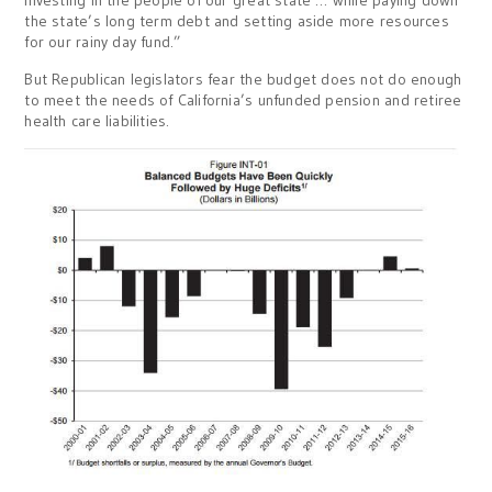
the state’s long term debt and setting aside more resources
for our rainy day fund.”
But Republican legislators fear the budget does not do enough
to meet the needs of California’s unfunded pension and retiree
health care liabilities.