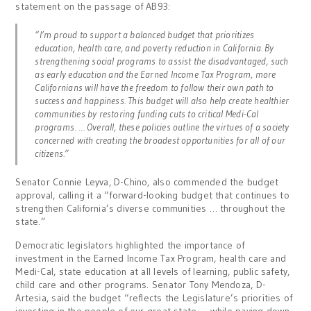
statement on the passage of AB93:
“I’m proud to support a balanced budget that prioritizes
education, health care, and poverty reduction in California. By
strengthening social programs to assist the disadvantaged, such
as early education and the Earned Income Tax Program, more
Californians will have the freedom to follow their own path to
success and happiness. This budget will also help create healthier
communities by restoring funding cuts to critical Medi-Cal
programs. … Overall, these policies outline the virtues of a society
concerned with creating the broadest opportunities for all of our
citizens.”
Senator Connie Leyva, D-Chino, also commended the budget
approval, calling it a “forward-looking budget that continues to
strengthen California’s diverse communities … throughout the
state.”
Democratic legislators highlighted the importance of
investment in the Earned Income Tax Program, health care and
Medi-Cal, state education at all levels of learning, public safety,
child care and other programs. Senator Tony Mendoza, D-
Artesia, said the budget “reflects the Legislature’s priorities of
investing in the people of our great state … while paying down