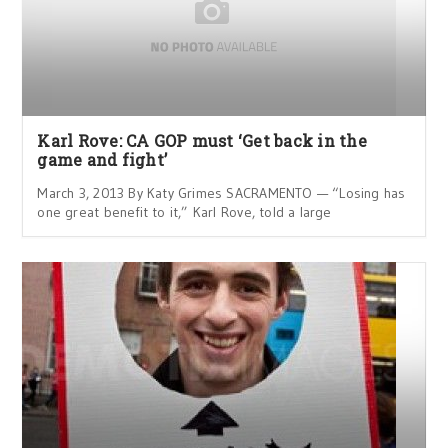
Karl Rove: CA GOP must ‘Get back in the
game and fight’
March 3, 2013 By Katy Grimes SACRAMENTO — “Losing has
one great benefit to it,” Karl Rove, told a large