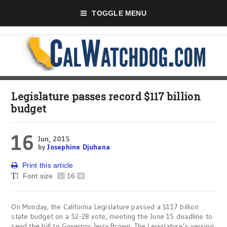
TOGGLE MENU
Legislature passes record $117 billion
budget
16
Jun, 2015
by
Josephine Djuhana
Print this article
Font size
-
16
+
On Monday
, the California Legislature passed a $117 billion
state budget on a 52-28 vote, meeting the June 15 deadline to
send the bill to Governor Jerry Brown. The Legislature’s version