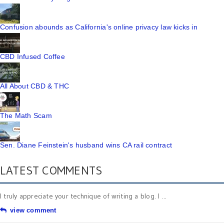
Confusion abounds as California's online privacy law kicks in
CBD Infused Coffee
All About CBD & THC
The Math Scam
Sen. Diane Feinstein's husband wins CA rail contract
LATEST COMMENTS
I truly appreciate your technique of writing a blog. I ...
view comment