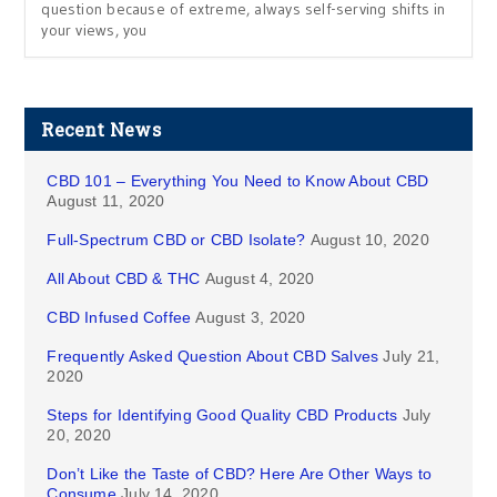
question because of extreme, always self-serving shifts in
your views, you
Recent News
CBD 101 – Everything You Need to Know About CBD
August 11, 2020
Full-Spectrum CBD or CBD Isolate?
August 10, 2020
All About CBD & THC
August 4, 2020
CBD Infused Coffee
August 3, 2020
Frequently Asked Question About CBD Salves
July 21,
2020
Steps for Identifying Good Quality CBD Products
July
20, 2020
Don’t Like the Taste of CBD? Here Are Other Ways to
Consume
July 14, 2020