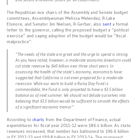
The Republican vice chairs of the Assembly and Senate budget
committees, Assemblywoman Melissa Melendez, R-Lake
Elsinore, and Senator Jim Nielsen, R-Gerber, also
sent
a formal
letter to the governor, calling the proposed budget a “political
exercise” and saying adoption of the budget would be “fiscal
malpractice”:
“The needs of the state are great and the urge to spend is strong.
As you have noted, however, a moderate economic downturn could
cut state revenue by $40 billion over three short years. In
assessing the health of the state’s economy, economists have
suggested that California is not even prepared for a moderate
recession. While our work to build a Rainy Day Fund is
commendable, the Fund is only projected to have a $3.5 billion
balance as of next summer. We should not delude ourselves into
believing that $3.5 billion would be sufficient to smooth the effects
of a significant economic tremor.”
According to
charts
from the Department of Finance, actual
expenditures for fiscal year 2011-12 were $86.4 billion. As state
revenues increased, that number has ballooned to $96.6 billion
in FY 2012-13 and $99.8 billion in FY 2013-14. The proposed