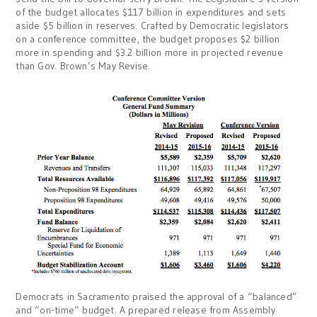
of the budget allocates $117 billion in expenditures and sets
aside $5 billion in reserves. Crafted by Democratic legislators
on a conference committee, the budget proposes $2 billion
more in spending and $3.2 billion more in projected revenue
than Gov. Brown’s May Revise.
Democrats in Sacramento praised the approval of a “balanced”
and “on-time” budget. A prepared release from Assembly